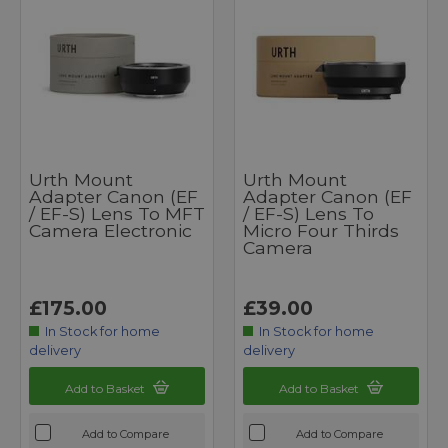
Urth Mount
Urth Mount
Adapter Canon (EF
Adapter Canon (EF
/ EF-S) Lens To MFT
/ EF-S) Lens To
Camera Electronic
Micro Four Thirds
Camera
£175.00
£39.00
In Stock for home
In Stock for home
delivery
delivery
Add to Basket
Add to Basket
Add to Compare
Add to Compare