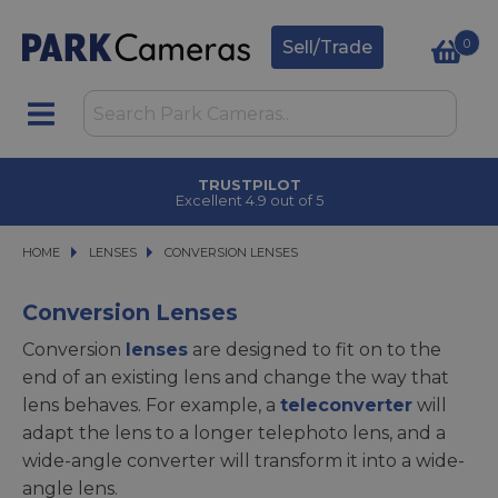
0
Sell/Trade
CLICK & COLLECT
in under 2 hours
HOME
LENSES
LENSES
CONVERSION LENSES
CONVERSION LENSES
Conversion Lenses
Conversion
lenses
are designed to fit on to the
end of an existing lens and change the way that
lens behaves. For example, a
teleconverter
will
adapt the lens to a longer telephoto lens, and a
wide-angle converter will transform it into a wide-
angle lens.