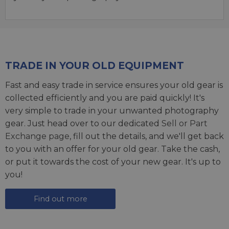
TRADE IN YOUR OLD EQUIPMENT
Fast and easy trade in service ensures your old gear is
collected efficiently and you are paid quickly! It's
very simple to trade in your unwanted photography
gear. Just head over to our dedicated
Sell or Part
Exchange page
, fill out the details, and we'll get back
to you with an offer for your old gear. Take the cash,
or put it towards the cost of your new gear. It's up to
you!
Find out more