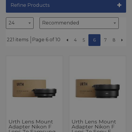
Refine Products
221 items
Page 6 of 10
4
5
6
7
8
Urth Lens Mount
Urth Lens Mount
Adapter Nikon F
Adapter Nikon F
Lens To Samsung
Lens To Sony E