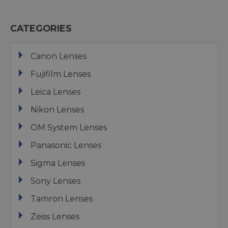
CATEGORIES
Canon Lenses
Fujifilm Lenses
Leica Lenses
Nikon Lenses
OM System Lenses
Panasonic Lenses
Sigma Lenses
Sony Lenses
Tamron Lenses
Zeiss Lenses