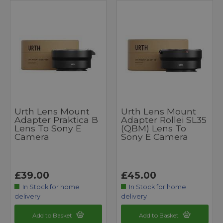
Urth Lens Mount
Urth Lens Mount
Adapter Praktica B
Adapter Rollei SL35
Lens To Sony E
(QBM) Lens To
Camera
Sony E Camera
£39.00
£45.00
In Stock for home
In Stock for home
delivery
delivery
Add to Basket
Add to Basket