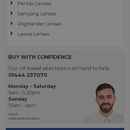
Pentax Lenses
Samyang Lenses
Voigtlander Lenses
Laowa Lenses
BUY WITH CONFIDENCE
Our UK based sales team is on hand to help
01444 237070
Monday - Saturday
9am - 5.30pm
Sunday
10am - 4pm
Aaron
Used products team