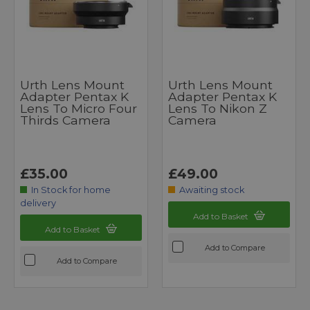
Urth Lens Mount
Urth Lens Mount
Adapter Pentax K
Adapter Pentax K
Lens To Micro Four
Lens To Nikon Z
Thirds Camera
Camera
£35.00
£49.00
In Stock for home
Awaiting stock
delivery
Add to Basket
Add to Basket
Add to Compare
Add to Compare