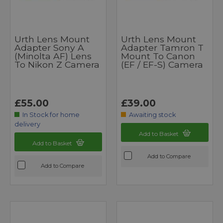
Urth Lens Mount
Urth Lens Mount
Adapter Sony A
Adapter Tamron T
(Minolta AF) Lens
Mount To Canon
To Nikon Z Camera
(EF / EF-S) Camera
£55.00
£39.00
In Stock for home
Awaiting stock
delivery
Add to Basket
Add to Basket
Add to Compare
Add to Compare