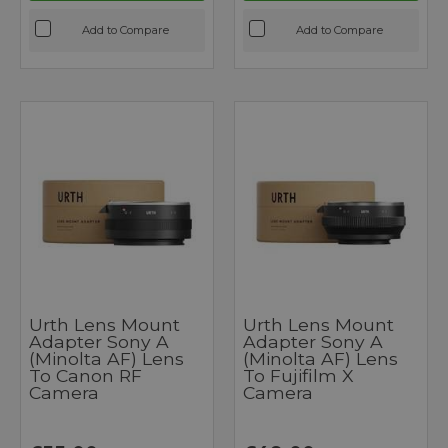
Add to Compare
Add to Compare
Urth Lens Mount
Urth Lens Mount
Adapter Sony A
Adapter Sony A
(Minolta AF) Lens
(Minolta AF) Lens
To Canon RF
To Fujifilm X
Camera
Camera