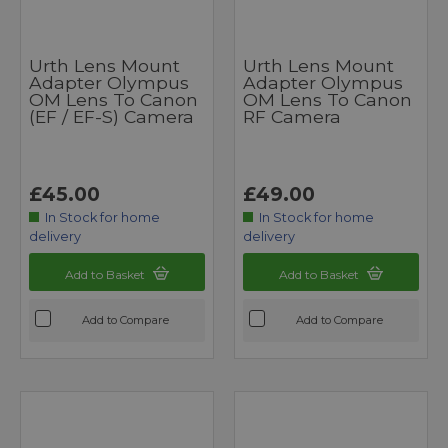
Urth Lens Mount
Urth Lens Mount
Adapter Olympus
Adapter Olympus
OM Lens To Canon
OM Lens To Canon
(EF / EF-S) Camera
RF Camera
£45.00
£49.00
In Stock for home
In Stock for home
delivery
delivery
Add to Basket
Add to Basket
Add to Compare
Add to Compare