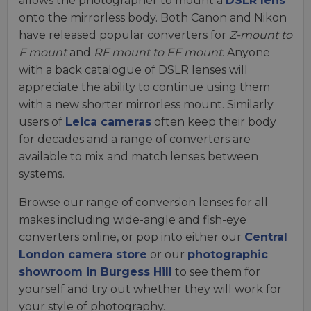
allows the photographer to mount a
DSLR lens
onto the mirrorless body. Both Canon and Nikon
have released popular converters for
Z-mount to
F mount
and
RF mount to EF mount
. Anyone
with a back catalogue of DSLR lenses will
appreciate the ability to continue using them
with a new shorter mirrorless mount. Similarly
users of
Leica cameras
often keep their body
for decades and a range of converters are
available to mix and match lenses between
systems.
Browse our range of conversion lenses for all
makes including wide-angle and fish-eye
converters online, or pop into either our
Central
London camera store
or our
photographic
showroom in Burgess Hill
to see them for
yourself and try out whether they will work for
your style of photography.