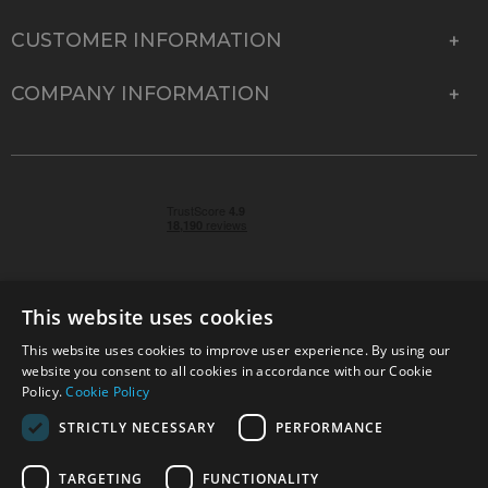
CUSTOMER INFORMATION
COMPANY INFORMATION
This website uses cookies
This website uses cookies to improve user experience. By using our
© 2026 Park Cameras, York Road, Burgess Hill, West
website you consent to all cookies in accordance with our Cookie
Sussex, RH15 9TT | VAT No. GB 315 9441 58 | Registered
Policy.
Cookie Policy
Company No. 1449928
STRICTLY NECESSARY
PERFORMANCE
TARGETING
FUNCTIONALITY
Technical specifications are for guidance only and cannot be guaranteed accurate. All