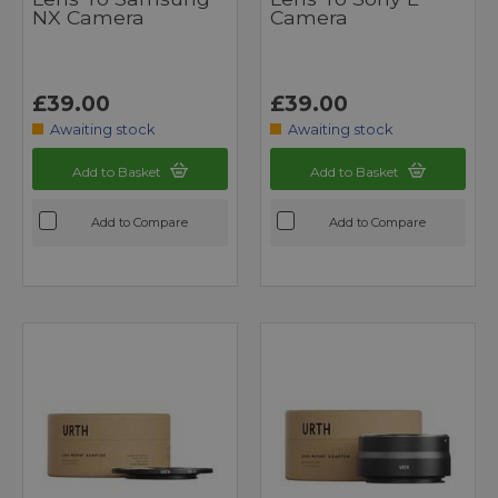
NX Camera
Camera
£39.00
£39.00
Awaiting stock
Awaiting stock
Add to Basket
Add to Basket
Add to Compare
Add to Compare