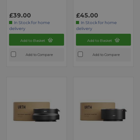
£39.00
£45.00
In Stock for home
In Stock for home
delivery
delivery
Add to Basket
Add to Basket
Add to Compare
Add to Compare