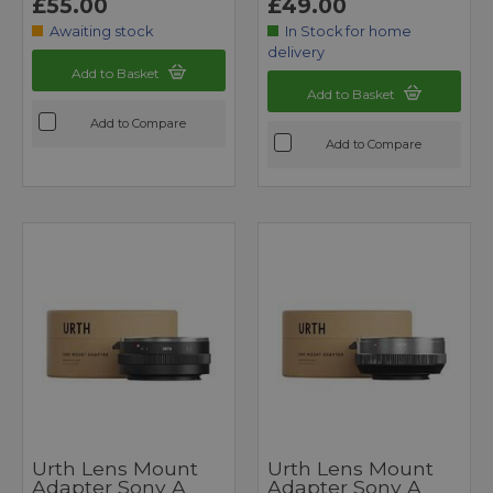
£55.00
£49.00
Awaiting stock
In Stock for home
delivery
Add to Basket
Add to Basket
Add to Compare
Add to Compare
Urth Lens Mount
Urth Lens Mount
Adapter Sony A
Adapter Sony A