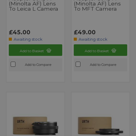
(Minolta AF) Lens
(Minolta AF) Lens
To Leica L Camera
To MFT Camera
£45.00
£49.00
Awaiting stock
Awaiting stock
Add to Basket
Add to Basket
Add to Compare
Add to Compare