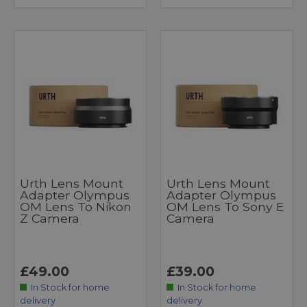
Urth Lens Mount
Urth Lens Mount
Adapter Olympus
Adapter Olympus
OM Lens To Nikon
OM Lens To Sony E
Z Camera
Camera
£49.00
£39.00
In Stock for home
In Stock for home
delivery
delivery