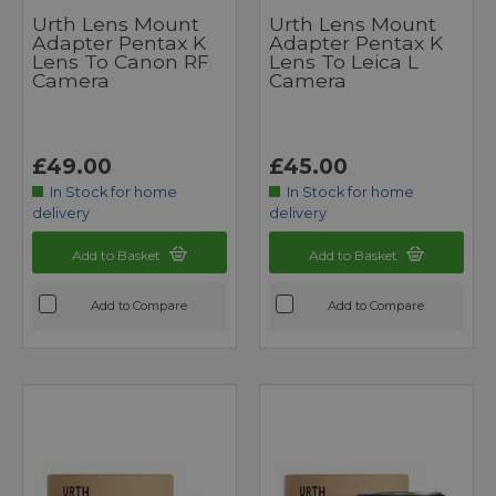
Urth Lens Mount
Urth Lens Mount
Adapter Pentax K
Adapter Pentax K
Lens To Canon RF
Lens To Leica L
Camera
Camera
£49.00
£45.00
In Stock for home
In Stock for home
delivery
delivery
Add to Basket
Add to Basket
Add to Compare
Add to Compare