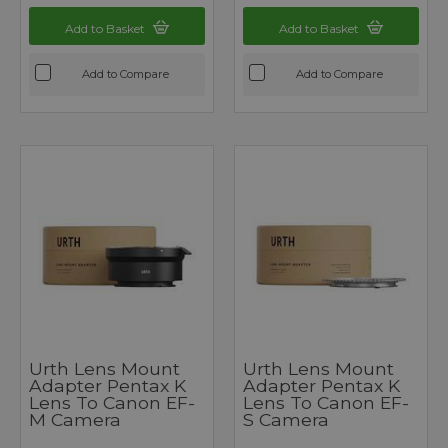
Add to Basket
Add to Basket
Add to Compare
Add to Compare
Urth Lens Mount
Urth Lens Mount
Adapter Pentax K
Adapter Pentax K
Lens To Canon EF-
Lens To Canon EF-
M Camera
S Camera