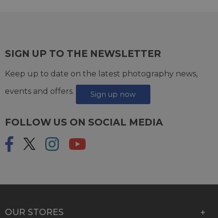
SIGN UP TO THE NEWSLETTER
Keep up to date on the latest photography news,
events and offers.
Sign up now
FOLLOW US ON SOCIAL MEDIA
OUR STORES