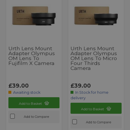
Urth Lens Mount
Urth Lens Mount
Adapter Olympus
Adapter Olympus
OM Lens To
OM Lens To Micro
Fujifilm X Camera
Four Thirds
Camera
£39.00
£39.00
Awaiting stock
In Stock for home
delivery
Add to Basket
Add to Basket
Add to Compare
Add to Compare