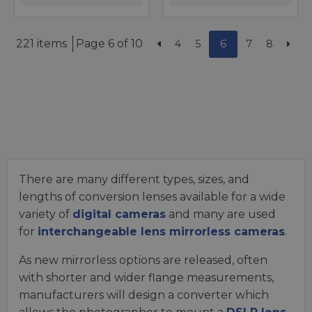
221 items
Page 6 of 10
4
5
6
7
8
There are many different types, sizes, and
lengths of conversion lenses available for a wide
variety of
digital cameras
and many are used
for
interchangeable lens mirrorless cameras
.
As new mirrorless options are released, often
with shorter and wider flange measurements,
manufacturers will design a converter which