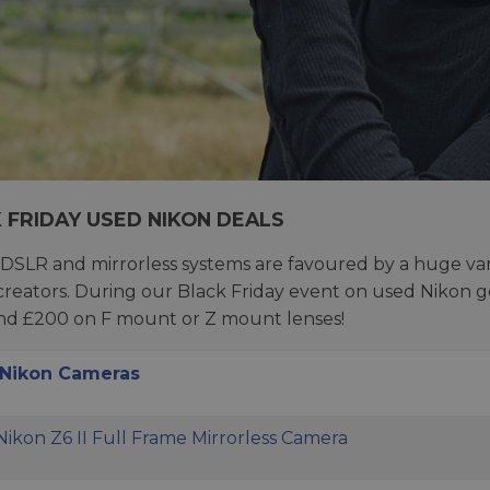
 FRIDAY USED NIKON DEALS
 DSLR and mirrorless systems are favoured by a huge va
creators. During our Black Friday event on used Nikon g
nd £200 on F mount or Z mount lenses!
Nikon Cameras
ikon Z6 II Full Frame Mirrorless Camera