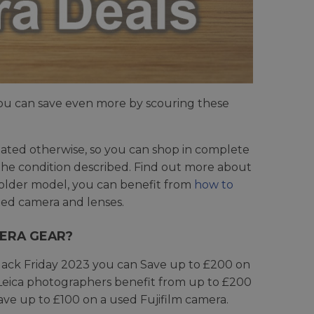
ou can save even more by scouring these
tated otherwise, so you can shop in complete
n the condition described. Find out more about
 older model, you can benefit from
how to
ed camera and lenses.
MERA GEAR?
Black Friday 2023 you can Save up to £200 on
Leica photographers benefit from up to £200
Save up to £100 on a used Fujifilm camera.