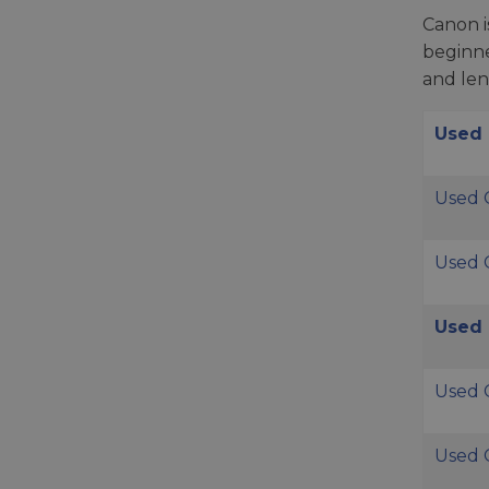
Canon i
beginne
and len
Used
Used 
Used 
Used 
Used 
Used 