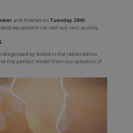
ember
and finishes on
Tuesday 28th
-hand equipment can sell out very quickly.
S
ategorised by brand in the tables below.
find the perfect model from our selection of