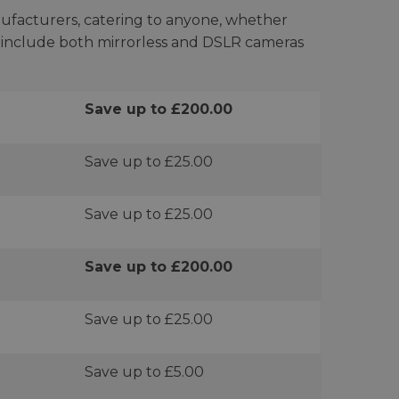
ufacturers, catering to anyone, whether
ts include both mirrorless and DSLR cameras
Save up to £200.00
Save up to £25.00
Save up to £25.00
Save up to £200.00
Save up to £25.00
Save up to £5.00