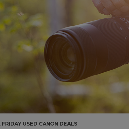
 FRIDAY USED CANON DEALS