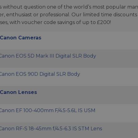
s without question one of the world’s most popular man
r, enthusiast or professional. Our limited time discoun
ses, with voucher code savings of up to £200!
 Canon Cameras
Canon EOS 5D Mark III Digital SLR Body
Canon EOS 90D Digital SLR Body
Canon Lenses
Canon EF 100-400mm F/4.5-5.6L IS USM
Canon RF-S 18-45mm f/4.5-6.3 IS STM Lens