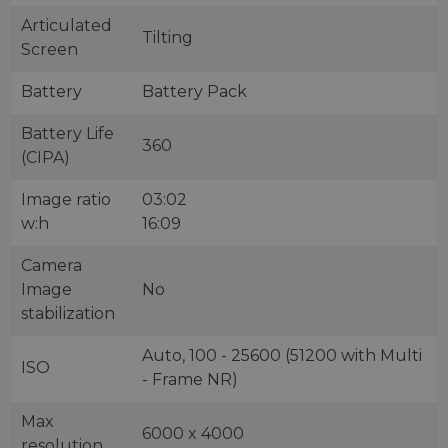
Articulated
Tilting
Screen
Battery
Battery Pack
Battery Life
360
(CIPA)
Image ratio
03:02
w:h
16:09
Camera
Image
No
stabilization
Auto, 100 - 25600 (51200 with Multi
ISO
- Frame NR)
Max
6000 x 4000
resolution