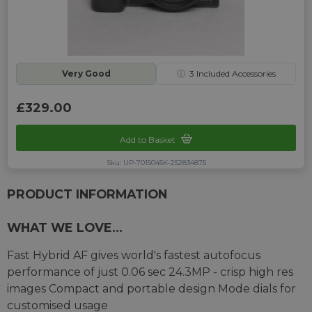
Very Good
ⓘ
3
Included Accessories
£329.00
Add to Basket
Sku: UP-7015045K-252834875
PRODUCT INFORMATION
WHAT WE LOVE...
Fast Hybrid AF gives world's fastest autofocus
performance of just 0.06 sec 24.3MP - crisp high res
images Compact and portable design Mode dials for
customised usage