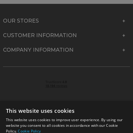
OUR STORES
CUSTOMER INFORMATION
COMPANY INFORMATION
This website uses cookies
This website uses cookies to improve user experience. By using our
© 2026 Park Cameras, York Road, Burgess Hill, West
website you consent to all cookies in accordance with our Cookie
Sussex, RH15 9TT | VAT No. GB 315 9441 58 | Registered
Policy.
Cookie Policy