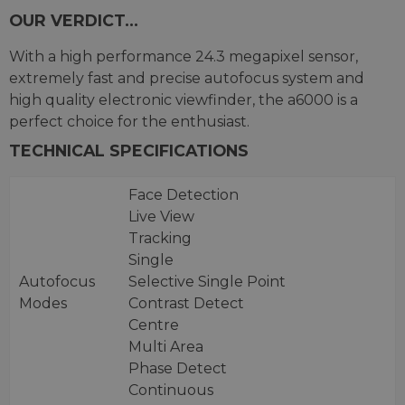
OUR VERDICT...
With a high performance 24.3 megapixel sensor,
extremely fast and precise autofocus system and
high quality electronic viewfinder, the a6000 is a
perfect choice for the enthusiast.
TECHNICAL SPECIFICATIONS
Face Detection
Live View
Tracking
Single
Autofocus
Selective Single Point
Modes
Contrast Detect
Centre
Multi Area
Phase Detect
Continuous