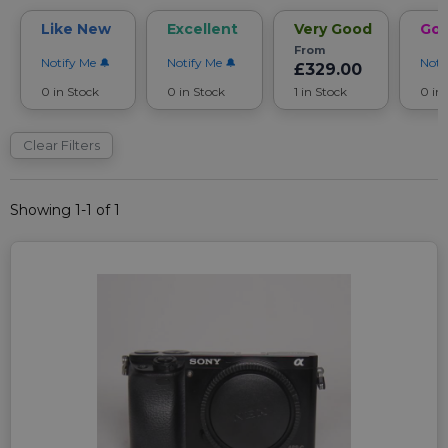
Like New
Excellent
Very Good
Go
From
Notify Me
Notify Me
Noti
£329.00
0 in Stock
0 in Stock
1 in Stock
0 in
Clear Filters
Showing 1-1 of 1