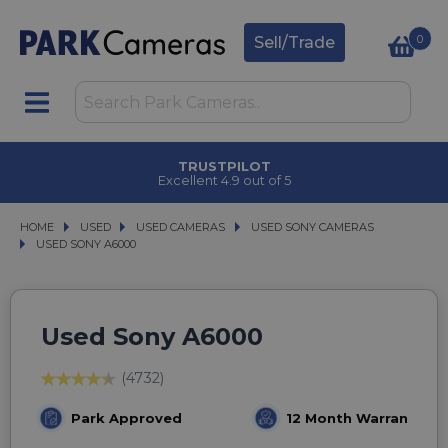
0
Sell/Trade
TRUSTPILOT
Excellent 4.9 out of 5
HOME
USED
USED
USED CAMERAS
USED CAMERAS
USED SONY CAMERAS
USED SONY CAMERAS
USED SONY A6000
USED SONY A6000
Used Sony A6000
(4732)
Park Approved
12 Month Warranty