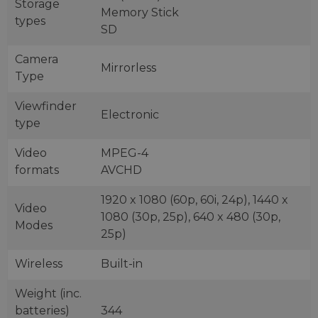
Storage
Memory Stick
types
SD
Camera
Mirrorless
Type
Viewfinder
Electronic
type
Video
MPEG-4
formats
AVCHD
1920 x 1080 (60p, 60i, 24p), 1440 x
Video
1080 (30p, 25p), 640 x 480 (30p,
Modes
25p)
Wireless
Built-in
Weight (inc.
batteries)
344