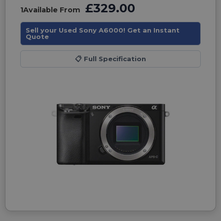
£329.00
1
Available From
Sell your Used Sony A6000! Get an Instant
Quote
📋
Full Specification