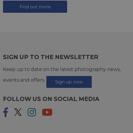
Find out more
SIGN UP TO THE NEWSLETTER
Keep up to date on the latest photography news,
events and offers.
Sign up now
FOLLOW US ON SOCIAL MEDIA