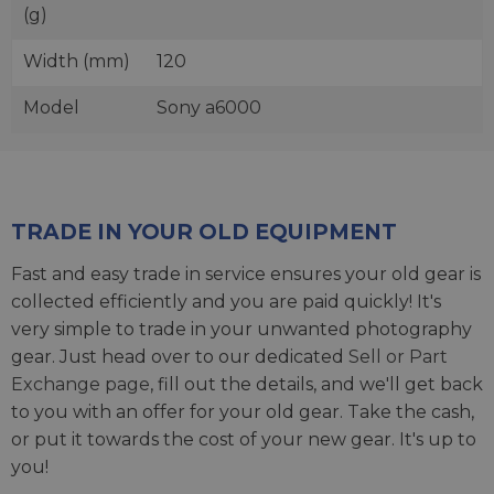
(g)
Width (mm)
120
Model
Sony a6000
TRADE IN YOUR OLD EQUIPMENT
Fast and easy trade in service ensures your old gear is
collected efficiently and you are paid quickly! It's
very simple to trade in your unwanted photography
gear. Just head over to our dedicated
Sell or Part
Exchange page
, fill out the details, and we'll get back
to you with an offer for your old gear. Take the cash,
or put it towards the cost of your new gear. It's up to
you!