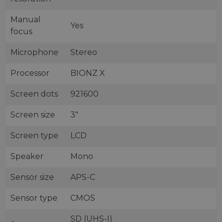
Manual
Yes
focus
Microphone
Stereo
Processor
BIONZ X
Screen dots
921600
Screen size
3"
Screen type
LCD
Speaker
Mono
Sensor size
APS-C
Sensor type
CMOS
SD (UHS-I)