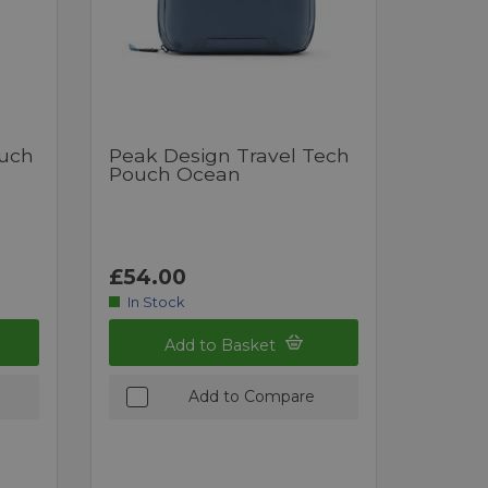
ouch
Peak Design Travel Tech
Pouch Ocean
£54.00
In Stock
Add to Basket
Add to Compare