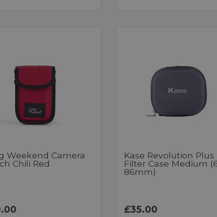
g Weekend Camera
Kase Revolution Plus
ch Chili Red
Filter Case Medium (
86mm)
.00
£35.00