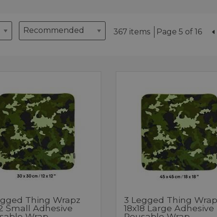
367 items
Page 5 of 16
egged Thing Wrapz
3 Legged Thing Wrap
12 Small Adhesive
18x18 Large Adhesive
sable Wrap
Reusable Wrap