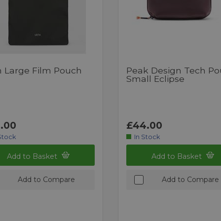
h Large Film Pouch
Peak Design Tech P
Small Eclipse
.00
£44.00
Stock
In Stock
Add to Basket
Add to Basket
Add to Compare
Add to Compare