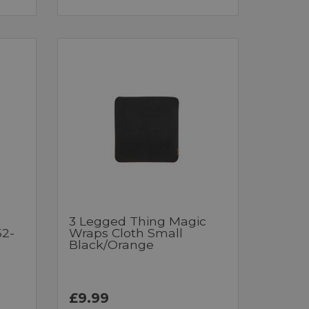
3 Legged Thing Magic
62-
Wraps Cloth Small
Black/Orange
£9.99