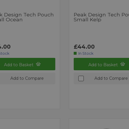
k Design Tech Pouch
Peak Design Tech P
ll Ocean
Small Kelp
.00
£44.00
Stock
In Stock
Add to Basket
Add to Basket
Add to Compare
Add to Compare