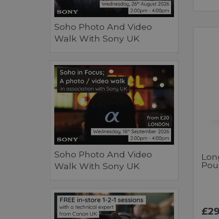
Soho Photo And Video
Walk With Sony UK
Soho Photo And Video
Lon
Pou
Walk With Sony UK
£29