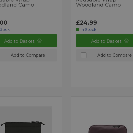
dland Camo
Woodland Camo
.00
£24.99
Stock
In Stock
Add to Basket
Add to Basket
Add to Compare
Add to Compare