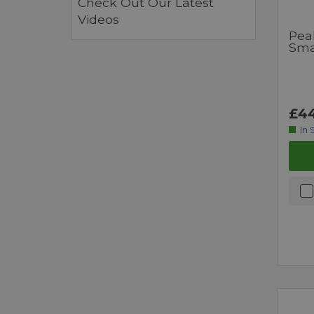
Check Out Our Latest
Videos
Pea
Sma
£44
In 