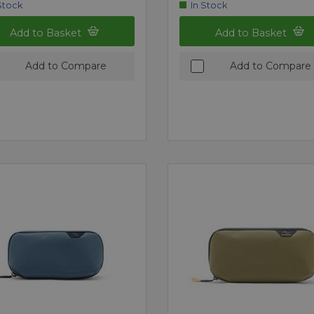
Stock
In Stock
Add to Basket
Add to Basket
Add to Compare
Add to Compare