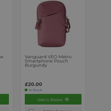
pe
Vanguard VEO Metro
Smartphone Pouch
Burgundy
£20.00
In Stock
Add to Basket