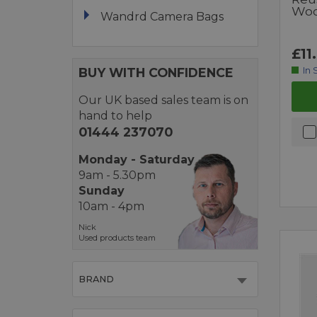
Woo
Wandrd Camera Bags
£11
BUY WITH CONFIDENCE
In 
Our UK based sales team is on
hand to help
01444 237070
Monday - Saturday
9am - 5.30pm
Sunday
10am - 4pm
Nick
Used products team
BRAND