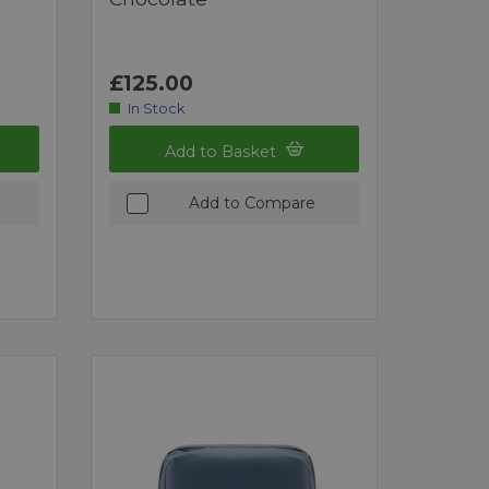
£125.00
In Stock
Add to Basket
Add to Compare