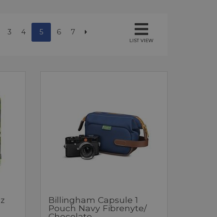
3
4
5
6
7
LIST VIEW
z
Billingham Capsule 1
Pouch Navy Fibrenyte/
Chocolate