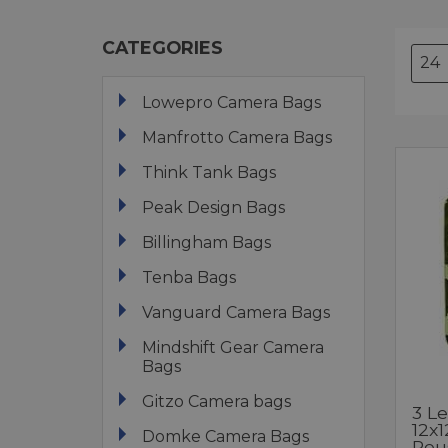
CATEGORIES
Lowepro Camera Bags
Manfrotto Camera Bags
Think Tank Bags
Peak Design Bags
Billingham Bags
Tenba Bags
Vanguard Camera Bags
Mindshift Gear Camera
Bags
Gitzo Camera bags
3 L
12x
Domke Camera Bags
Reu