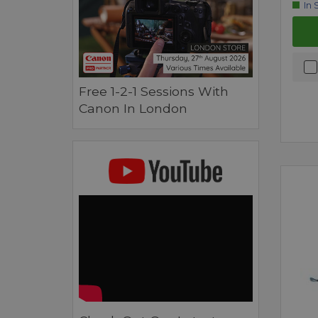
In 
Free 1-2-1 Sessions With
Canon In London