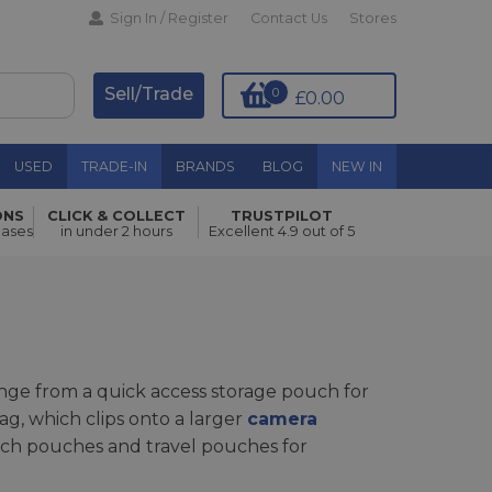
Sign In / Register
Contact Us
Stores
Sell/Trade
0
£0.00
USED
TRADE-IN
BRANDS
BLOG
NEW IN
ONS
CLICK & COLLECT
TRUSTPILOT
hases
in under 2 hours
Excellent 4.9 out of 5
ge from a quick access storage pouch for
ag, which clips onto a larger
camera
 tech pouches and travel pouches for