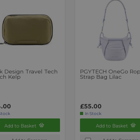
k Design Travel Tech
PGYTECH OneGo Ro
ch Kelp
Strap Bag Lilac
.00
£55.00
Stock
In Stock
Add to Basket
Add to Basket