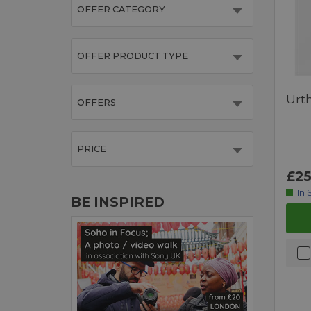
OFFER CATEGORY
OFFER PRODUCT TYPE
Urt
OFFERS
PRICE
£25
In 
BE INSPIRED