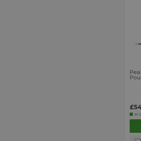
Pea
Pou
£54
In 