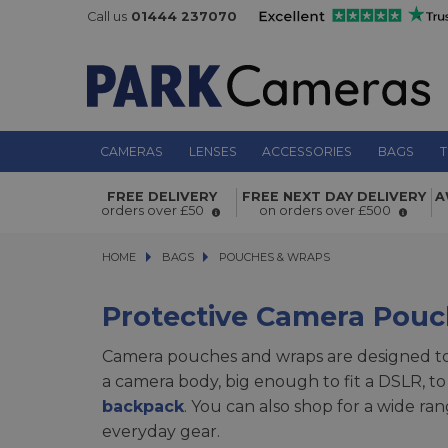
Call us
01444 237070
CAMERAS
LENSES
ACCESSORIES
BAGS
T
FREE DELIVERY
FREE NEXT DAY DELIVERY
A
orders over £50
on orders over £500
HOME
BAGS
BAGS
POUCHES & WRAPS
POUCHES & WRAPS
Protective Camera Pou
Camera pouches and wraps are designed to 
a camera body, big enough to fit a DSLR, to
backpack
. You can also shop for a wide ra
everyday gear.