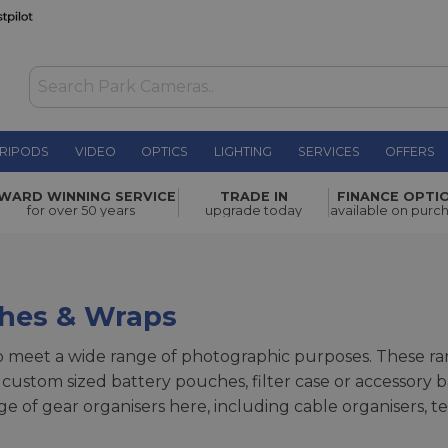
RIPODS
VIDEO
OPTICS
LIGHTING
SERVICES
OFFERS
WARD WINNING SERVICE
TRADE IN
FINANCE OPTI
for over 50 years
upgrade today
available on purc
ches & Wraps
meet a wide range of photographic purposes. These ran
 custom sized battery pouches, filter case or accessory b
nge of gear organisers here, including cable organisers,