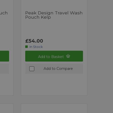
ouch
Peak Design Travel Wash
Pouch Kelp
£54.00
In Stock
Add to Basket
Add to Compare