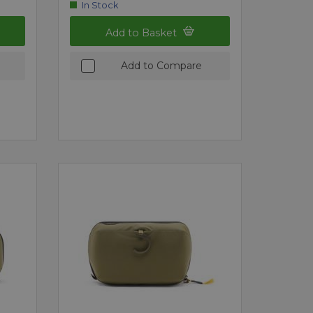
In Stock
Add to Basket
Add to Compare