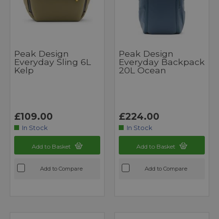
Peak Design
Peak Design
Everyday Sling 6L
Everyday Backpack
Kelp
20L Ocean
£109.00
£224.00
In Stock
In Stock
Add to Basket
Add to Basket
Add to Compare
Add to Compare