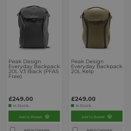
Peak Design
Peak Design
Everyday Backpack
Everyday Backpack
20L V3 Black (PFAS
20L Kelp
Free)
£249.00
£249.00
In Stock
In Stock
Add to Basket
Add to Basket
Add to Compare
Add to Compare