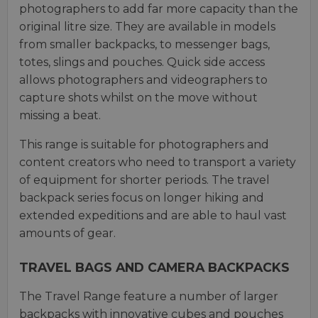
photographers to add far more capacity than the
original litre size. They are available in models
from smaller backpacks, to messenger bags,
totes, slings and pouches. Quick side access
allows photographers and videographers to
capture shots whilst on the move without
missing a beat.
This range is suitable for photographers and
content creators who need to transport a variety
of equipment for shorter periods. The travel
backpack series focus on longer hiking and
extended expeditions and are able to haul vast
amounts of gear.
TRAVEL BAGS AND CAMERA BACKPACKS
The Travel Range feature a number of larger
backpacks with innovative cubes and pouches