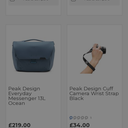
Peak Design
Peak Design Cuff
Everyday
Camera Wrist Strap
Messenger 13L
Black
Ocean
1
£219.00
£34.00