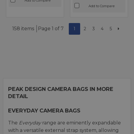
Add to Compare
Add to Compare
158 items
Page 1 of 7
1
2
3
4
5
PEAK DESIGN CAMERA BAGS IN MORE
DETAIL
EVERYDAY CAMERA BAGS
The
Everyday
range are eminently expandable
with a versatile external strap system, allowing