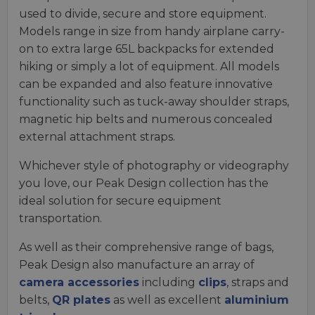
used to divide, secure and store equipment.
Models range in size from handy airplane carry-
on to extra large 65L backpacks for extended
hiking or simply a lot of equipment. All models
can be expanded and also feature innovative
functionality such as tuck-away shoulder straps,
magnetic hip belts and numerous concealed
external attachment straps.
Whichever style of photography or videography
you love, our Peak Design collection has the
ideal solution for secure equipment
transportation.
As well as their comprehensive range of bags,
Peak Design also manufacture an array of
camera accessories
including
clips
, straps and
belts,
QR plates
as well as excellent
aluminium