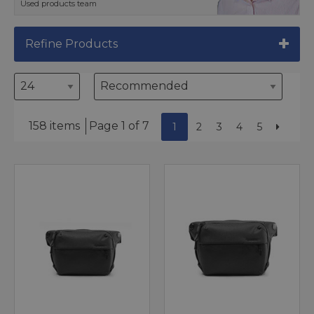
Used products team
Refine Products
158 items
Page 1 of 7
1
2
3
4
5