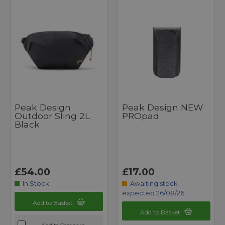
Peak Design
Peak Design NEW
Outdoor Sling 2L
PROpad
Black
£54.00
£17.00
In Stock
Awaiting stock
expected 26/08/26
Add to Basket
Add to Basket