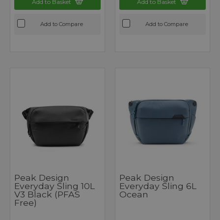
Add to Basket
Add to Basket
Add to Compare
Add to Compare
Peak Design
Peak Design
Everyday Sling 10L
Everyday Sling 6L
V3 Black (PFAS
Ocean
Free)