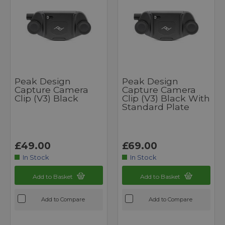
Peak Design
Peak Design
Capture Camera
Capture Camera
Clip (v3) Black
Clip (v3) Black With
Standard Plate
£49.00
£69.00
In Stock
In Stock
Add to Basket
Add to Basket
Add to Compare
Add to Compare