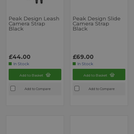
Peak Design Leash
Peak Design Slide
Camera Strap
Camera Strap
Black
Black
£44.00
£69.00
In Stock
In Stock
Add to Basket
Add to Basket
Add to Compare
Add to Compare