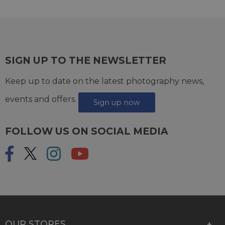
SIGN UP TO THE NEWSLETTER
Keep up to date on the latest photography news,
events and offers.
Sign up now
FOLLOW US ON SOCIAL MEDIA
OUR STORES