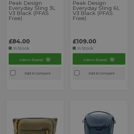
Peak Design
Peak Design
Everyday Sling 3L
Everyday Sling 6L
V3 Black (PFAS
V3 Black (PFAS
Free)
Free)
£84.00
£109.00
In Stock
In Stock
Add to Basket
Add to Basket
Add to Compare
Add to Compare