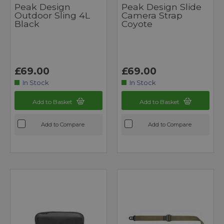
Peak Design
Peak Design Slide
Outdoor Sling 4L
Camera Strap
Black
Coyote
£69.00
£69.00
In Stock
In Stock
Add to Basket
Add to Basket
Add to Compare
Add to Compare