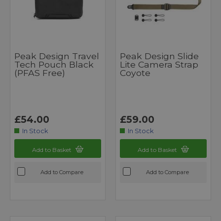
Peak Design Travel
Peak Design Slide
Tech Pouch Black
Lite Camera Strap
(PFAS Free)
Coyote
£54.00
£59.00
In Stock
In Stock
Add to Basket
Add to Basket
Add to Compare
Add to Compare