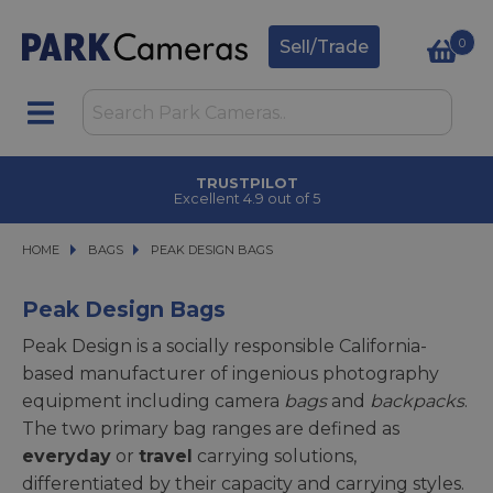
0
Sell/Trade
CLICK & COLLECT
in under 2 hours
HOME
BAGS
BAGS
PEAK DESIGN BAGS
PEAK DESIGN BAGS
Peak Design Bags
Peak Design is a socially responsible California-
based manufacturer of ingenious photography
equipment including camera
bags
and
backpacks
.
The two primary bag ranges are defined as
everyday
or
travel
carrying solutions,
differentiated by their capacity and carrying styles.