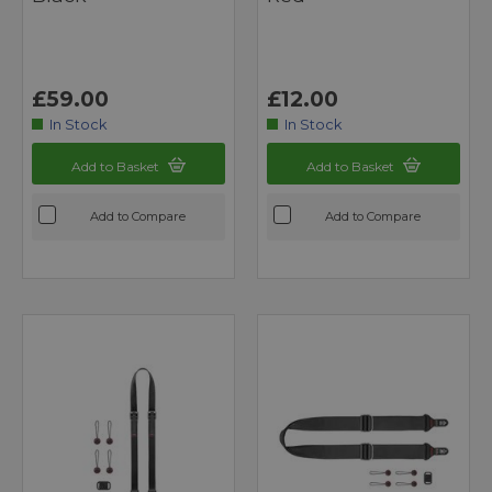
£59.00
£12.00
In Stock
In Stock
Add to Basket
Add to Basket
Add to Compare
Add to Compare