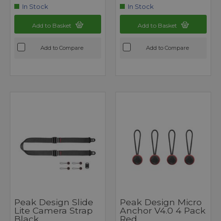
In Stock
In Stock
Add to Basket
Add to Basket
Add to Compare
Add to Compare
Peak Design Slide
Peak Design Micro
Lite Camera Strap
Anchor V4.0 4 Pack
Black
Red