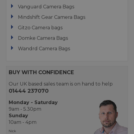
Vanguard Camera Bags
Mindshift Gear Camera Bags
Gitzo Camera bags
Domke Camera Bags
Wandrd Camera Bags
BUY WITH CONFIDENCE
Our UK based sales team is on hand to help
01444 237070
Monday - Saturday
9am - 5.30pm
Sunday
10am - 4pm
Nick