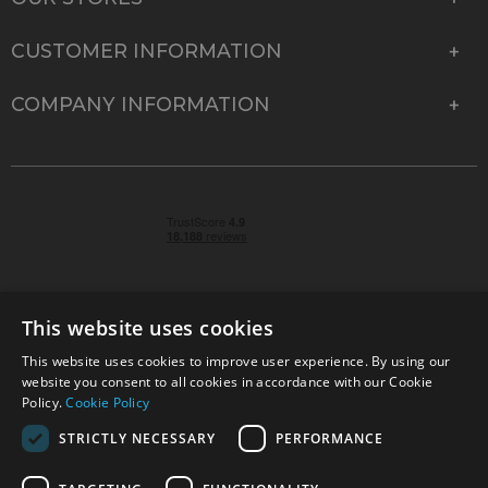
CUSTOMER INFORMATION
COMPANY INFORMATION
This website uses cookies
This website uses cookies to improve user experience. By using our
© 2026 Park Cameras, York Road, Burgess Hill, West
website you consent to all cookies in accordance with our Cookie
Sussex, RH15 9TT | VAT No. GB 315 9441 58 | Registered
Policy.
Cookie Policy
Company No. 1449928
STRICTLY NECESSARY
PERFORMANCE