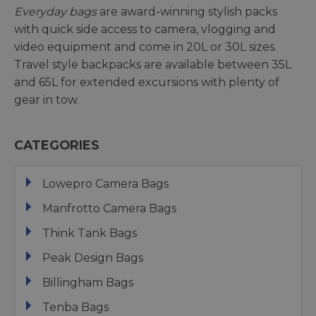
Everyday bags
are award-winning stylish packs
with quick side access to camera, vlogging and
video equipment and come in 20L or 30L sizes.
Travel style backpacks are available between 35L
and 65L for extended excursions with plenty of
gear in tow.
CATEGORIES
Lowepro Camera Bags
Manfrotto Camera Bags
Think Tank Bags
Peak Design Bags
Billingham Bags
Tenba Bags