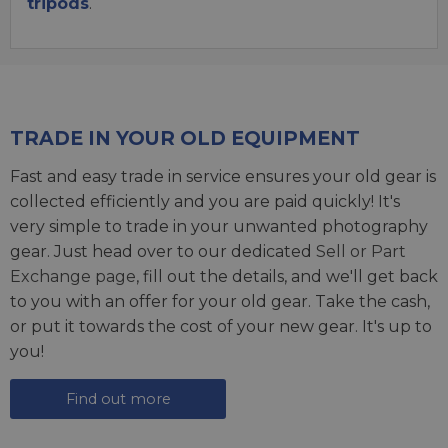
tripods
.
TRADE IN YOUR OLD EQUIPMENT
Fast and easy trade in service ensures your old gear is
collected efficiently and you are paid quickly! It's
very simple to trade in your unwanted photography
gear. Just head over to our dedicated
Sell or Part
Exchange page
, fill out the details, and we'll get back
to you with an offer for your old gear. Take the cash,
or put it towards the cost of your new gear. It's up to
you!
Find out more