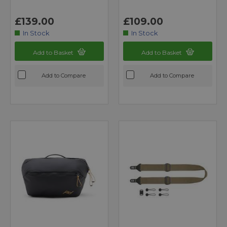
£139.00
£109.00
In Stock
In Stock
Add to Basket
Add to Basket
Add to Compare
Add to Compare