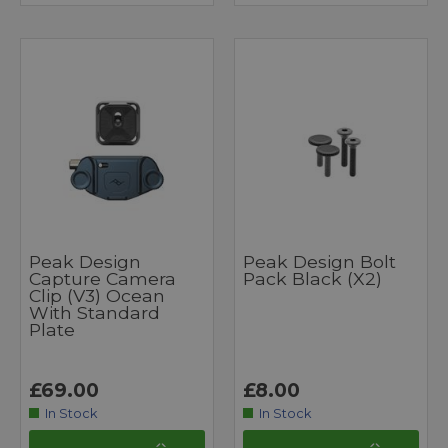
Peak Design
Peak Design Bolt
Capture Camera
Pack Black (x2)
Clip (v3) Ocean
With Standard
Plate
£69.00
£8.00
In Stock
In Stock