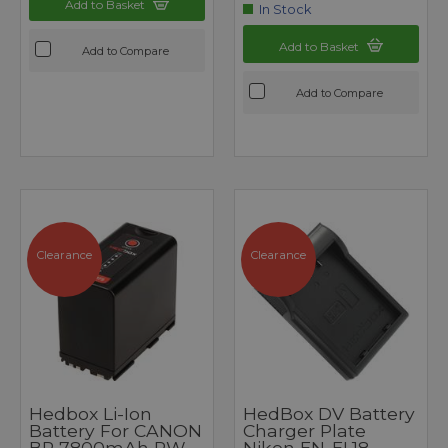
Add to Basket
In Stock
Add to Basket
Add to Compare
Add to Compare
Clearance
Clearance
Hedbox Li-Ion
HedBox DV Battery
Battery For CANON
Charger Plate
BP 7800mAh PW
Nikon EN-EL18