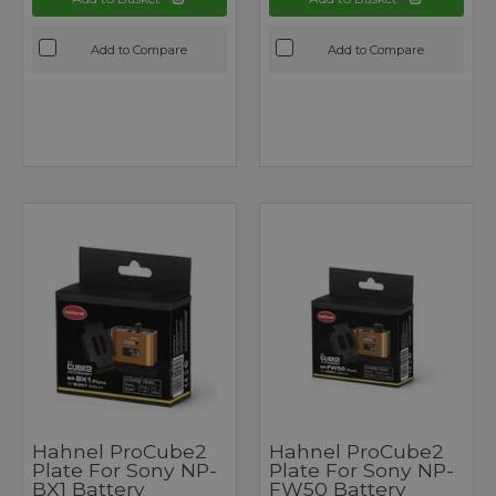
Add to Compare
Add to Compare
Hahnel ProCube2
Hahnel ProCube2
Plate For Sony NP-
Plate For Sony NP-
BX1 Battery
FW50 Battery