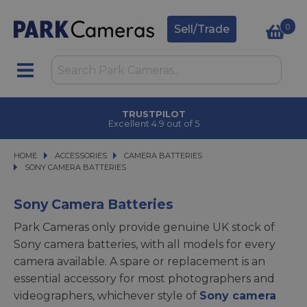
0
Sell/Trade
TRUSTPILOT
Excellent 4.9 out of 5
HOME
ACCESSORIES
ACCESSORIES
CAMERA BATTERIES
CAMERA BATTERIES
SONY CAMERA BATTERIES
SONY CAMERA BATTERIES
Sony Camera Batteries
Park Cameras only provide genuine UK stock of
Sony camera batteries, with all models for every
camera available. A spare or replacement is an
essential accessory for most photographers and
videographers, whichever style of
Sony camera