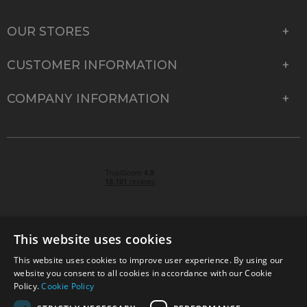
OUR STORES
CUSTOMER INFORMATION
COMPANY INFORMATION
This website uses cookies
This website uses cookies to improve user experience. By using our
© 2026 Park Cameras, York Road, Burgess Hill, West
website you consent to all cookies in accordance with our Cookie
Sussex, RH15 9TT | VAT No. GB 315 9441 58 | Registered
Policy.
Cookie Policy
Company No. 1449928