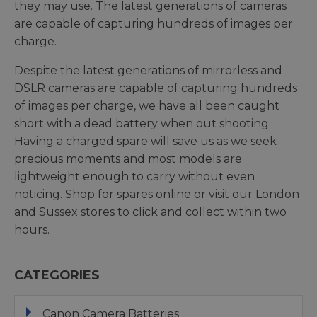
they may use. The latest generations of cameras
are capable of capturing hundreds of images per
charge.
Despite the latest generations of mirrorless and
DSLR cameras are capable of capturing hundreds
of images per charge, we have all been caught
short with a dead battery when out shooting.
Having a charged spare will save us as we seek
precious moments and most models are
lightweight enough to carry without even
noticing. Shop for spares online or visit our London
and Sussex stores to click and collect within two
hours.
CATEGORIES
Canon Camera Batteries