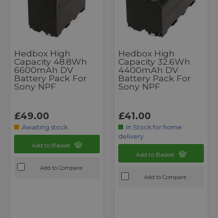
Hedbox High
Hedbox High
Capacity 48.8Wh
Capacity 32.6Wh
6600mAh DV
4400mAh DV
Battery Pack For
Battery Pack For
Sony NPF
Sony NPF
£49.00
£41.00
Awaiting stock
In Stock for home
delivery
Add to Basket
Add to Basket
Add to Compare
Add to Compare