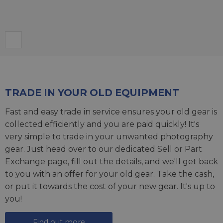
TRADE IN YOUR OLD EQUIPMENT
Fast and easy trade in service ensures your old gear is
collected efficiently and you are paid quickly! It's
very simple to trade in your unwanted photography
gear. Just head over to our dedicated
Sell or Part
Exchange page
, fill out the details, and we'll get back
to you with an offer for your old gear. Take the cash,
or put it towards the cost of your new gear. It's up to
you!
Find out more