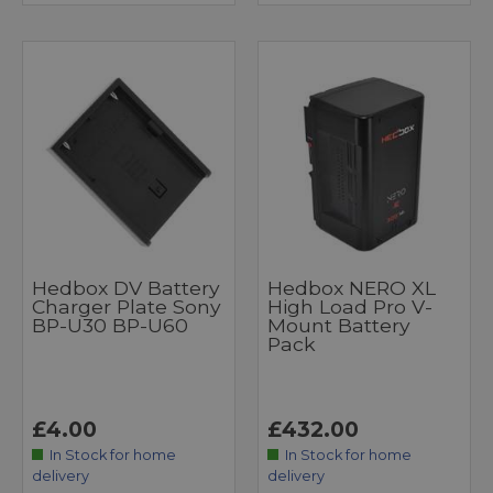
Hedbox DV Battery
Hedbox NERO XL
Charger Plate Sony
High Load Pro V-
BP-U30 BP-U60
Mount Battery
Pack
£4.00
£432.00
In Stock for home
In Stock for home
delivery
delivery