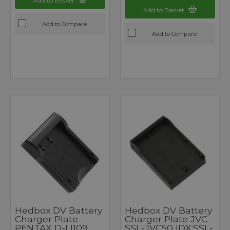
Add to Basket
Add to Basket
Add to Compare
Add to Compare
Hedbox DV Battery
Hedbox DV Battery
Charger Plate
Charger Plate JVC
PENTAX D-LI109
SSL-JVC50 IDX:SSL-