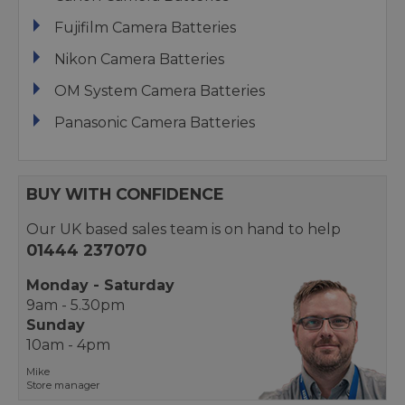
Fujifilm Camera Batteries
Nikon Camera Batteries
OM System Camera Batteries
Panasonic Camera Batteries
BUY WITH CONFIDENCE
Our UK based sales team is on hand to help
01444 237070
Monday - Saturday
9am - 5.30pm
Sunday
10am - 4pm
Mike
Store manager