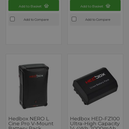
Add to Basket
Add to Basket
Add to Compare
Add to Compare
Hedbox NERO L
Hedbox HED-FZ100
Cine Pro V-Mount
Ultra-High Capacity
Battery Pack
14.4Wh 2000mAh