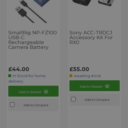
SmallRig NP-FZ100
Sony ACC-TRDCJ
USB-C
Accessory Kit For
Rechargeable
RX0
Camera Battery
£44.00
£55.00
In Stock for home
Awaiting stock
delivery
Add to Basket
Add to Basket
Add to Compare
Add to Compare