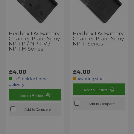
Hedbox DV Battery
Hedbox DV Battery
Charger Plate Sony
Charger Plate Sony
NP-FP / NP-FV /
NP-F Series
NP-FH Series
£4.00
£4.00
In Stock for home
Awaiting stock
delivery
Add to Basket
Add to Basket
Add to Compare
Add to Compare