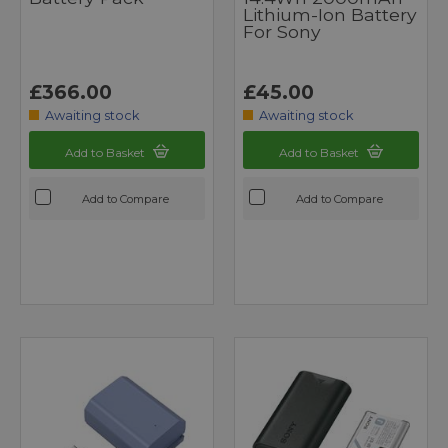
Lithium-Ion Battery
For Sony
£366.00
£45.00
Awaiting stock
Awaiting stock
Add to Basket
Add to Basket
Add to Compare
Add to Compare