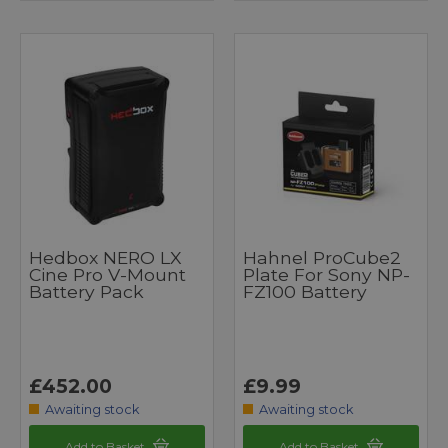
Hedbox NERO LX
Hahnel ProCube2
Cine Pro V-Mount
Plate For Sony NP-
Battery Pack
FZ100 Battery
£452.00
£9.99
Awaiting stock
Awaiting stock
Add to Basket
Add to Basket