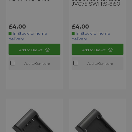
JVC75 SWIT:S-8i50
£4.00
£4.00
In Stock for home
In Stock for home
delivery
delivery
Add to Basket
Add to Basket
Add to Compare
Add to Compare