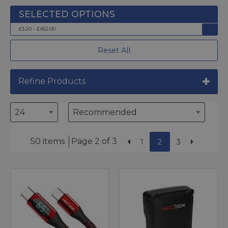
£3.20 - £452.00
Reset All
Refine Products
50 items
Page 2 of 3
1
2
3