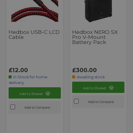
Hedbox USB-C LCD
Hedbox NERO SX
Cable
Pro V-Mount
Battery Pack
£12.00
£300.00
In Stock for home
Awaiting stock
delivery
Add to Basket
Add to Basket
Add to Compare
Add to Compare