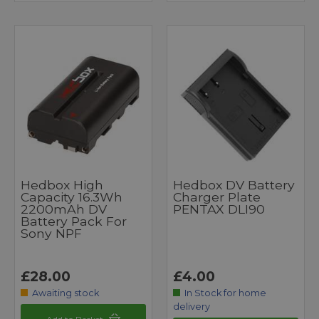
Hedbox High
Hedbox DV Battery
Capacity 16.3Wh
Charger Plate
2200mAh DV
PENTAX DLI90
Battery Pack For
Sony NPF
£28.00
£4.00
Awaiting stock
In Stock for home
delivery