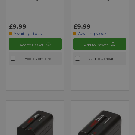
£9.99
£9.99
Awaiting stock
Awaiting stock
Add to Basket
Add to Basket
Add to Compare
Add to Compare