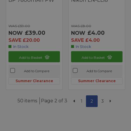
WAS £59.00
WAS £8.00
£39.00
£4.00
NOW
NOW
SAVE £20.00
SAVE £4.00
In Stock
In Stock
Add to Basket
Add to Basket
Add to Compare
Add to Compare
Summer Clearance
Summer Clearance
50 items
Page 2 of 3
1
2
3