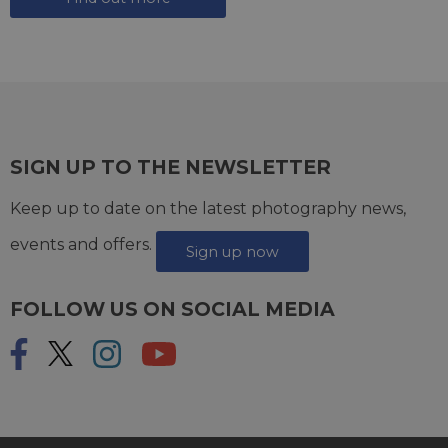
SIGN UP TO THE NEWSLETTER
Keep up to date on the latest photography news,
events and offers.
Sign up now
FOLLOW US ON SOCIAL MEDIA