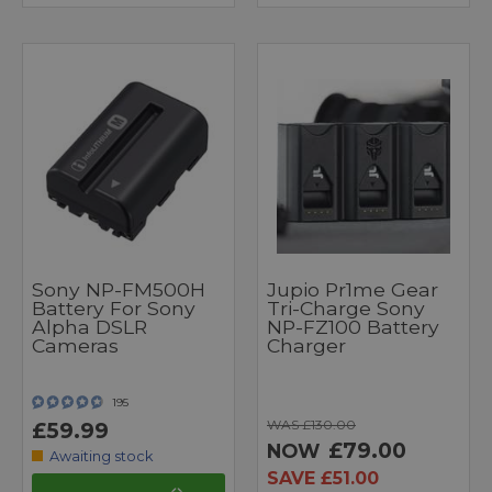
Sony NP-FM500H
Jupio Pr1me Gear
Battery For Sony
Tri-Charge Sony
Alpha DSLR
NP-FZ100 Battery
Cameras
Charger
195
WAS £130.00
£59.99
£79.00
NOW
Awaiting stock
SAVE £51.00