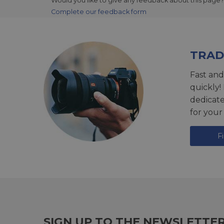
Would you like to give any feedback about this page?
Complete our feedback form
TRAD
Fast and
quickly!
dedicat
for your
F
SIGN UP TO THE NEWSLETTE