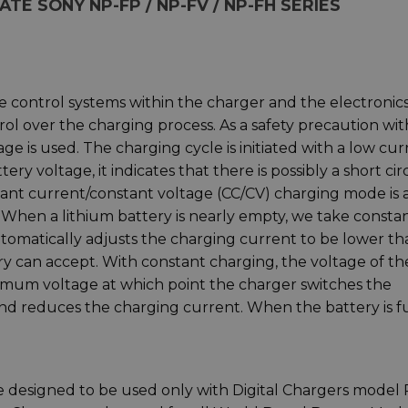
E SONY NP-FP / NP-FV / NP-FH SERIES
e control systems within the charger and the electronic
rol over the charging process. As a safety precaution wit
ge is used. The charging cycle is initiated with a low cur
tery voltage, it indicates that there is possibly a short cir
nstant current/constant voltage (CC/CV) charging mode is 
. When a lithium battery is nearly empty, we take consta
tomatically adjusts the charging current to be lower th
y can accept. With constant charging, the voltage of th
aximum voltage at which point the charger switches the
nd reduces the charging current. When the battery is fu
e designed to be used only with Digital Chargers model