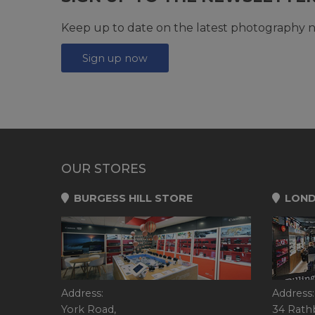
Keep up to date on the latest photography n
Sign up now
OUR STORES
BURGESS HILL STORE
LOND
Address:
Address:
York Road,
34 Rath