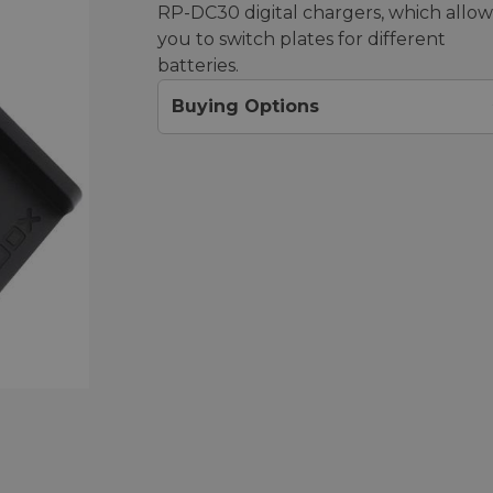
RP-DC30 digital chargers, which allow
you to switch plates for different
batteries.
Buying Options