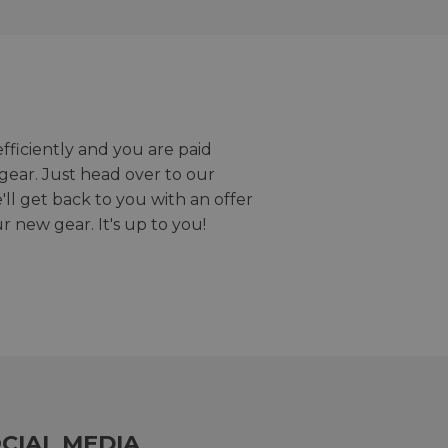
efficiently and you are paid
gear. Just head over to our
we'll get back to you with an offer
r new gear. It's up to you!
CIAL MEDIA