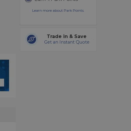
Learn more about Park Points.
Trade in & Save
Get an Instant Quote