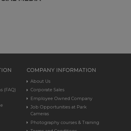
TION
COMPANY INFORMATION
About Us
s (FAQ)
Corporate Sales
Employee Owned Company
me
Job Opportunities at Park
Cameras
Photography courses & Training
Terms and Conditions