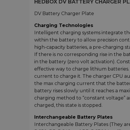
HEDBOX DV BATTERY CHARGER PLAT
DV Battery Charger Plate
Charging Technologies
Intelligent charging systems integrate th
within the battery to allow precision cont
high-capacity batteries, a pre-charging sta
If there is no corresponding rise in the bat
in the battery (zero volt activation). Co
effective way to charge lithium batteries
current to charge it. The charger CPU au
the max charging current that the batter
battery rises slowly until it reaches a m
charging method to “constant voltage” a
charged, this state is stopped.
Interchangeable Battery Plates
Interchangeable Battery Plates (They ar