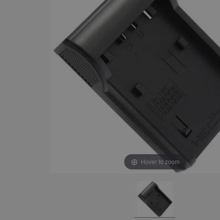
Hover to zoom