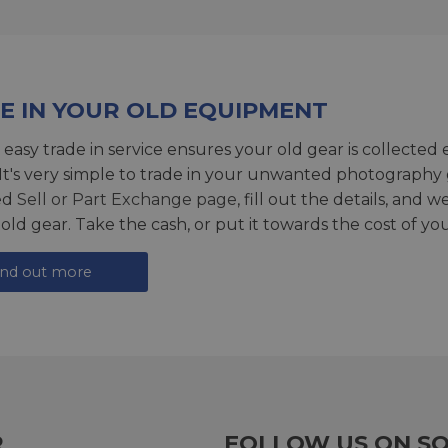
E IN YOUR OLD EQUIPMENT
 easy trade in service ensures your old gear is collected 
 It's very simple to trade in your unwanted photography 
ed
Sell or Part Exchange page
, fill out the details, and 
 old gear. Take the cash, or put it towards the cost of you
ind out more
R
FOLLOW US ON SO