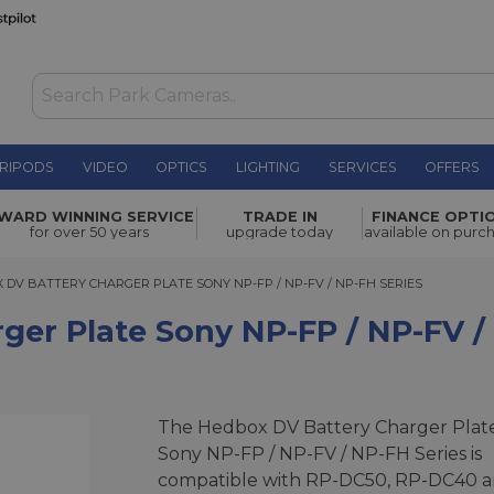
RIPODS
VIDEO
OPTICS
LIGHTING
SERVICES
OFFERS
Sony NP-FP
WARD WINNING SERVICE
TRADE IN
FINANCE OPTI
£4.00
for over 50 years
upgrade today
available on purc
 BATTERY CHARGER PLATE SONY NP-FP / NP-FV / NP-FH SERIES
 DV BATTERY CHARGER PLATE SONY NP-FP / NP-FV / NP-FH SERIES
er Plate Sony NP-FP / NP-FV /
The Hedbox DV Battery Charger Plat
Sony NP-FP / NP-FV / NP-FH Series is
compatible with RP-DC50, RP-DC40 