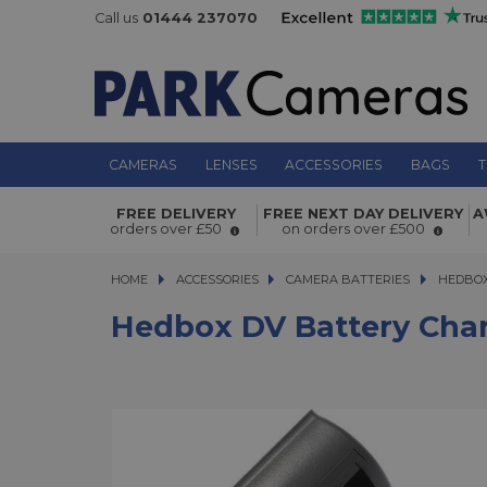
Call us
01444 237070
CAMERAS
LENSES
ACCESSORIES
BAGS
T
Hedbox DV Battery Charger Plate 
FREE DELIVERY
FREE NEXT DAY DELIVERY
A
/ NP-FV / NP-FH Series
orders over £50
on orders over £500
HOME
ACCESSORIES
ACCESSORIES
CAMERA BATTERIES
HEDBOX DV
HEDBOX
Hedbox DV Battery Charg