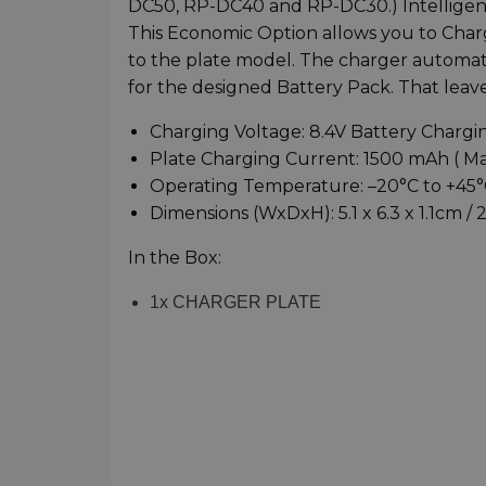
DC50, RP-DC40 and RP-DC30.) Intelligent
This Economic Option allows you to Charg
to the plate model. The charger automat
for the designed Battery Pack. That leave
Charging Voltage: 8.4V Battery Chargi
Plate Charging Current: 1500 mAh ( M
Operating Temperature: –20°C to +45°C
Dimensions (WxDxH): 5.1 x 6.3 x 1.1cm / 2 
In the Box:
1x CHARGER PLATE