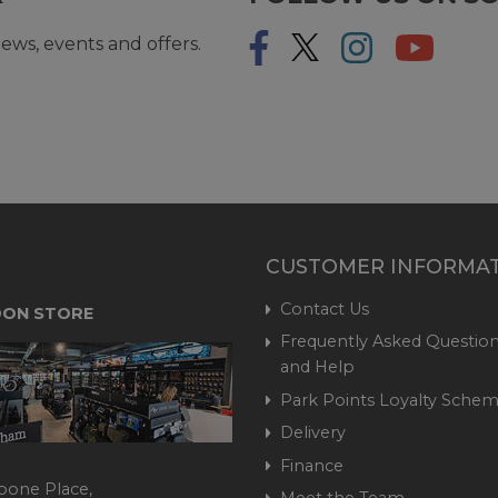
ews, events and offers.
CUSTOMER INFORMA
Contact Us
ON STORE
Frequently Asked Question
and Help
Park Points Loyalty Sche
Delivery
Finance
bone Place,
Meet the Team