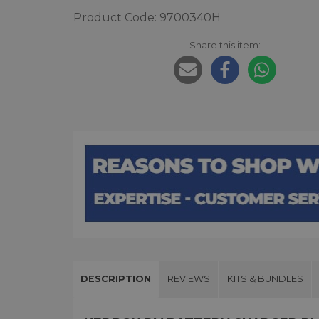
Product Code: 9700340H
Share this item:
DESCRIPTION
REVIEWS
KITS & BUNDLES