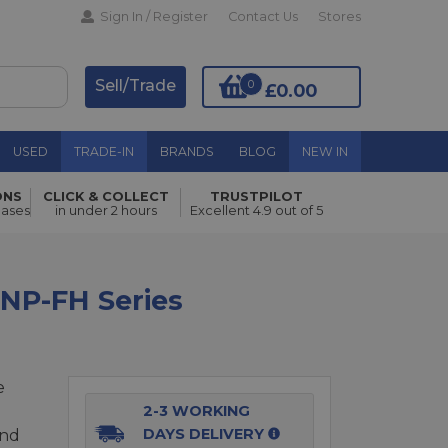
Sign In / Register
Contact Us
Stores
Sell/Trade
0
£0.00
USED
TRADE-IN
BRANDS
BLOG
NEW IN
ONS
CLICK & COLLECT
TRUSTPILOT
Add to Basket
hases
in under 2 hours
Excellent 4.9 out of 5
 NP-FH Series
e
2-3 WORKING
DAYS DELIVERY
and