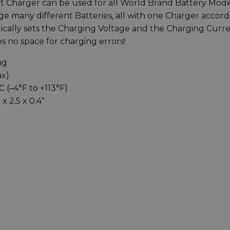
 Charger can be used for all World Brand Battery Mode
e many different Batteries, all with one Charger accord
ically sets the Charging Voltage and the Charging Curr
s no space for charging errors!
ng
ax)
 (–4°F to +113°F)
x 2.5 x 0.4″