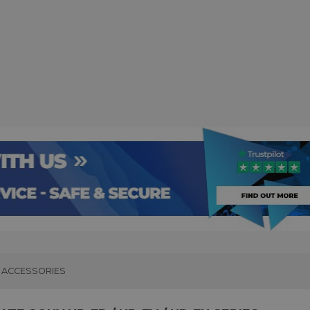
ACCESSORIES