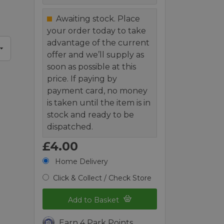
Awaiting stock. Place
your order today to take
advantage of the current
offer and we’ll supply as
soon as possible at this
price. If paying by
payment card, no money
is taken until the item is in
stock and ready to be
dispatched.
£4.00
Home Delivery
Click & Collect / Check Store
Add to Basket
Earn 4 Park Points