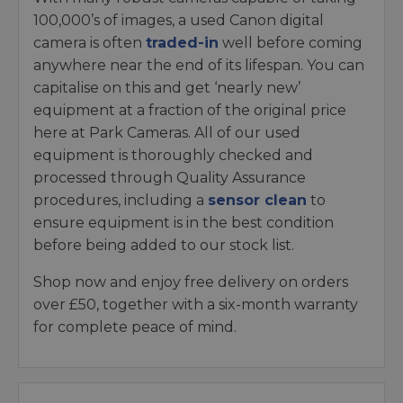
100,000’s of images, a used Canon digital
camera is often
traded-in
well before coming
anywhere near the end of its lifespan. You can
capitalise on this and get ‘nearly new’
equipment at a fraction of the original price
here at Park Cameras. All of our used
equipment is thoroughly checked and
processed through Quality Assurance
procedures, including a
sensor clean
to
ensure equipment is in the best condition
before being added to our stock list.
Shop now and enjoy free delivery on orders
over £50, together with a six-month warranty
for complete peace of mind.