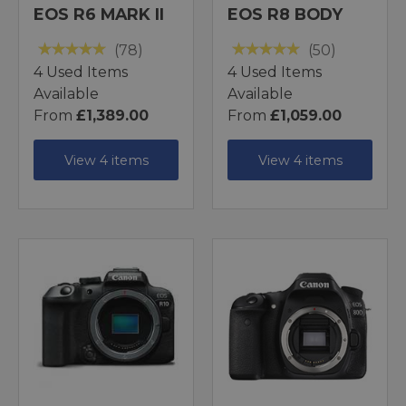
EOS R6 MARK II
EOS R8 BODY
(78)
(50)
4 Used Items
4 Used Items
Available
Available
From
£1,389.00
From
£1,059.00
View 4 items
View 4 items