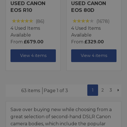
USED CANON
USED CANON
EOS R10
EOS 80D
(86)
(1678)
4 Used Items
4 Used Items
Available
Available
From
£679.00
From
£329.00
View 4 items
View 4 items
1
2
3
63 items
Page 1 of 3
Save over buying new while choosing from a
great selection of second-hand DSLR Canon
camera bodies, which include the popular