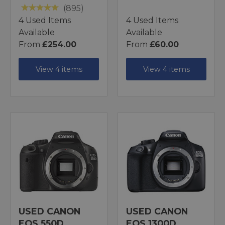
(895)
4 Used Items
4 Used Items
Available
Available
From
£254.00
From
£60.00
View 4 items
View 4 items
USED CANON
USED CANON
EOS 550D
EOS 1300D