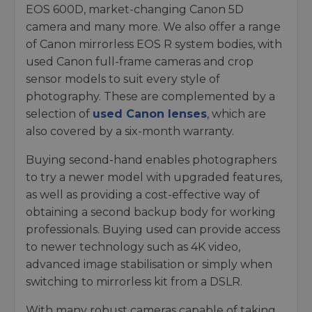
EOS 600D, market-changing Canon 5D
camera and many more. We also offer a range
of Canon mirrorless EOS R system bodies, with
used Canon full-frame cameras and crop
sensor models to suit every style of
photography. These are complemented by a
selection of
used Canon lenses
, which are
also covered by a six-month warranty.
Buying second-hand enables photographers
to try a newer model with upgraded features,
as well as providing a cost-effective way of
obtaining a second backup body for working
professionals. Buying used can provide access
to newer technology such as 4K video,
advanced image stabilisation or simply when
switching to mirrorless kit from a DSLR.
With many robust cameras capable of taking