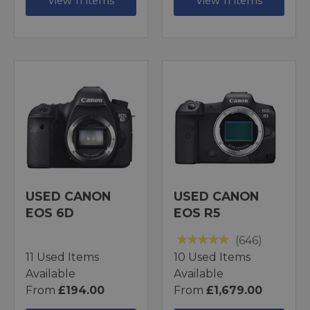
View 11 items
View 11 items
USED CANON
USED CANON
EOS 6D
EOS R5
(646)
11 Used Items
10 Used Items
Available
Available
From
£194.00
From
£1,679.00