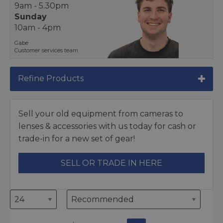
9am - 5.30pm
Sunday
10am - 4pm
Gabe
Customer services team
Refine Products
Sell your old equipment from cameras to
lenses & accessories with us today for cash or
trade-in for a new set of gear!
SELL OR TRADE IN HERE