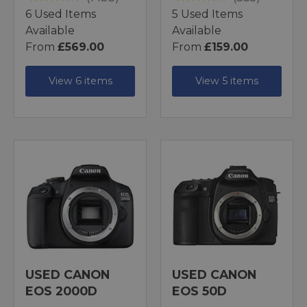
6 Used Items
5 Used Items
Available
Available
From
£569.00
From
£159.00
View 6 items
View 5 items
USED CANON
USED CANON
EOS 2000D
EOS 50D