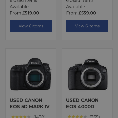
6 Used Items
6 Used Items
Available
Available
From
£519.00
From
£559.00
View 6 items
View 6 items
USED CANON
USED CANON
EOS 5D MARK IV
EOS 4000D
(1438)
(335)