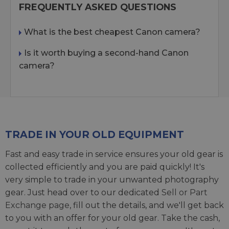
FREQUENTLY ASKED QUESTIONS
What is the best cheapest Canon camera?
Is it worth buying a second-hand Canon
camera?
TRADE IN YOUR OLD EQUIPMENT
Fast and easy trade in service ensures your old gear is
collected efficiently and you are paid quickly! It's
very simple to trade in your unwanted photography
gear. Just head over to our dedicated
Sell or Part
Exchange page
, fill out the details, and we'll get back
to you with an offer for your old gear. Take the cash,