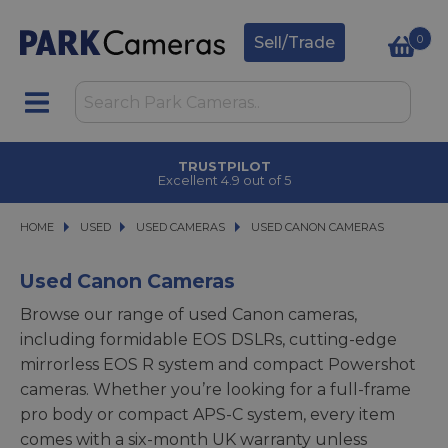
0
Sell/Trade
TRUSTPILOT
Excellent 4.9 out of 5
HOME
USED
USED
USED CAMERAS
USED CAMERAS
USED CANON CAMERAS
USED CANON CAMERAS
Used Canon Cameras
Browse our range of used Canon cameras,
including formidable EOS DSLRs, cutting-edge
mirrorless EOS R system and compact Powershot
cameras. Whether you’re looking for a full-frame
pro body or compact APS-C system, every item
comes with a six-month UK warranty unless