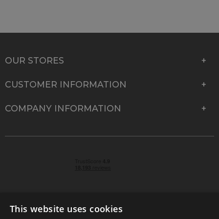
OUR STORES
CUSTOMER INFORMATION
COMPANY INFORMATION
This website uses cookies