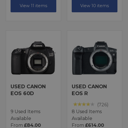
View 11 items
View 10 items
USED CANON
USED CANON
EOS 60D
EOS R
(726)
9 Used Items
8 Used Items
Available
Available
From
£84.00
From
£614.00