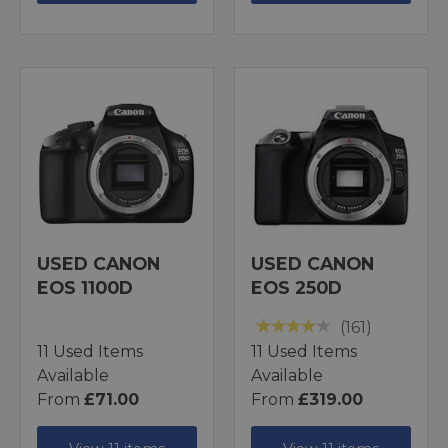
USED CANON
USED CANON
EOS 1100D
EOS 250D
(161)
11 Used Items
11 Used Items
Available
Available
From
£71.00
From
£319.00