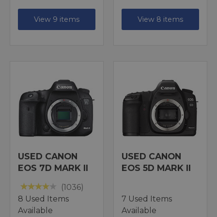
View 9 items
View 8 items
USED CANON
USED CANON
EOS 7D MARK II
EOS 5D MARK II
(1036)
8 Used Items
7 Used Items
Available
Available