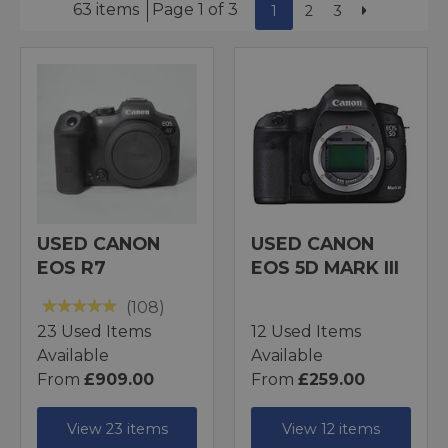
63 items
Page 1 of 3
1
2
3
USED CANON
USED CANON
EOS R7
EOS 5D MARK III
(108)
23 Used Items
12 Used Items
Available
Available
From
£909.00
From
£259.00
View 23 items
View 12 items