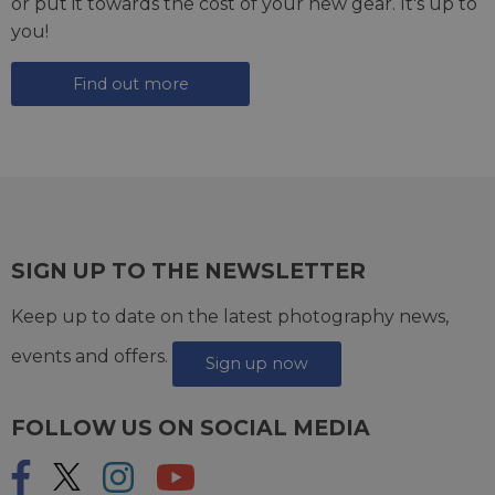
or put it towards the cost of your new gear. It's up to
you!
Find out more
SIGN UP TO THE NEWSLETTER
Keep up to date on the latest photography news,
events and offers.
Sign up now
FOLLOW US ON SOCIAL MEDIA