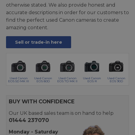
otherwise stated. We also provide honest and
accurate descriptions in order for our customers to
find the perfect used Canon cameras to create
amazing content.
Sell or trade-in here
Used Canon
Used Canon
Used Canon
Used Canon
Used Canon
EOS 5D MK III
EOS 80D
EOS 7D MK II
EOS R
EOS 90D
BUY WITH CONFIDENCE
Our UK based sales team is on hand to help
01444 237070
Monday - Saturday