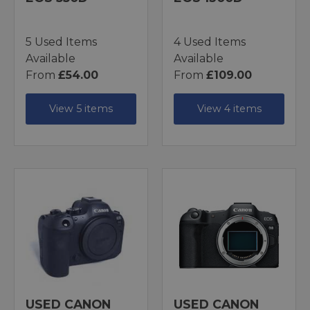
5 Used Items
4 Used Items
Available
Available
From
£54.00
From
£109.00
View 5 items
View 4 items
USED CANON
USED CANON