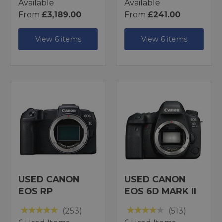
Available
Available
From
£3,189.00
From
£241.00
View 6 items
View 6 items
USED CANON
USED CANON
EOS RP
EOS 6D MARK II
(253)
(513)