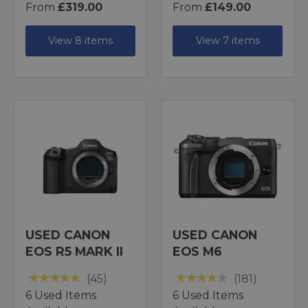
From
£319.00
From
£149.00
View 8 items
View 7 items
USED CANON
USED CANON
EOS R5 MARK II
EOS M6
(45)
(181)
6 Used Items
6 Used Items