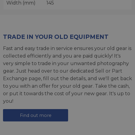
Width (mm)
145
TRADE IN YOUR OLD EQUIPMENT
Fast and easy trade in service ensures your old gear is
collected efficiently and you are paid quickly! It's
very simple to trade in your unwanted photography
gear. Just head over to our dedicated
Sell or Part
Exchange page
, fill out the details, and we'll get back
to you with an offer for your old gear. Take the cash,
or put it towards the cost of your new gear. It's up to
you!
Find out more