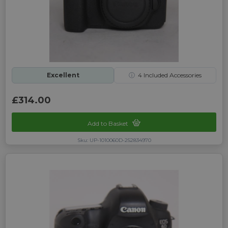
Excellent
ⓘ
4
Included Accessories
£314.00
Add to Basket
Sku: UP-1010060D-252834970