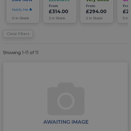
From
From
Fro
Notify Me
£314.00
£294.00
£2
0 in Stock
2 in Stock
2 in Stock
5 in 
Clear Filters
Showing 1-11 of 11