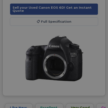
Sell your Used Canon EOS 6D! Get an Instant
Quote
📋
Full Specification
Like New
Excellent
Very Good
Go