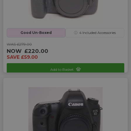
Good Un-Boxed
ⓘ
4
Included Accessories
WAS £279.00
NOW
£220.00
SAVE £59.00
Add to Basket
Sku: UP-1010060D-252832578