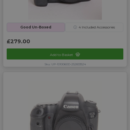
Good Un-Boxed
ⓘ
4
Included Accessories
£279.00
Add to Basket
Sku: UP-1010060D-252833524