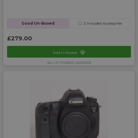
Good Un-Boxed
ⓘ
3
Included Accessories
£279.00
Add to Basket
Sku: UP-1010060D-252833606