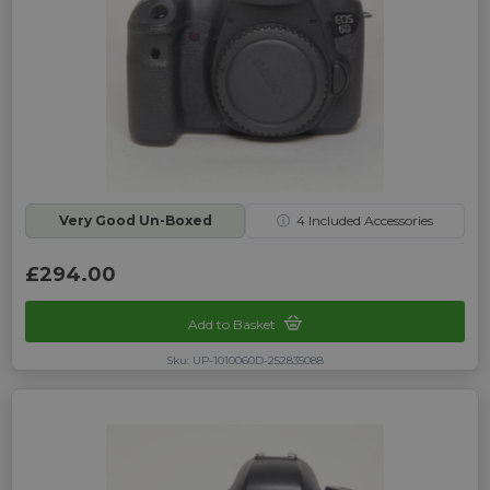
Very Good Un-Boxed
ⓘ
4
Included Accessories
£294.00
Add to Basket
Sku: UP-1010060D-252835088