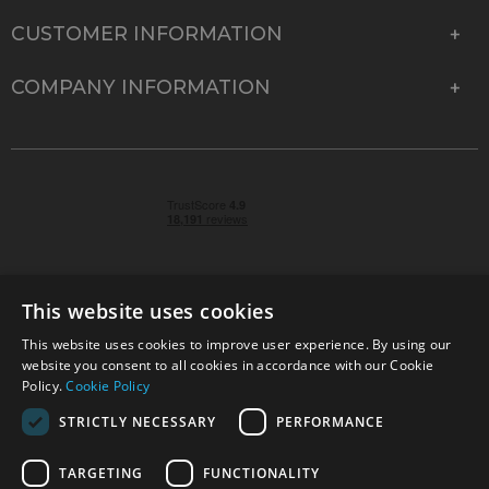
CUSTOMER INFORMATION
COMPANY INFORMATION
This website uses cookies
This website uses cookies to improve user experience. By using our
© 2026 Park Cameras, York Road, Burgess Hill, West
website you consent to all cookies in accordance with our Cookie
Sussex, RH15 9TT | VAT No. GB 315 9441 58 | Registered
Policy.
Cookie Policy
Company No. 1449928
STRICTLY NECESSARY
PERFORMANCE
TARGETING
FUNCTIONALITY
Technical specifications are for guidance only and cannot be guaranteed accurate. All