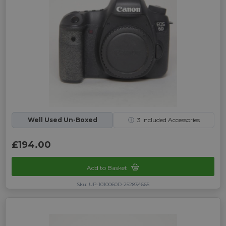
Well Used Un-Boxed
ⓘ
3
Included Accessories
£194.00
Add to Basket
Sku: UP-1010060D-252834665