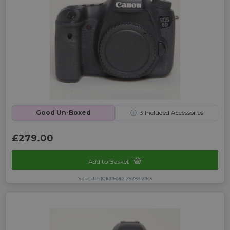
Good Un-Boxed
ⓘ
3
Included Accessories
£279.00
Add to Basket
Sku: UP-1010060D-252834063