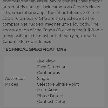
photographer an easier way to transfer their photos
or remotely control their camera via Canon's clever
little smartphone app. 11-point autofocus, 3.0" rear
LCD and on-board GPS are also packed into the
compact, yet rugged, magnesium-alloy body. The
cherry on top of the Canon 6D cake is the full-frame
sensor will get the most out of marrying up with
Canon's EF mount lenses.
TECHNICAL SPECIFICATIONS
Live View
Face Detection
Continuous
Autofocus
Single
Modes
Selective Single Point
Multi Area
Phase Detect
Contrast Detect