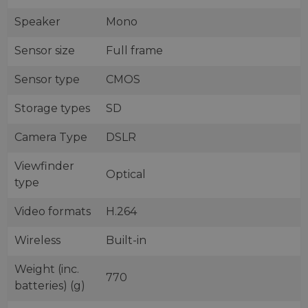
Speaker
Mono
Sensor size
Full frame
Sensor type
CMOS
Storage types
SD
Camera Type
DSLR
Viewfinder
Optical
type
Video formats
H.264
Wireless
Built-in
Weight (inc.
770
batteries) (g)