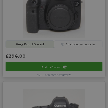
Very Good Boxed
ⓘ
5
Included Accessories
£294.00
Add to Basket
Sku: UP-1010060D-252835230