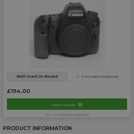
Well Used Un-Boxed
ⓘ
3
Included Accessories
£194.00
Add to Basket
Sku: UP-1010060D-252834490
PRODUCT INFORMATION