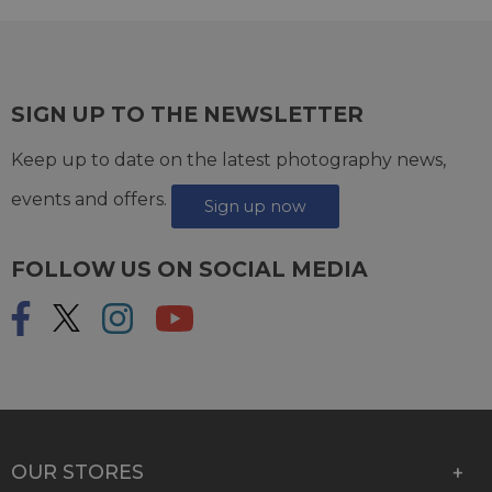
SIGN UP TO THE NEWSLETTER
Keep up to date on the latest photography news,
events and offers.
Sign up now
FOLLOW US ON SOCIAL MEDIA
OUR STORES