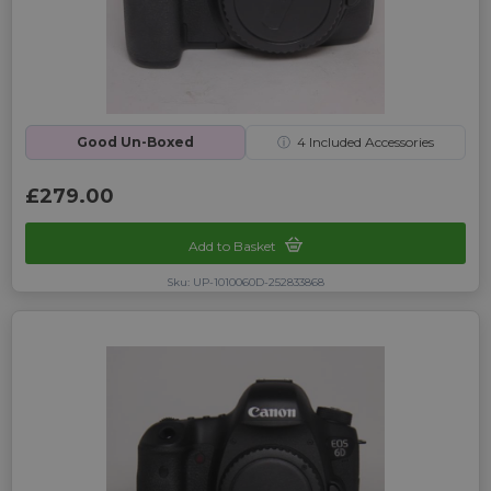
Good Un-Boxed
ⓘ
4
Included Accessories
£279.00
Add to Basket
Sku: UP-1010060D-252833868