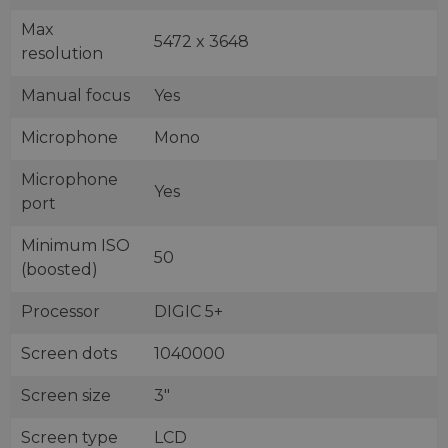
Max
5472 x 3648
resolution
Manual focus
Yes
Microphone
Mono
Microphone
Yes
port
Minimum ISO
50
(boosted)
Processor
DIGIC 5+
Screen dots
1040000
Screen size
3"
Screen type
LCD