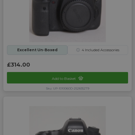
Excellent Un-Boxed
ⓘ
4
Included Accessories
£314.00
Add to Basket
Sku: UP-1010060D-252835279