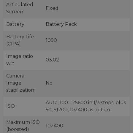
Articulated
Fixed
Screen
Battery
Battery Pack
Battery Life
1090
(CIPA)
Image ratio
03:02
w:h
Camera
Image
No
stabilization
Auto, 100 - 25600 in 1/3 stops, plus
ISO
50, 51200, 102400 as option
Maximum ISO
102400
(boosted)