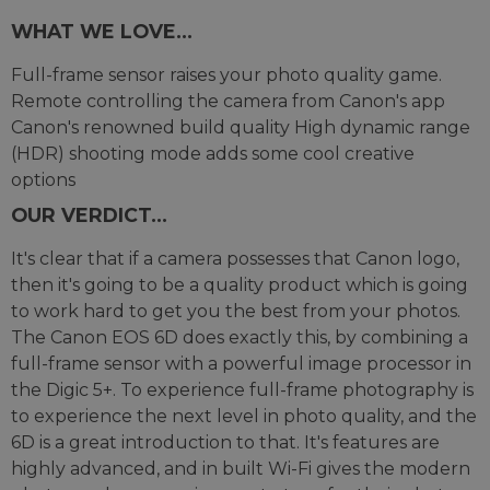
WHAT WE LOVE...
Full-frame sensor raises your photo quality game.
Remote controlling the camera from Canon's app
Canon's renowned build quality High dynamic range
(HDR) shooting mode adds some cool creative
options
OUR VERDICT...
It's clear that if a camera possesses that Canon logo,
then it's going to be a quality product which is going
to work hard to get you the best from your photos.
The Canon EOS 6D does exactly this, by combining a
full-frame sensor with a powerful image processor in
the Digic 5+. To experience full-frame photography is
to experience the next level in photo quality, and the
6D is a great introduction to that. It's features are
highly advanced, and in built Wi-Fi gives the modern