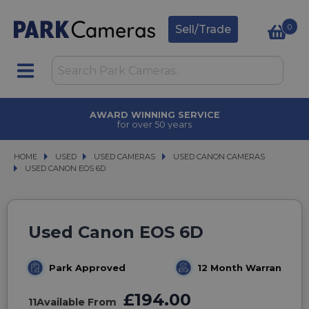
0
Sell/Trade
AWARD WINNING SERVICE
for over 50 years
HOME
USED
USED
USED CAMERAS
USED CAMERAS
USED CANON CAMERAS
USED CANON CAMERAS
USED CANON EOS 6D
USED CANON EOS 6D
Used Canon EOS 6D
Park Approved
12 Month Warranty
£194.00
11
Available From