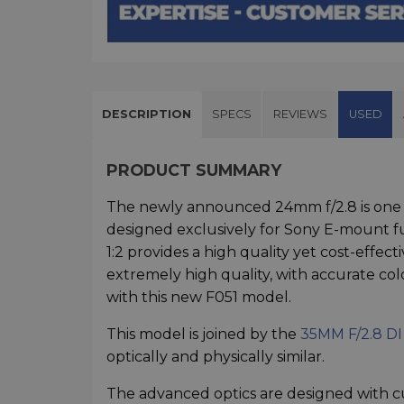
DESCRIPTION
SPECS
REVIEWS
USED
PRODUCT SUMMARY
The newly announced 24mm f/2.8 is one o
designed exclusively for Sony E-mount f
1:2 provides a high quality yet cost-effe
extremely high quality, with accurate colo
with this new F051 model.
This model is joined by the
35MM F/2.8 DI
optically and physically similar.
The advanced optics are designed with c