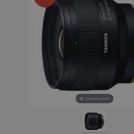
Hover to zoom