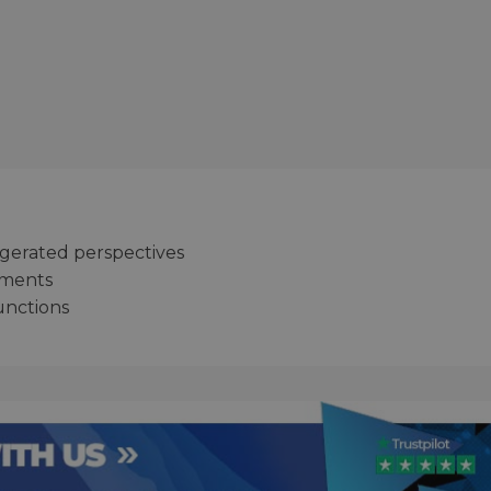
ggerated perspectives
ements
unctions