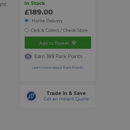
In Stock
ght
£189.00
Home Delivery
Click & Collect / Check Store
Add to Basket
Earn 189 Park Points
Learn more about Park Points.
Trade in & Save
Get an Instant Quote