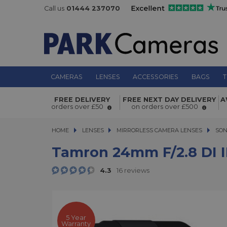
Call us
01444 237070
CAMERAS
LENSES
ACCESSORIES
BAGS
T
Tamron 24mm f/2.8 DI III OSD Lens 
FREE DELIVERY
FREE NEXT DAY DELIVERY
A
fit
orders over £50
on orders over £500
HOME
LENSES
LENSES
MIRRORLESS CAMERA LENSES
MIRRORLESS CAMERA LENSES
SON
Tamron 24mm F/2.8 DI II
4.3
16 reviews
5 Year
Warranty