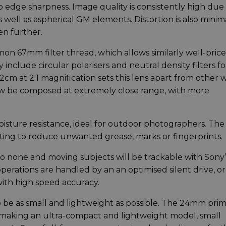
 edge sharpness. Image quality is consistently high due
 well as aspherical GM elements. Distortion is also minima
en further.
mon 67mm filter thread, which allows similarly well-pric
 include circular polarisers and neutral density filters fo
2cm at 2:1 magnification sets this lens apart from other 
w be composed at extremely close range, with more
isture resistance, ideal for outdoor photographers. The
ating to reduce unwanted grease, marks or fingerprints.
to none and moving subjects will be trackable with Sony’
perations are handled by an an optimised silent drive, or
with high speed accuracy.
 be as small and lightweight as possible. The 24mm prim
g. making an ultra-compact and lightweight model, small