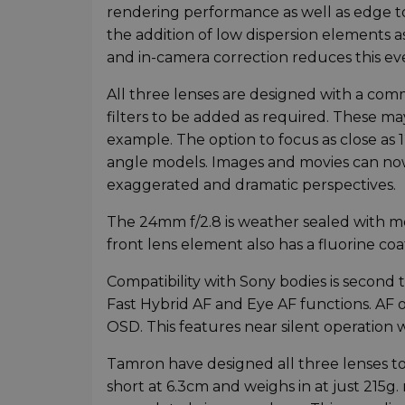
rendering performance as well as edge to
the addition of low dispersion elements as
and in-camera correction reduces this ev
All three lenses are designed with a com
filters to be added as required. These may
example. The option to focus as close as 1
angle models. Images and movies can no
exaggerated and dramatic perspectives.
The 24mm f/2.8 is weather sealed with mo
front lens element also has a fluorine co
Compatibility with Sony bodies is second 
Fast Hybrid AF and Eye AF functions. AF o
OSD. This features near silent operation 
Tamron have designed all three lenses to
short at 6.3cm and weighs in at just 215