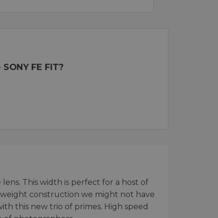
 SONY FE FIT?
ns. This width is perfect for a host of
ghtweight construction we might not have
ith this new trio of primes. High speed