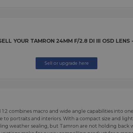
ELL YOUR TAMRON 24MM F/2.8 DI III OSD LENS -
Sell or upgrade here
2 combines macro and wide angle capabilities into one le
e to portraits and interiors. With a compact size and li
ding weather sealing, but Tamron are not holding back w