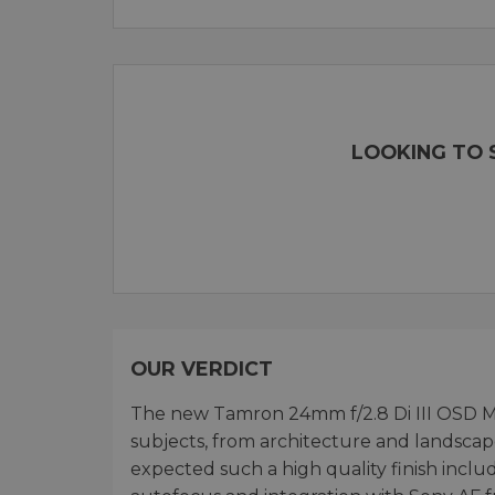
LOOKING TO S
OUR VERDICT
The new Tamron 24mm f/2.8 Di III OSD M 1:
subjects, from architecture and landscap
expected such a high quality finish inclu