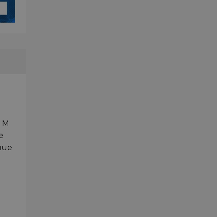
D M
e
inue