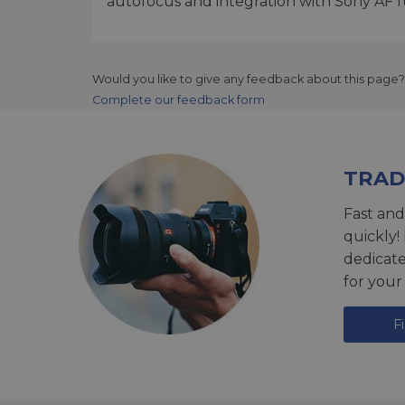
autofocus and integration with Sony AF f
Would you like to give any feedback about this page?
Complete our feedback form
TRAD
Fast and
quickly!
dedicat
for your
F