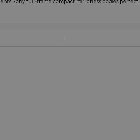
nts Sony full-frame compact mirrorless bodies perfectl