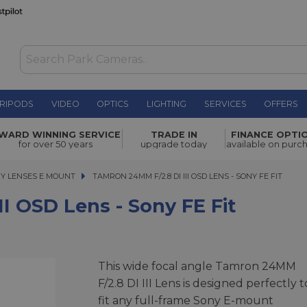
RIPODS
VIDEO
OPTICS
LIGHTING
SERVICES
OFFERS
- Sony FE
WARD WINNING SERVICE
TRADE IN
FINANCE OPTI
£189.00
for over 50 years
upgrade today
available on purc
Y LENSES E MOUNT
TAMRON 24MM F/2.8 DI III OSD LENS - SONY FE FIT
TAMRON 24MM F/2.8 DI III OSD LENS - SONY FE FIT
I OSD Lens - Sony FE Fit
This wide focal angle Tamron 24MM
F/2.8 DI III Lens is designed perfectly t
fit any full-frame Sony E-mount