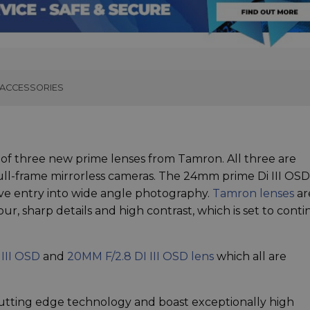
ACCESSORIES
f three new prime lenses from Tamron. All three are
ull-frame mirrorless cameras. The 24mm prime Di III OS
ctive entry into wide angle photography.
Tamron lenses
ar
ur, sharp details and high contrast, which is set to cont
 III OSD
and
20MM F/2.8 DI III OSD lens
which all are
utting edge technology and boast exceptionally high