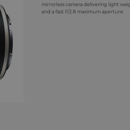
mirrorless camera delivering light wei
and a fast F/2.8 maximum aperture.