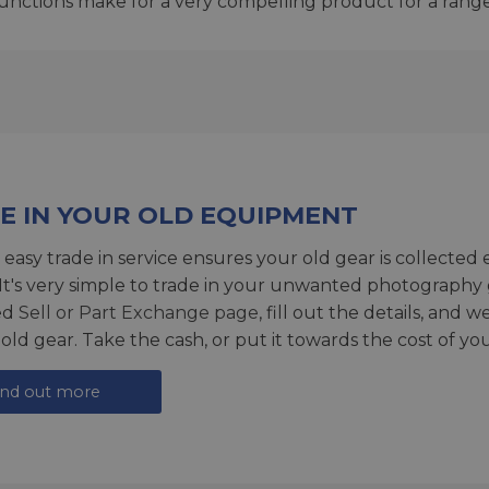
unctions make for a very compelling product for a rang
E IN YOUR OLD EQUIPMENT
 easy trade in service ensures your old gear is collected 
 It's very simple to trade in your unwanted photography 
ed
Sell or Part Exchange page
, fill out the details, and 
 old gear. Take the cash, or put it towards the cost of you
ind out more