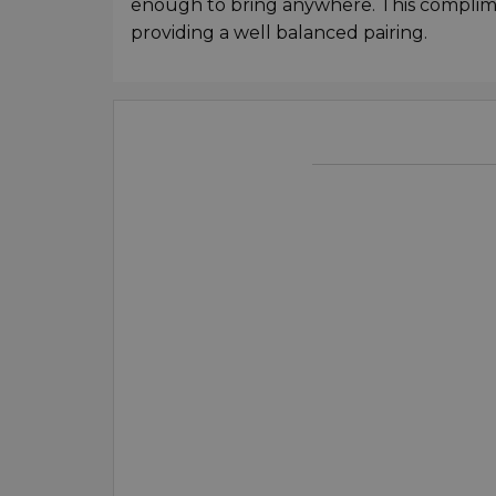
enough to bring anywhere. This complime
providing a well balanced pairing.