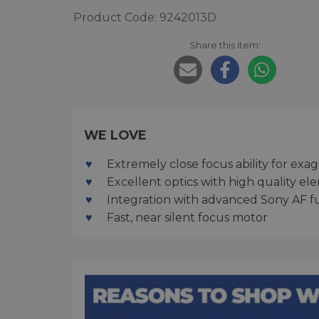
Product Code: 9242013D
Share this item:
WE LOVE
Extremely close focus ability for exa
Excellent optics with high quality el
Integration with advanced Sony AF f
Fast, near silent focus motor