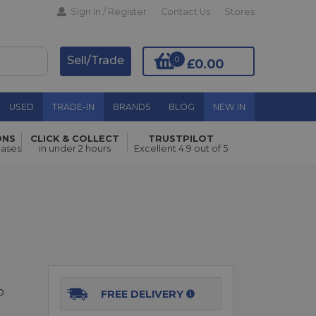
Sign In / Register
Contact Us
Stores
Sell/Trade
0
£0.00
USED
TRADE-IN
BRANDS
BLOG
NEW IN
ONS
CLICK & COLLECT
TRUSTPILOT
Add to Basket
hases
in under 2 hours
Excellent 4.9 out of 5
o
FREE DELIVERY