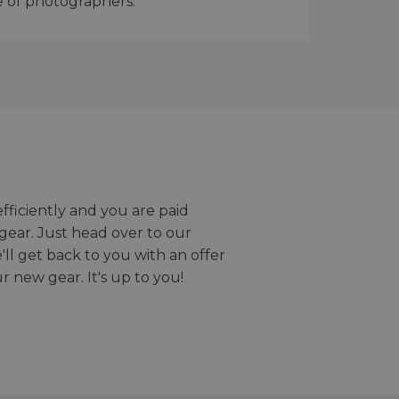
e of photographers.
efficiently and you are paid
gear. Just head over to our
we'll get back to you with an offer
r new gear. It's up to you!