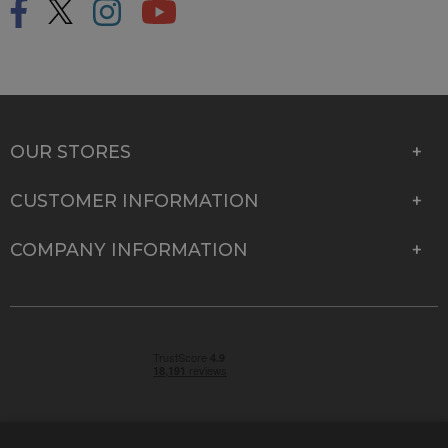
OUR STORES
CUSTOMER INFORMATION
COMPANY INFORMATION