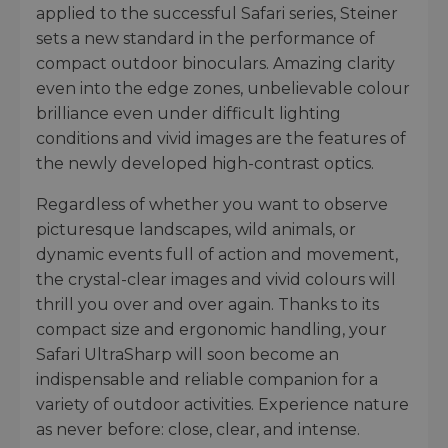
applied to the successful Safari series, Steiner
sets a new standard in the performance of
compact outdoor binoculars. Amazing clarity
even into the edge zones, unbelievable colour
brilliance even under difficult lighting
conditions and vivid images are the features of
the newly developed high-contrast optics.
Regardless of whether you want to observe
picturesque landscapes, wild animals, or
dynamic events full of action and movement,
the crystal-clear images and vivid colours will
thrill you over and over again. Thanks to its
compact size and ergonomic handling, your
Safari UltraSharp will soon become an
indispensable and reliable companion for a
variety of outdoor activities. Experience nature
as never before: close, clear, and intense.