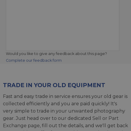
Would you like to give any feedback about this page?
Complete our feedback form
TRADE IN YOUR OLD EQUIPMENT
Fast and easy trade in service ensures your old gear is
collected efficiently and you are paid quickly! It's
very simple to trade in your unwanted photography
gear. Just head over to our dedicated
Sell or Part
Exchange page
, fill out the details, and we'll get back