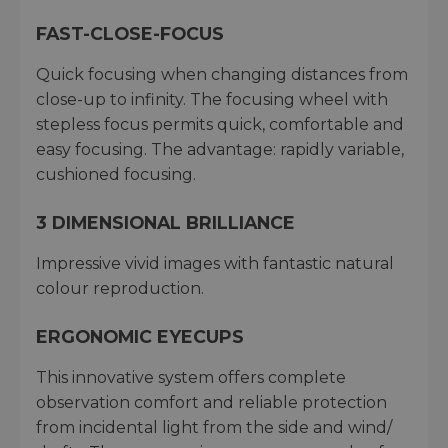
FAST-CLOSE-FOCUS
Quick focusing when changing distances from
close-up to infinity. The focusing wheel with
stepless focus permits quick, comfortable and
easy focusing. The advantage: rapidly variable,
cushioned focusing.
3 DIMENSIONAL BRILLIANCE
Impressive vivid images with fantastic natural
colour reproduction.
ERGONOMIC EYECUPS
This innovative system offers complete
observation comfort and reliable protection
from incidental light from the side and wind/