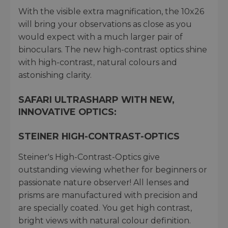
With the visible extra magnification, the 10x26
will bring your observations as close as you
would expect with a much larger pair of
binoculars. The new high-contrast optics shine
with high-contrast, natural colours and
astonishing clarity.
SAFARI ULTRASHARP WITH NEW,
INNOVATIVE OPTICS:
STEINER HIGH-CONTRAST-OPTICS
Steiner's High-Contrast-Optics give
outstanding viewing whether for beginners or
passionate nature observer! All lenses and
prisms are manufactured with precision and
are specially coated. You get high contrast,
bright views with natural colour definition.