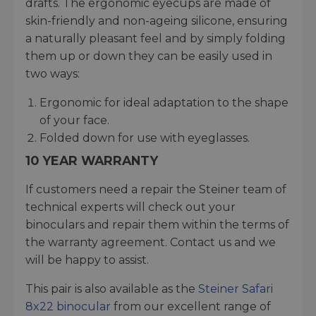
drafts. The ergonomic eyecups are made of
skin-friendly and non-ageing silicone, ensuring
a naturally pleasant feel and by simply folding
them up or down they can be easily used in
two ways:
Ergonomic for ideal adaptation to the shape
of your face.
Folded down for use with eyeglasses.
10 YEAR WARRANTY
If customers need a repair the Steiner team of
technical experts will check out your
binoculars and repair them within the terms of
the warranty agreement. Contact us and we
will be happy to assist.
This pair is also available as the
Steiner Safari
8x22 binocular
from our excellent range of