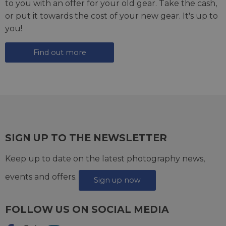
to you with an offer for your old gear. Take the cash,
or put it towards the cost of your new gear. It's up to
you!
Find out more
SIGN UP TO THE NEWSLETTER
Keep up to date on the latest photography news,
events and offers.
Sign up now
FOLLOW US ON SOCIAL MEDIA