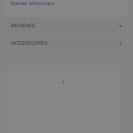
Steiner binoculars
.
REVIEWS
ACCESSORIES