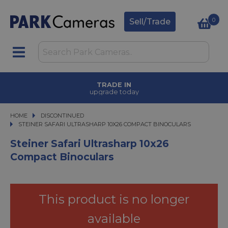
0
Sell/Trade
TRADE IN
upgrade today
HOME
DISCONTINUED
STEINER SAFARI ULTRASHARP 10X26 COMPACT BINOCULARS
STEINER SAFARI ULTRASHARP 10X26 COMPACT BINOCULARS
Steiner Safari Ultrasharp 10x26
Compact Binoculars
This product is no longer
available