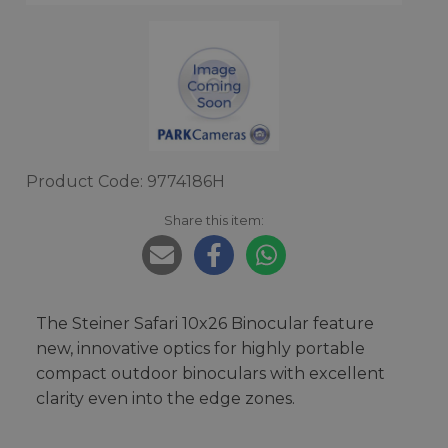
Product Code: 9774186H
Share this item:
The Steiner Safari 10x26 Binocular feature
new, innovative optics for highly portable
compact outdoor binoculars with excellent
clarity even into the edge zones.