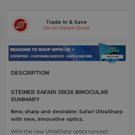
Trade in & Save
Get an Instant Quote
DESCRIPTION
STEINER SAFARI 10X26 BINOCULAR
SUMMARY
New, sharp and desirable: Safari UltraSharp
with new, innovative optics.
With the new UltraSharp optics concept