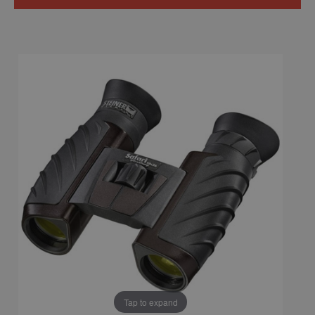
Tap to expand