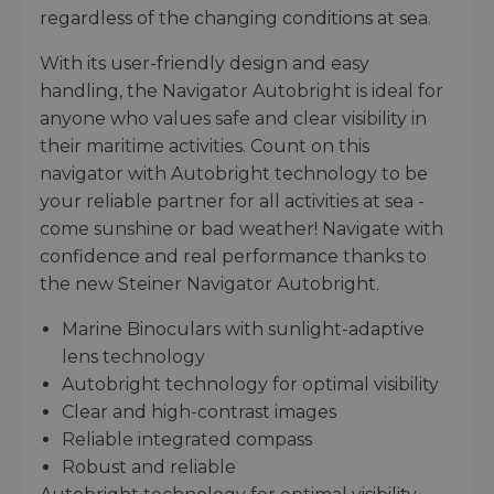
regardless of the changing conditions at sea.
With its user-friendly design and easy
handling, the Navigator Autobright is ideal for
anyone who values safe and clear visibility in
their maritime activities. Count on this
navigator with Autobright technology to be
your reliable partner for all activities at sea -
come sunshine or bad weather! Navigate with
confidence and real performance thanks to
the new Steiner Navigator Autobright.
Marine Binoculars with sunlight-adaptive
lens technology
Autobright technology for optimal visibility
Clear and high-contrast images
Reliable integrated compass
Robust and reliable