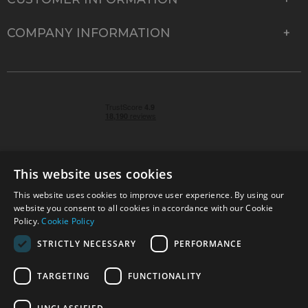
COMPANY INFORMATION
This website uses cookies
This website uses cookies to improve user experience. By using our
© 2026 Park Cameras, York Road, Burgess Hill, West
website you consent to all cookies in accordance with our Cookie
Sussex, RH15 9TT | VAT No. GB 315 9441 58 | Registered
Policy.
Cookie Policy
Company No. 1449928
STRICTLY NECESSARY
PERFORMANCE
TARGETING
FUNCTIONALITY
Technical specifications are for guidance only and cannot be guaranteed accurate. All
offers subject to availability and while stocks last. Errors and omissions excepted.
www.parkcameras.com is owned and operated by Park Cameras Limited, York Road,