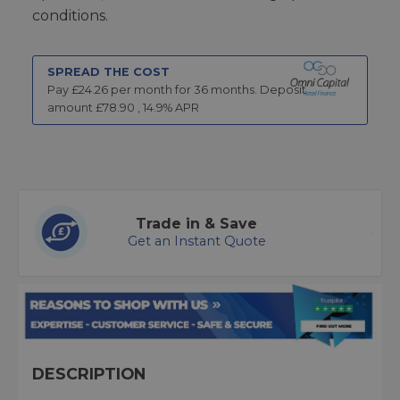
conditions.
SPREAD THE COST
Pay £
24.26
per month for
36
months.
Deposit
amount £
78.90
,
14.9
% APR
Trade in & Save
Get an Instant Quote
DESCRIPTION