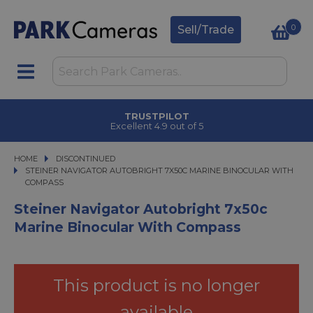
0
Sell/Trade
TRUSTPILOT
Excellent 4.9 out of 5
HOME
DISCONTINUED
STEINER NAVIGATOR AUTOBRIGHT 7X50C MARINE BINOCULAR WITH COMP
STEINER NAVIGATOR AUTOBRIGHT 7X50C MARINE BINOCULAR WITH
COMPASS
Steiner Navigator Autobright 7x50c
Marine Binocular With Compass
This product is no longer
available