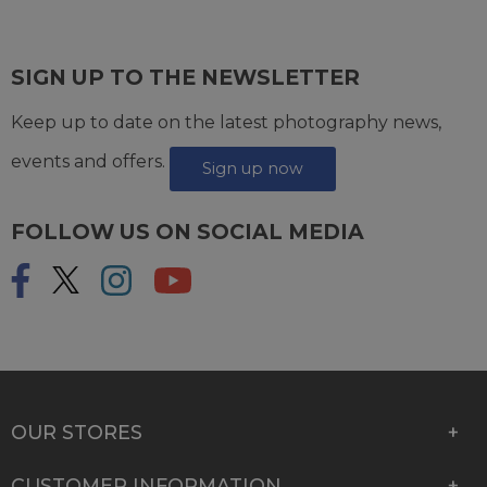
SIGN UP TO THE NEWSLETTER
Keep up to date on the latest photography news,
events and offers.
Sign up now
FOLLOW US ON SOCIAL MEDIA
OUR STORES
CUSTOMER INFORMATION