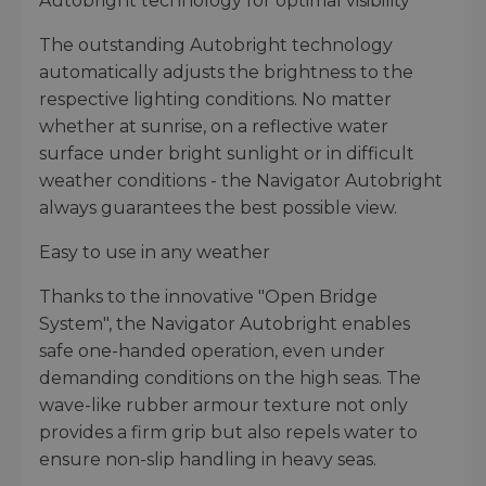
Autobright technology for optimal visibility
The outstanding Autobright technology
automatically adjusts the brightness to the
respective lighting conditions. No matter
whether at sunrise, on a reflective water
surface under bright sunlight or in difficult
weather conditions - the Navigator Autobright
always guarantees the best possible view.
Easy to use in any weather
Thanks to the innovative "Open Bridge
System", the Navigator Autobright enables
safe one-handed operation, even under
demanding conditions on the high seas. The
wave-like rubber armour texture not only
provides a firm grip but also repels water to
ensure non-slip handling in heavy seas.