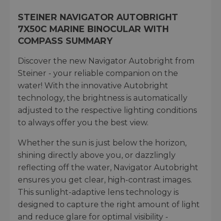
STEINER NAVIGATOR AUTOBRIGHT
7X50C MARINE BINOCULAR WITH
COMPASS SUMMARY
Discover the new Navigator Autobright from
Steiner - your reliable companion on the
water! With the innovative Autobright
technology, the brightness is automatically
adjusted to the respective lighting conditions
to always offer you the best view.
Whether the sun is just below the horizon,
shining directly above you, or dazzlingly
reflecting off the water, Navigator Autobright
ensures you get clear, high-contrast images.
This sunlight-adaptive lens technology is
designed to capture the right amount of light
and reduce glare for optimal visibility -