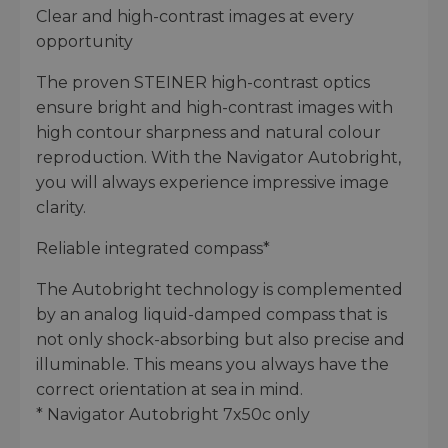
Clear and high-contrast images at every
opportunity
The proven STEINER high-contrast optics
ensure bright and high-contrast images with
high contour sharpness and natural colour
reproduction. With the Navigator Autobright,
you will always experience impressive image
clarity.
Reliable integrated compass*
The Autobright technology is complemented
by an analog liquid-damped compass that is
not only shock-absorbing but also precise and
illuminable. This means you always have the
correct orientation at sea in mind.
* Navigator Autobright 7x50c only