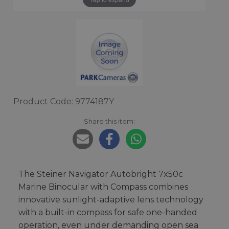
Product Code: 9774187Y
Share this item:
The Steiner Navigator Autobright 7x50c
Marine Binocular with Compass combines
innovative sunlight-adaptive lens technology
with a built-in compass for safe one-handed
operation, even under demanding open sea