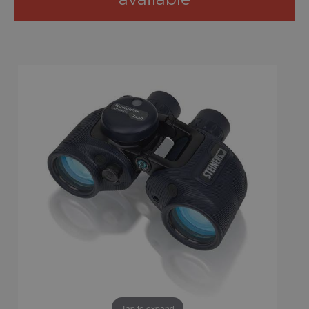
Tap to expand