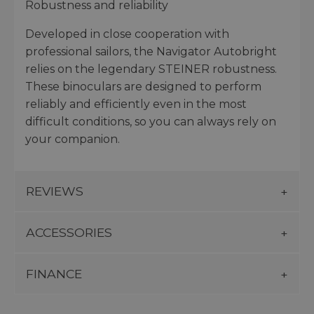
Robustness and reliability
Developed in close cooperation with
professional sailors, the Navigator Autobright
relies on the legendary STEINER robustness.
These binoculars are designed to perform
reliably and efficiently even in the most
difficult conditions, so you can always rely on
your companion.
REVIEWS
ACCESSORIES
FINANCE