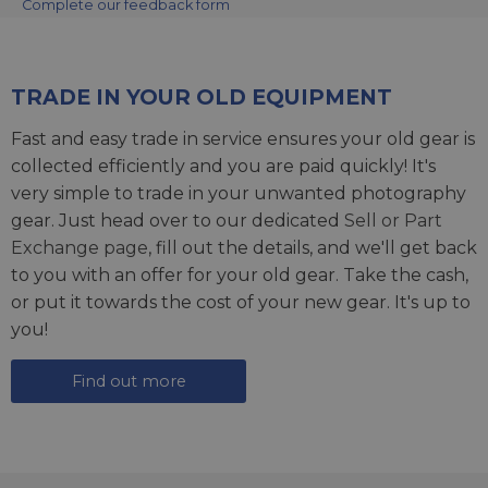
Complete our feedback form
TRADE IN YOUR OLD EQUIPMENT
Fast and easy trade in service ensures your old gear is
collected efficiently and you are paid quickly! It's
very simple to trade in your unwanted photography
gear. Just head over to our dedicated
Sell or Part
Exchange page
, fill out the details, and we'll get back
to you with an offer for your old gear. Take the cash,
or put it towards the cost of your new gear. It's up to
you!
Find out more