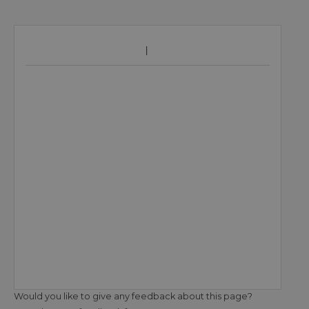
Would you like to give any feedback about this page?