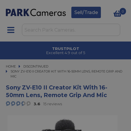
0
Sell/Trade
CLICK & COLLECT
in under 2 hours
HOME
DISCONTINUED
SONY ZV-E10 II CREATOR KIT WITH 16-50MM LENS, REMOTE GRIP AND MIC
SONY ZV-E10 II CREATOR KIT WITH 16-50MM LENS, REMOTE GRIP AND
MIC
Sony ZV-E10 II Creator Kit With 16-
50mm Lens, Remote Grip And Mic
3.6
15 reviews