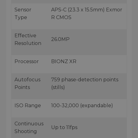
Sensor
APS-C (23.3 x 15.5mm) Exmor
Type
R CMOS
Effective
26.0MP
Resolution
Processor
BIONZ XR
Autofocus
759 phase-detection points
Points
(stills)
ISO Range
100-32,000 (expandable)
Continuous
Up to 11fps
Shooting