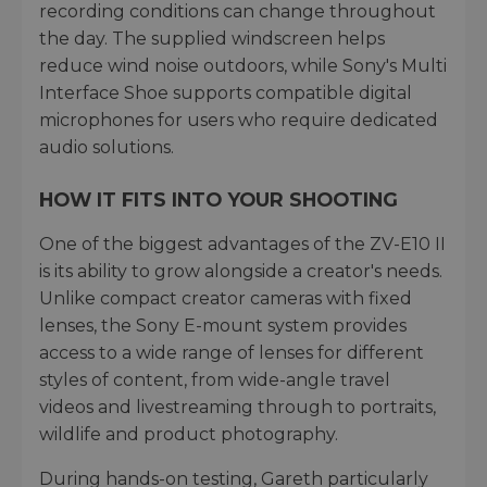
recording conditions can change throughout
the day. The supplied windscreen helps
reduce wind noise outdoors, while Sony's Multi
Interface Shoe supports compatible digital
microphones for users who require dedicated
audio solutions.
HOW IT FITS INTO YOUR SHOOTING
One of the biggest advantages of the ZV-E10 II
is its ability to grow alongside a creator's needs.
Unlike compact creator cameras with fixed
lenses, the Sony E-mount system provides
access to a wide range of lenses for different
styles of content, from wide-angle travel
videos and livestreaming through to portraits,
wildlife and product photography.
During hands-on testing, Gareth particularly