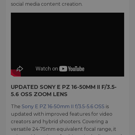
social media content creation.
UPDATED SONY E PZ 16-50MM II F/3.5-
5.6 OSS ZOOM LENS
The
Sony E PZ 16-50mm II f/3.5-5.6 OSS
is
updated with improved features for video
creators and hybrid shooters. Covering a
versatile 24-75mm equivalent focal range, it