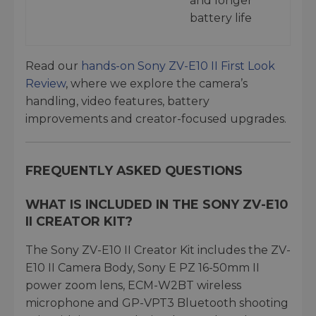
and longer
battery life
Read our
hands-on Sony ZV-E10 II First Look
Review
, where we explore the camera’s
handling, video features, battery
improvements and creator-focused upgrades.
FREQUENTLY ASKED QUESTIONS
WHAT IS INCLUDED IN THE SONY ZV-E10
II CREATOR KIT?
The Sony ZV-E10 II Creator Kit includes the ZV-
E10 II Camera Body, Sony E PZ 16-50mm II
power zoom lens, ECM-W2BT wireless
microphone and GP-VPT3 Bluetooth shooting