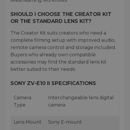
livestreaming workflows.
SHOULD I CHOOSE THE CREATOR KIT
OR THE STANDARD LENS KIT?
The Creator Kit suits creators who need a
complete filming setup with improved audio,
remote camera control and storage included.
Buyers who already own compatible
accessories may find the standard lens kit
better suited to their needs.
SONY ZV-E10 II SPECIFICATIONS
Camera
Interchangeable lens digital
Type
camera
Lens Mount
Sony E-mount