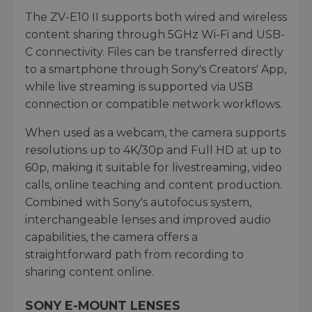
The ZV-E10 II supports both wired and wireless
content sharing through 5GHz Wi-Fi and USB-
C connectivity. Files can be transferred directly
to a smartphone through Sony's Creators' App,
while live streaming is supported via USB
connection or compatible network workflows.
When used as a webcam, the camera supports
resolutions up to 4K/30p and Full HD at up to
60p, making it suitable for livestreaming, video
calls, online teaching and content production.
Combined with Sony's autofocus system,
interchangeable lenses and improved audio
capabilities, the camera offers a
straightforward path from recording to
sharing content online.
SONY E-MOUNT LENSES