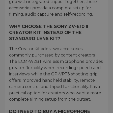
grip with integrated tripod. Together, these
accessories provide a complete setup for
filming, audio capture and self-recording.
WHY CHOOSE THE SONY ZV-E10 II
CREATOR KIT INSTEAD OF THE
STANDARD LENS KIT?
The Creator Kit adds two accessories
commonly purchased by content creators.
The ECM-W2BT wireless microphone provides
greater flexibility when recording speech and
interviews, while the GP-VPT3 shooting grip
offers improved handheld stability, remote
camera control and tripod functionality. It is a
practical option for creators who want a more
complete filming setup from the outset.
DO I NEED TO BUY A MICROPHONE