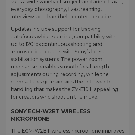
suits a wide variety of subjects including travel,
everyday photography, livestreaming,
interviews and handheld content creation.
Updates include support for tracking
autofocus while zooming, compatibility with
up to 120fps continuous shooting and
improved integration with Sony’s latest
stabilisation systems. The power zoom
mechanism enables smooth focal length
adjustments during recording, while the
compact design maintains the lightweight
handling that makes the ZV-E10 II appealing
for creators who shoot on the move.
SONY ECM-W2BT WIRELESS
MICROPHONE
The ECM-W2BT wireless microphone improves