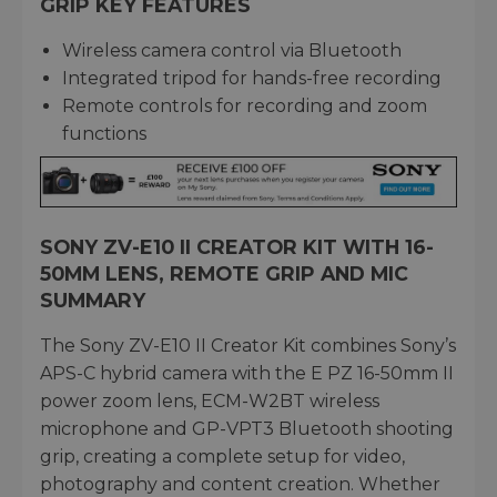
GRIP KEY FEATURES
Wireless camera control via Bluetooth
Integrated tripod for hands-free recording
Remote controls for recording and zoom
functions
SONY ZV-E10 II CREATOR KIT WITH 16-
50MM LENS, REMOTE GRIP AND MIC
SUMMARY
The Sony ZV-E10 II Creator Kit combines Sony’s
APS-C hybrid camera with the E PZ 16-50mm II
power zoom lens, ECM-W2BT wireless
microphone and GP-VPT3 Bluetooth shooting
grip, creating a complete setup for video,
photography and content creation. Whether