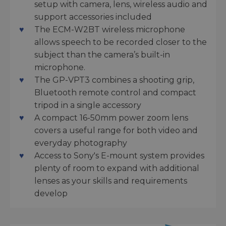
setup with camera, lens, wireless audio and
support accessories included
The ECM-W2BT wireless microphone
allows speech to be recorded closer to the
subject than the camera’s built-in
microphone.
The GP-VPT3 combines a shooting grip,
Bluetooth remote control and compact
tripod in a single accessory
A compact 16-50mm power zoom lens
covers a useful range for both video and
everyday photography
Access to Sony's E-mount system provides
plenty of room to expand with additional
lenses as your skills and requirements
develop