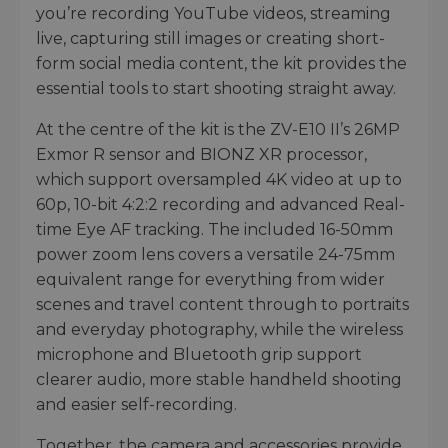
you’re recording YouTube videos, streaming
live, capturing still images or creating short-
form social media content, the kit provides the
essential tools to start shooting straight away.
At the centre of the kit is the ZV-E10 II’s 26MP
Exmor R sensor and BIONZ XR processor,
which support oversampled 4K video at up to
60p, 10-bit 4:2:2 recording and advanced Real-
time Eye AF tracking. The included 16-50mm
power zoom lens covers a versatile 24-75mm
equivalent range for everything from wider
scenes and travel content through to portraits
and everyday photography, while the wireless
microphone and Bluetooth grip support
clearer audio, more stable handheld shooting
and easier self-recording.
Together, the camera and accessories provide