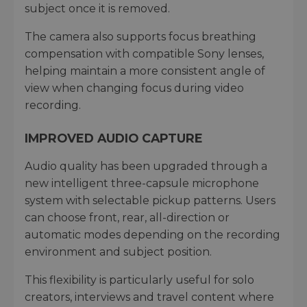
subject once it is removed.
The camera also supports focus breathing
compensation with compatible Sony lenses,
helping maintain a more consistent angle of
view when changing focus during video
recording.
IMPROVED AUDIO CAPTURE
Audio quality has been upgraded through a
new intelligent three-capsule microphone
system with selectable pickup patterns. Users
can choose front, rear, all-direction or
automatic modes depending on the recording
environment and subject position.
This flexibility is particularly useful for solo
creators, interviews and travel content where