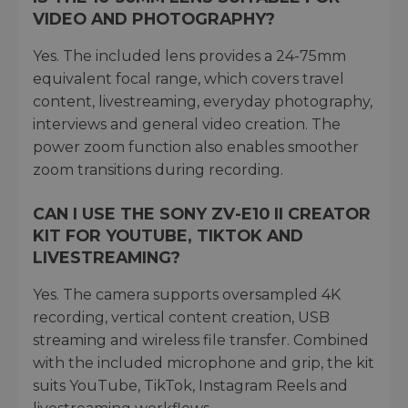
VIDEO AND PHOTOGRAPHY?
Yes. The included lens provides a 24-75mm
equivalent focal range, which covers travel
content, livestreaming, everyday photography,
interviews and general video creation. The
power zoom function also enables smoother
zoom transitions during recording.
CAN I USE THE SONY ZV-E10 II CREATOR
KIT FOR YOUTUBE, TIKTOK AND
LIVESTREAMING?
Yes. The camera supports oversampled 4K
recording, vertical content creation, USB
streaming and wireless file transfer. Combined
with the included microphone and grip, the kit
suits YouTube, TikTok, Instagram Reels and