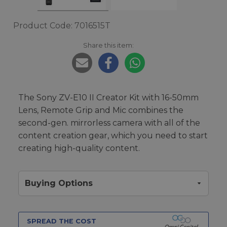
Product Code: 7016515T
Share this item:
The Sony ZV-E10 II Creator Kit with 16-50mm
Lens, Remote Grip and Mic combines the
second-gen. mirrorless camera with all of the
content creation gear, which you need to start
creating high-quality content.
Buying Options
SPREAD THE COST