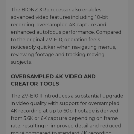
The BIONZ XR processor also enables
advanced video features including 10-bit
recording, oversampled 4K capture and
enhanced autofocus performance. Compared
to the original ZV-E10, operation feels
noticeably quicker when navigating menus,
reviewing footage and tracking moving
subjects.
OVERSAMPLED 4K VIDEO AND
CREATOR TOOLS
The ZV-E10 II introduces a substantial upgrade
in video quality with support for oversampled
4K recording at up to 60p. Footage is derived
from 5.6K or 6K capture depending on frame
rate, resulting in improved detail and reduced
moiré compared to standard 4K recording.