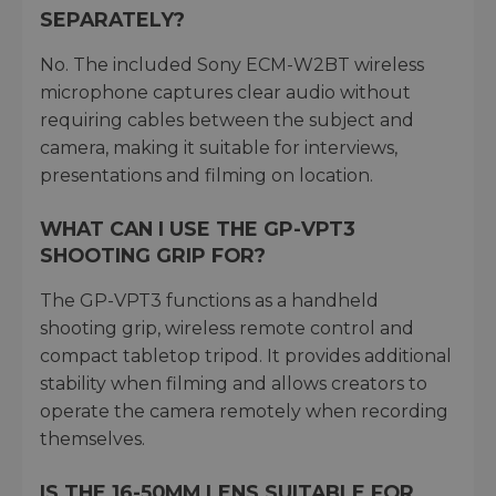
SEPARATELY?
No. The included Sony ECM-W2BT wireless
microphone captures clear audio without
requiring cables between the subject and
camera, making it suitable for interviews,
presentations and filming on location.
WHAT CAN I USE THE GP-VPT3
SHOOTING GRIP FOR?
The GP-VPT3 functions as a handheld
shooting grip, wireless remote control and
compact tabletop tripod. It provides additional
stability when filming and allows creators to
operate the camera remotely when recording
themselves.
IS THE 16-50MM LENS SUITABLE FOR