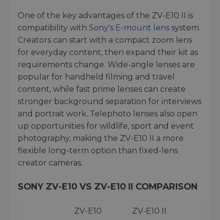
One of the key advantages of the ZV-E10 II is
compatibility with
Sony's E-mount lens
system.
Creators can start with a compact zoom lens
for everyday content, then expand their kit as
requirements change. Wide-angle lenses are
popular for handheld filming and travel
content, while fast prime lenses can create
stronger background separation for interviews
and portrait work. Telephoto lenses also open
up opportunities for wildlife, sport and event
photography, making the ZV-E10 II a more
flexible long-term option than fixed-lens
creator cameras.
SONY ZV-E10 VS ZV-E10 II COMPARISON
ZV-E10
ZV-E10 II