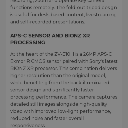
recording, zoom and operate key camera
functions remotely. The fold-out tripod design
is useful for desk-based content, livestreaming
and self-recorded presentations.
APS-C SENSOR AND BIONZ XR
PROCESSING
At the heart of the ZV-E10 II is a 26MP APS-C
Exmor R CMOS sensor paired with Sony's latest
BIONZ XR processor. This combination delivers
higher resolution than the original model,
while benefiting from the back-illuminated
sensor design and significantly faster
processing performance. The camera captures
detailed still images alongside high-quality
video with improved low-light performance,
reduced noise and faster overall
responsiveness.