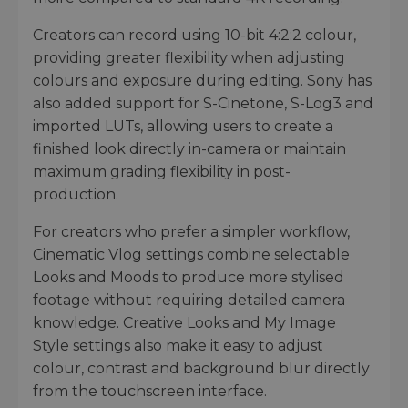
Creators can record using 10-bit 4:2:2 colour,
providing greater flexibility when adjusting
colours and exposure during editing. Sony has
also added support for S-Cinetone, S-Log3 and
imported LUTs, allowing users to create a
finished look directly in-camera or maintain
maximum grading flexibility in post-
production.
For creators who prefer a simpler workflow,
Cinematic Vlog settings combine selectable
Looks and Moods to produce more stylised
footage without requiring detailed camera
knowledge. Creative Looks and My Image
Style settings also make it easy to adjust
colour, contrast and background blur directly
from the touchscreen interface.