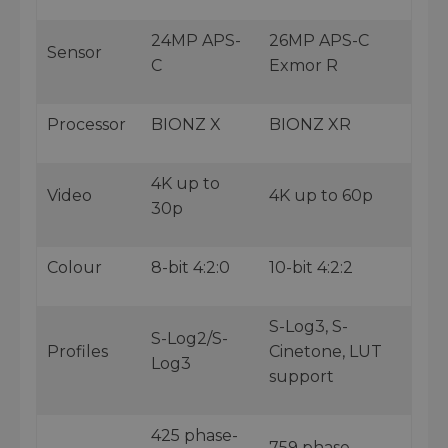
24MP APS-
26MP APS-C
Sensor
C
Exmor R
Processor
BIONZ X
BIONZ XR
4K up to
Video
4K up to 60p
30p
Colour
8-bit 4:2:0
10-bit 4:2:2
S-Log3, S-
S-Log2/S-
Profiles
Cinetone, LUT
Log3
support
425 phase-
759 phase-