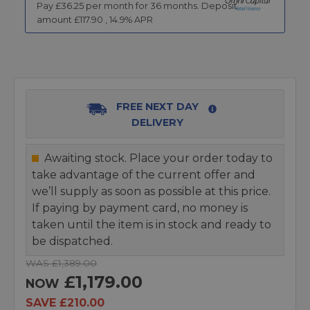
Pay £
36.25
per month for
36
months.
Deposit
amount £
117.90
,
14.9
% APR
FREE NEXT DAY
DELIVERY
Awaiting stock. Place your order today to
take advantage of the current offer and
we’ll supply as soon as possible at this price.
If paying by payment card, no money is
taken until the item is in stock and ready to
be dispatched.
WAS £1,389.00
£1,179.00
NOW
SAVE £210.00