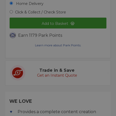
Home Delivery
Click & Collect / Check Store
Add to Basket
Earn 1179 Park Points
Learn more about Park Points.
Trade in & Save
Get an Instant Quote
WE LOVE
Provides a complete content creation