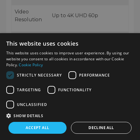
Video
Up to 4K UHD 60p
Resolution
Video
10-bit 4:2:2 internal recording
This website uses cookies
Recording
This website uses cookies to improve user experience. By using our
website you consent to all cookies in accordance with our Cookie
Picture
S-Cinetone, S-Log3, Creative
Policy.
Cookie Policy
Profiles
Looks, User LUT support
STRICTLY NECESSARY
PERFORMANCE
TARGETING
FUNCTIONALITY
Image
Electronic Active Mode
Stabilisation
stabilisation
UNCLASSIFIED
SHOW DETAILS
3.0-inch vari-angle
Screen
touchscreen LCD
ACCEPT ALL
DECLINE ALL