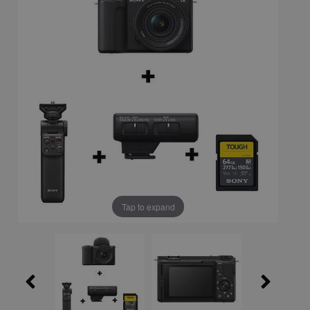
Tap to expand