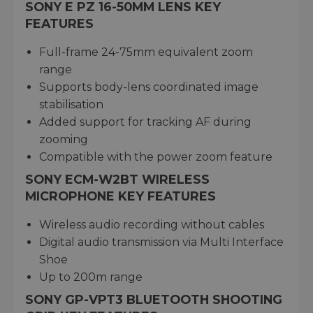
SONY E PZ 16-50MM LENS KEY
FEATURES
Full-frame 24-75mm equivalent zoom
range
Supports body-lens coordinated image
stabilisation
Added support for tracking AF during
zooming
Compatible with the power zoom feature
SONY ECM-W2BT WIRELESS
MICROPHONE KEY FEATURES
Wireless audio recording without cables
Digital audio transmission via Multi Interface
Shoe
Up to 200m range
SONY GP-VPT3 BLUETOOTH SHOOTING