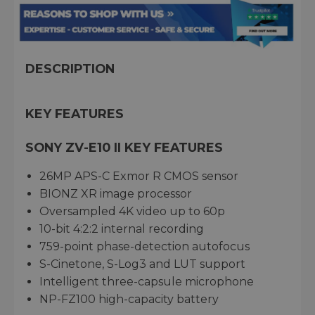
DESCRIPTION
KEY FEATURES
SONY ZV-E10 II KEY FEATURES
26MP APS-C Exmor R CMOS sensor
BIONZ XR image processor
Oversampled 4K video up to 60p
10-bit 4:2:2 internal recording
759-point phase-detection autofocus
S-Cinetone, S-Log3 and LUT support
Intelligent three-capsule microphone
NP-FZ100 high-capacity battery