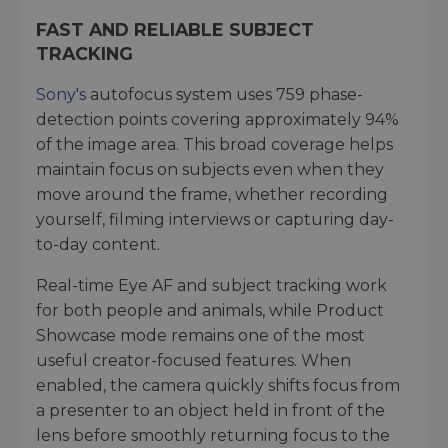
FAST AND RELIABLE SUBJECT
TRACKING
Sony's
autofocus system uses 759 phase-
detection points covering approximately 94%
of the image area. This broad coverage helps
maintain focus on subjects even when they
move around the frame, whether recording
yourself, filming interviews or capturing day-
to-day content.
Real-time Eye AF and subject tracking work
for both people and animals, while Product
Showcase mode remains one of the most
useful creator-focused features. When
enabled, the camera quickly shifts focus from
a presenter to an object held in front of the
lens before smoothly returning focus to the