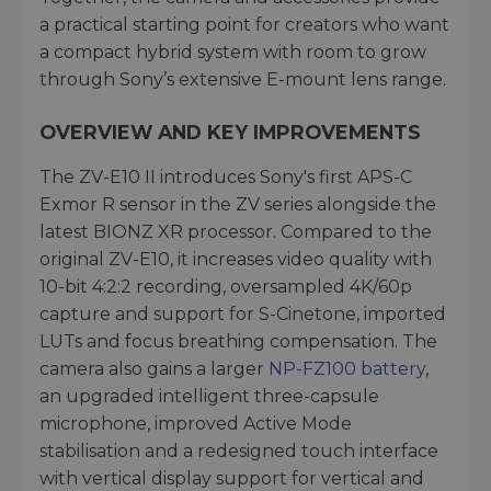
a practical starting point for creators who want
a compact hybrid system with room to grow
through Sony’s extensive E-mount lens range.
OVERVIEW AND KEY IMPROVEMENTS
The ZV-E10 II introduces Sony's first APS-C
Exmor R sensor in the ZV series alongside the
latest BIONZ XR processor. Compared to the
original ZV-E10, it increases video quality with
10-bit 4:2:2 recording, oversampled 4K/60p
capture and support for S-Cinetone, imported
LUTs and focus breathing compensation. The
camera also gains a larger
NP-FZ100 battery
,
an upgraded intelligent three-capsule
microphone, improved Active Mode
stabilisation and a redesigned touch interface
with vertical display support for vertical and