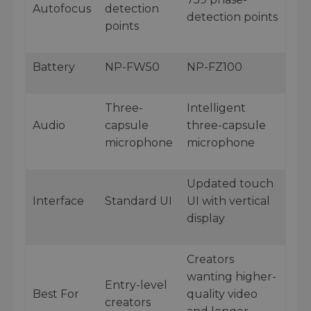
Autofocus
detection
detection points
points
Battery
NP-FW50
NP-FZ100
Three-
Intelligent
Audio
capsule
three-capsule
microphone
microphone
Updated touch
Interface
Standard UI
UI with vertical
display
Creators
wanting higher-
Entry-level
Best For
quality video
creators