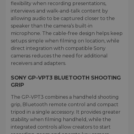
flexibility when recording presentations,
interviews and walk-and-talk content by
allowing audio to be captured closer to the
speaker than the camera’s built-in
microphone. The cable-free design helps keep
setups simple when filming on location, while
direct integration with compatible Sony
cameras reduces the need for additional
receivers and adapters.
SONY GP-VPT3 BLUETOOTH SHOOTING
GRIP
The GP-VPT3 combines a handheld shooting
grip, Bluetooth remote control and compact
tripod in a single accessory. It provides greater
stability when filming handheld, while the
integrated controls allow creators to start