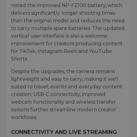
noted the improved NP-FZ100 battery, which
delivers significantly longer shooting times
than the original model and reduces the need
to carry multiple spare batteries. The updated
vertical user interface is also a welcome
improvement for creators producing content
for TikTok, Instagram Reels and YouTube
Shorts.
Despite the upgrades, the camera remains
lightweight and easy to carry, making it well
suited to travel, events and everyday content
creation. USB-C connectivity, improved
webcam functionality and wireless transfer
options further streamline modern creator
workflows.
CONNECTIVITY AND LIVE STREAMING