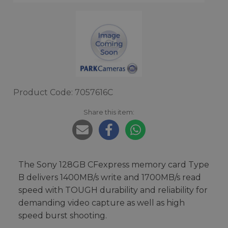
Product Code: 7057616C
Share this item:
The Sony 128GB CFexpress memory card Type
B delivers 1400MB/s write and 1700MB/s read
speed with TOUGH durability and reliability for
demanding video capture as well as high
speed burst shooting.