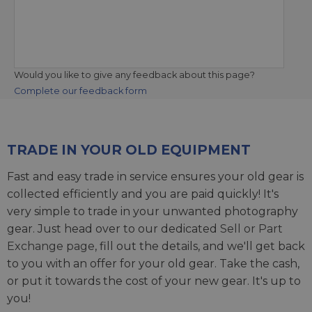
Would you like to give any feedback about this page?
Complete our feedback form
TRADE IN YOUR OLD EQUIPMENT
Fast and easy trade in service ensures your old gear is
collected efficiently and you are paid quickly! It's
very simple to trade in your unwanted photography
gear. Just head over to our dedicated
Sell or Part
Exchange page
, fill out the details, and we'll get back
to you with an offer for your old gear. Take the cash,
or put it towards the cost of your new gear. It's up to
you!