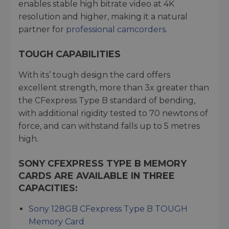
enables stable high bitrate video at 4K
resolution and higher, making it a natural
partner for
professional camcorders
.
TOUGH CAPABILITIES
With its’ tough design the card offers
excellent strength, more than 3x greater than
the CFexpress Type B standard of bending,
with additional rigidity tested to 70 newtons of
force, and can withstand falls up to 5 metres
high.
SONY CFEXPRESS TYPE B MEMORY
CARDS ARE AVAILABLE IN THREE
CAPACITIES:
Sony 128GB CFexpress Type B TOUGH
Memory Card