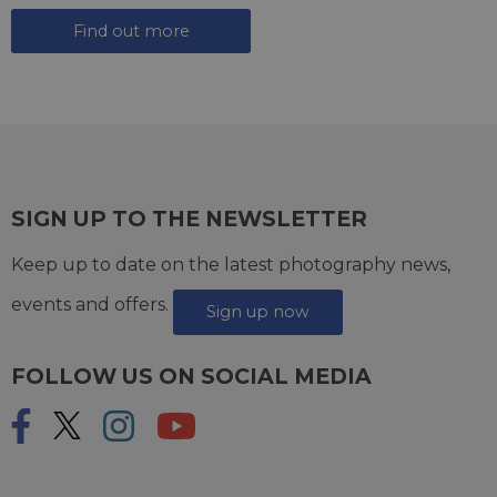
Find out more
SIGN UP TO THE NEWSLETTER
Keep up to date on the latest photography news,
events and offers.
Sign up now
FOLLOW US ON SOCIAL MEDIA