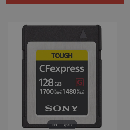
Tap to expand