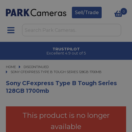
0
Sell/Trade
TRUSTPILOT
Excellent 4.9 out of 5
HOME
DISCONTINUED
SONY CFEXPRESS TYPE B TOUGH SERIES 128GB 1700MB
SONY CFEXPRESS TYPE B TOUGH SERIES 128GB 1700MB
Sony CFexpress Type B Tough Series
128GB 1700mb
This product is no longer
available