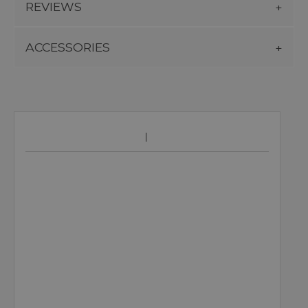
REVIEWS
ACCESSORIES