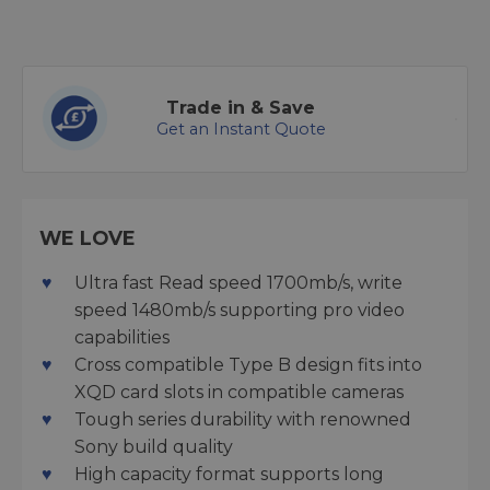
Trade in & Save
Get an Instant Quote
WE LOVE
Ultra fast Read speed 1700mb/s, write
speed 1480mb/s supporting pro video
capabilities
Cross compatible Type B design fits into
XQD card slots in compatible cameras
Tough series durability with renowned
Sony build quality
High capacity format supports long