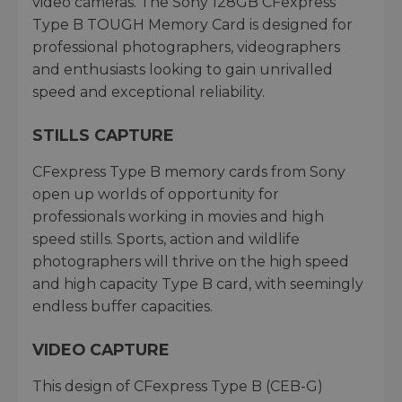
video cameras. The Sony 128GB CFexpress
Type B TOUGH Memory Card is designed for
professional photographers, videographers
and enthusiasts looking to gain unrivalled
speed and exceptional reliability.
STILLS CAPTURE
CFexpress Type B memory cards from Sony
open up worlds of opportunity for
professionals working in movies and high
speed stills. Sports, action and wildlife
photographers will thrive on the high speed
and high capacity Type B card, with seemingly
endless buffer capacities.
VIDEO CAPTURE
This design of CFexpress Type B (CEB-G)