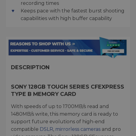
recording times
Keeps pace with the fastest burst shooting
capabilities with high buffer capability
DESCRIPTION
SONY 128GB TOUGH SERIES CFEXPRESS
TYPE B MEMORY CARD
With speeds of up to 1700MB/s read and
1480MB/s write, this memory card is ready to
support future evolutions of high-end
compatible
DSLR
,
mirrorless cameras
and pro