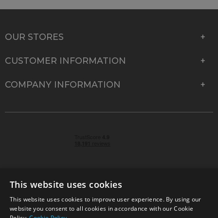
OUR STORES
CUSTOMER INFORMATION
COMPANY INFORMATION
This website uses cookies
This website uses cookies to improve user experience. By using our
© 2026 Park Cameras, York Road, Burgess Hill, West
website you consent to all cookies in accordance with our Cookie
Sussex, RH15 9TT | VAT No. GB 315 9441 58 | Registered
Policy.
Cookie Policy