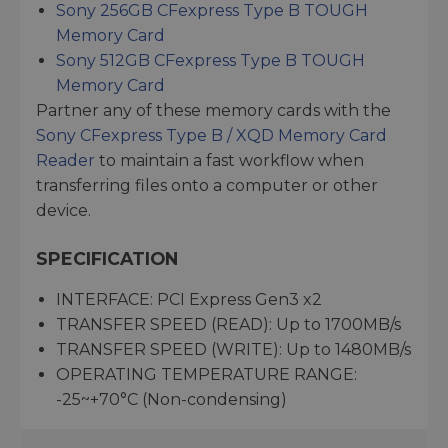
Sony 256GB CFexpress Type B TOUGH
Memory Card
Sony 512GB CFexpress Type B TOUGH
Memory Card
Partner any of these memory cards with the
Sony CFexpress Type B / XQD Memory Card
Reader
to maintain a fast workflow when
transferring files onto a computer or other
device.
SPECIFICATION
INTERFACE: PCI Express Gen3 x2
TRANSFER SPEED (READ): Up to 1700MB/s
TRANSFER SPEED (WRITE): Up to 1480MB/s
OPERATING TEMPERATURE RANGE:
-25~+70°C (Non-condensing)