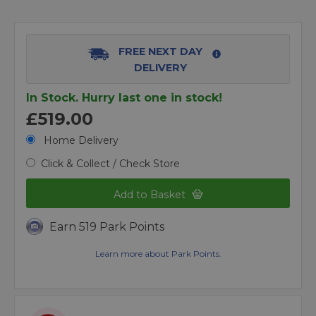
FREE NEXT DAY
DELIVERY
In Stock. Hurry last one in stock!
£519.00
Home Delivery
Click & Collect / Check Store
Add to Basket
Earn 519 Park Points
Learn more about Park Points.