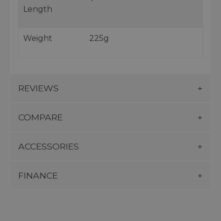
Length
Weight
225g
REVIEWS
COMPARE
ACCESSORIES
FINANCE