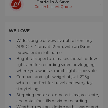
Trade in & Save
Get an Instant Quote
WE LOVE
Widest angle of view available from any
APS-C f/1.4 lens at 12mm, with an 18mm
equivalent in full frame
Bright f/1.4 aperture makes it ideal for low-
light and for recording video or vlogging
where you want as much light as possible
Compact and lightweight at just 225g,
which is perfect for travel and everyday
storytelling
Stepping motor autofocus is fast, accurate,
and quiet for stills or video recording
Weather-resistant design with a water and