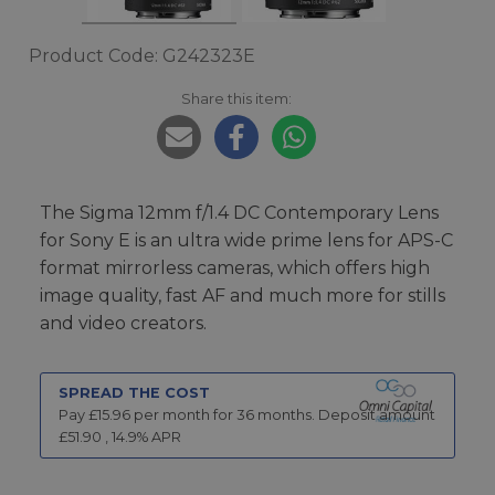
Product Code: G242323E
Share this item:
The Sigma 12mm f/1.4 DC Contemporary Lens
for Sony E is an ultra wide prime lens for APS-C
format mirrorless cameras, which offers high
image quality, fast AF and much more for stills
and video creators.
SPREAD THE COST
Pay £
15.96
per month for
36
months.
Deposit amount
£
51.90
,
14.9
% APR