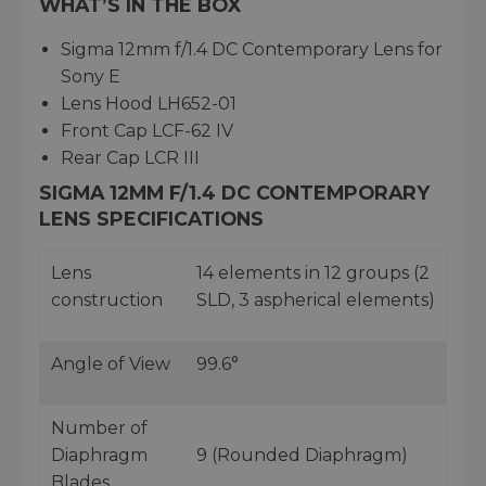
WHAT’S IN THE BOX
Sigma 12mm f/1.4 DC Contemporary Lens for
Sony E
Lens Hood LH652-01
Front Cap LCF-62 IV
Rear Cap LCR III
SIGMA 12MM F/1.4 DC CONTEMPORARY
LENS SPECIFICATIONS
Lens
14 elements in 12 groups (2
construction
SLD, 3 aspherical elements)
Angle of View
99.6°
Number of
Diaphragm
9 (Rounded Diaphragm)
Blades