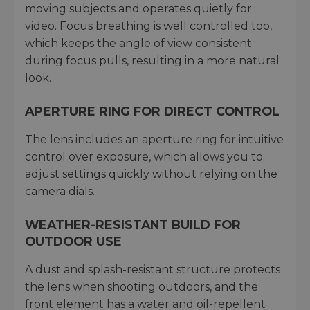
moving subjects and operates quietly for
video. Focus breathing is well controlled too,
which keeps the angle of view consistent
during focus pulls, resulting in a more natural
look.
APERTURE RING FOR DIRECT CONTROL
The lens includes an aperture ring for intuitive
control over exposure, which allows you to
adjust settings quickly without relying on the
camera dials.
WEATHER-RESISTANT BUILD FOR
OUTDOOR USE
A dust and splash-resistant structure protects
the lens when shooting outdoors, and the
front element has a water and oil-repellent