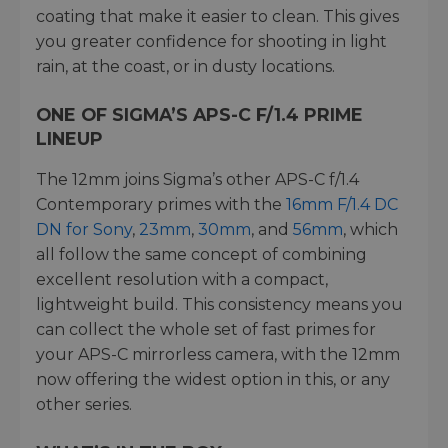
coating that make it easier to clean. This gives
you greater confidence for shooting in light
rain, at the coast, or in dusty locations.
ONE OF SIGMA’S APS-C F/1.4 PRIME
LINEUP
The 12mm joins Sigma’s other APS-C f/1.4
Contemporary primes with the
16mm F/1.4 DC
DN for Sony
,
23mm
,
30mm
, and
56mm
, which
all follow the same concept of combining
excellent resolution with a compact,
lightweight build. This consistency means you
can collect the whole set of fast primes for
your APS-C mirrorless camera, with the 12mm
now offering the widest option in this, or any
other series.