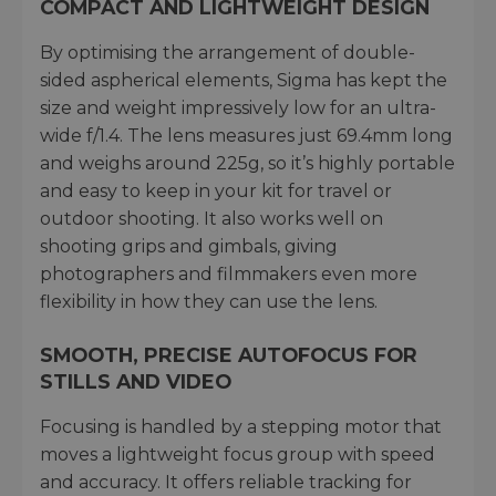
COMPACT AND LIGHTWEIGHT DESIGN
By optimising the arrangement of double-
sided aspherical elements, Sigma has kept the
size and weight impressively low for an ultra-
wide f/1.4. The lens measures just 69.4mm long
and weighs around 225g, so it’s highly portable
and easy to keep in your kit for travel or
outdoor shooting. It also works well on
shooting grips and gimbals, giving
photographers and filmmakers even more
flexibility in how they can use the lens.
SMOOTH, PRECISE AUTOFOCUS FOR
STILLS AND VIDEO
Focusing is handled by a stepping motor that
moves a lightweight focus group with speed
and accuracy. It offers reliable tracking for