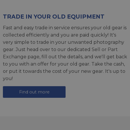
TRADE IN YOUR OLD EQUIPMENT
Fast and easy trade in service ensures your old gear is
collected efficiently and you are paid quickly! It's
very simple to trade in your unwanted photography
gear. Just head over to our dedicated
Sell or Part
Exchange page
, fill out the details, and we'll get back
to you with an offer for your old gear. Take the cash,
or put it towards the cost of your new gear. It's up to
you!
Find out more