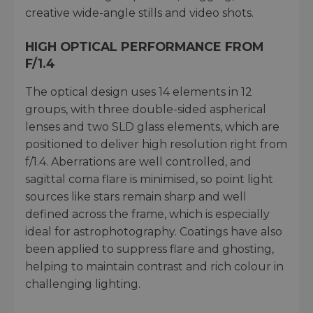
creative wide-angle stills and video shots.
HIGH OPTICAL PERFORMANCE FROM
F/1.4
The optical design uses 14 elements in 12
groups, with three double-sided aspherical
lenses and two SLD glass elements, which are
positioned to deliver high resolution right from
f/1.4. Aberrations are well controlled, and
sagittal coma flare is minimised, so point light
sources like stars remain sharp and well
defined across the frame, which is especially
ideal for astrophotography. Coatings have also
been applied to suppress flare and ghosting,
helping to maintain contrast and rich colour in
challenging lighting.