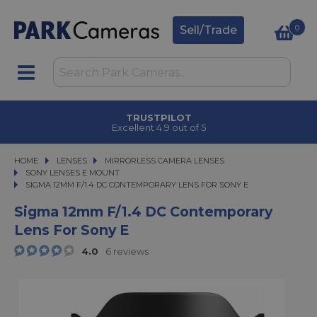
0
Sell/Trade
CLICK & COLLECT
in under 2 hours
HOME
LENSES
LENSES
MIRRORLESS CAMERA LENSES
MIRRORLESS CAMERA LENSES
SONY LENSES E MOUNT
SIGMA 12MM F/1.4 DC CONTEMPORARY LENS FOR SONY E
SIGMA 12MM F/1.4 DC CONTEMPORARY LENS FOR SONY E
Sigma 12mm F/1.4 DC Contemporary
Lens For Sony E
4.0
6 reviews