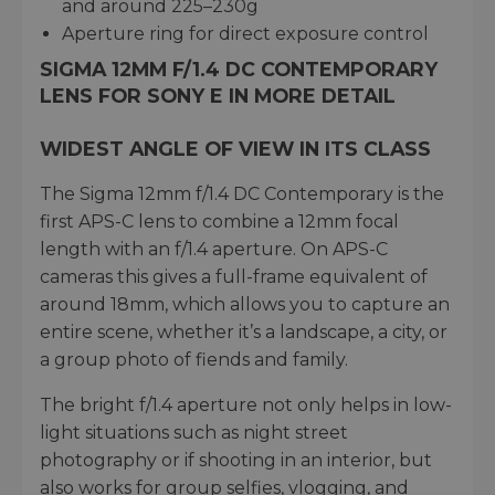
and around 225–230g
Aperture ring for direct exposure control
SIGMA 12MM F/1.4 DC CONTEMPORARY
LENS FOR SONY E IN MORE DETAIL
WIDEST ANGLE OF VIEW IN ITS CLASS
The Sigma 12mm f/1.4 DC Contemporary is the
first APS-C lens to combine a 12mm focal
length with an f/1.4 aperture. On APS-C
cameras this gives a full-frame equivalent of
around 18mm, which allows you to capture an
entire scene, whether it’s a landscape, a city, or
a group photo of fiends and family.
The bright f/1.4 aperture not only helps in low-
light situations such as night street
photography or if shooting in an interior, but
also works for group selfies, vlogging, and