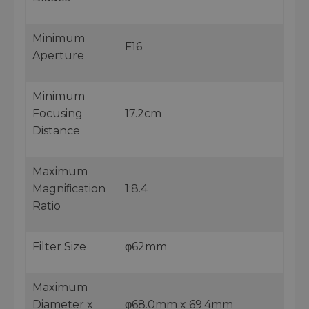
Minimum
F16
Aperture
Minimum
Focusing
17.2cm
Distance
Maximum
Magniﬁcation
1:8.4
Ratio
Filter Size
φ62mm
Maximum
Diameter x
φ68.0mm x 69.4mm