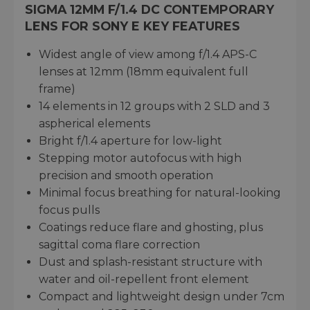
SIGMA 12MM F/1.4 DC CONTEMPORARY
LENS FOR SONY E KEY FEATURES
Widest angle of view among f/1.4 APS-C
lenses at 12mm (18mm equivalent full
frame)
14 elements in 12 groups with 2 SLD and 3
aspherical elements
Bright f/1.4 aperture for low-light
Stepping motor autofocus with high
precision and smooth operation
Minimal focus breathing for natural-looking
focus pulls
Coatings reduce flare and ghosting, plus
sagittal coma flare correction
Dust and splash-resistant structure with
water and oil-repellent front element
Compact and lightweight design under 7cm