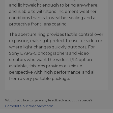
and lightweight enough to bring anywhere,
and is able to withstand inclement weather
conditions thanks to weather sealing and a
protective front lens coating.
The aperture ring provides tactile control over
exposure, making it prefect to use for video or
where light changes quickly outdoors. For
Sony E APS-C photographers and video
creators who want the widest f/1.4 option
available, this lens provides a unique
perspective with high performance, and all
from a very portable package.
Would you like to give any feedback about this page?
Complete our feedback form