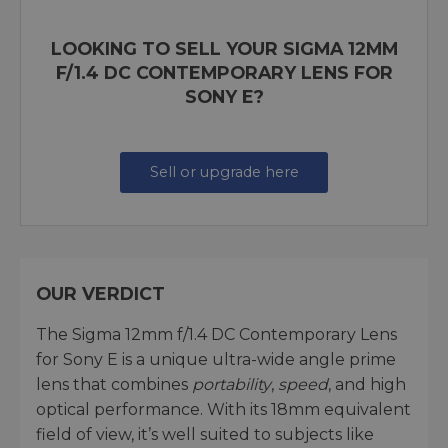
LOOKING TO SELL YOUR SIGMA 12MM
F/1.4 DC CONTEMPORARY LENS FOR
SONY E?
Sell or upgrade here
OUR VERDICT
The Sigma 12mm f/1.4 DC Contemporary Lens
for Sony E is a unique ultra-wide angle prime
lens that combines
portability
,
speed
, and high
optical performance. With its 18mm equivalent
field of view, it’s well suited to subjects like