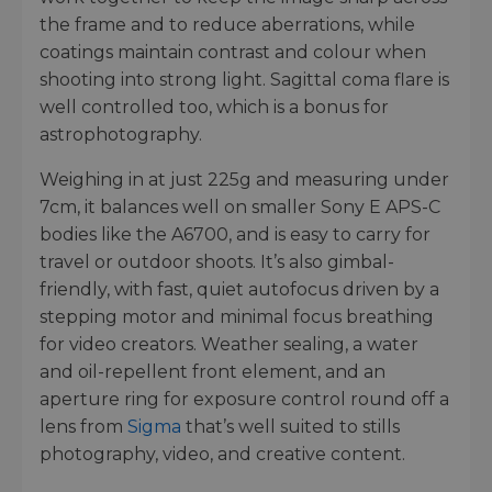
the frame and to reduce aberrations, while
coatings maintain contrast and colour when
shooting into strong light. Sagittal coma flare is
well controlled too, which is a bonus for
astrophotography.
Weighing in at just 225g and measuring under
7cm, it balances well on smaller Sony E APS-C
bodies like the A6700, and is easy to carry for
travel or outdoor shoots. It’s also gimbal-
friendly, with fast, quiet autofocus driven by a
stepping motor and minimal focus breathing
for video creators. Weather sealing, a water
and oil-repellent front element, and an
aperture ring for exposure control round off a
lens from
Sigma
that’s well suited to stills
photography, video, and creative content.