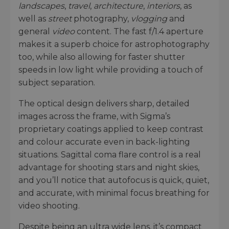
landscapes
,
travel
,
architecture
,
interiors
, as
well as
street
photography,
vlogging
and
general
video
content. The fast f/1.4 aperture
makes it a superb choice for astrophotography
too, while also allowing for faster shutter
speeds in low light while providing a touch of
subject separation.
The optical design delivers sharp, detailed
images across the frame, with Sigma’s
proprietary coatings applied to keep contrast
and colour accurate even in back-lighting
situations. Sagittal coma flare control is a real
advantage for shooting stars and night skies,
and you’ll notice that autofocus is quick, quiet,
and accurate, with minimal focus breathing for
video shooting.
Despite being an ultra wide lens, it’s compact