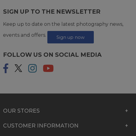
SIGN UP TO THE NEWSLETTER
Keep up to date on the latest photography news,
events and offers.
Sign up now
FOLLOW US ON SOCIAL MEDIA
OUR STORES
CUSTOMER INFORMATION