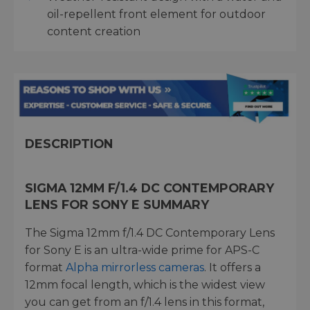
oil-repellent front element for outdoor
content creation
DESCRIPTION
SIGMA 12MM F/1.4 DC CONTEMPORARY
LENS FOR SONY E SUMMARY
The Sigma 12mm f/1.4 DC Contemporary Lens
for Sony E is an ultra-wide prime for APS-C
format
Alpha mirrorless cameras
. It offers a
12mm focal length, which is the widest view
you can get from an f/1.4 lens in this format,