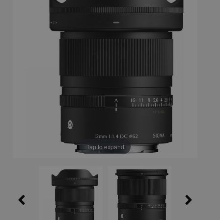
Tap to expand