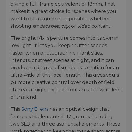
giving a full-frame equivalent of 18mm. That
makes it a great choice for scenes where you
want to fit as much in as possible, whether
shooting
landscapes
,
city
, or
video
content.
The bright f/1.4 aperture comes into its own in
low light. It lets you keep shutter speeds
faster when photographing night skies,
interiors, or street scenes at night, and it can
produce a degree of subject separation for an
ultra-wide of this focal length. This gives you a
bit more creative control over depth of field
than you might expect from an ultra-wide lens
of this kind.
This
Sony E lens
has an optical design that
features 14 elements in 12 groups, including
two SLD and three aspherical elements. These
work together to keep the image sharp across