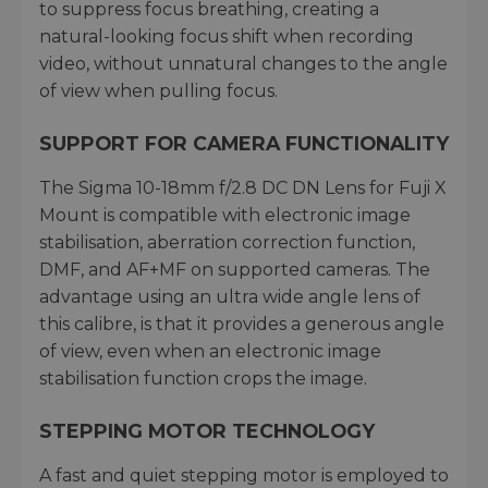
to suppress focus breathing, creating a
natural-looking focus shift when recording
video, without unnatural changes to the angle
of view when pulling focus.
SUPPORT FOR CAMERA FUNCTIONALITY
The Sigma 10-18mm f/2.8 DC DN Lens for Fuji X
Mount is compatible with electronic image
stabilisation, aberration correction function,
DMF, and AF+MF on supported cameras. The
advantage using an ultra wide angle lens of
this calibre, is that it provides a generous angle
of view, even when an electronic image
stabilisation function crops the image.
STEPPING MOTOR TECHNOLOGY
A fast and quiet stepping motor is employed to