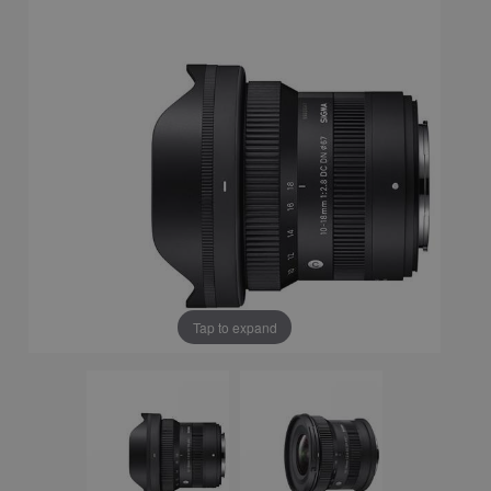
Tap to expand