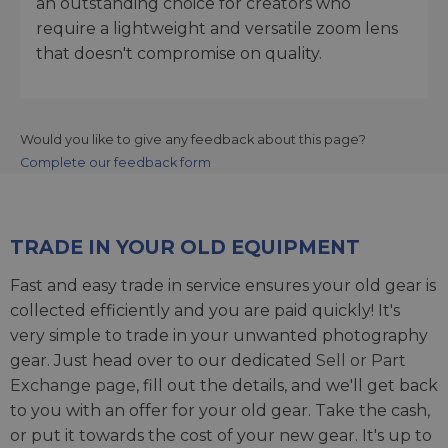
an outstanding choice for creators who
require a lightweight and versatile zoom lens
that doesn't compromise on quality.
Would you like to give any feedback about this page?
Complete our feedback form
TRADE IN YOUR OLD EQUIPMENT
Fast and easy trade in service ensures your old gear is
collected efficiently and you are paid quickly! It's
very simple to trade in your unwanted photography
gear. Just head over to our dedicated
Sell or Part
Exchange page
, fill out the details, and we'll get back
to you with an offer for your old gear. Take the cash,
or put it towards the cost of your new gear. It's up to