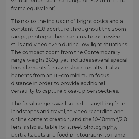
with an effective focal range of 15-27mm (full-
frame equivalent).
Thanks to the inclusion of bright optics and a
constant f/2.8 aperture throughout the zoom
range, photographers can create expressive
stills and video even during low light situations.
The compact zoom from the Contemporary
range weighs 260g, yet includes several special
lens elements for razor sharp results. It also
benefits from an 11.6cm minimum focus
distance in order to provide additional
versatility to capture close-up perspectives.
The focal range is well suited to anything from
landscapes and travel, to video recording and
online content creation, and the 10-18mm f/2.8
lens is also suitable for street photography,
portraits, pets and food photography, to name