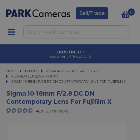
0
Sell/Trade
CLICK & COLLECT
in under 2 hours
HOME
LENSES
LENSES
MIRRORLESS CAMERA LENSES
MIRRORLESS CAMERA LENSES
FUJIFILM LENSES X MOUNT
SIGMA 10-18MM F/2.8 DC DN CONTEMPORARY LENS FOR FUJIFILM X
SIGMA 10-18MM F/2.8 DC DN CONTEMPORARY LENS FOR FUJIFILM X
Sigma 10-18mm F/2.8 DC DN
Contemporary Lens For Fujifilm X
4.7
20 reviews