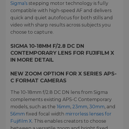
Sigma’s
stepping motor technology is fully
compatible with high-speed AF and delivers
quick and quiet autofocus for both stills and
video with sharp results across subjects you
choose to capture.
SIGMA 10-18MM F/2.8 DC DN
CONTEMPORARY LENS FOR FUJIFILM X
IN MORE DETAIL
NEW ZOOM OPTION FOR X SERIES APS-
C FORMAT CAMERAS
The 10-18mm f/2.8 DC DN lens from Sigma
complements existing APS-C Contemporary
models, such as the
16mm
,
23mm
,
30mm
, and
56mm
fixed focal width
mirrorless lenses for
Fujifilm X
. This enables creators to choose
between a versatile zoom and bright fixed