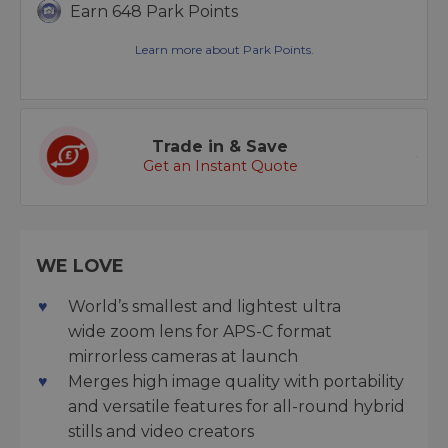
Earn 648 Park Points
Learn more about Park Points.
Trade in & Save
Get an Instant Quote
WE LOVE
World’s smallest and lightest ultra
wide zoom lens for APS-C format
mirrorless cameras at launch
Merges high image quality with portability
and versatile features for all-round hybrid
stills and video creators