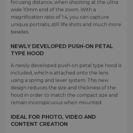
focusing distance, when shooting at the ultra
wide 10mm end of the zoom. With a
magnification ratio of 1:4, you can capture
unique portraits, still life shots and much more
besides.
NEWLY DEVELOPED PUSH-ON PETAL
TYPE HOOD
A newly developed push-on petal type hood is
included, which is attached onto the lens
using a spring and lever system. This new
design reduces the size and thickness of the
hood in order to match the compact size and
remain inconspicuous when mounted.
IDEAL FOR PHOTO, VIDEO AND
CONTENT CREATION