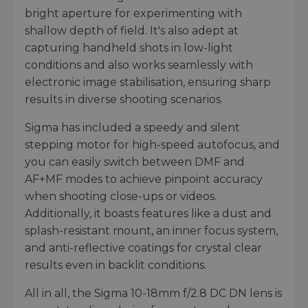
bright aperture for experimenting with
shallow depth of field. It's also adept at
capturing handheld shots in low-light
conditions and also works seamlessly with
electronic image stabilisation, ensuring sharp
results in diverse shooting scenarios.
Sigma has included a speedy and silent
stepping motor for high-speed autofocus, and
you can easily switch between DMF and
AF+MF modes to achieve pinpoint accuracy
when shooting close-ups or videos.
Additionally, it boasts features like a dust and
splash-resistant mount, an inner focus system,
and anti-reflective coatings for crystal clear
results even in backlit conditions.
All in all, the Sigma 10-18mm f/2.8 DC DN lens is