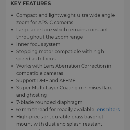
KEY FEATURES
Compact and lightweight ultra wide angle
zoom for APS-C cameras
Large aperture which remains constant
throughout the zoom range
Inner focus system
Stepping motor compatible with high-
speed autofocus
Works with Lens Aberration Correction in
compatible cameras
Support DMF and AF+MF
Super Multi-Layer Coating minimises flare
and ghosting
7-blade rounded diaphragm
67mm thread for readily available
lens filters
High-precision, durable brass bayonet
mount with dust and splash resistant