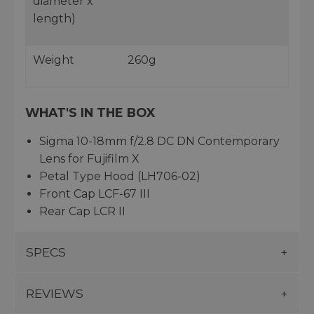
diameter x
length)
Weight
260g
WHAT'S IN THE BOX
Sigma 10-18mm f/2.8 DC DN Contemporary
Lens for Fujifilm X
Petal Type Hood (LH706-02)
Front Cap LCF-67 III
Rear Cap LCR II
SPECS
REVIEWS