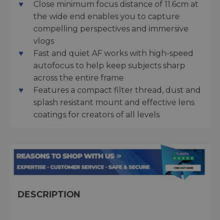
Close minimum focus distance of 11.6cm at
the wide end enables you to capture
compelling perspectives and immersive
vlogs
Fast and quiet AF works with high-speed
autofocus to help keep subjects sharp
across the entire frame
Features a compact filter thread, dust and
splash resistant mount and effective lens
coatings for creators of all levels
DESCRIPTION