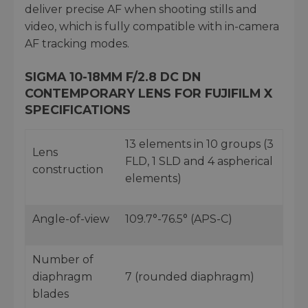
deliver precise AF when shooting stills and
video, which is fully compatible with in-camera
AF tracking modes.
SIGMA 10-18MM F/2.8 DC DN
CONTEMPORARY LENS FOR FUJIFILM X
SPECIFICATIONS
13 elements in 10 groups (3
Lens
FLD, 1 SLD and 4 aspherical
construction
elements)
Angle-of-view
109.7°-76.5° (APS-C)
Number of
diaphragm
7 (rounded diaphragm)
blades