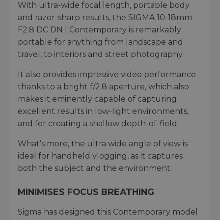
With ultra-wide focal length, portable body
and razor-sharp results, the SIGMA 10-18mm
F2.8 DC DN | Contemporary is remarkably
portable for anything from landscape and
travel, to interiors and street photography.
It also provides impressive video performance
thanks to a bright f/2.8 aperture, which also
makes it eminently capable of capturing
excellent results in low-light environments,
and for creating a shallow depth-of-field.
What’s more, the ultra wide angle of view is
ideal for handheld vlogging, as it captures
both the subject and the environment.
MINIMISES FOCUS BREATHING
Sigma has designed this Contemporary model