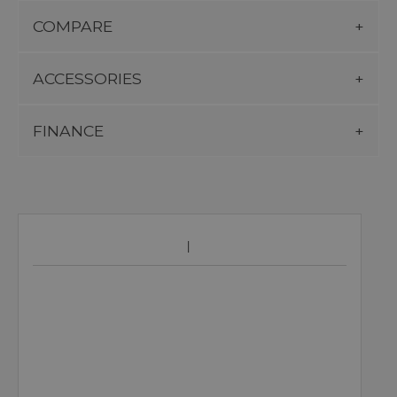
COMPARE
ACCESSORIES
FINANCE