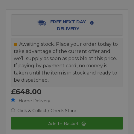
FREE NEXT DAY
DELIVERY
Awaiting stock. Place your order today to
take advantage of the current offer and
we’ll supply as soon as possible at this price.
If paying by payment card, no money is
taken until the item is in stock and ready to
be dispatched.
£648.00
Home Delivery
Click & Collect / Check Store
Add to Basket