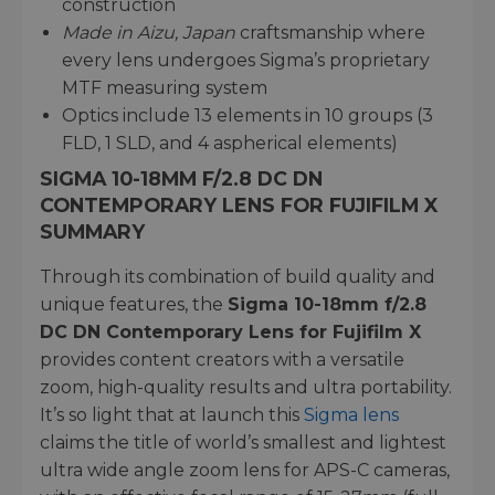
construction
Made in Aizu, Japan
craftsmanship where
every lens undergoes Sigma’s proprietary
MTF measuring system
Optics include 13 elements in 10 groups (3
FLD, 1 SLD, and 4 aspherical elements)
SIGMA 10-18MM F/2.8 DC DN
CONTEMPORARY LENS FOR FUJIFILM X
SUMMARY
Through its combination of build quality and
unique features, the
Sigma 10-18mm f/2.8
DC DN Contemporary Lens for Fujifilm X
provides content creators with a versatile
zoom, high-quality results and ultra portability.
It’s so light that at launch this
Sigma lens
claims the title of world’s smallest and lightest
ultra wide angle zoom lens for APS-C cameras,