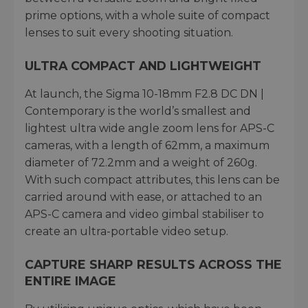
prime options, with a whole suite of compact
lenses to suit every shooting situation.
ULTRA COMPACT AND LIGHTWEIGHT
At launch, the Sigma 10-18mm F2.8 DC DN |
Contemporary is the world’s smallest and
lightest ultra wide angle zoom lens for APS-C
cameras, with a length of 62mm, a maximum
diameter of 72.2mm and a weight of 260g.
With such compact attributes, this lens can be
carried around with ease, or attached to an
APS-C camera and video gimbal stabiliser to
create an ultra-portable video setup.
CAPTURE SHARP RESULTS ACROSS THE
ENTIRE IMAGE