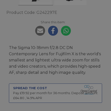
Product Code: G242297E
Share this item:
The Sigma 10-18mm f/2.8 DC DN
Contemporary Lens for Fujifilm X is the world's
smallest and lightest ultra wide zoom for stills
and video creators, which provides high-speed
AF, sharp detail and high image quality.
SPREAD THE COST
Pay £
19.92
per month for
36
months.
Deposit amount
£
64.80
,
14.9
% APR