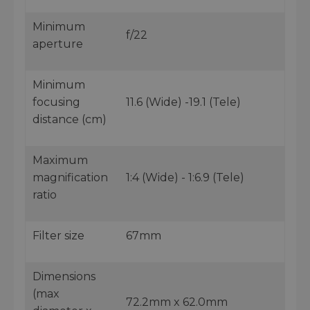
Minimum
f/22
aperture
Minimum
focusing
11.6 (Wide) -19.1 (Tele)
distance (cm)
Maximum
magnification
1:4 (Wide) - 1:6.9 (Tele)
ratio
Filter size
67mm
Dimensions
(max
72.2mm x 62.0mm