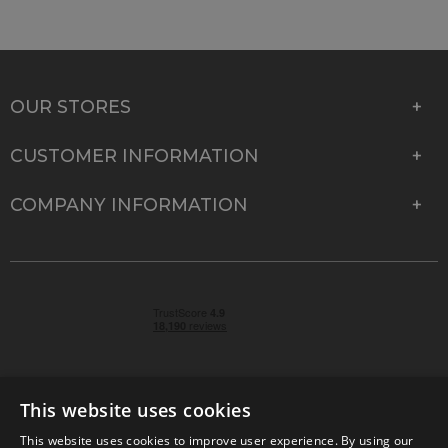
OUR STORES
CUSTOMER INFORMATION
COMPANY INFORMATION
This website uses cookies
This website uses cookies to improve user experience. By using our