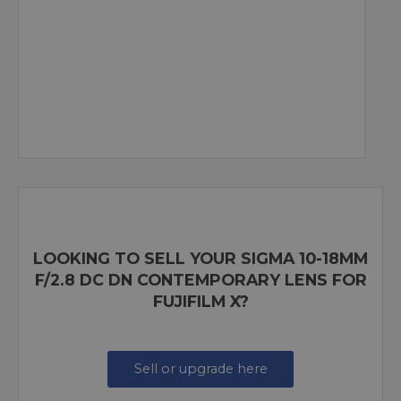
LOOKING TO SELL YOUR SIGMA 10-18MM
F/2.8 DC DN CONTEMPORARY LENS FOR
FUJIFILM X?
Sell or upgrade here