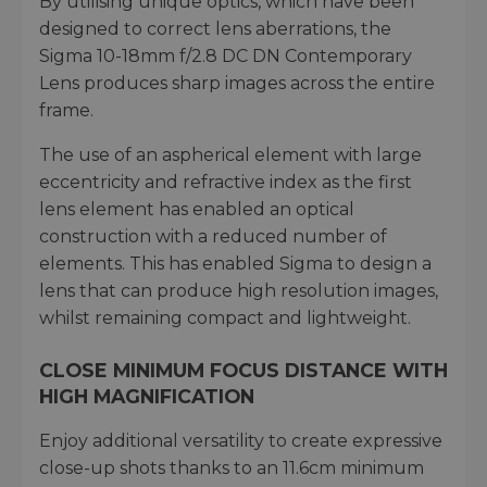
By utilising unique optics, which have been
designed to correct lens aberrations, the
Sigma 10-18mm f/2.8 DC DN Contemporary
Lens produces sharp images across the entire
frame.
The use of an aspherical element with large
eccentricity and refractive index as the first
lens element has enabled an optical
construction with a reduced number of
elements. This has enabled Sigma to design a
lens that can produce high resolution images,
whilst remaining compact and lightweight.
CLOSE MINIMUM FOCUS DISTANCE WITH
HIGH MAGNIFICATION
Enjoy additional versatility to create expressive
close-up shots thanks to an 11.6cm minimum