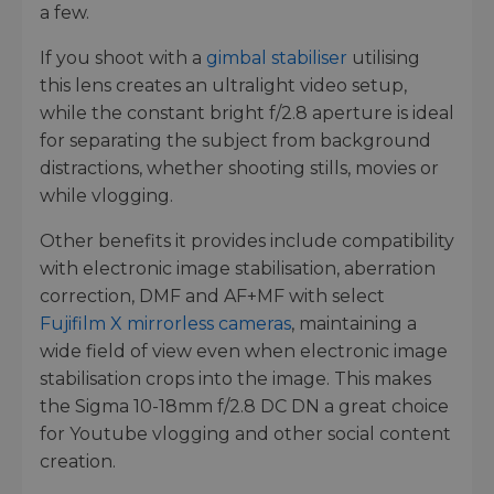
a few.
If you shoot with a
gimbal stabiliser
utilising
this lens creates an ultralight video setup,
while the constant bright f/2.8 aperture is ideal
for separating the subject from background
distractions, whether shooting stills, movies or
while vlogging.
Other benefits it provides include compatibility
with electronic image stabilisation, aberration
correction, DMF and AF+MF with select
Fujifilm X mirrorless cameras
, maintaining a
wide field of view even when electronic image
stabilisation crops into the image. This makes
the Sigma 10-18mm f/2.8 DC DN a great choice
for Youtube vlogging and other social content
creation.