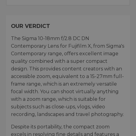
OUR VERDICT
The Sigma 10-18mm f/2.8 DC DN
Contemporary Lens for Fujifilm X, from Sigma's
Contemporary range, offers excellent image
quality combined with a super compact
design. This provides content creators with an
accessible zoom, equivalent to a 15-27mm full-
frame range, which is an extremely versatile
focal width. You can shoot virtually anything
with a zoom range, which is suitable for
subjects such as close-ups, vlogs, video
recording, landscapes and travel photography.
Despite its portability, the compact zoom
excels in resolving fine details and features a