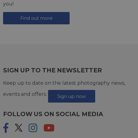
you!
Find out more
SIGN UP TO THE NEWSLETTER
Keep up to date on the latest photography news,
events and offers.
Sign up now
FOLLOW US ON SOCIAL MEDIA