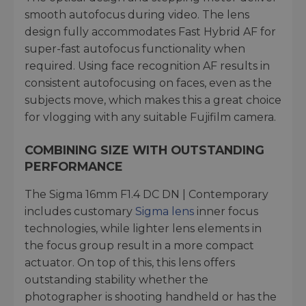
smooth autofocus during video. The lens
design fully accommodates Fast Hybrid AF for
super-fast autofocus functionality when
required. Using face recognition AF results in
consistent autofocusing on faces, even as the
subjects move, which makes this a great choice
for vlogging with any suitable Fujifilm camera.
COMBINING SIZE WITH OUTSTANDING
PERFORMANCE
The Sigma 16mm F1.4 DC DN | Contemporary
includes customary
Sigma lens
inner focus
technologies, while lighter lens elements in
the focus group result in a more compact
actuator. On top of this, this lens offers
outstanding stability whether the
photographer is shooting handheld or has the