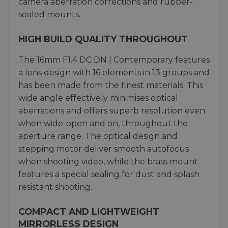
camera aberration corrections and rubber-
sealed mounts.
HIGH BUILD QUALITY THROUGHOUT
The 16mm F1.4 DC DN | Contemporary features
a lens design with 16 elements in 13 groups and
has been made from the finest materials. This
wide angle effectively minimises optical
aberrations and offers superb resolution even
when wide-open and on, throughout the
aperture range. The optical design and
stepping motor deliver smooth autofocus
when shooting video, while the brass mount
features a special sealing for dust and splash
resistant shooting.
COMPACT AND LIGHTWEIGHT
MIRRORLESS DESIGN