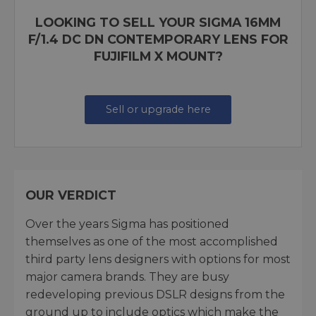
LOOKING TO SELL YOUR SIGMA 16MM
F/1.4 DC DN CONTEMPORARY LENS FOR
FUJIFILM X MOUNT?
Sell or upgrade here
OUR VERDICT
Over the years Sigma has positioned
themselves as one of the most accomplished
third party lens designers with options for most
major camera brands. They are busy
redeveloping previous DSLR designs from the
ground up to include optics which make the