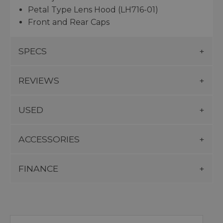
Petal Type Lens Hood (LH716-01)
Front and Rear Caps
SPECS
REVIEWS
USED
ACCESSORIES
FINANCE