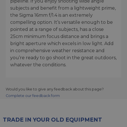
pipeline. If you enjoy shooting wide angle
subjects and benefit from a lightweight prime,
the Sigma 16mm f/1.4 is an extremely
compelling option. It’s versatile enough to be
pointed at a range of subjects, has a close
25cm minimum focus distance and brings a
bright aperture which excels in low light. Add
in comprehensive weather resistance and
you’re ready to go shoot in the great outdoors,
whatever the conditions.
Would you like to give any feedback about this page?
Complete our feedback form
TRADE IN YOUR OLD EQUIPMENT