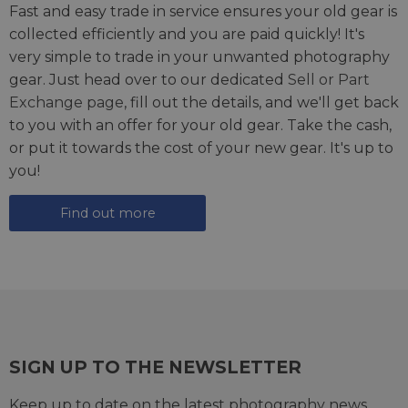
Fast and easy trade in service ensures your old gear is
collected efficiently and you are paid quickly! It's
very simple to trade in your unwanted photography
gear. Just head over to our dedicated
Sell or Part
Exchange page
, fill out the details, and we'll get back
to you with an offer for your old gear. Take the cash,
or put it towards the cost of your new gear. It's up to
you!
Find out more
SIGN UP TO THE NEWSLETTER
Keep up to date on the latest photography news,