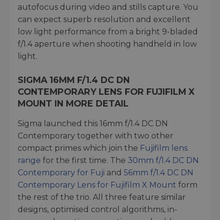
autofocus during video and stills capture. You
can expect superb resolution and excellent
low light performance from a bright 9-bladed
f/1.4 aperture when shooting handheld in low
light.
SIGMA 16MM F/1.4 DC DN
CONTEMPORARY LENS FOR FUJIFILM X
MOUNT IN MORE DETAIL
Sigma launched this 16mm f/1.4 DC DN
Contemporary together with two other
compact primes which join the
Fujifilm lens
range
for the first time. The
30mm f/1.4 DC DN
Contemporary for Fuji
and
56mm f/1.4 DC DN
Contemporary Lens for Fujifilm X Mount
form
the rest of the trio. All three feature similar
designs, optimised control algorithms, in-