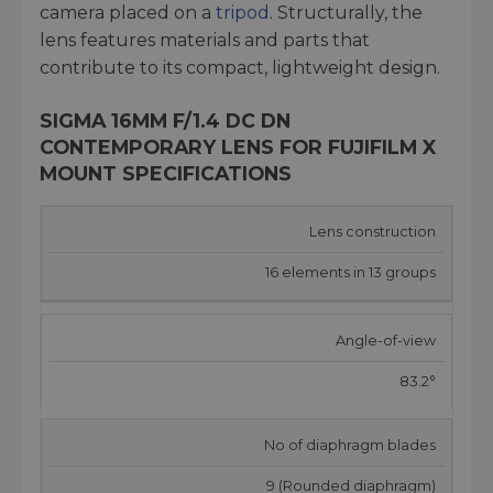
camera placed on a
tripod
. Structurally, the
lens features materials and parts that
contribute to its compact, lightweight design.
SIGMA 16MM F/1.4 DC DN
CONTEMPORARY LENS FOR FUJIFILM X
MOUNT SPECIFICATIONS
Lens construction
16 elements in 13 groups
Angle-of-view
83.2°
No of diaphragm blades
9 (Rounded diaphragm)