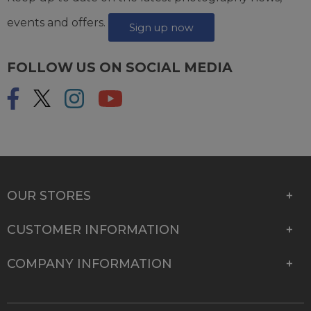
events and offers.
Sign up now
FOLLOW US ON SOCIAL MEDIA
OUR STORES
CUSTOMER INFORMATION
COMPANY INFORMATION