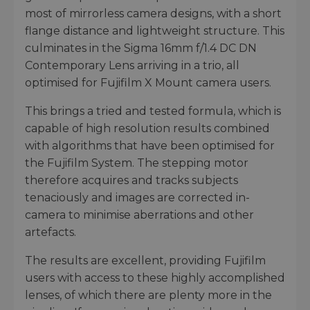
most of mirrorless camera designs, with a short
flange distance and lightweight structure. This
culminates in the Sigma 16mm f/1.4 DC DN
Contemporary Lens arriving in a trio, all
optimised for Fujifilm X Mount camera users.
This brings a tried and tested formula, which is
capable of high resolution results combined
with algorithms that have been optimised for
the Fujifilm System. The stepping motor
therefore acquires and tracks subjects
tenaciously and images are corrected in-
camera to minimise aberrations and other
artefacts.
The results are excellent, providing Fujifilm
users with access to these highly accomplished
lenses, of which there are plenty more in the