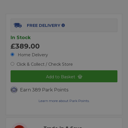
FREE DELIVERY
In Stock
£389.00
Home Delivery
Click & Collect / Check Store
Add to Basket
Earn 389 Park Points
Learn more about Park Points.