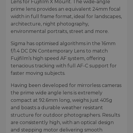
Lens for Fujifilm X Mount. The wide-angle
prime lens provides an equivalent 24mm focal
width in full frame format, ideal for landscapes,
architecture, night photography,
environmental portraits, street and more.
Sigma has optimised algorithms in the 16mm
f/1.4 DC DN Contemporary Lens to match
Fujifilm’s high speed AF system, offering
tenacious tracking with full AF-C support for
faster moving subjects.
Having been developed for mirrorless cameras
the prime wide angle lens is extremely
compact at 92.6mm long, weighs just 405g
and boasts a durable weather resistant
structure for outdoor photographers. Results
are consistently high, with an optical design
and stepping motor delivering smooth