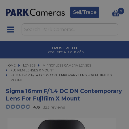
0
Sell/Trade
CLICK & COLLECT
in under 2 hours
HOME
LENSES
LENSES
MIRRORLESS CAMERA LENSES
MIRRORLESS CAMERA LENSES
FUJIFILM LENSES X MOUNT
SIGMA 16MM F/1.4 DC DN CONTEMPORARY LENS FOR FUJIFILM X MOUNT
SIGMA 16MM F/1.4 DC DN CONTEMPORARY LENS FOR FUJIFILM X
MOUNT
Sigma 16mm F/1.4 DC DN Contemporary
Lens For Fujifilm X Mount
4.8
323 reviews