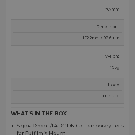
f67mm
Dimensions
f72.2mm × 92.6mm
Weight
405g
Hood
LH716-01
WHAT'S IN THE BOX
Sigma 16mm f/1.4 DC DN Contemporary Lens
for Fujifilm X Mount