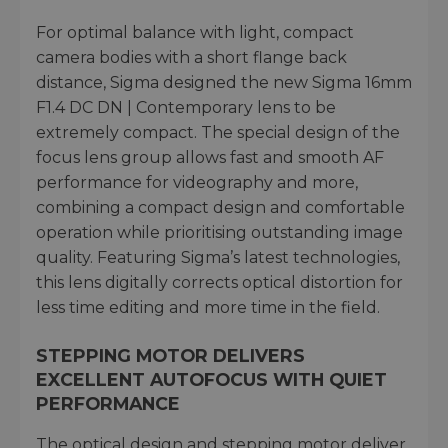
For optimal balance with light, compact
camera bodies with a short flange back
distance, Sigma designed the new Sigma 16mm
F1.4 DC DN | Contemporary lens to be
extremely compact. The special design of the
focus lens group allows fast and smooth AF
performance for videography and more,
combining a compact design and comfortable
operation while prioritising outstanding image
quality. Featuring Sigma’s latest technologies,
this lens digitally corrects optical distortion for
less time editing and more time in the field.
STEPPING MOTOR DELIVERS
EXCELLENT AUTOFOCUS WITH QUIET
PERFORMANCE
The optical design and stepping motor deliver