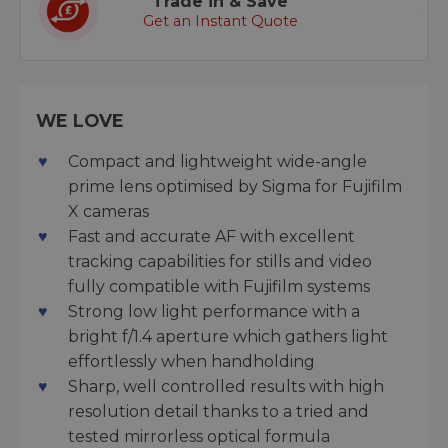
Trade in & Save
Get an Instant Quote
WE LOVE
Compact and lightweight wide-angle
prime lens optimised by Sigma for Fujifilm
X cameras
Fast and accurate AF with excellent
tracking capabilities for stills and video
fully compatible with Fujifilm systems
Strong low light performance with a
bright f/1.4 aperture which gathers light
effortlessly when handholding
Sharp, well controlled results with high
resolution detail thanks to a tried and
tested mirrorless optical formula