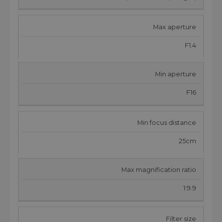
Max aperture
F1.4
Min aperture
F16
Min focus distance
25cm
Max magnification ratio
1:9.9
Filter size