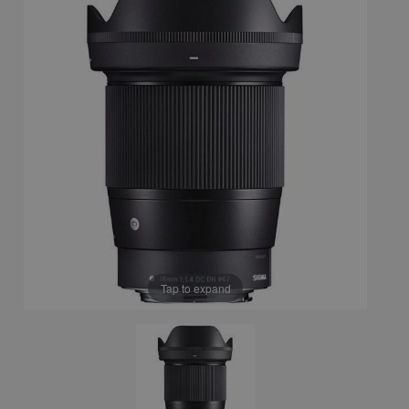
Tap to expand