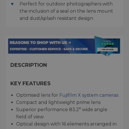
Perfect for outdoor photographers with
the inclusion of a seal on the lens mount
and dust/splash resistant design
DESCRIPTION
KEY FEATURES
Optimised lens for
Fujifilm X system cameras
Compact and lightweight prime lens
Superior performance 83.2° wide angle
field of view
Optical design with 16 elements arranged in