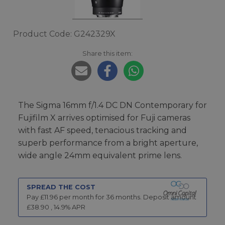
Product Code: G242329X
Share this item:
The Sigma 16mm f/1.4 DC DN Contemporary for
Fujifilm X arrives optimised for Fuji cameras
with fast AF speed, tenacious tracking and
superb performance from a bright aperture,
wide angle 24mm equivalent prime lens.
SPREAD THE COST
Pay £
11.96
per month for
36
months.
Deposit amount
£
38.90
,
14.9
% APR