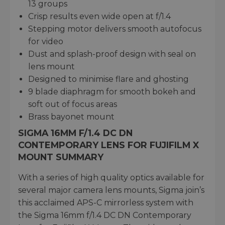
13 groups
Crisp results even wide open at f/1.4
Stepping motor delivers smooth autofocus
for video
Dust and splash-proof design with seal on
lens mount
Designed to minimise flare and ghosting
9 blade diaphragm for smooth bokeh and
soft out of focus areas
Brass bayonet mount
SIGMA 16MM F/1.4 DC DN
CONTEMPORARY LENS FOR FUJIFILM X
MOUNT SUMMARY
With a series of high quality optics available for
several major camera lens mounts, Sigma join’s
this acclaimed APS-C mirrorless system with
the Sigma 16mm f/1.4 DC DN Contemporary