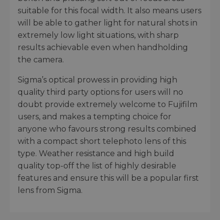
suitable for this focal width. It also means users
will be able to gather light for natural shots in
extremely low light situations, with sharp
results achievable even when handholding
the camera.
Sigma’s optical prowess in providing high
quality third party options for users will no
doubt provide extremely welcome to Fujifilm
users, and makes a tempting choice for
anyone who favours strong results combined
with a compact short telephoto lens of this
type. Weather resistance and high build
quality top-off the list of highly desirable
features and ensure this will be a popular first
lens from Sigma.