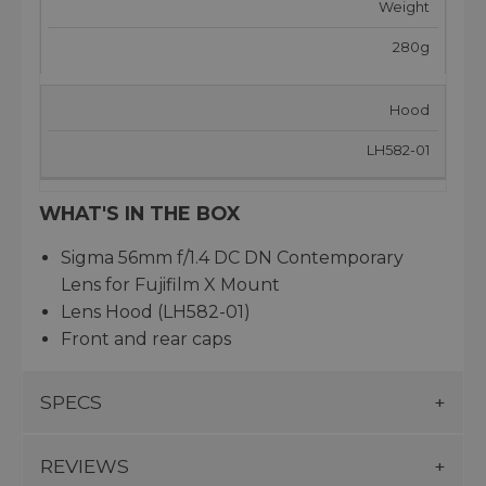
Weight
280g
Hood
LH582-01
WHAT'S IN THE BOX
Sigma 56mm f/1.4 DC DN Contemporary
Lens for Fujifilm X Mount
Lens Hood (LH582-01)
Front and rear caps
SPECS
REVIEWS