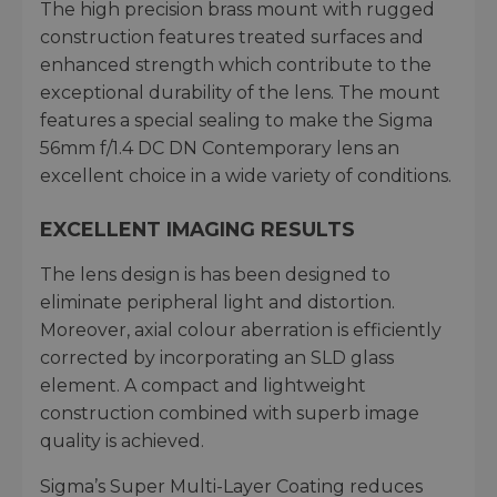
The high precision brass mount with rugged
construction features treated surfaces and
enhanced strength which contribute to the
exceptional durability of the lens. The mount
features a special sealing to make the Sigma
56mm f/1.4 DC DN Contemporary lens an
excellent choice in a wide variety of conditions.
EXCELLENT IMAGING RESULTS
The lens design is has been designed to
eliminate peripheral light and distortion.
Moreover, axial colour aberration is efficiently
corrected by incorporating an SLD glass
element. A compact and lightweight
construction combined with superb image
quality is achieved.
Sigma’s Super Multi-Layer Coating reduces