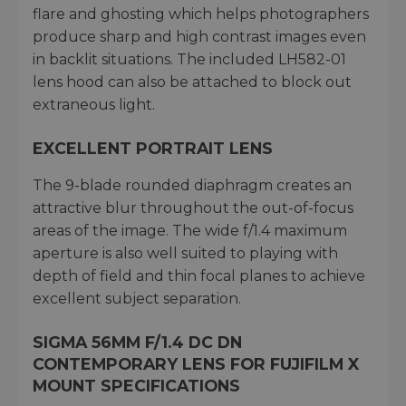
flare and ghosting which helps photographers
produce sharp and high contrast images even
in backlit situations. The included LH582-01
lens hood can also be attached to block out
extraneous light.
EXCELLENT PORTRAIT LENS
The 9-blade rounded diaphragm creates an
attractive blur throughout the out-of-focus
areas of the image. The wide f/1.4 maximum
aperture is also well suited to playing with
depth of field and thin focal planes to achieve
excellent subject separation.
SIGMA 56MM F/1.4 DC DN
CONTEMPORARY LENS FOR FUJIFILM X
MOUNT SPECIFICATIONS