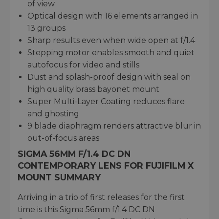
of view
Optical design with 16 elements arranged in
13 groups
Sharp results even when wide open at f/1.4
Stepping motor enables smooth and quiet
autofocus for video and stills
Dust and splash-proof design with seal on
high quality brass bayonet mount
Super Multi-Layer Coating reduces flare
and ghosting
9 blade diaphragm renders attractive blur in
out-of-focus areas
SIGMA 56MM F/1.4 DC DN
CONTEMPORARY LENS FOR FUJIFILM X
MOUNT SUMMARY
Arriving in a trio of first releases for the first
time is this Sigma 56mm f/1.4 DC DN