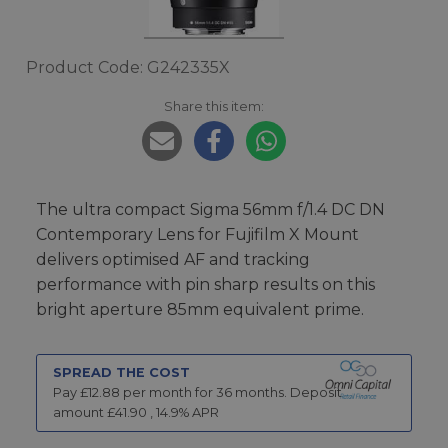
Product Code: G242335X
Share this item:
The ultra compact Sigma 56mm f/1.4 DC DN
Contemporary Lens for Fujifilm X Mount
delivers optimised AF and tracking
performance with pin sharp results on this
bright aperture 85mm equivalent prime.
SPREAD THE COST
Pay £
12.88
per month for
36
months.
Deposit
amount £
41.90
,
14.9
% APR