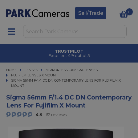
0
Sell/Trade
TRUSTPILOT
Excellent 4.9 out of 5
HOME
LENSES
LENSES
MIRRORLESS CAMERA LENSES
MIRRORLESS CAMERA LENSES
FUJIFILM LENSES X MOUNT
SIGMA 56MM F/1.4 DC DN CONTEMPORARY LENS FOR FUJIFILM X MOUNT
SIGMA 56MM F/1.4 DC DN CONTEMPORARY LENS FOR FUJIFILM X
MOUNT
Sigma 56mm F/1.4 DC DN Contemporary
Lens For Fujifilm X Mount
4.9
62 reviews