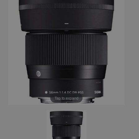
Tap to expand