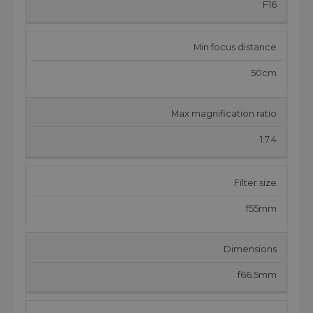
F16
Min focus distance
50cm
Max magnification ratio
1:7.4
Filter size
f55mm
Dimensions
f66.5mm