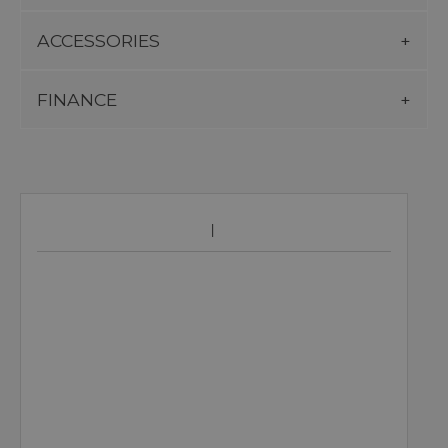
ACCESSORIES
FINANCE