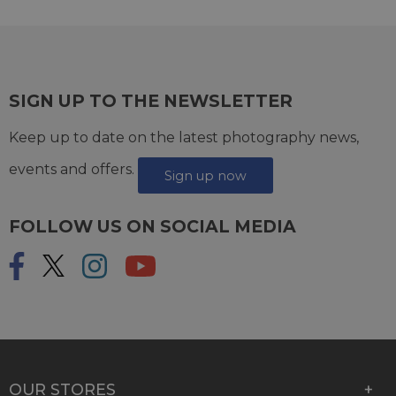
SIGN UP TO THE NEWSLETTER
Keep up to date on the latest photography news,
events and offers.
Sign up now
FOLLOW US ON SOCIAL MEDIA
OUR STORES