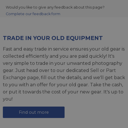
Would you like to give any feedback about this page?
Complete our feedback form
TRADE IN YOUR OLD EQUIPMENT
Fast and easy trade in service ensures your old gear is
collected efficiently and you are paid quickly! It's
very simple to trade in your unwanted photography
gear. Just head over to our dedicated
Sell or Part
Exchange page
, fill out the details, and we'll get back
to you with an offer for your old gear. Take the cash,
or put it towards the cost of your new gear. It's up to
you!
Find out more