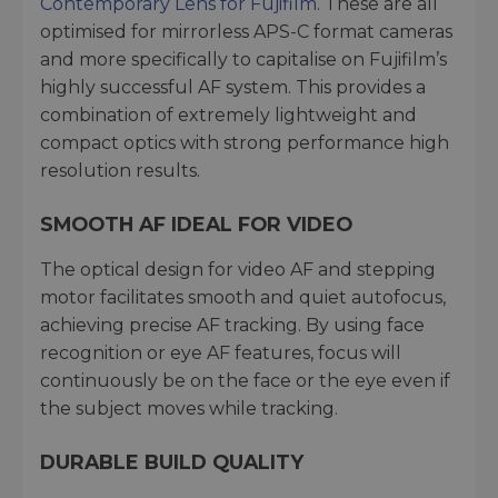
Contemporary Lens for Fujifilm
. These are all
optimised for mirrorless APS-C format cameras
and more specifically to capitalise on Fujifilm’s
highly successful AF system. This provides a
combination of extremely lightweight and
compact optics with strong performance high
resolution results.
SMOOTH AF IDEAL FOR VIDEO
The optical design for video AF and stepping
motor facilitates smooth and quiet autofocus,
achieving precise AF tracking. By using face
recognition or eye AF features, focus will
continuously be on the face or the eye even if
the subject moves while tracking.
DURABLE BUILD QUALITY