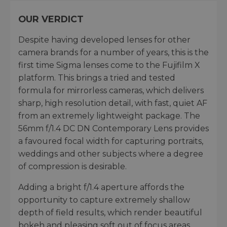
OUR VERDICT
Despite having developed lenses for other
camera brands for a number of years, this is the
first time Sigma lenses come to the Fujifilm X
platform. This brings a tried and tested
formula for mirrorless cameras, which delivers
sharp, high resolution detail, with fast, quiet AF
from an extremely lightweight package. The
56mm f/1.4 DC DN Contemporary Lens provides
a favoured focal width for capturing portraits,
weddings and other subjects where a degree
of compression is desirable.
Adding a bright f/1.4 aperture affords the
opportunity to capture extremely shallow
depth of field results, which render beautiful
bokeh and pleasing soft out of focus areas