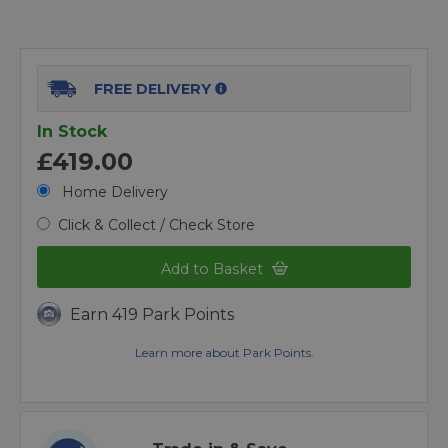
FREE DELIVERY
In Stock
£419.00
Home Delivery
Click & Collect / Check Store
Add to Basket
Earn 419 Park Points
Learn more about Park Points.