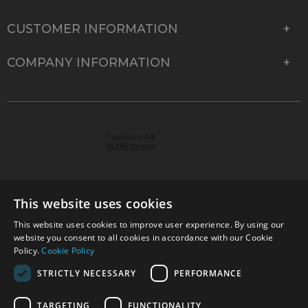
CUSTOMER INFORMATION
COMPANY INFORMATION
This website uses cookies
This website uses cookies to improve user experience. By using our
© 2026 Park Cameras, York Road, Burgess Hill, West
website you consent to all cookies in accordance with our Cookie
Sussex, RH15 9TT | VAT No. GB 315 9441 58 | Registered
Policy.
Cookie Policy
Company No. 1449928
STRICTLY NECESSARY
PERFORMANCE
TARGETING
FUNCTIONALITY