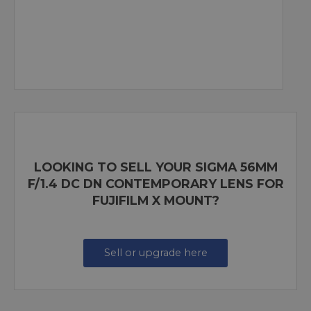
LOOKING TO SELL YOUR SIGMA 56MM
F/1.4 DC DN CONTEMPORARY LENS FOR
FUJIFILM X MOUNT?
Sell or upgrade here