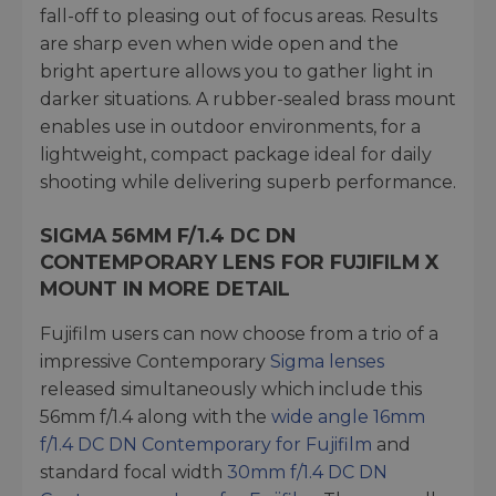
fall-off to pleasing out of focus areas. Results
are sharp even when wide open and the
bright aperture allows you to gather light in
darker situations. A rubber-sealed brass mount
enables use in outdoor environments, for a
lightweight, compact package ideal for daily
shooting while delivering superb performance.
SIGMA 56MM F/1.4 DC DN
CONTEMPORARY LENS FOR FUJIFILM X
MOUNT IN MORE DETAIL
Fujifilm users can now choose from a trio of a
impressive Contemporary
Sigma lenses
released simultaneously which include this
56mm f/1.4 along with the
wide angle 16mm
f/1.4 DC DN Contemporary for Fujifilm
and
standard focal width
30mm f/1.4 DC DN