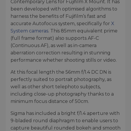
Contemporary Lens for Fujifilm X Mount. It has
been developed with optimised algorithms to
harness the benefits of Fujifilm’s fast and
accurate Autofocus system, specifically for
X
System cameras
. This 85mm equivalent prime
(full frame format) also supports AF-C
(Continuous AF), as well as in-camera
aberration correction resulting in stunning
performance whether shooting stills or video.
At this focal length the 56mm f/1.4 DC DN is
perfectly suited to portrait photography, as
well as other short telephoto subjects,
including close-up photography thanks to a
minimum focus distance of 50cm.
Sigma has included a bright f/1.4 aperture with
9-bladed round diaphragm to enable users to
capture beautiful rounded bokeh and smooth