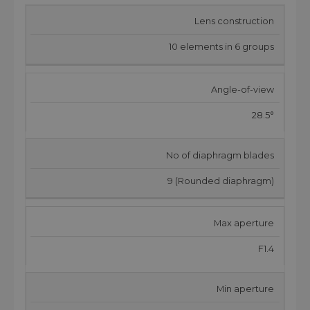
Lens construction
10 elements in 6 groups
Angle-of-view
28.5°
No of diaphragm blades
9 (Rounded diaphragm)
Max aperture
F1.4
Min aperture