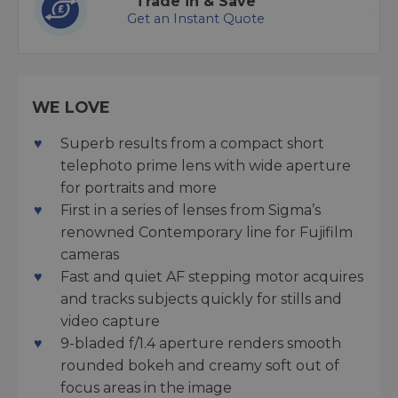
Trade in & Save
Get an Instant Quote
WE LOVE
Superb results from a compact short
telephoto prime lens with wide aperture
for portraits and more
First in a series of lenses from Sigma’s
renowned Contemporary line for Fujifilm
cameras
Fast and quiet AF stepping motor acquires
and tracks subjects quickly for stills and
video capture
9-bladed f/1.4 aperture renders smooth
rounded bokeh and creamy soft out of
focus areas in the image