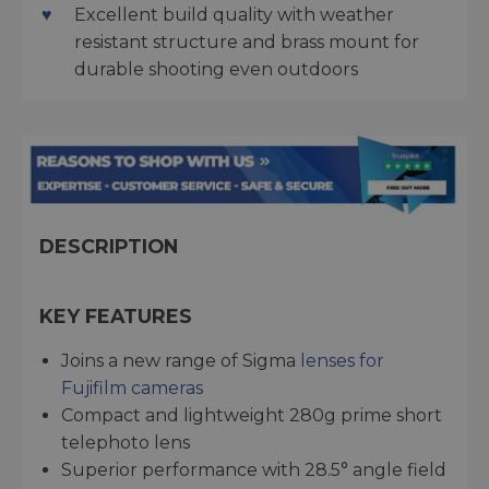
Excellent build quality with weather
resistant structure and brass mount for
durable shooting even outdoors
DESCRIPTION
KEY FEATURES
Joins a new range of Sigma
lenses for
Fujifilm cameras
Compact and lightweight 280g prime short
telephoto lens
Superior performance with 28.5° angle field