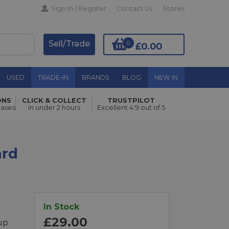
Sign In / Register
Contact Us
Stores
Sell/Trade
0
£0.00
USED
TRADE-IN
BRANDS
BLOG
NEW IN
ONS
CLICK & COLLECT
TRUSTPILOT
Add to Basket
hases
in under 2 hours
Excellent 4.9 out of 5
ard
In Stock
£29.00
up