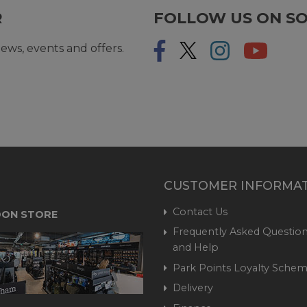
R
FOLLOW US ON SO
ews, events and offers.
CUSTOMER INFORMA
Contact Us
ON STORE
Frequently Asked Question
and Help
Park Points Loyalty Sche
Delivery