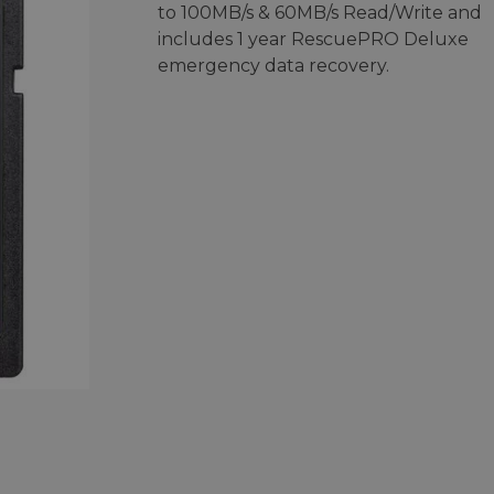
to 100MB/s & 60MB/s Read/Write and
includes 1 year RescuePRO Deluxe
emergency data recovery.