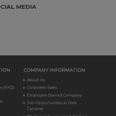
CIAL MEDIA
TION
COMPANY INFORMATION
About Us
s (FAQ)
Corporate Sales
Employee Owned Company
me
Job Opportunities at Park
Cameras