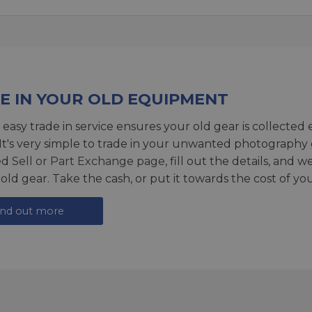
E IN YOUR OLD EQUIPMENT
 easy trade in service ensures your old gear is collected 
 It's very simple to trade in your unwanted photography 
ed
Sell or Part Exchange page
, fill out the details, and 
 old gear. Take the cash, or put it towards the cost of you
ind out more