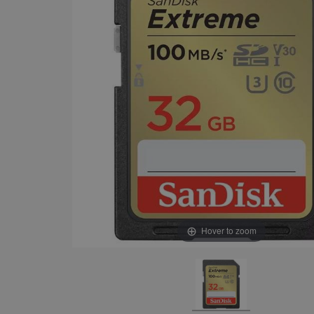
Hover to zoom