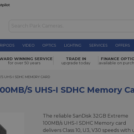
RIPODS
VIDEO
OPTICS
LIGHTING
SERVICES
OFFERS
S-I SDHC
WARD WINNING SERVICE
TRADE IN
FINANCE OPTI
£29.00
for over 50 years
upgrade today
available on purc
 UHS-I SDHC MEMORY CARD
/S UHS-I SDHC MEMORY CARD
100MB/s UHS-I SDHC Memory C
The reliable SanDisk 32GB Extreme
100MB/s UHS-I SDHC Memory card
delivers Class 10, U3, V30 speeds with 