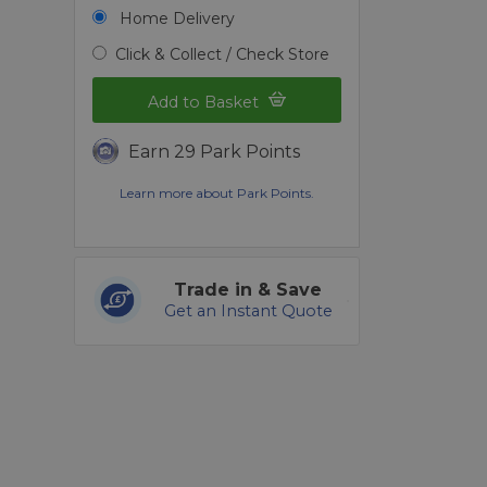
Home Delivery
Click & Collect / Check Store
Add to Basket
Earn 29 Park Points
Learn more about Park Points.
Trade in & Save
Get an Instant Quote