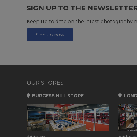
SIGN UP TO THE NEWSLETTE
Keep up to date on the latest photography n
Sign up now
OUR STORES
BURGESS HILL STORE
LOND
Address:
Address: