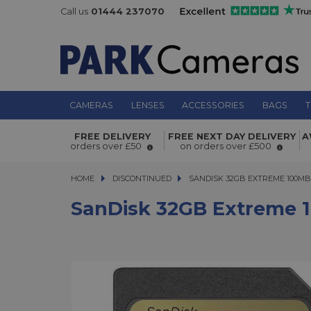
Call us
01444 237070
CAMERAS
LENSES
ACCESSORIES
BAGS
T
SanDisk 32GB Extreme 100MB/s UH
FREE DELIVERY
FREE NEXT DAY DELIVERY
A
Memory Card
orders over £50
on orders over £500
HOME
DISCONTINUED
SANDISK 32GB EXTREME 100MB/S
SANDISK 32GB EXTREME 100MB
SanDisk 32GB Extreme 