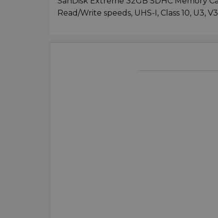
SanDisk Extreme 32GB SDHC Memory Car
Read/Write speeds, UHS-I, Class 10, U3, V