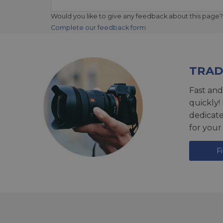
Would you like to give any feedback about this page?
Complete our feedback form
TRAD
Fast and
quickly!
dedicat
for your
F