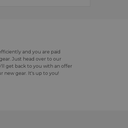
efficiently and you are paid
gear. Just head over to our
we'll get back to you with an offer
r new gear. It's up to you!