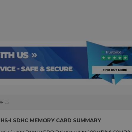
RIES
 UHS-I SDHC MEMORY CARD SUMMARY