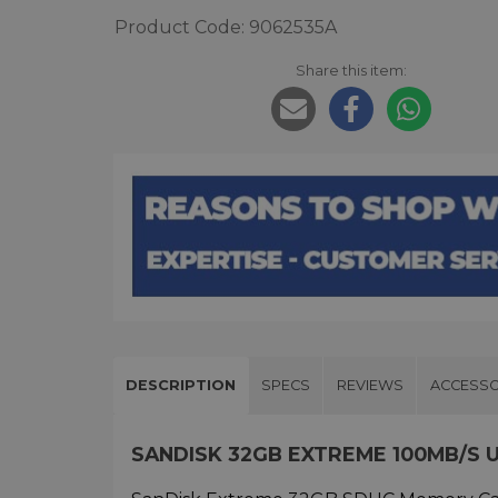
Product Code: 9062535A
Share this item:
DESCRIPTION
SPECS
REVIEWS
ACCESSO
SANDISK 32GB EXTREME 100MB/S