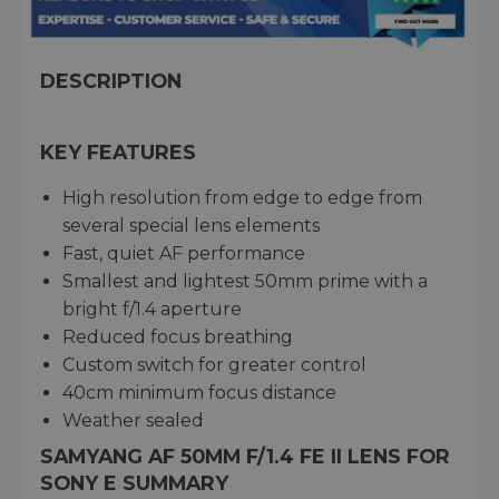
DESCRIPTION
KEY FEATURES
High resolution from edge to edge from
several special lens elements
Fast, quiet AF performance
Smallest and lightest 50mm prime with a
bright f/1.4 aperture
Reduced focus breathing
Custom switch for greater control
40cm minimum focus distance
Weather sealed
SAMYANG AF 50MM F/1.4 FE II LENS FOR
SONY E SUMMARY