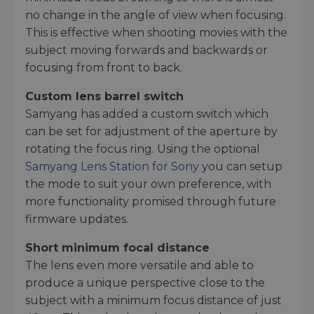
no change in the angle of view when focusing.
This is effective when shooting movies with the
subject moving forwards and backwards or
focusing from front to back.
Custom lens barrel switch
Samyang has added a custom switch which
can be set for adjustment of the aperture by
rotating the focus ring. Using the optional
Samyang Lens Station for Sony
you can setup
the mode to suit your own preference, with
more functionality promised through future
firmware updates.
Short minimum focal distance
The lens even more versatile and able to
produce a unique perspective close to the
subject with a minimum focus distance of just