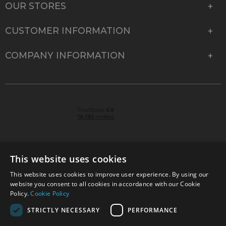
OUR STORES
CUSTOMER INFORMATION
COMPANY INFORMATION
This website uses cookies
This website uses cookies to improve user experience. By using our
© 2026 Park Cameras, York Road, Burgess Hill, West
website you consent to all cookies in accordance with our Cookie
Sussex, RH15 9TT | VAT No. GB 315 9441 58 | Registered
Policy.
Cookie Policy
Company No. 1449928
STRICTLY NECESSARY
PERFORMANCE