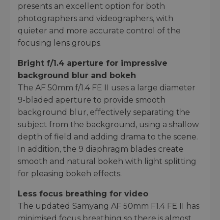
presents an excellent option for both
photographers and videographers, with
quieter and more accurate control of the
focusing lens groups.
Bright f/1.4 aperture for impressive
background blur and bokeh
The AF 50mm f/1.4 FE II uses a large diameter
9-bladed aperture to provide smooth
background blur, effectively separating the
subject from the background, using a shallow
depth of field and adding drama to the scene.
In addition, the 9 diaphragm blades create
smooth and natural bokeh with light splitting
for pleasing bokeh effects.
Less focus breathing for video
The updated Samyang AF 50mm F1.4 FE II has
minimised focus breathing so there is almost