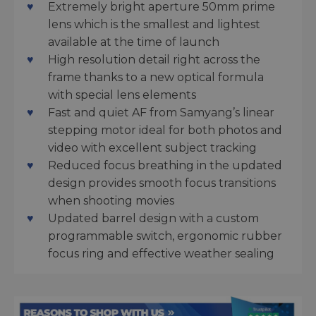
Extremely bright aperture 50mm prime
lens which is the smallest and lightest
available at the time of launch
High resolution detail right across the
frame thanks to a new optical formula
with special lens elements
Fast and quiet AF from Samyang’s linear
stepping motor ideal for both photos and
video with excellent subject tracking
Reduced focus breathing in the updated
design provides smooth focus transitions
when shooting movies
Updated barrel design with a custom
programmable switch, ergonomic rubber
focus ring and effective weather sealing