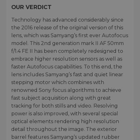
OUR VERDICT
Technology has advanced considerably since
the 2016 release of the original version of this
lens, which was Samyang’s first ever Autofocus
model. This 2nd generation mark II AF 50mm
f/1.4 FE II has been completely redesigned to
embrace higher resolution sensors as well as
faster Autofocus capabilities. To this end, the
lens includes Samyang’s fast and quiet linear
stepping motor which combines with
renowned Sony focus algorithms to achieve
fast subject acquisition along with great
tracking for both stills and video. Resolving
power is also improved, with several special
optical elements rendering high resolution
detail throughout the image. The exterior
barrel features Samyang’s updated rubber