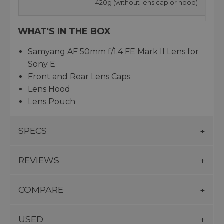
420g (without lens cap or hood)
WHAT'S IN THE BOX
Samyang AF 50mm f/1.4 FE Mark II Lens for
Sony E
Front and Rear Lens Caps
Lens Hood
Lens Pouch
SPECS
REVIEWS
COMPARE
USED