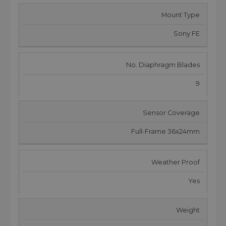
Mount Type
Sony FE
No. Diaphragm Blades
9
Sensor Coverage
Full-Frame 36x24mm
Weather Proof
Yes
Weight