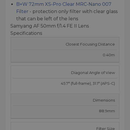
B+W 72mm XS-Pro Clear MRC-Nano 007
Filter
- protection only filter with clear glass
that can be left of the lens
Samyang AF 50mm f/1.4 FE II Lens
Specifications
Closest Focusing Distance
0.40m
Diagonal Angle of View
45.7° (full-frame), 31.1° (APS-C)
Dimensions
88.9mm
Filter Size