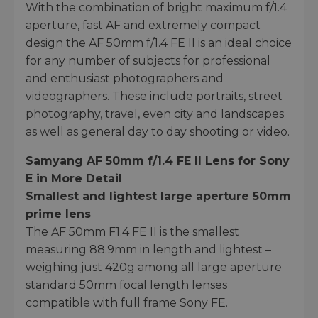
With the combination of bright maximum f/1.4
aperture, fast AF and extremely compact
design the AF 50mm f/1.4 FE II is an ideal choice
for any number of subjects for professional
and enthusiast photographers and
videographers. These include portraits, street
photography, travel, even city and landscapes
as well as general day to day shooting or video.
Samyang AF 50mm f/1.4 FE II Lens for Sony
E in More Detail
Smallest and lightest large aperture 50mm
prime lens
The AF 50mm F1.4 FE II is the smallest
measuring 88.9mm in length and lightest –
weighing just 420g among all large aperture
standard 50mm focal length lenses
compatible with full frame Sony FE.