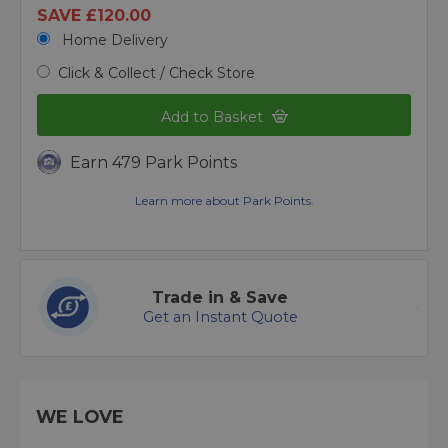
SAVE £120.00
Home Delivery
Click & Collect / Check Store
Add to Basket
Earn 479 Park Points
Learn more about Park Points.
Trade in & Save
Get an Instant Quote
WE LOVE