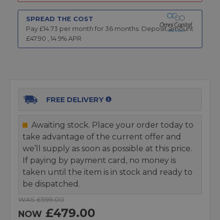
SPREAD THE COST
Pay £
14.73
per month for
36
months.
Deposit amount
£
47.90
,
14.9
% APR
FREE DELIVERY
Awaiting stock. Place your order today to
take advantage of the current offer and
we’ll supply as soon as possible at this price.
If paying by payment card, no money is
taken until the item is in stock and ready to
be dispatched.
WAS £599.00
£479.00
NOW