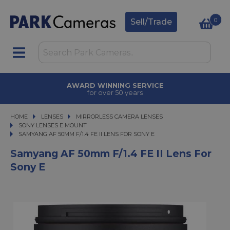
0
Sell/Trade
AWARD WINNING SERVICE
for over 50 years
HOME
LENSES
LENSES
MIRRORLESS CAMERA LENSES
MIRRORLESS CAMERA LENSES
SONY LENSES E MOUNT
SAMYANG AF 50MM F/1.4 FE II LENS FOR SONY E
SAMYANG AF 50MM F/1.4 FE II LENS FOR SONY E
Samyang AF 50mm F/1.4 FE II Lens For
Sony E