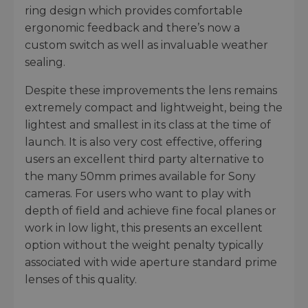
ring design which provides comfortable
ergonomic feedback and there’s now a
custom switch as well as invaluable weather
sealing.
Despite these improvements the lens remains
extremely compact and lightweight, being the
lightest and smallest in its class at the time of
launch. It is also very cost effective, offering
users an excellent third party alternative to
the many 50mm primes available for Sony
cameras. For users who want to play with
depth of field and achieve fine focal planes or
work in low light, this presents an excellent
option without the weight penalty typically
associated with wide aperture standard prime
lenses of this quality.