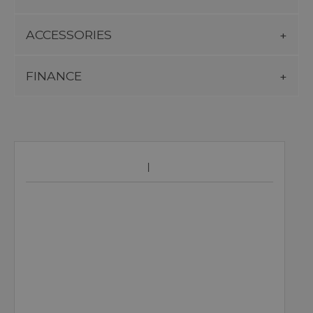
ACCESSORIES
FINANCE