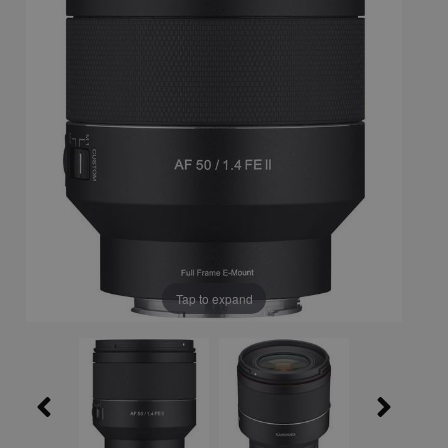
Tap to expand