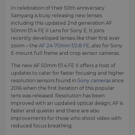
In celebration of their 50th anniversary
Samyang is busy releasing new lenses
including this updated 2nd generation AF
50mm f/1.4 FE II Lens for Sony E. It joins
recently developed lenses like their first ever
zoom – the
AF 24-70mm f/2.8 FE
, also for Sony
E-mount full frame and crop sensor cameras.
The new AF 50mm f/1.4 FE II offers a host of
updates to cater for faster focusing and higher
resolution sensors found in
Sony cameras
since
2016 when the first iteration of this popular
lens was released. Resolution has been
improved with an updated optical design, AF is
faster and quieter and there are also
improvements for those who shoot video with
reduced focus breathing.