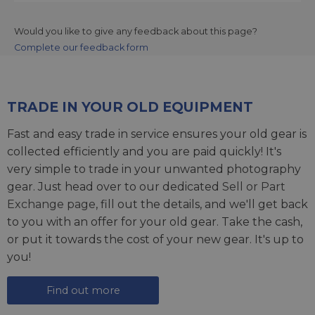
Would you like to give any feedback about this page?
Complete our feedback form
TRADE IN YOUR OLD EQUIPMENT
Fast and easy trade in service ensures your old gear is
collected efficiently and you are paid quickly! It's
very simple to trade in your unwanted photography
gear. Just head over to our dedicated
Sell or Part
Exchange page
, fill out the details, and we'll get back
to you with an offer for your old gear. Take the cash,
or put it towards the cost of your new gear. It's up to
you!
Find out more