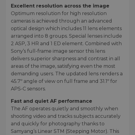
Excellent resolution across the image
Optimum resolution for high resolution
cameras is achieved through an advanced
optical design which includes 11 lens elements
arranged into 8 groups. Special lenses include
2 ASP, 3 HR and 1 ED element. Combined with
Sony’s full-frame image sensor this lens
delivers superior sharpness and contrast in all
areas of the image, satisfying even the most
demanding users. The updated lens renders a
45.7º angle of view on full frame and 31.1º for
APS-C sensors.
Fast and quiet AF performance
The AF operates quietly and smoothly when
shooting video and tracks subjects accurately
and quickly for photography thanks to
Samyang’s Linear STM (Stepping Motor). This