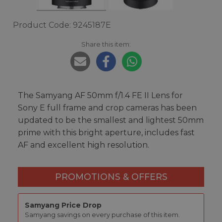
Product Code: 9245187E
Share this item:
The Samyang AF 50mm f/1.4 FE II Lens for
Sony E full frame and crop cameras has been
updated to be the smallest and lightest 50mm
prime with this bright aperture, includes fast
AF and excellent high resolution.
PROMOTIONS & OFFERS
Samyang Price Drop
Samyang savings on every purchase of this item.