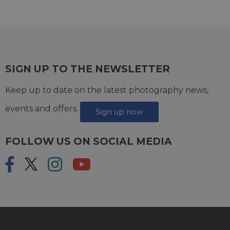
SIGN UP TO THE NEWSLETTER
Keep up to date on the latest photography news,
events and offers.
Sign up now
FOLLOW US ON SOCIAL MEDIA