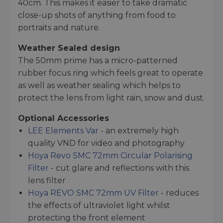
40cm. This makes it easier to take dramatic
close-up shots of anything from food to
portraits and nature.
Weather Sealed design
The 50mm prime has a micro-patterned
rubber focus ring which feels great to operate
as well as weather sealing which helps to
protect the lens from light rain, snow and dust.
Optional Accessories
LEE Elements Var
- an extremely high
quality VND for video and photography
Hoya Revo SMC 72mm Circular Polarising
Filter
- cut glare and reflections with this
lens filter
Hoya REVO SMC 72mm UV Filter
- reduces
the effects of ultraviolet light whilst
protecting the front element