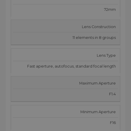
72mm
Lens Construction
11 elements in 8 groups
Lens Type
Fast aperture, autofocus, standard focal length
Maximum Aperture
F1.4
Minimum Aperture
F16