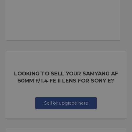
LOOKING TO SELL YOUR SAMYANG AF
50MM F/1.4 FE II LENS FOR SONY E?
Sell or upgrade here