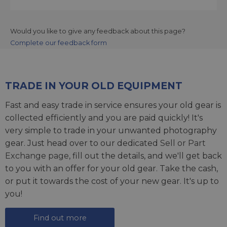
Would you like to give any feedback about this page?
Complete our feedback form
TRADE IN YOUR OLD EQUIPMENT
Fast and easy trade in service ensures your old gear is
collected efficiently and you are paid quickly! It's
very simple to trade in your unwanted photography
gear. Just head over to our dedicated
Sell or Part
Exchange page
, fill out the details, and we'll get back
to you with an offer for your old gear. Take the cash,
or put it towards the cost of your new gear. It's up to
you!
Find out more