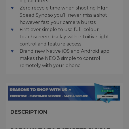
digital filters
Zero recycle time when shooting HIgh
Speed Sync so you’ll never miss a shot
however fast your camera bursts
First ever simple to use full-colour
touchscreen display with intuitive light
control and feature access
Brand new Native iOS and Android app
makes the NEO 3 simple to control
remotely with your phone
DESCRIPTION