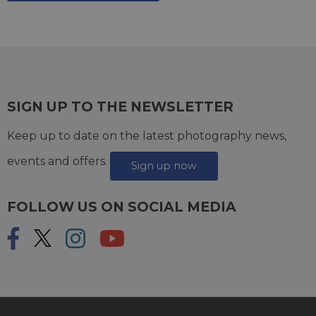
SIGN UP TO THE NEWSLETTER
Keep up to date on the latest photography news,
events and offers.
Sign up now
FOLLOW US ON SOCIAL MEDIA