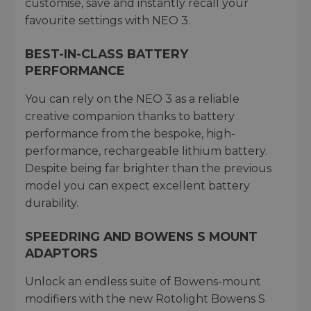
customise, save and instantly recall your
favourite settings with NEO 3.
BEST-IN-CLASS BATTERY
PERFORMANCE
You can rely on the NEO 3 as a reliable
creative companion thanks to battery
performance from the bespoke, high-
performance, rechargeable lithium battery.
Despite being far brighter than the previous
model you can expect excellent battery
durability.
SPEEDRING AND BOWENS S MOUNT
ADAPTORS
Unlock an endless suite of Bowens-mount
modifiers with the new Rotolight Bowens S