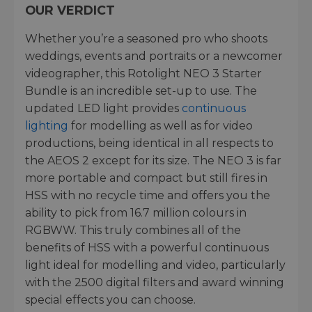
OUR VERDICT
Whether you’re a seasoned pro who shoots
weddings, events and portraits or a newcomer
videographer, this Rotolight NEO 3 Starter
Bundle is an incredible set-up to use. The
updated LED light provides
continuous
lighting
for modelling as well as for video
productions, being identical in all respects to
the AEOS 2 except for its size. The NEO 3 is far
more portable and compact but still fires in
HSS with no recycle time and offers you the
ability to pick from 16.7 million colours in
RGBWW. This truly combines all of the
benefits of HSS with a powerful continuous
light ideal for modelling and video, particularly
with the 2500 digital filters and award winning
special effects you can choose.