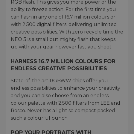
RGB flash. This gives you more power or the
ability to freeze action. For the first time you
can flash in any one of 16.7 million colours or
with 2,500 digital filters, delivering unlimited
creative possibilities. With zero recycle time the
NEO 3 is a small but mighty flash that keeps
up with your gear however fast you shoot.
HARNESS 16.7 MILLION COLOURS FOR
ENDLESS CREATIVE POSSIBILITIES
State-of-the art RGBWW chips offer you
endless possibilities to enhance your creativity
and you can also choose from an endless
colour palette with 2,500 filters from LEE and
Rosco. Never has a light so compact packed
such a colourful punch.
POP YOUR PORTRAITS WITH