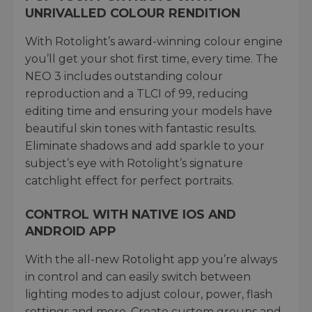
UNRIVALLED COLOUR RENDITION
With Rotolight’s award-winning colour engine
you’ll get your shot first time, every time. The
NEO 3 includes outstanding colour
reproduction and a TLCI of 99, reducing
editing time and ensuring your models have
beautiful skin tones with fantastic results.
Eliminate shadows and add sparkle to your
subject’s eye with Rotolight’s signature
catchlight effect for perfect portraits.
CONTROL WITH NATIVE IOS AND
ANDROID APP
With the all-new Rotolight app you’re always
in control and can easily switch between
lighting modes to adjust colour, power, flash
settings and more. Create custom groups and