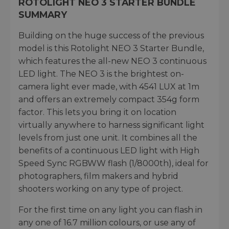
ROTOLIGHT NEO 3 STARTER BUNDLE
SUMMARY
Building on the huge success of the previous
model is this Rotolight NEO 3 Starter Bundle,
which features the all-new NEO 3 continuous
LED light. The NEO 3 is the brightest on-
camera light ever made, with 4541 LUX at 1m
and offers an extremely compact 354g form
factor. This lets you bring it on location
virtually anywhere to harness significant light
levels from just one unit. It combines all the
benefits of a continuous LED light with High
Speed Sync RGBWW flash (1/8000th), ideal for
photographers, film makers and hybrid
shooters working on any type of project.
For the first time on any light you can flash in
any one of 16.7 million colours, or use any of