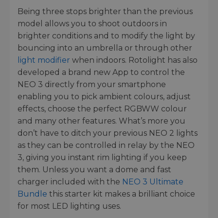
Being three stops brighter than the previous
model allows you to shoot outdoors in
brighter conditions and to modify the light by
bouncing into an umbrella or through other
light modifier
when indoors. Rotolight has also
developed a brand new App to control the
NEO 3 directly from your smartphone
enabling you to pick ambient colours, adjust
effects, choose the perfect RGBWW colour
and many other features. What’s more you
don’t have to ditch your previous NEO 2 lights
as they can be controlled in relay by the NEO
3, giving you instant rim lighting if you keep
them. Unless you want a dome and fast
charger included with the
NEO 3 Ultimate
Bundle
this starter kit makes a brilliant choice
for most LED lighting uses.