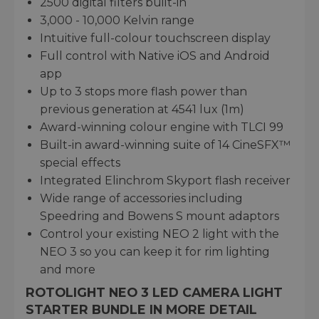
2500 digital filters built-in
3,000 - 10,000 Kelvin range
Intuitive full-colour touchscreen display
Full control with Native iOS and Android
app
Up to 3 stops more flash power than
previous generation at 4541 lux (1m)
Award-winning colour engine with TLCI 99
Built-in award-winning suite of 14 CineSFX™
special effects
Integrated Elinchrom Skyport flash receiver
Wide range of accessories including
Speedring and Bowens S mount adaptors
Control your existing NEO 2 light with the
NEO 3 so you can keep it for rim lighting
and more
ROTOLIGHT NEO 3 LED CAMERA LIGHT
STARTER BUNDLE IN MORE DETAIL