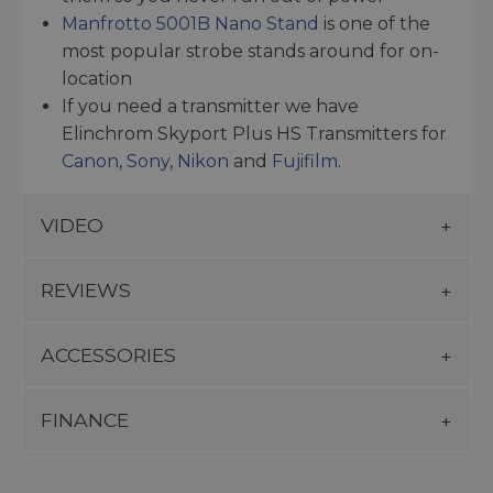
Manfrotto 5001B Nano Stand
is one of the
most popular strobe stands around for on-
location
If you need a transmitter we have
Elinchrom Skyport Plus HS Transmitters for
Canon
,
Sony
,
Nikon
and
Fujifilm
.
VIDEO
REVIEWS
ACCESSORIES
FINANCE