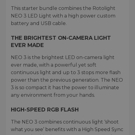
This starter bundle combines the Rotolight
NEO 3 LED Light with a high power custom
battery and USB cable.
THE BRIGHTEST ON-CAMERA LIGHT
EVER MADE
NEO 3 is the brightest LED on-camera light
ever made, with a powerful yet soft
continuous light and up to 3 stops more flash
power than the previous generation. The NEO
3 is so compact it has the power to illuminate
any environment from your hands.
HIGH-SPEED RGB FLASH
The NEO 3 combines continuous light ‘shoot
what you see’ benefits with a High Speed Sync