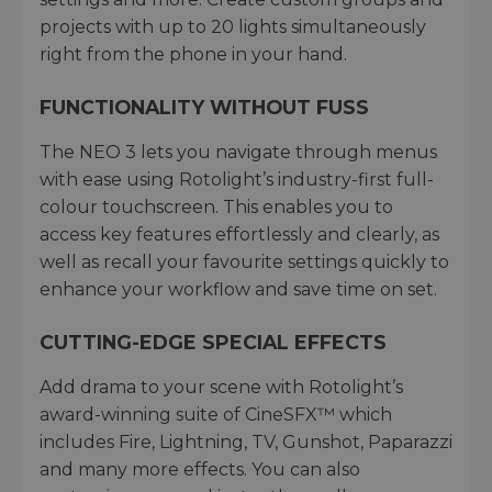
projects with up to 20 lights simultaneously
right from the phone in your hand.
FUNCTIONALITY WITHOUT FUSS
The NEO 3 lets you navigate through menus
with ease using Rotolight’s industry-first full-
colour touchscreen. This enables you to
access key features effortlessly and clearly, as
well as recall your favourite settings quickly to
enhance your workflow and save time on set.
CUTTING-EDGE SPECIAL EFFECTS
Add drama to your scene with Rotolight’s
award-winning suite of CineSFX™ which
includes Fire, Lightning, TV, Gunshot, Paparazzi
and many more effects. You can also