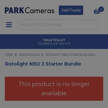
0
Sell/Trade
CLICK & COLLECT
in under 2 hours
HOME
DISCONTINUED
ROTOLIGHT NEO 3 STARTER BUNDLE
ROTOLIGHT NEO 3 STARTER BUNDLE
Rotolight NEO 3 Starter Bundle
This product is no longer
available