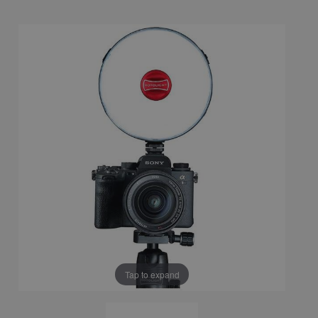
Tap to expand