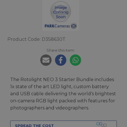
Product Code: D358630T
Share this item:
The Rotolight NEO 3 Starter Bundle includes
1x state of the art LED light, custom battery
and USB cable delivering the world's brightest
on-camera RGB light packed with features for
photographers and videographers.
SPREAD THE COST