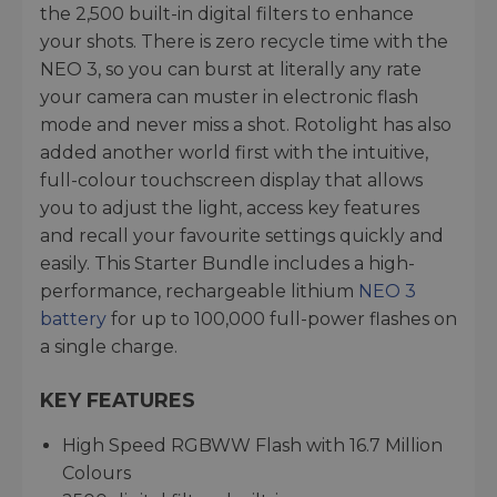
the 2,500 built-in digital filters to enhance
your shots. There is zero recycle time with the
NEO 3, so you can burst at literally any rate
your camera can muster in electronic flash
mode and never miss a shot. Rotolight has also
added another world first with the intuitive,
full-colour touchscreen display that allows
you to adjust the light, access key features
and recall your favourite settings quickly and
easily. This Starter Bundle includes a high-
performance, rechargeable lithium
NEO 3
battery
for up to 100,000 full-power flashes on
a single charge.
KEY FEATURES
High Speed RGBWW Flash with 16.7 Million
Colours