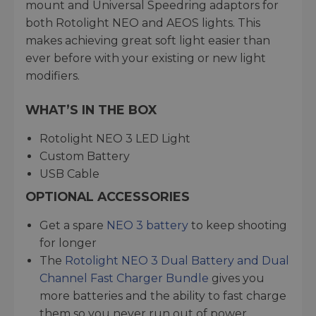
mount and Universal Speedring adaptors for
both Rotolight NEO and AEOS lights. This
makes achieving great soft light easier than
ever before with your existing or new light
modifiers.
WHAT’S IN THE BOX
Rotolight NEO 3 LED Light
Custom Battery
USB Cable
OPTIONAL ACCESSORIES
Get a spare
NEO 3 battery
to keep shooting
for longer
The
Rotolight NEO 3 Dual Battery and Dual
Channel Fast Charger Bundle
gives you
more batteries and the ability to fast charge
them so you never run out of power