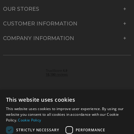
OUR STORES
CUSTOMER INFORMATION
COMPANY INFORMATION
This website uses cookies
This website uses cookies to improve user experience. By using our
© 2026 Park Cameras, York Road, Burgess Hill, West
website you consent to all cookies in accordance with our Cookie
Sussex, RH15 9TT | VAT No. GB 315 9441 58 | Registered
Policy.
Cookie Policy
Company No. 1449928
STRICTLY NECESSARY
PERFORMANCE