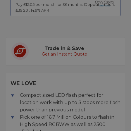
Pay £
12.05
per month for
36
months.
Deposit amount
£
39.20
,
14.9
% APR
Trade in & Save
Get an Instant Quote
WE LOVE
Compact sized LED flash perfect for
location work with up to 3 stops more flash
power than previous model
Pick one of 16.7 Million Colours to flash in
High Speed RGBWW as well as 2500