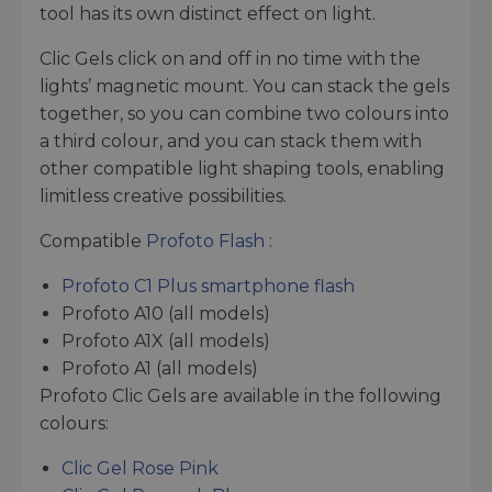
tool has its own distinct effect on light.
Clic Gels click on and off in no time with the
lights’ magnetic mount. You can stack the gels
together, so you can combine two colours into
a third colour, and you can stack them with
other compatible light shaping tools, enabling
limitless creative possibilities.
Compatible
Profoto Flash
:
Profoto C1 Plus smartphone flash
Profoto A10 (all models)
Profoto A1X (all models)
Profoto A1 (all models)
Profoto Clic Gels are available in the following
colours:
Clic Gel Rose Pink