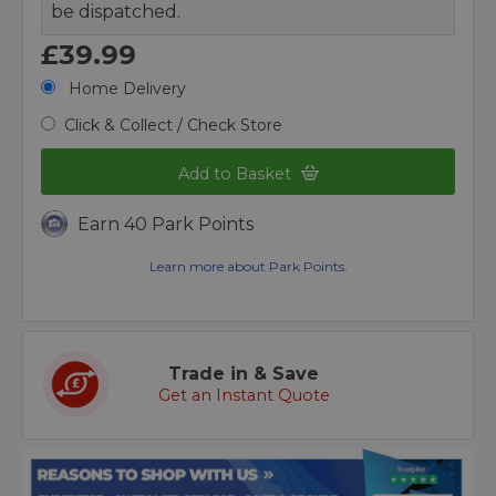
be dispatched.
£39.99
Home Delivery
Click & Collect / Check Store
Add to Basket
Earn 40 Park Points
Learn more about Park Points.
Trade in & Save
Get an Instant Quote