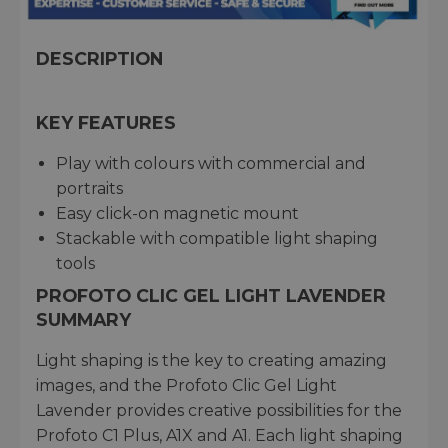
DESCRIPTION
KEY FEATURES
Play with colours with commercial and
portraits
Easy click-on magnetic mount
Stackable with compatible light shaping
tools
PROFOTO CLIC GEL LIGHT LAVENDER
SUMMARY
Light shaping is the key to creating amazing
images, and the Profoto Clic Gel Light
Lavender provides creative possibilities for the
Profoto C1 Plus, A1X and A1. Each light shaping