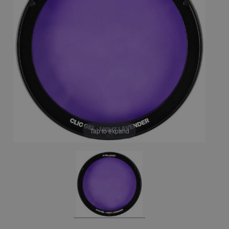
Tap to expand