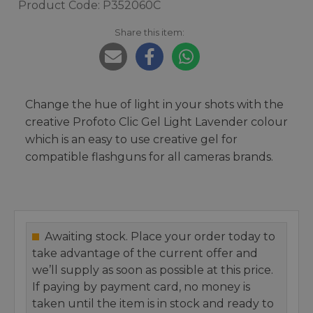
Product Code: P352060C
Share this item:
Change the hue of light in your shots with the
creative Profoto Clic Gel Light Lavender colour
which is an easy to use creative gel for
compatible flashguns for all cameras brands.
Awaiting stock. Place your order today to
take advantage of the current offer and
we’ll supply as soon as possible at this price.
If paying by payment card, no money is
taken until the item is in stock and ready to