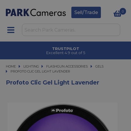
0
Sell/Trade
TRUSTPILOT
Excellent 4.9 out of 5
HOME
LIGHTING
LIGHTING
FLASHGUN ACCESSORIES
FLASHGUN ACCESSORIES
GELS
PROFOTO CLIC GEL LIGHT LAVENDER
PROFOTO CLIC GEL LIGHT LAVENDER
Profoto Clic Gel Light Lavender