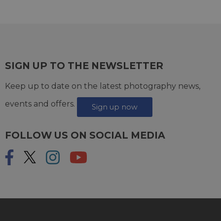
SIGN UP TO THE NEWSLETTER
Keep up to date on the latest photography news,
events and offers.
Sign up now
FOLLOW US ON SOCIAL MEDIA