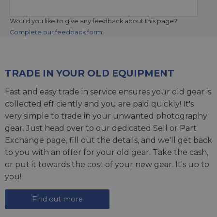
Would you like to give any feedback about this page?
Complete our feedback form
TRADE IN YOUR OLD EQUIPMENT
Fast and easy trade in service ensures your old gear is
collected efficiently and you are paid quickly! It's
very simple to trade in your unwanted photography
gear. Just head over to our dedicated
Sell or Part
Exchange page
, fill out the details, and we'll get back
to you with an offer for your old gear. Take the cash,
or put it towards the cost of your new gear. It's up to
you!
Find out more