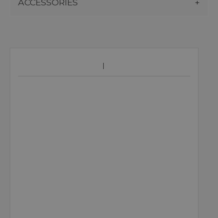
ACCESSORIES