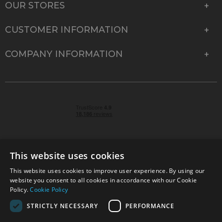
OUR STORES
CUSTOMER INFORMATION
COMPANY INFORMATION
This website uses cookies
This website uses cookies to improve user experience. By using our
© 2026 Park Cameras, York Road, Burgess Hill, West
website you consent to all cookies in accordance with our Cookie
Sussex, RH15 9TT | VAT No. GB 315 9441 58 | Registered
Policy.
Cookie Policy
Company No. 1449928
STRICTLY NECESSARY
PERFORMANCE