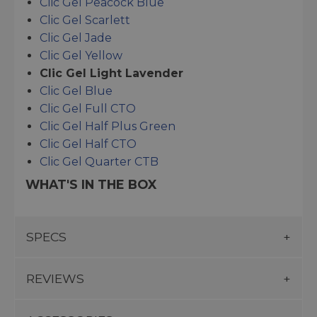
Clic Gel Peacock Blue
Clic Gel Scarlett
Clic Gel Jade
Clic Gel Yellow
Clic Gel Light Lavender
Clic Gel Blue
Clic Gel Full CTO
Clic Gel Half Plus Green
Clic Gel Half CTO
Clic Gel Quarter CTB
WHAT'S IN THE BOX
SPECS
REVIEWS