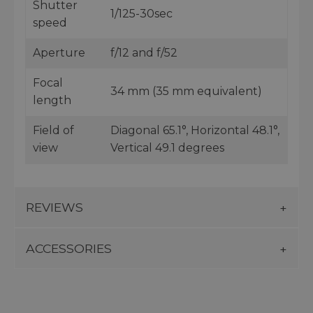
Shutter
1/125-30sec
speed
Aperture
f/12 and f/52
Focal
34 mm (35 mm equivalent)
length
Field of
Diagonal 65.1°, Horizontal 48.1°,
view
Vertical 49.1 degrees
REVIEWS
ACCESSORIES