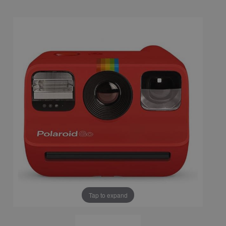
Tap to expand