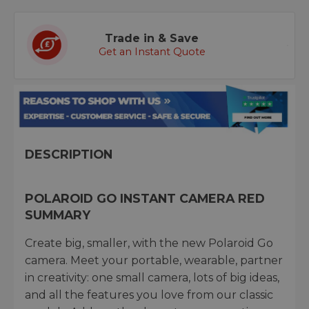
Trade in & Save
Get an Instant Quote
DESCRIPTION
POLAROID GO INSTANT CAMERA RED
SUMMARY
Create big, smaller, with the new Polaroid Go
camera. Meet your portable, wearable, partner
in creativity: one small camera, lots of big ideas,
and all the features you love from our classic