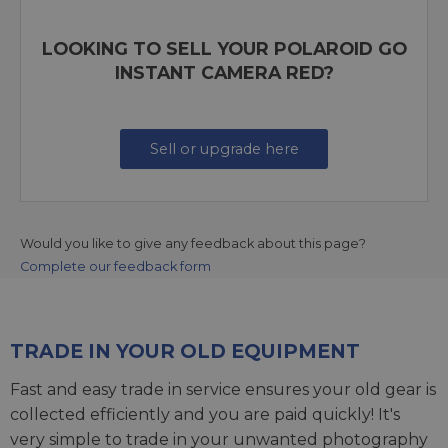
LOOKING TO SELL YOUR POLAROID GO
INSTANT CAMERA RED?
Sell or upgrade here
Would you like to give any feedback about this page?
Complete our feedback form
TRADE IN YOUR OLD EQUIPMENT
Fast and easy trade in service ensures your old gear is
collected efficiently and you are paid quickly! It's
very simple to trade in your unwanted photography