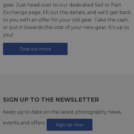
gear. Just head over to our dedicated
Sell or Part
Exchange page
, fill out the details, and we'll get back
to you with an offer for your old gear. Take the cash,
or put it towards the cost of your new gear. It's up to
you!
Find out more
SIGN UP TO THE NEWSLETTER
Keep up to date on the latest photography news,
events and offers.
Sign up now