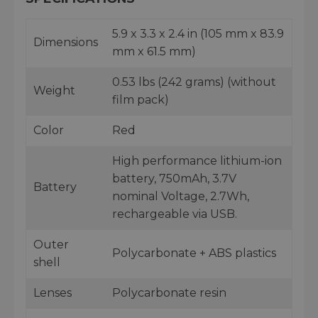
5.9 x 3.3 x 2.4 in (105 mm x 83.9
Dimensions
mm x 61.5 mm)
0.53 lbs (242 grams) (without
Weight
film pack)
Color
Red
High performance lithium-ion
battery, 750mAh, 3.7V
Battery
nominal Voltage, 2.7Wh,
rechargeable via USB.
Outer
Polycarbonate + ABS plastics
shell
Lenses
Polycarbonate resin