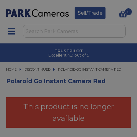
0
Sell/Trade
TRUSTPILOT
Excellent 4.9 out of 5
HOME
DISCONTINUED
POLAROID GO INSTANT CAMERA RED
POLAROID GO INSTANT CAMERA RED
Polaroid Go Instant Camera Red
This product is no longer
available