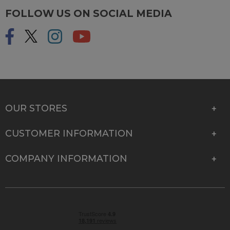
FOLLOW US ON SOCIAL MEDIA
OUR STORES
CUSTOMER INFORMATION
COMPANY INFORMATION