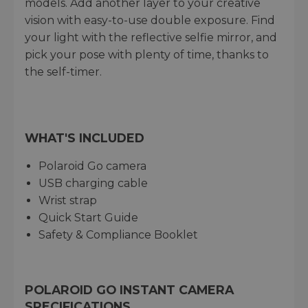
models. Add another layer to your creative
vision with easy-to-use double exposure. Find
your light with the reflective selfie mirror, and
pick your pose with plenty of time, thanks to
the self-timer.
WHAT'S INCLUDED
Polaroid Go camera
USB charging cable
Wrist strap
Quick Start Guide
Safety & Compliance Booklet
POLAROID GO INSTANT CAMERA
SPECIFICATIONS