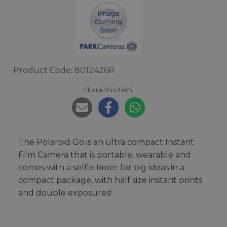
Product Code: 8012426R
Share this item:
The Polaroid Go is an ultra compact Instant
Film Camera that is portable, wearable and
comes with a selfie timer for big ideas in a
compact package, with half size instant prints
and double exposures!