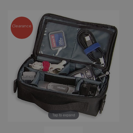
Clearance
Tap to expand