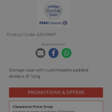
Product Code: 6354188P
Share this item:
Storage case with customisable padded
dividers. 8" long
PROMOTIONS & OFFERS
Clearance Price Drop
Savings on every purchase of this item.