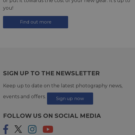
or put it towards the cost of your new gear. It's up to
you!
Find out more
SIGN UP TO THE NEWSLETTER
Keep up to date on the latest photography news,
events and offers.
Sign up now
FOLLOW US ON SOCIAL MEDIA