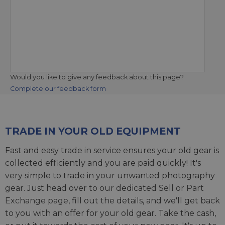
Would you like to give any feedback about this page?
Complete our feedback form
TRADE IN YOUR OLD EQUIPMENT
Fast and easy trade in service ensures your old gear is
collected efficiently and you are paid quickly! It's
very simple to trade in your unwanted photography
gear. Just head over to our dedicated
Sell or Part
Exchange page
, fill out the details, and we'll get back
to you with an offer for your old gear. Take the cash,