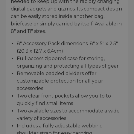
needed to keep up with the rapidly changing
digital gadgets and gizmos. Its compact design
can be easily stored inside another bag,
briefcase or simply carried by itself. Available in
8" and 11" sizes.
8" Accessory Pack dimensions: 8" x 5" x 2.5"
(20.3 x 12.7 x 6.4cm)
Full-access zippered case for storing,
organizing and protecting all types of gear
Removable padded dividers offer
customizable protection for all your
accessories
Two clear front pockets allow you to to
quickly find small items
Two available sizes to accommodate a wide
variety of accessories
Includes a fully adjustable webbing
shoulder strap for easy carrying