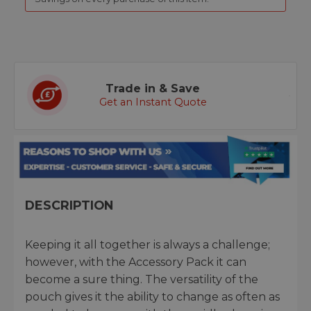
Trade in & Save
Get an Instant Quote
DESCRIPTION
Keeping it all together is always a challenge;
however, with the Accessory Pack it can
become a sure thing. The versatility of the
pouch gives it the ability to change as often as