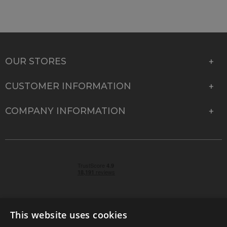
OUR STORES
CUSTOMER INFORMATION
COMPANY INFORMATION
This website uses cookies