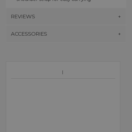
REVIEWS
ACCESSORIES