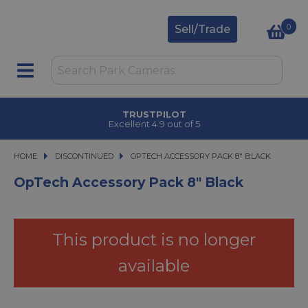
0
Sell/Trade
TRUSTPILOT
Excellent 4.9 out of 5
HOME
DISCONTINUED
OPTECH ACCESSORY PACK 8" BLACK
OPTECH ACCESSORY PACK 8" BLACK
OpTech Accessory Pack 8" Black
This product is no longer
available