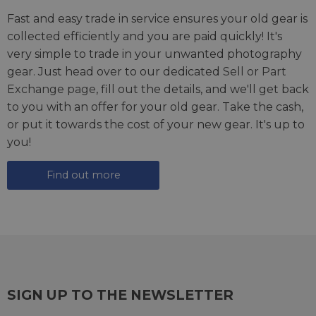
Fast and easy trade in service ensures your old gear is
collected efficiently and you are paid quickly! It's
very simple to trade in your unwanted photography
gear. Just head over to our dedicated
Sell or Part
Exchange page
, fill out the details, and we'll get back
to you with an offer for your old gear. Take the cash,
or put it towards the cost of your new gear. It's up to
you!
Find out more
SIGN UP TO THE NEWSLETTER