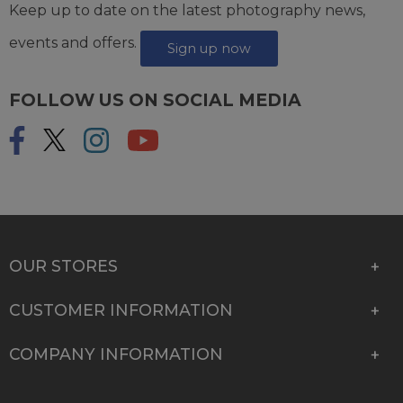
Keep up to date on the latest photography news,
events and offers.
Sign up now
FOLLOW US ON SOCIAL MEDIA
OUR STORES
CUSTOMER INFORMATION
COMPANY INFORMATION