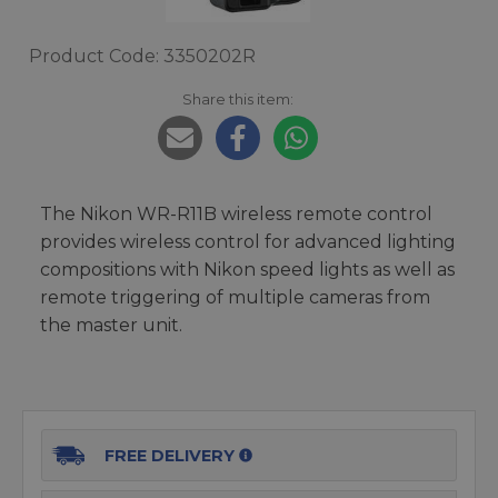
Product Code: 3350202R
Share this item:
The Nikon WR-R11B wireless remote control
provides wireless control for advanced lighting
compositions with Nikon speed lights as well as
remote triggering of multiple cameras from
the master unit.
FREE DELIVERY