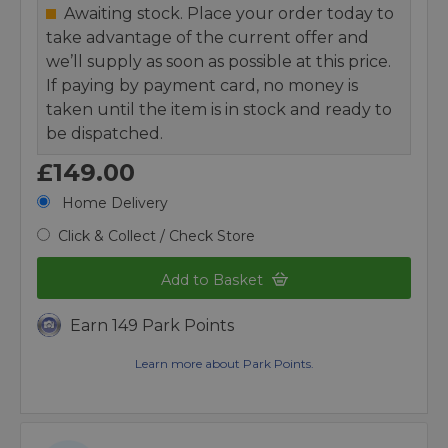
Awaiting stock. Place your order today to
take advantage of the current offer and
we’ll supply as soon as possible at this price.
If paying by payment card, no money is
taken until the item is in stock and ready to
be dispatched.
£149.00
Home Delivery
Click & Collect / Check Store
Add to Basket
Earn 149 Park Points
Learn more about Park Points.