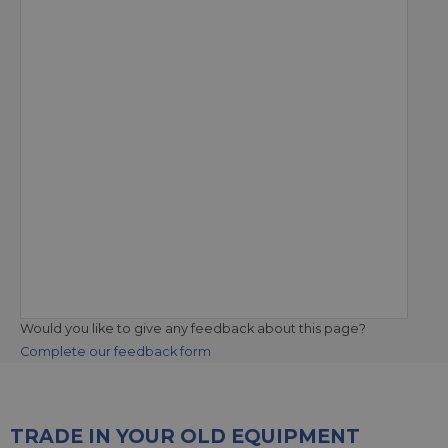
Would you like to give any feedback about this page?
Complete our feedback form
TRADE IN YOUR OLD EQUIPMENT