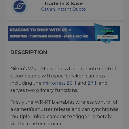
Trade in & Save
Get an Instant Quote
DESCRIPTION
Nikon’s WR-R11b wireless flash remote control
is compatible with specific Nikon cameras
including the
mirrorless Z6 II
and
Z7 II
and
serves two primary functions.
Firstly the WR-R11b enables wireless control of
a camera’s shutter release and can synchronise
multiple linked cameras to trigger remotely
via the master camera.