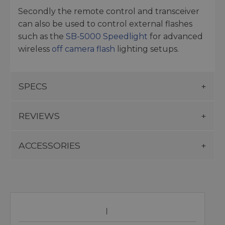
Secondly the remote control and transceiver
can also be used to control external flashes
such as the
SB-5000 Speedlight
for advanced
wireless
off camera flash
lighting setups.
SPECS
REVIEWS
ACCESSORIES