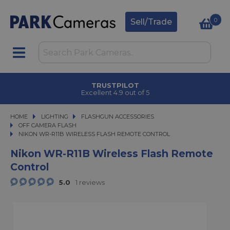
0
Sell/Trade
TRUSTPILOT
Excellent 4.9 out of 5
HOME
LIGHTING
LIGHTING
FLASHGUN ACCESSORIES
FLASHGUN ACCESSORIES
OFF CAMERA FLASH
NIKON WR-R11B WIRELESS FLASH REMOTE CONTROL
NIKON WR-R11B WIRELESS FLASH REMOTE CONTROL
Nikon WR-R11B Wireless Flash Remote
Control
5.0
1 reviews