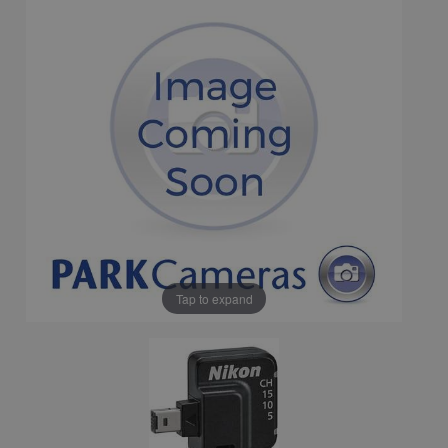
Tap to expand