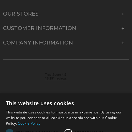
OUR STORES
CUSTOMER INFORMATION
COMPANY INFORMATION
This website uses cookies
This website uses cookies to improve user experience. By using our
© 2026 Park Cameras, York Road, Burgess Hill, West
website you consent to all cookies in accordance with our Cookie
Sussex, RH15 9TT | VAT No. GB 315 9441 58 | Registered
Policy.
Cookie Policy
Company No. 1449928