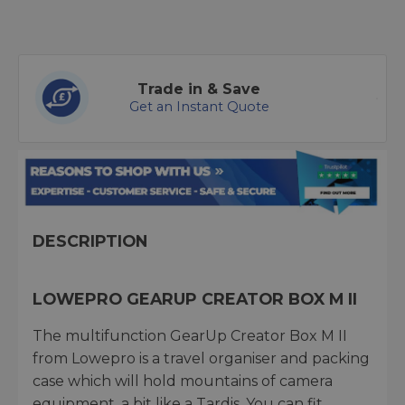
Trade in & Save
Get an Instant Quote
DESCRIPTION
LOWEPRO GEARUP CREATOR BOX M II
The multifunction GearUp Creator Box M II
from Lowepro is a travel organiser and packing
case which will hold mountains of camera
equipment, a bit like a Tardis. You can fit