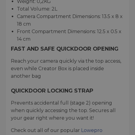
Weight: 0,2KG
Total Volume: 2L
Camera Compartment Dimensions: 13.5 x 8 x
18 cm
Front Compartment Dimensions: 12.5 x 0.5 x
14 cm
FAST AND SAFE QUICKDOOR OPENING
Reach your camera quickly via the top access,
even while Creator Box is placed inside
another bag
QUICKDOOR LOCKING STRAP
Prevents accidental full (stage 2) opening
when quickly accessing the top. Secures all
your gear right where you want it!
Check out all of our popular
Lowepro