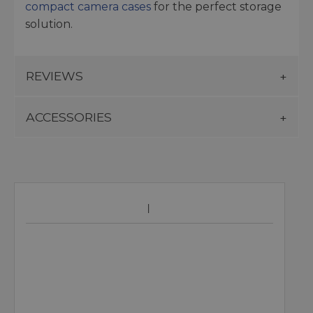
compact camera cases
for the perfect storage
solution.
REVIEWS
ACCESSORIES