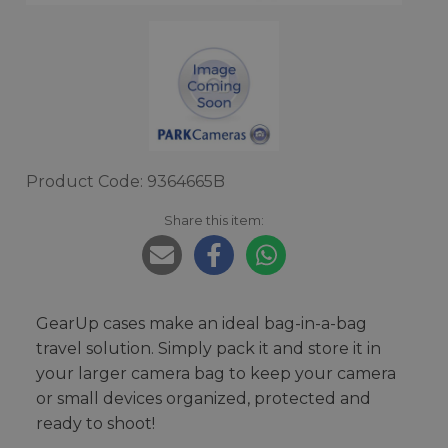
Product Code: 9364665B
Share this item:
GearUp cases make an ideal bag-in-a-bag
travel solution. Simply pack it and store it in
your larger camera bag to keep your camera
or small devices organized, protected and
ready to shoot!