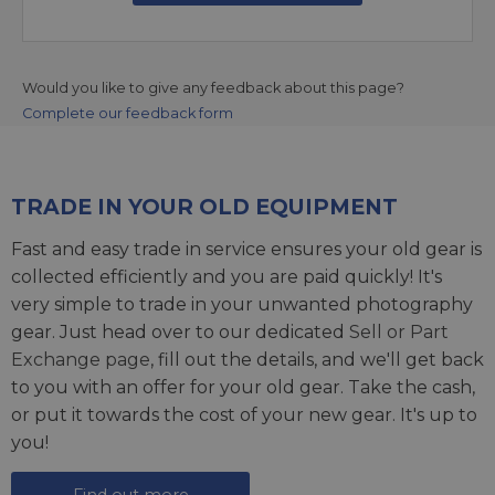
Would you like to give any feedback about this page?
Complete our feedback form
TRADE IN YOUR OLD EQUIPMENT
Fast and easy trade in service ensures your old gear is
collected efficiently and you are paid quickly! It's
very simple to trade in your unwanted photography
gear. Just head over to our dedicated
Sell or Part
Exchange page
, fill out the details, and we'll get back
to you with an offer for your old gear. Take the cash,
or put it towards the cost of your new gear. It's up to
you!
Find out more