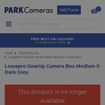
0
Sell/Trade
AWARD WINNING SERVICE
for over 50 years
HOME
DISCONTINUED
LOWEPRO GEARUP CAMERA BOX MEDIUM II DARK GREY
LOWEPRO GEARUP CAMERA BOX MEDIUM II DARK GREY
Lowepro GearUp Camera Box Medium II
Dark Grey
This product is no longer
available