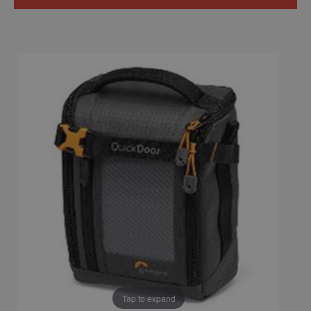
Tap to expand