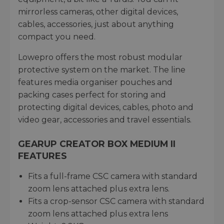
mirrorless cameras, other digital devices,
cables, accessories, just about anything
compact you need.
Lowepro offers the most robust modular
protective system on the market. The line
features media organiser pouches and
packing cases perfect for storing and
protecting digital devices, cables, photo and
video gear, accessories and travel essentials.
GEARUP CREATOR BOX MEDIUM II
FEATURES
Fits a full-frame CSC camera with standard
zoom lens attached plus extra lens.
Fits a crop-sensor CSC camera with standard
zoom lens attached plus extra lens