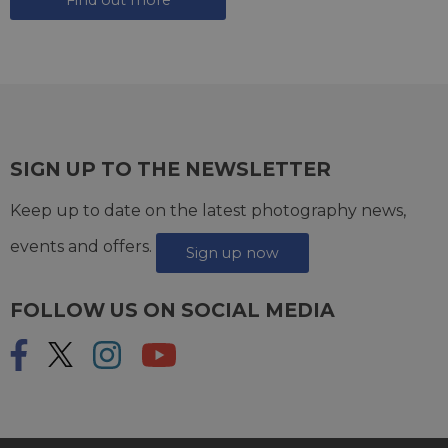
SIGN UP TO THE NEWSLETTER
Keep up to date on the latest photography news,
events and offers.
Sign up now
FOLLOW US ON SOCIAL MEDIA