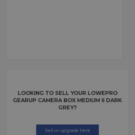
LOOKING TO SELL YOUR LOWEPRO
GEARUP CAMERA BOX MEDIUM II DARK
GREY?
Sell or upgrade here