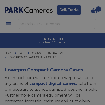
0
Sell/Trade
TRUSTPILOT
Excellent 4.9 out of 5
HOME
BAGS
BAGS
COMPACT CAMERA CASES
COMPACT CAMERA CASES
LOWEPRO COMPACT CAMERA CASES
LOWEPRO COMPACT CAMERA CASES
Lowepro Compact Camera Cases
A compact camera case from Lowepro will keep
any brand of
compact digital camera
safe from
unnecessary scratches, bumps, drops and knocks.
Furthermore, camera equipment will be
protected from rain, moisture and dust when