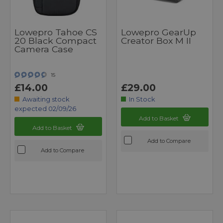
Lowepro Tahoe CS
Lowepro GearUp
20 Black Compact
Creator Box M II
Camera Case
15
£14.00
£29.00
Awaiting stock
In Stock
expected 02/09/26
Add to Basket
Add to Basket
Add to Compare
Add to Compare