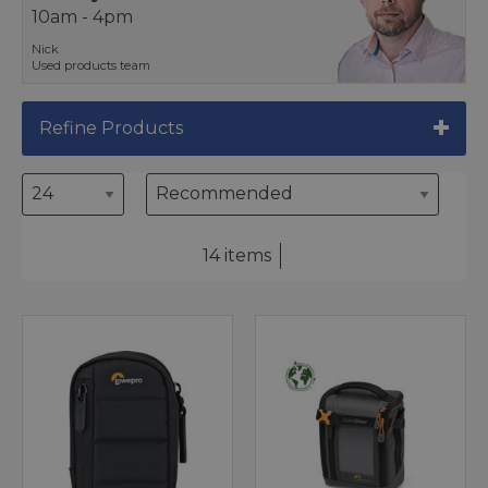
10am - 4pm
Nick
Used products team
Refine Products
14 items