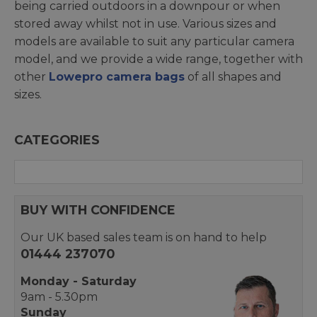
being carried outdoors in a downpour or when
stored away whilst not in use. Various sizes and
models are available to suit any particular camera
model, and we provide a wide range, together with
other
Lowepro camera bags
of all shapes and
sizes.
CATEGORIES
BUY WITH CONFIDENCE
Our UK based sales team is on hand to help
01444 237070
Monday - Saturday
9am - 5.30pm
Sunday