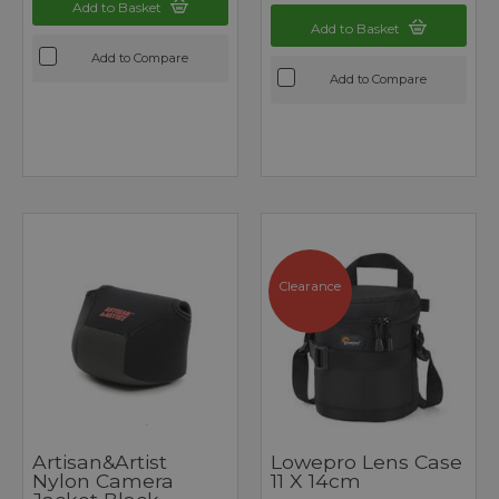
Add to Basket
Add to Basket
Add to Compare
Add to Compare
Clearance
Artisan&Artist
Lowepro Lens Case
Nylon Camera
11 X 14cm