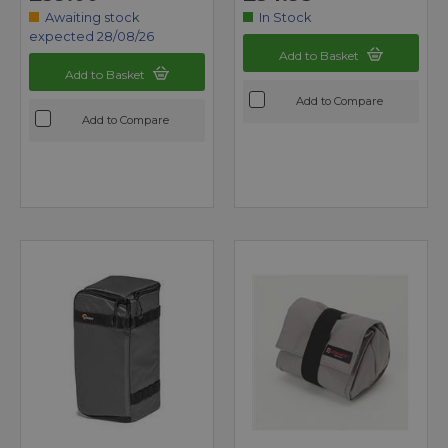
Awaiting stock
In Stock
expected 28/08/26
Add to Basket
Add to Basket
Add to Compare
Add to Compare