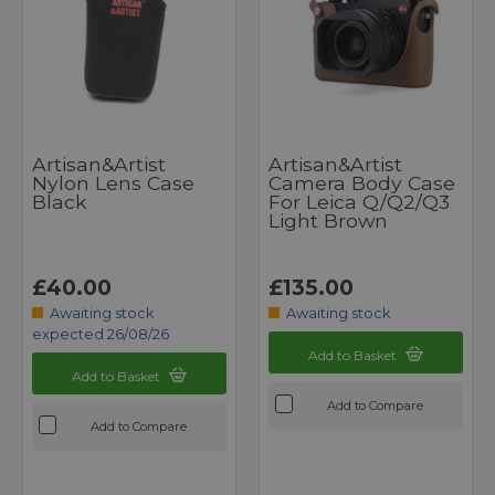
Artisan&Artist
Artisan&Artist
Nylon Lens Case
Camera Body Case
Black
For Leica Q/Q2/Q3
Light Brown
£40.00
£135.00
Awaiting stock
Awaiting stock
expected 26/08/26
Add to Basket
Add to Basket
Add to Compare
Add to Compare