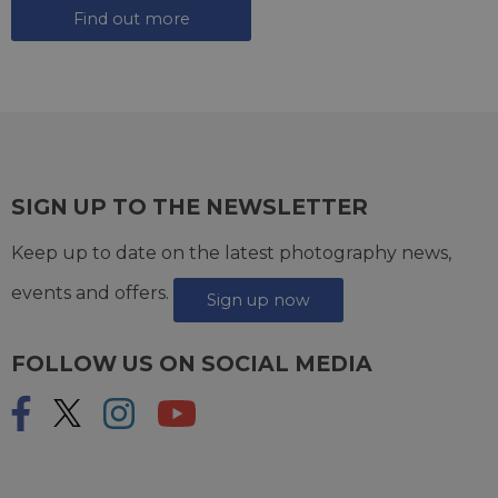
Find out more
SIGN UP TO THE NEWSLETTER
Keep up to date on the latest photography news,
events and offers.
Sign up now
FOLLOW US ON SOCIAL MEDIA