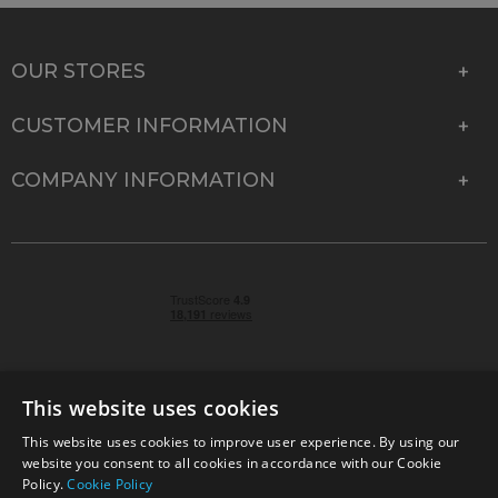
OUR STORES
CUSTOMER INFORMATION
COMPANY INFORMATION
This website uses cookies
This website uses cookies to improve user experience. By using our
© 2026 Park Cameras, York Road, Burgess Hill, West
website you consent to all cookies in accordance with our Cookie
Sussex, RH15 9TT | VAT No. GB 315 9441 58 | Registered
Policy.
Cookie Policy