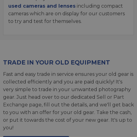
used cameras and lenses
including compact
cameras which are on display for our customers
to try and test for themselves.
TRADE IN YOUR OLD EQUIPMENT
Fast and easy trade in service ensures your old gear is
collected efficiently and you are paid quickly! It's
very simple to trade in your unwanted photography
gear. Just head over to our dedicated
Sell or Part
Exchange page
, fill out the details, and we'll get back
to you with an offer for your old gear. Take the cash,
or put it towards the cost of your new gear. It's up to
you!