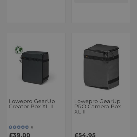
Lowepro GearUp
Lowepro GearUp
Creator Box XL II
PRO Camera Box
XL II
8
£39.00
£54.95