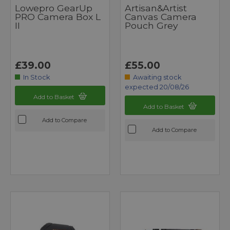
Lowepro GearUp
Artisan&Artist
PRO Camera Box L
Canvas Camera
II
Pouch Grey
£39.00
£55.00
In Stock
Awaiting stock
expected 20/08/26
Add to Basket
Add to Basket
Add to Compare
Add to Compare