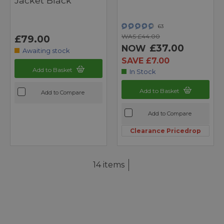
Jacket Black
63
WAS £44.00
£79.00
£37.00
NOW
Awaiting stock
SAVE £7.00
Add to Basket
In Stock
Add to Basket
Add to Compare
Add to Compare
Clearance Pricedrop
14 items