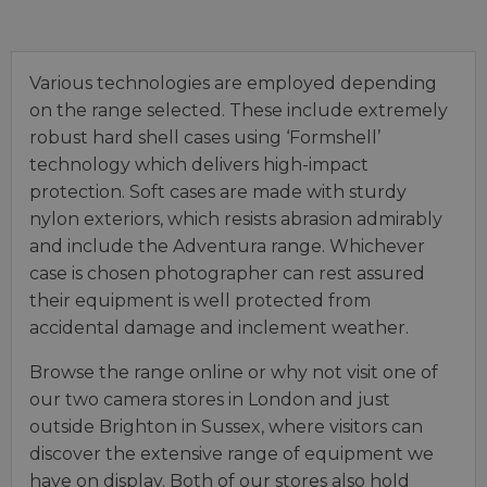
Various technologies are employed depending
on the range selected. These include extremely
robust hard shell cases using ‘Formshell’
technology which delivers high-impact
protection. Soft cases are made with sturdy
nylon exteriors, which resists abrasion admirably
and include the Adventura range. Whichever
case is chosen photographer can rest assured
their equipment is well protected from
accidental damage and inclement weather.
Browse the range online or why not visit one of
our two camera stores in London and just
outside Brighton in Sussex, where visitors can
discover the extensive range of equipment we
have on display. Both of our stores also hold