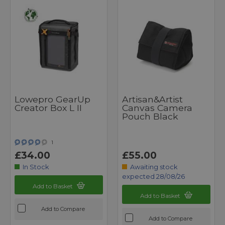
Lowepro GearUp
Artisan&Artist
Creator Box L II
Canvas Camera
Pouch Black
1
£34.00
£55.00
In Stock
Awaiting stock
expected 28/08/26
Add to Basket
Add to Basket
Add to Compare
Add to Compare