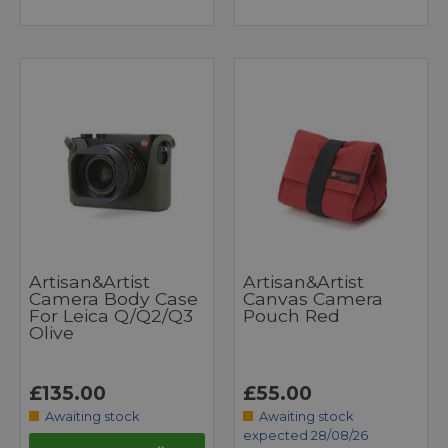
Artisan&Artist
Artisan&Artist
Camera Body Case
Canvas Camera
For Leica Q/Q2/Q3
Pouch Red
Olive
£135.00
£55.00
Awaiting stock
Awaiting stock
expected 28/08/26