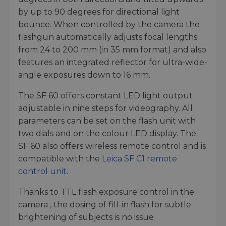
by up to 90 degrees for directional light
bounce. When controlled by the camera the
flashgun automatically adjusts focal lengths
from 24 to 200 mm (in 35 mm format) and also
features an integrated reflector for ultra-wide-
angle exposures down to 16 mm.
The SF 60 offers constant LED light output
adjustable in nine steps for videography. All
parameters can be set on the flash unit with
two dials and on the colour LED display. The
SF 60 also offers wireless remote control and is
compatible with the
Leica SF C1 remote
control unit
.
Thanks to TTL flash exposure control in the
camera , the dosing of fill-in flash for subtle
brightening of subjects is no issue