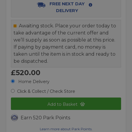
FREE NEXT DAY
DELIVERY
Awaiting stock. Place your order today to
take advantage of the current offer and
we’ll supply as soon as possible at this price.
If paying by payment card, no money is
taken until the item is in stock and ready to
be dispatched.
£520.00
Home Delivery
Click & Collect / Check Store
Add to Basket
Earn 520 Park Points
Learn more about Park Points.