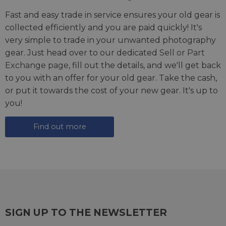
Fast and easy trade in service ensures your old gear is
collected efficiently and you are paid quickly! It's
very simple to trade in your unwanted photography
gear. Just head over to our dedicated
Sell or Part
Exchange page
, fill out the details, and we'll get back
to you with an offer for your old gear. Take the cash,
or put it towards the cost of your new gear. It's up to
you!
Find out more
SIGN UP TO THE NEWSLETTER