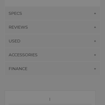
SPECS
REVIEWS
USED
ACCESSORIES
FINANCE