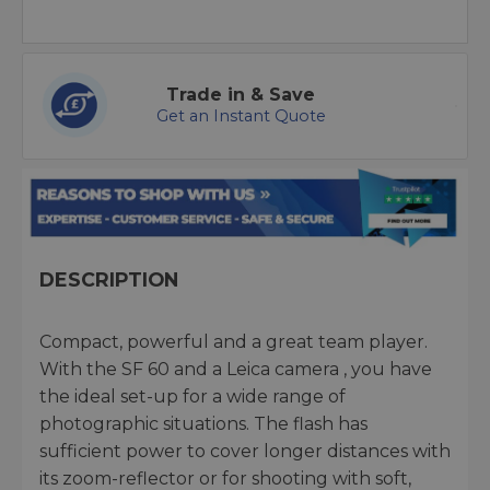
Trade in & Save
Get an Instant Quote
DESCRIPTION
Compact, powerful and a great team player.
With the SF 60 and a Leica camera , you have
the ideal set-up for a wide range of
photographic situations. The flash has
sufficient power to cover longer distances with
its zoom-reflector or for shooting with soft,