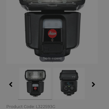
Tap to expand
Product Code: L322593G