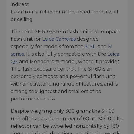
indirect
flash from a reflector or bounced from a wall
or ceiling.
The Leica SF 60 system flash unit is a compact
flash unit for
Leica Cameras
designed
especially for models from the
S, SL
, and
M
series
. It is also fully compatible with the
Leica
Q2
and Monochrom model, where it provides
TTL flash exposure control. The SF 60 is an
extremely compact and powerful flash unit
with an outstanding range of features, and is
among the lightest and smallest of its
performance class.
Despite weighing only 300 grams the SF 60
unit offers a guide number of 60 at ISO 100. Its
reflector can be swivelled horizontally by 180
degrees in both directions and tilted upwards