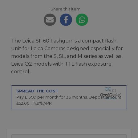
Share this item:
The Leica SF 60 flashgun is a compact flash
unit for Leica Cameras designed especially for
models from the S, SL, and M series as well as
Leica Q2 models with TTL flash exposure
control.
SPREAD THE COST
Pay £
15.99
per month for
36
months.
Deposit amount
£
52.00
,
14.9
% APR