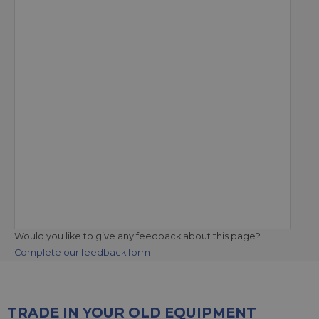
Would you like to give any feedback about this page?
Complete our feedback form
TRADE IN YOUR OLD EQUIPMENT