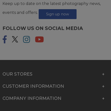
Keep up to date on the latest photography news,
events and offers.
Sign up now
FOLLOW US ON SOCIAL MEDIA
OUR STORES
CUSTOMER INFORMATION
COMPANY INFORMATION