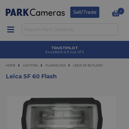
0
Sell/Trade
TRUSTPILOT
Excellent 4.9 out of 5
HOME
LIGHTING
LIGHTING
FLASHGUNS
LEICA SF 60 FLASH
LEICA SF 60 FLASH
Leica SF 60 Flash