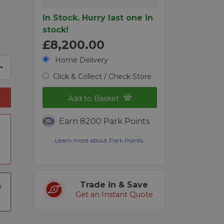
In Stock. Hurry last one in
stock!
£8,200.00
Home Delivery
Click & Collect / Check Store
Add to Basket
Earn 8200 Park Points
Learn more about Park Points.
Trade in & Save
Get an Instant Quote