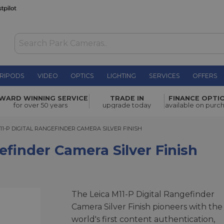
RIPODS
VIDEO
OPTICS
LIGHTING
SERVICES
OFFERS
era Silver
WARD WINNING SERVICE
TRADE IN
FINANCE OPTI
£8,200.00
for over 50 years
upgrade today
available on purc
-P DIGITAL RANGEFINDER CAMERA SILVER FINISH
11-P DIGITAL RANGEFINDER CAMERA SILVER FINISH
efinder Camera Silver Finish
The Leica M11-P Digital Rangefinder
Camera Silver Finish pioneers with the
world's first content authentication,