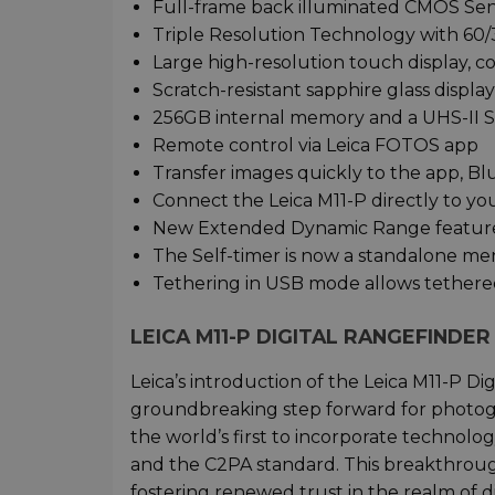
Full-frame back illuminated CMOS Se
Triple Resolution Technology with 60/
Large high-resolution touch display, 
Scratch-resistant sapphire glass display
256GB internal memory and a UHS-II S
Remote control via Leica FOTOS app
Transfer images quickly to the app, B
Connect the Leica M11-P directly to yo
New Extended Dynamic Range featur
The Self-timer is now a standalone m
Tethering in USB mode allows tethere
LEICA M11-P DIGITAL RANGEFINDE
Leica’s introduction of the Leica M11-P Di
groundbreaking step forward for photog
the world’s first to incorporate technolog
and the C2PA standard. This breakthrough
fostering renewed trust in the realm of d