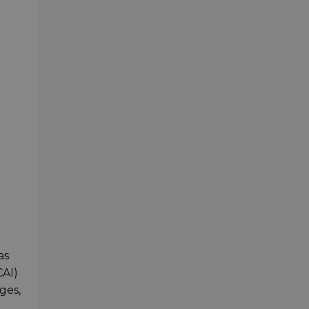
as
CAI)
ges,