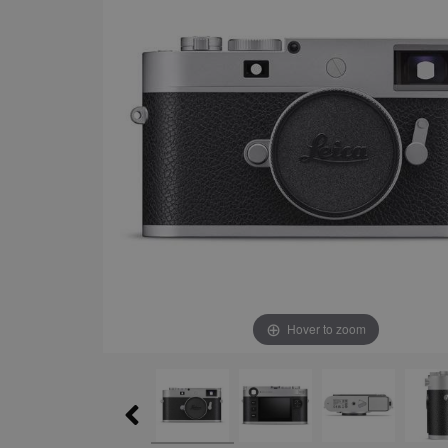
Hover to zoom