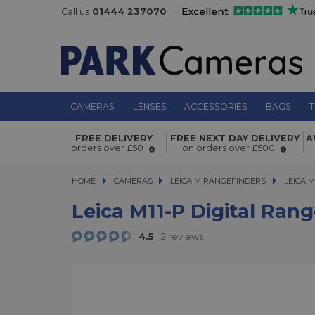
Call us
01444 237070
CAMERAS
LENSES
ACCESSORIES
BAGS
T
Leica M11-P Digital Rangefinder Cam
FREE DELIVERY
FREE NEXT DAY DELIVERY
A
Finish
orders over £50
on orders over £500
HOME
CAMERAS
CAMERAS
LEICA M RANGEFINDERS
LEICA M11
LEICA M
Leica M11-P Digital Rang
4.5
2 reviews