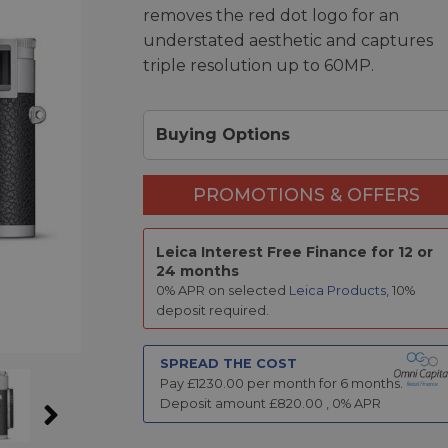
removes the red dot logo for an
understated aesthetic and captures
triple resolution up to 60MP.
Buying Options
PROMOTIONS & OFFERS
Leica Interest Free Finance for 12 or
24 months
0% APR on selected
Leica Products
, 10%
deposit required.
SPREAD THE COST
Pay £
1230.00
per month for
6
months.
Deposit amount £
820.00
,
0
% APR