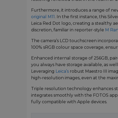
Furthermore, it introduces a range of n
original M11
. In the first instance, this Sil
Leica Red Dot logo, creating a stealthy 
discretion, familiar in reporter-style
M Ran
The camera’s LCD touchscreen incorporat
100% sRGB colour space coverage, ensuri
Enhanced internal storage of 256GB, pai
you always have storage available, as well
Leveraging
Leica’s
robust Maestro III ima
high-resolution images, even at the max
Triple resolution technology enhances sto
integrates smoothly with the FOTOS app 
fully compatible with Apple devices.