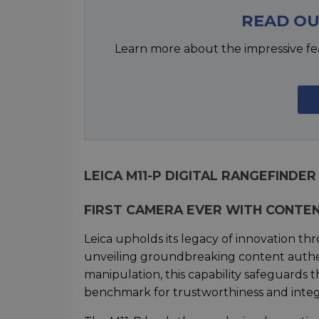
READ OU
Learn more about the impressive fe
LEICA M11-P DIGITAL RANGEFINDER
FIRST CAMERA EVER WITH CONTE
Leica upholds its legacy of innovation thr
unveiling groundbreaking content authen
manipulation, this capability safeguards 
benchmark for trustworthiness and integr