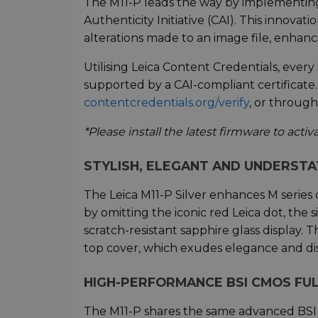
The M11-P leads the way by implementin
Authenticity Initiative (CAI). This innovat
alterations made to an image file, enhancin
Utilising Leica Content Credentials, ever
supported by a CAI-compliant certificate.
contentcredentials.org/verify
, or throug
*Please install the latest firmware to acti
STYLISH, ELEGANT AND UNDERST
The Leica M11-P Silver enhances M series 
by omitting the iconic red Leica dot, the 
scratch-resistant sapphire glass display.
top cover, which exudes elegance and dis
HIGH-PERFORMANCE BSI CMOS FU
The M11-P shares the same advanced BSI C