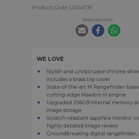
Product Code: L014473E
Share this item:
WE LOVE
Stylish and unobtrusive chrome silve
includes a brass top cover
State-of-the-art M Rangefinder base
cutting-edge Maestro III engine
Upgraded 256GB internal memory alo
image storage
Scratch-resistant sapphire monitor c
highly detailed image review
Groundbreaking digital rangefinder, o