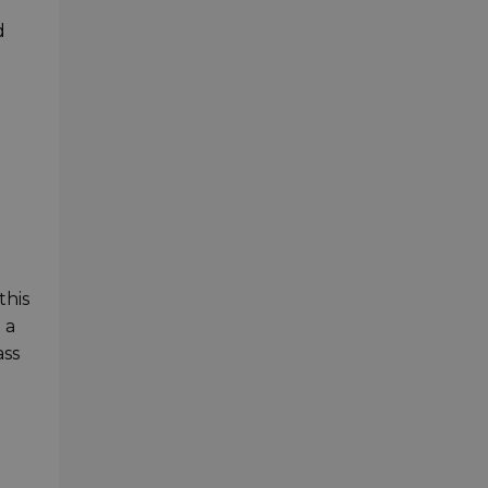
d
this
 a
ass