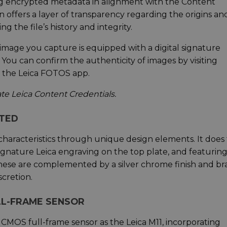
g encrypted metadata in alignment with the Content
ion offers a layer of transparency regarding the origins an
g the file’s history and integrity.
y image you capture is equipped with a digital signature
 You can confirm the authenticity of images by visiting
h the Leica FOTOS app.
vate Leica Content Credentials.
ATED
characteristics through unique design elements. It does 
signature Leica engraving on the top plate, and featuring
 These are complemented by a silver chrome finish and br
cretion.
LL-FRAME SENSOR
MOS full-frame sensor as the Leica M11, incorporating