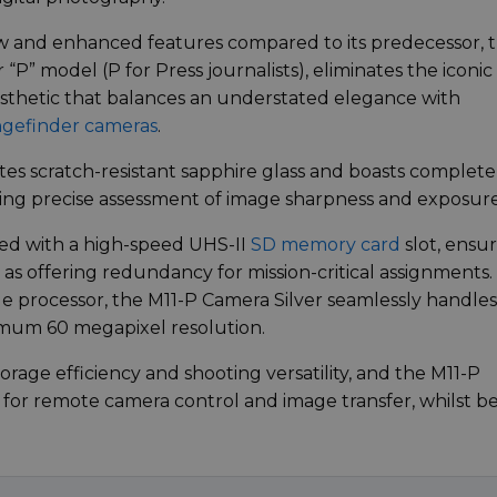
ew and enhanced features compared to its predecessor, 
ver “P” model (P for Press journalists), eliminates the iconic
aesthetic that balances an understated elegance with
gefinder cameras
.
es scratch-resistant sapphire glass and boasts complete
ng precise assessment of image sharpness and exposure
red with a high-speed UHS-II
SD memory card
slot, ensu
 as offering redundancy for mission-critical assignments.
ge processor, the M11-P Camera Silver seamlessly handles
imum 60 megapixel resolution.
rage efficiency and shooting versatility, and the M11-P
for remote camera control and image transfer, whilst b