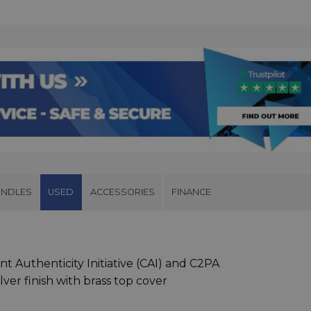
UNDLES
USED
ACCESSORIES
FINANCE
nt Authenticity Initiative (CAI) and C2PA
lver finish with brass top cover