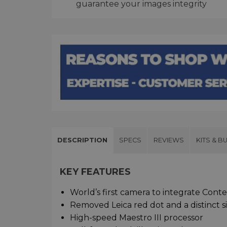
guarantee your images integrity
DESCRIPTION
SPECS
REVIEWS
KITS & B
KEY FEATURES
World’s first camera to integrate Conte
Removed Leica red dot and a distinct si
High-speed Maestro III processor