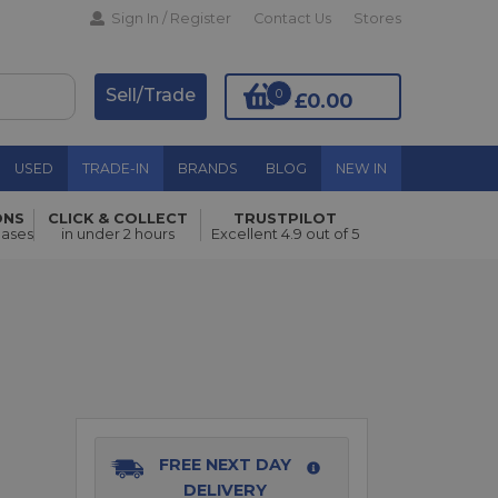
Sign In / Register
Contact Us
Stores
Sell/Trade
0
£0.00
USED
TRADE-IN
BRANDS
BLOG
NEW IN
ONS
CLICK & COLLECT
TRUSTPILOT
Add to Basket
hases
in under 2 hours
Excellent 4.9 out of 5
FREE NEXT DAY
DELIVERY