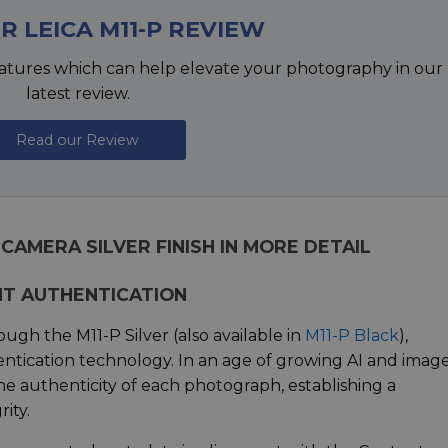
R LEICA M11-P REVIEW
atures which can help elevate your photography in our
latest review.
Read our Review
 CAMERA SILVER FINISH IN MORE DETAIL
NT AUTHENTICATION
ough the M11-P Silver (also available in
M11-P Black
),
tication technology. In an age of growing AI and imag
the authenticity of each photograph, establishing a
ity.