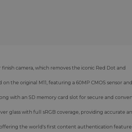
r finish camera, which removes the iconic Red Dot and
d on the original M11, featuring a 60MP CMOS sensor an
ng with an SD memory card slot for secure and conven
over glass with full sRGB coverage, providing accurate a
ffering the world's first content authentication feature