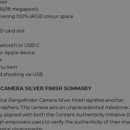
nsor
36/18 megapixels
covering 100% sRGB colour space
D card slot
luetooth or USB-C
ur Apple device
e
enu item
d shooting via USB
R CAMERA SILVER FINISH SUMMARY
gital Rangefinder Camera Silver Finish signifies another
raphers. This camera sets an unprecedented milestone 
y aligned with both the Content Authenticity Initiative (
 empowers users to verify the authenticity of their ima
igital photography.