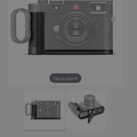
Tap to expand