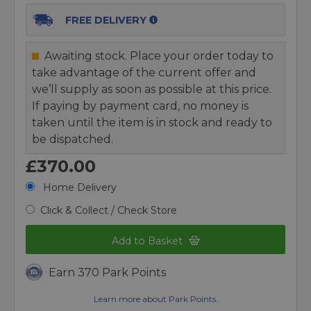
FREE DELIVERY
Awaiting stock. Place your order today to
take advantage of the current offer and
we’ll supply as soon as possible at this price.
If paying by payment card, no money is
taken until the item is in stock and ready to
be dispatched.
£370.00
Home Delivery
Click & Collect / Check Store
Add to Basket
Earn 370 Park Points
Learn more about Park Points.