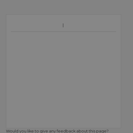
Would you like to give any feedback about this page?