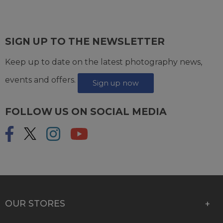
SIGN UP TO THE NEWSLETTER
Keep up to date on the latest photography news,
events and offers.
Sign up now
FOLLOW US ON SOCIAL MEDIA
OUR STORES