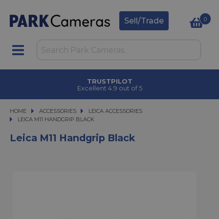
0
Sell/Trade
TRUSTPILOT
Excellent 4.9 out of 5
HOME
ACCESSORIES
ACCESSORIES
LEICA ACCESSORIES
LEICA M11 HANDGRIP BLACK
LEICA M11 HANDGRIP BLACK
Leica M11 Handgrip Black