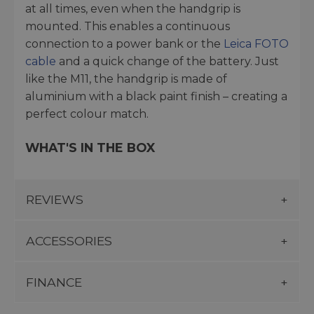
at all times, even when the handgrip is
mounted. This enables a continuous
connection to a power bank or the
Leica FOTO
cable
and a quick change of the battery. Just
like the M11, the handgrip is made of
aluminium with a black paint finish – creating a
perfect colour match.
WHAT'S IN THE BOX
REVIEWS
ACCESSORIES
FINANCE