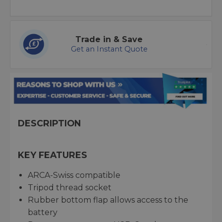
Trade in & Save
Get an Instant Quote
DESCRIPTION
KEY FEATURES
ARCA-Swiss compatible
Tripod thread socket
Rubber bottom flap allows access to the
battery