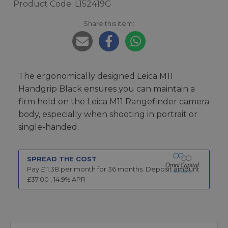
Product Code: L152419G
Share this item:
The ergonomically designed Leica M11
Handgrip Black ensures you can maintain a
firm hold on the Leica M11 Rangefinder camera
body, especially when shooting in portrait or
single-handed.
SPREAD THE COST
Pay £
11.38
per month for
36
months.
Deposit amount
£
37.00
,
14.9
% APR