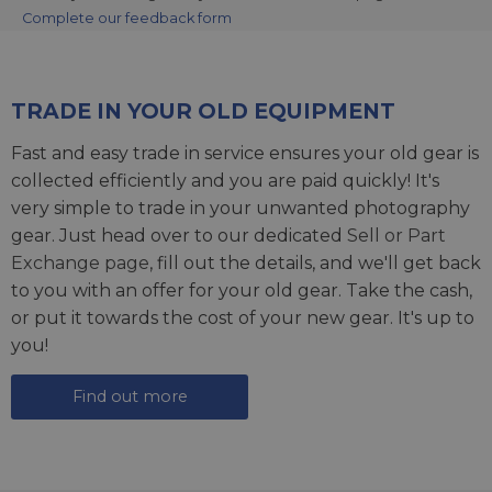
Complete our feedback form
TRADE IN YOUR OLD EQUIPMENT
Fast and easy trade in service ensures your old gear is
collected efficiently and you are paid quickly! It's
very simple to trade in your unwanted photography
gear. Just head over to our dedicated
Sell or Part
Exchange page
, fill out the details, and we'll get back
to you with an offer for your old gear. Take the cash,
or put it towards the cost of your new gear. It's up to
you!
Find out more