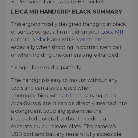
Permanent access to USB-C socket
LEICA M11 HANDGRIP BLACK SUMMARY
This ergonomically designed handgrip in black
ensures you get a firm hold on your
Leica M11
camera in Black
and
M11 Silver chrome
,
especially when shooting in portrait (vertical)
or when holding the camera single-handed.
* Finger loop sold separately
The handgrip is easy to mount without any
tools and can also be used when
photographing with a
tripod
, serving as an
Arca-Swiss plate. It can be directly inserted into
a congruent coupling system via the
integrated dovetail, without needing a
separate quick-release plate. The camera’s
USB port and battery remain fully accessible