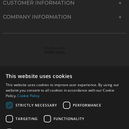
CUSTOMER INFORMATION
COMPANY INFORMATION
This website uses cookies
This website uses cookies to improve user experience. By using our
© 2026 Park Cameras, York Road, Burgess Hill, West
website you consent to all cookies in accordance with our Cookie
Sussex, RH15 9TT | VAT No. GB 315 9441 58 | Registered
Policy.
Cookie Policy
Company No. 1449928
STRICTLY NECESSARY
PERFORMANCE
TARGETING
FUNCTIONALITY
Technical specifications are for guidance only and cannot be guaranteed accurate. All
offers subject to availability and while stocks last. Errors and omissions excepted.