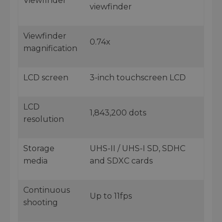
Viewfinder
viewfinder
Viewfinder
0.74x
magnification
LCD screen
3-inch touchscreen LCD
LCD
1,843,200 dots
resolution
Storage
UHS-II / UHS-I SD, SDHC
media
and SDXC cards
Continuous
Up to 11fps
shooting