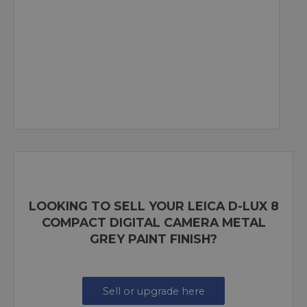
LOOKING TO SELL YOUR LEICA D-LUX 8
COMPACT DIGITAL CAMERA METAL
GREY PAINT FINISH?
Sell or upgrade here