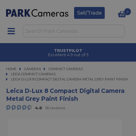
0
Sell/Trade
CLICK & COLLECT
in under 2 hours
HOME
CAMERAS
CAMERAS
COMPACT CAMERAS
COMPACT CAMERAS
LEICA COMPACT CAMERAS
LEICA D-LUX 8 COMPACT DIGITAL CAMERA METAL GREY PAINT FINISH
LEICA D-LUX 8 COMPACT DIGITAL CAMERA METAL GREY PAINT FINISH
Leica D-Lux 8 Compact Digital Camera
Metal Grey Paint Finish
4.6
16 reviews