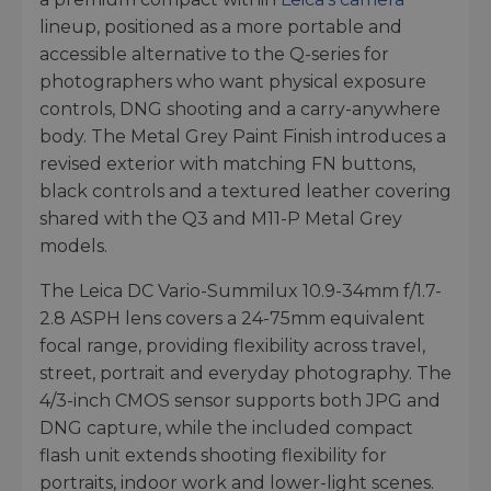
lineup, positioned as a more portable and
accessible alternative to the Q-series for
photographers who want physical exposure
controls, DNG shooting and a carry-anywhere
body. The Metal Grey Paint Finish introduces a
revised exterior with matching FN buttons,
black controls and a textured leather covering
shared with the Q3 and M11-P Metal Grey
models.
The Leica DC Vario-Summilux 10.9-34mm f/1.7-
2.8 ASPH lens covers a 24-75mm equivalent
focal range, providing flexibility across travel,
street, portrait and everyday photography. The
4/3-inch CMOS sensor supports both JPG and
DNG capture, while the included compact
flash unit extends shooting flexibility for
portraits, indoor work and lower-light scenes.