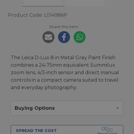
Product Code: L014986P
Share this item:
The Leica D-Lux 8 in Metal Grey Paint Finish
combines a 24-75mm equivalent Summilux
zoom lens, 4/3-inch sensor and direct manual
controls in a compact camera suited to travel
and everyday photography.
Buying Options
SPREAD THE COST