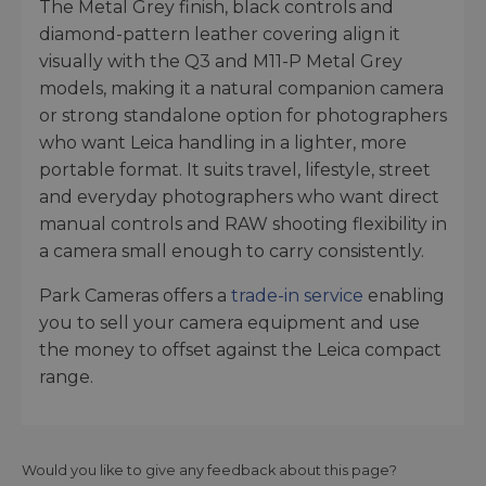
The Metal Grey finish, black controls and
diamond-pattern leather covering align it
visually with the Q3 and M11-P Metal Grey
models, making it a natural companion camera
or strong standalone option for photographers
who want Leica handling in a lighter, more
portable format. It suits travel, lifestyle, street
and everyday photographers who want direct
manual controls and RAW shooting flexibility in
a camera small enough to carry consistently.
Park Cameras offers a
trade-in service
enabling
you to sell your camera equipment and use
the money to offset against the Leica compact
range.
Would you like to give any feedback about this page?