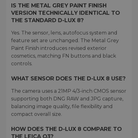
IS THE METAL GREY PAINT FINISH
VERSION TECHNICALLY IDENTICAL TO
THE STANDARD D-LUX 8?
Yes. The sensor, lens, autofocus system and
feature set are unchanged. The Metal Grey
Paint Finish introduces revised exterior
cosmetics, matching FN buttons and black
controls.
WHAT SENSOR DOES THE D-LUX 8 USE?
The camera uses a 21MP 4/3-inch CMOS sensor
supporting both DNG RAW and JPG capture,
balancing image quality, file flexibility and
compact overall size.
HOW DOES THE D-LUX 8 COMPARE TO
THE LEICA Q3?