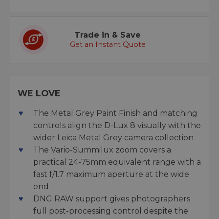
Trade in & Save
Get an Instant Quote
WE LOVE
The Metal Grey Paint Finish and matching
controls align the D-Lux 8 visually with the
wider Leica Metal Grey camera collection
The Vario-Summilux zoom covers a
practical 24-75mm equivalent range with a
fast f/1.7 maximum aperture at the wide
end
DNG RAW support gives photographers
full post-processing control despite the