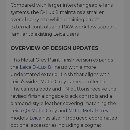
Compared with larger interchangeable lens
systems, the D-Lux 8 maintains a smaller
overall carry size while retaining direct
external controls and RAW workflow support
familiar to existing Leica users.
OVERVIEW OF DESIGN UPDATES
This Metal Grey Paint Finish version expands
the
Leica D-Lux 8
lineup with a more
understated exterior finish that aligns with
Leica’s wider Metal Grey camera collection.
The camera body and FN buttons receive the
revised finish alongside black controls and a
diamond-style leather covering matching the
Leica Q3 Metal Grey
and
M11-P Metal Grey
models.
Leica
has also introduced coordinated
optional accessories including a cognac