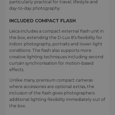
particularly practical for travel, lifestyle and
day-to-day photography.
INCLUDED COMPACT FLASH
Leica includes a compact external flash unit in
the box, extending the D-Lux 8’s flexibility for
indoor photography, portraits and lower-light
conditions. The flash also supports more
creative lighting techniques including second
curtain synchronisation for motion-based
effects.
Unlike many premium compact cameras
where accessories are optional extras, the
inclusion of the flash gives photographers
additional lighting flexibility immediately out of
the box.