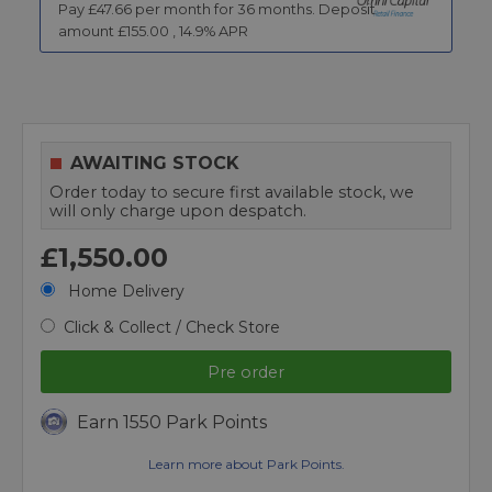
Pay £
47.66
per month for
36
months.
Deposit
amount £
155.00
,
14.9
% APR
AWAITING STOCK
Order today to secure first available stock, we
will only charge upon despatch.
£1,550.00
Home Delivery
Click & Collect / Check Store
Pre order
Earn 1550 Park Points
Learn more about Park Points.