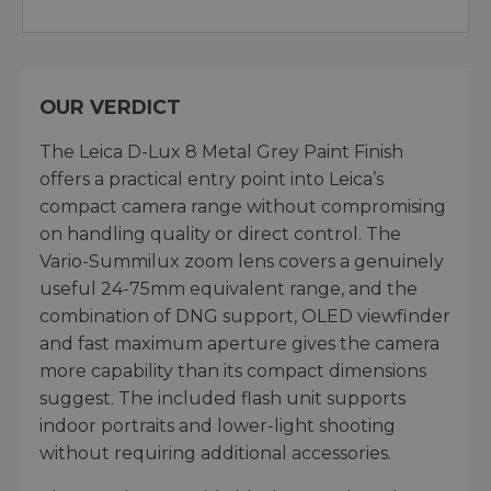
OUR VERDICT
The Leica D-Lux 8 Metal Grey Paint Finish
offers a practical entry point into Leica’s
compact camera range without compromising
on handling quality or direct control. The
Vario-Summilux zoom lens covers a genuinely
useful 24-75mm equivalent range, and the
combination of DNG support, OLED viewfinder
and fast maximum aperture gives the camera
more capability than its compact dimensions
suggest. The included flash unit supports
indoor portraits and lower-light shooting
without requiring additional accessories.