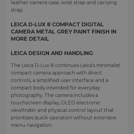
leather camera case, wrist strap and carrying
strap.
LEICA D-LUX 8 COMPACT DIGITAL
CAMERA METAL GREY PAINT FINISH IN
MORE DETAIL
LEICA DESIGN AND HANDLING
The Leica D-Lux 8 continues Leica’s minimalist
compact camera approach with direct
controls, a simplified user interface and a
compact body intended for everyday
photography. The camera includes a
touchscreen display, OLED electronic
viewfinder and physical control layout that
prioritises quick operation without extensive
menu navigation.