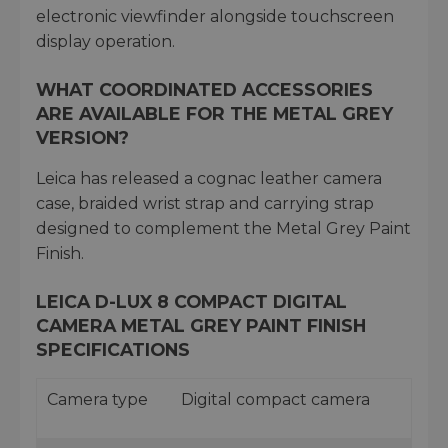
electronic viewfinder alongside touchscreen
display operation.
WHAT COORDINATED ACCESSORIES
ARE AVAILABLE FOR THE METAL GREY
VERSION?
Leica has released a cognac leather camera
case, braided wrist strap and carrying strap
designed to complement the Metal Grey Paint
Finish.
LEICA D-LUX 8 COMPACT DIGITAL
CAMERA METAL GREY PAINT FINISH
SPECIFICATIONS
Camera type
Digital compact camera