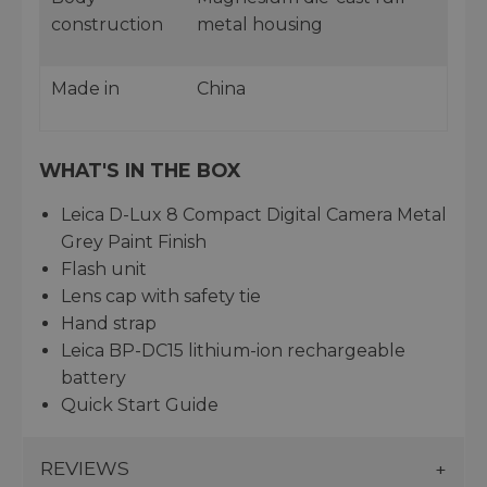
construction
metal housing
Made in
China
WHAT'S IN THE BOX
Leica D-Lux 8 Compact Digital Camera Metal
Grey Paint Finish
Flash unit
Lens cap with safety tie
Hand strap
Leica BP-DC15 lithium-ion rechargeable
battery
Quick Start Guide
REVIEWS