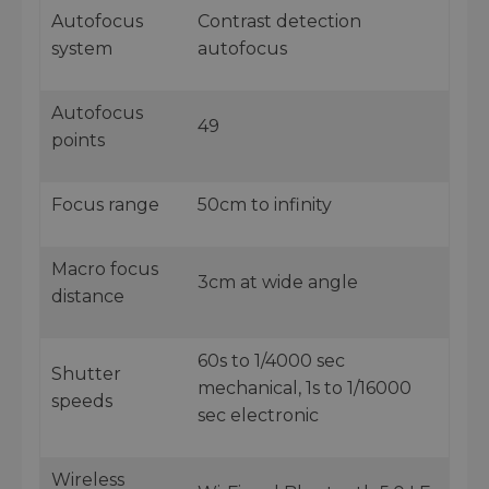
Autofocus
Contrast detection
system
autofocus
Autofocus
49
points
Focus range
50cm to infinity
Macro focus
3cm at wide angle
distance
60s to 1/4000 sec
Shutter
mechanical, 1s to 1/16000
speeds
sec electronic
Wireless