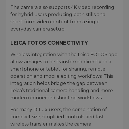
The camera also supports 4K video recording
for hybrid users producing both stills and
short-form video content from a single
everyday camera setup.
LEICA FOTOS CONNECTIVITY
Wireless integration with the Leica FOTOS app
allows images to be transferred directly to a
smartphone or tablet for sharing, remote
operation and mobile editing workflows. This
integration helps bridge the gap between
Leica’s traditional camera handling and more
modern connected shooting workflows.
For many D-Lux users, the combination of
compact size, simplified controls and fast
wireless transfer makes the camera