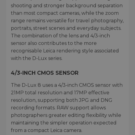
shooting and stronger background separation
than most compact cameras, while the zoom
range remains versatile for travel photography,
portraits, street scenes and everyday subjects.
The combination of the lens and 4/3-inch
sensor also contributes to the more
recognisable Leica rendering style associated
with the D-Lux series.
4/3-INCH CMOS SENSOR
The D-Lux 8 uses a 4/3-inch CMOS sensor with
21MP total resolution and 17MP effective
resolution, supporting both JPG and DNG
recording formats. RAW support allows
photographers greater editing flexibility while
maintaining the simpler operation expected
from a compact Leica camera.