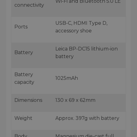
Wi-Fi and Bluetooth 5.0 LE
connectivity
USB-C, HDMI Type D,
Ports
accessory shoe
Leica BP-DC15 lithium-ion
Battery
battery
Battery
1025mAh
capacity
Dimensions
130 x 69 x 62mm
Weight
Approx. 397g with battery
Body
Magnesium die-cast full