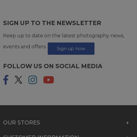
SIGN UP TO THE NEWSLETTER
Keep up to date on the latest photography news,
events and offers.
Sign up now
FOLLOW US ON SOCIAL MEDIA
OUR STORES