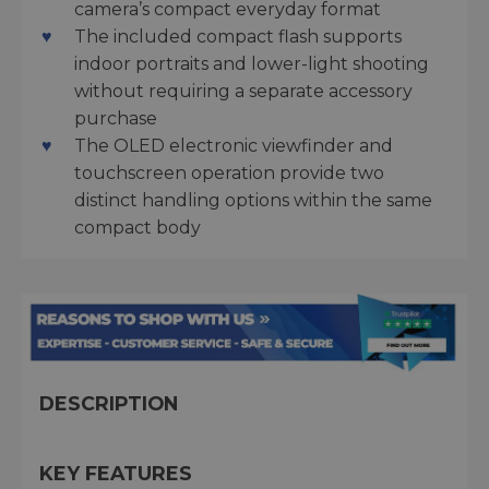
camera’s compact everyday format
The included compact flash supports
indoor portraits and lower-light shooting
without requiring a separate accessory
purchase
The OLED electronic viewfinder and
touchscreen operation provide two
distinct handling options within the same
compact body
DESCRIPTION
KEY FEATURES