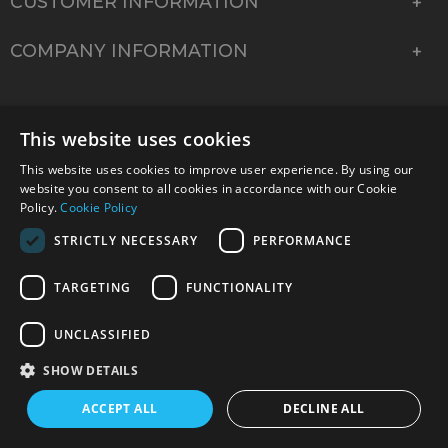
CUSTOMER INFORMATION
COMPANY INFORMATION
This website uses cookies
This website uses cookies to improve user experience. By using our
website you consent to all cookies in accordance with our Cookie
Policy.
Cookie Policy
STRICTLY NECESSARY
PERFORMANCE
TARGETING
FUNCTIONALITY
© 2026 Park Cameras, York Road, Burgess Hill, West
Sussex, RH15 9TT | VAT No. GB 315 9441 58 | Registered
UNCLASSIFIED
Company No. 1449928
SHOW DETAILS
ACCEPT ALL
DECLINE ALL
Technical specifications are for guidance only and cannot be guaranteed accurate. All
offers subject to availability and while stocks last. Errors and omissions excepted.
www.parkcameras.com is owned and operated by Park Cameras Limited, York Road,