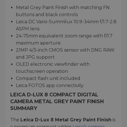
Metal Grey Paint Finish with matching FN
buttons and black controls
Leica DC Vario-Summilux 10.9-34mm f/1.7-2.8
ASPH lens
24-75mm equivalent zoom range with f/1.7
maximum aperture
21MP 4/3-inch CMOS sensor with DNG RAW
and JPG support
OLED electronic viewfinder with
touchscreen operation
Compact flash unit included
Leica FOTOS app connectivity
LEICA D-LUX 8 COMPACT DIGITAL
CAMERA METAL GREY PAINT FINISH
SUMMARY
The
Leica D-Lux 8 Metal Grey Paint Finish
is
a premium compact within
Leica’s camera