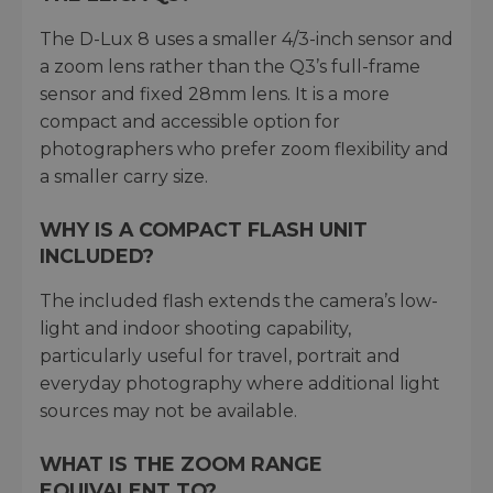
The D-Lux 8 uses a smaller 4/3-inch sensor and
a zoom lens rather than the Q3’s full-frame
sensor and fixed 28mm lens. It is a more
compact and accessible option for
photographers who prefer zoom flexibility and
a smaller carry size.
WHY IS A COMPACT FLASH UNIT
INCLUDED?
The included flash extends the camera’s low-
light and indoor shooting capability,
particularly useful for travel, portrait and
everyday photography where additional light
sources may not be available.
WHAT IS THE ZOOM RANGE
EQUIVALENT TO?