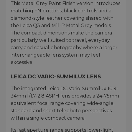
This Metal Grey Paint Finish version introduces
matching FN buttons, black controls and a
diamond-style leather covering shared with
the Leica Q3 and M11-P Metal Grey models.
The compact dimensions make the camera
particularly well suited to travel, everyday
carry and casual photography where a larger
interchangeable lens system may feel
excessive.
LEICA DC VARIO-SUMMILUX LENS
The integrated Leica DC Vario-Summilux 10.9-
34mm f/1.7-2.8 ASPH lens provides a 24-75mm
equivalent focal range covering wide-angle,
standard and short telephoto perspectives
within a single compact camera.
Its fast aperture range supports lower-light