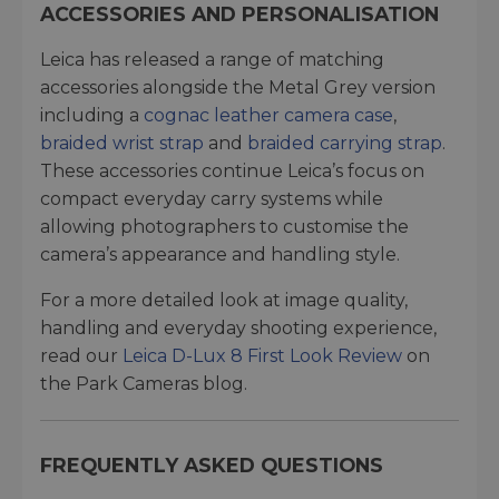
ACCESSORIES AND PERSONALISATION
Leica has released a range of matching
accessories alongside the Metal Grey version
including a
cognac leather camera case
,
braided wrist strap
and
braided carrying strap
.
These accessories continue Leica’s focus on
compact everyday carry systems while
allowing photographers to customise the
camera’s appearance and handling style.
For a more detailed look at image quality,
handling and everyday shooting experience,
read our
Leica D-Lux 8 First Look Review
on
the Park Cameras blog.
FREQUENTLY ASKED QUESTIONS