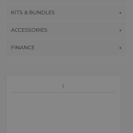
KITS & BUNDLES
ACCESSORIES
FINANCE