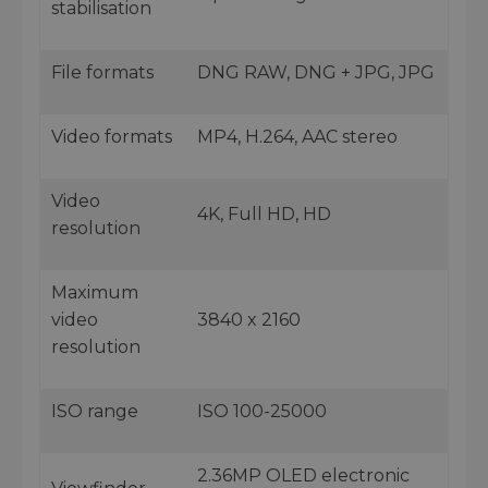
stabilisation
File formats
DNG RAW, DNG + JPG, JPG
Video formats
MP4, H.264, AAC stereo
Video
4K, Full HD, HD
resolution
Maximum
video
3840 x 2160
resolution
ISO range
ISO 100-25000
2.36MP OLED electronic