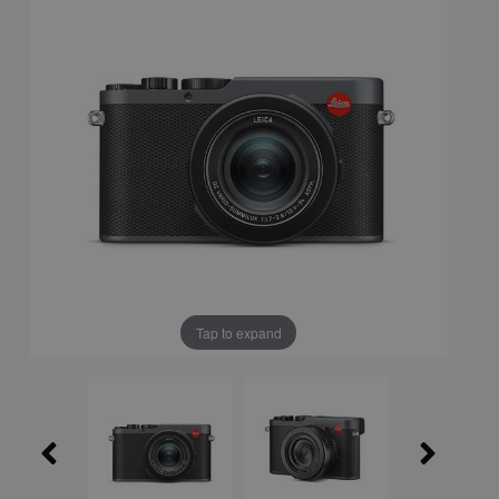
Tap to expand