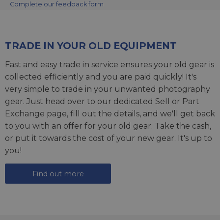
Complete our feedback form
TRADE IN YOUR OLD EQUIPMENT
Fast and easy trade in service ensures your old gear is
collected efficiently and you are paid quickly! It's
very simple to trade in your unwanted photography
gear. Just head over to our dedicated
Sell or Part
Exchange page
, fill out the details, and we'll get back
to you with an offer for your old gear. Take the cash,
or put it towards the cost of your new gear. It's up to
you!
Find out more