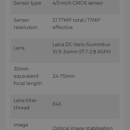
Sensor type
4/3-inch CMOS sensor
Sensor
21.77MP total / 17MP
resolution
effective
Leica DC Vario-Summilux
Lens
10.9-34mm f/1.7-2.8 ASPH
35mm
equivalent
24-75mm
focal length
Lens filter
E43
thread
Image
Optical image stabilisation