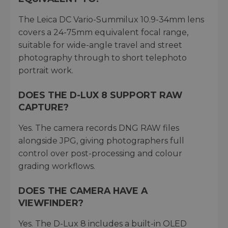
The Leica DC Vario-Summilux 10.9-34mm lens
covers a 24-75mm equivalent focal range,
suitable for wide-angle travel and street
photography through to short telephoto
portrait work.
DOES THE D-LUX 8 SUPPORT RAW
CAPTURE?
Yes. The camera records DNG RAW files
alongside JPG, giving photographers full
control over post-processing and colour
grading workflows.
DOES THE CAMERA HAVE A
VIEWFINDER?
Yes. The D-Lux 8 includes a built-in OLED