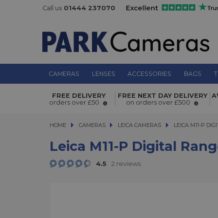
Call us
01444 237070
CAMERAS
LENSES
ACCESSORIES
BAGS
T
Leica M11-P Digital Rangefinder Ca
FREE DELIVERY
FREE NEXT DAY DELIVERY
A
Grey Paint Finish
orders over £50
on orders over £500
HOME
CAMERAS
CAMERAS
LEICA CAMERAS
LEICA M11-P DIGI
LEICA M11-P DI
Leica M11-P Digital Ran
4.5
2 reviews