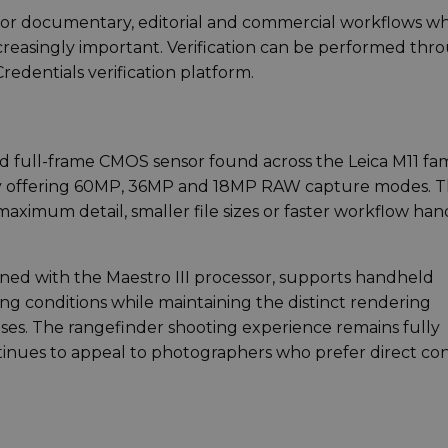
nt for documentary, editorial and commercial workflows w
ncreasingly important. Verification can be performed thr
edentials verification platform.
 full-frame CMOS sensor found across the Leica M11 fam
gy offering 60MP, 36MP and 18MP RAW capture modes. T
maximum detail, smaller file sizes or faster workflow han
ned with the Maestro III processor, supports handheld
ng conditions while maintaining the distinct rendering
enses. The rangefinder shooting experience remains fully
tinues to appeal to photographers who prefer direct con