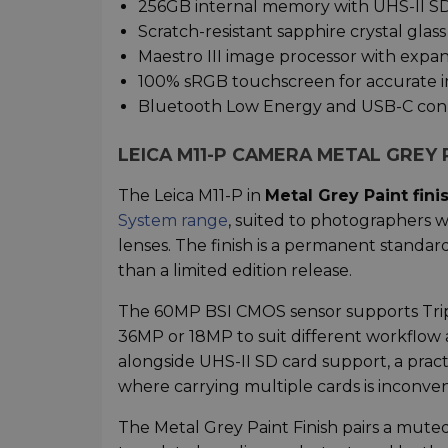
256GB internal memory with UHS-II S
Scratch-resistant sapphire crystal glass
Maestro III image processor with exp
100% sRGB touchscreen for accurate 
Bluetooth Low Energy and USB-C conn
LEICA M11-P CAMERA METAL GREY 
The Leica M11-P in
Metal Grey Paint fini
System range
, suited to photographers 
lenses. The finish is a permanent standar
than a limited edition release.
The 60MP BSI CMOS sensor supports Trip
36MP or 18MP to suit different workflow
alongside UHS-II SD card support, a prac
where carrying multiple cards is inconven
The Metal Grey Paint Finish pairs a mute