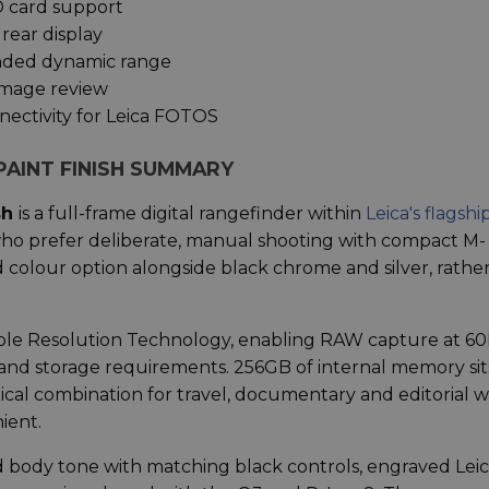
D card support
 rear display
anded dynamic range
image review
ectivity for Leica FOTOS
PAINT FINISH SUMMARY
sh
is a full-frame digital rangefinder within
Leica's flagshi
who prefer deliberate, manual shooting with compact M-
d colour option alongside black chrome and silver, rathe
le Resolution Technology, enabling RAW capture at 6
 and storage requirements. 256GB of internal memory sit
tical combination for travel, documentary and editorial 
ient.
d body tone with matching black controls, engraved Lei