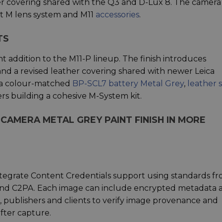
er covering shared with the Q3 and D-Lux 8. The camera
nt M lens system and M11
accessories
.
TS
t addition to the M11-P lineup. The finish introduces
and a revised leather covering shared with newer Leica
e a colour-matched
BP-SCL7 battery Metal Grey
,
leather 
s building a cohesive M-System kit.
 CAMERA METAL GREY PAINT FINISH IN MORE
integrate Content Credentials support using standards f
) and C2PA. Each image can include encrypted metadata 
, publishers and clients to verify image provenance and
fter capture.