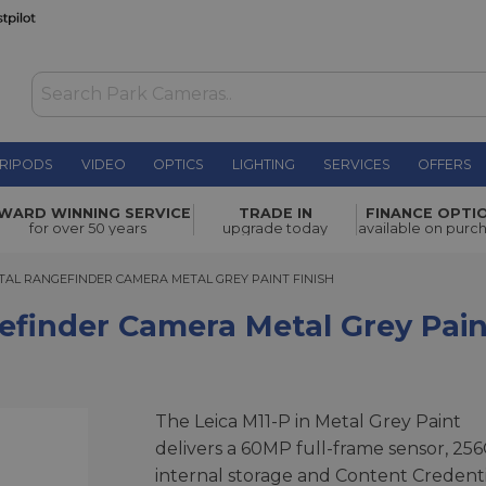
RIPODS
VIDEO
OPTICS
LIGHTING
SERVICES
OFFERS
mera Metal
WARD WINNING SERVICE
TRADE IN
FINANCE OPTI
£8,250.00
for over 50 years
upgrade today
available on purc
TAL RANGEFINDER CAMERA METAL GREY PAINT FINISH
GITAL RANGEFINDER CAMERA METAL GREY PAINT FINISH
gefinder Camera Metal Grey Pain
The Leica M11-P in Metal Grey Paint
delivers a 60MP full-frame sensor, 25
internal storage and Content Credenti