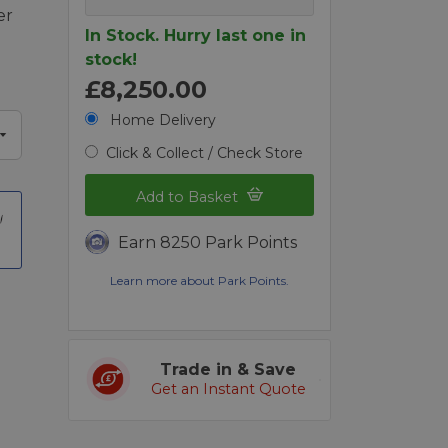
er
In Stock. Hurry last one in
stock!
£8,250.00
Home Delivery
Click & Collect / Check Store
Add to Basket
Earn 8250 Park Points
Learn more about Park Points.
Trade in & Save
Get an Instant Quote