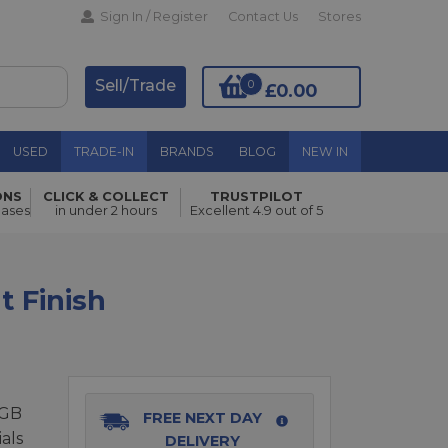
Sign In / Register
Contact Us
Stores
Sell/Trade
0
£0.00
USED
TRADE-IN
BRANDS
BLOG
NEW IN
ONS
CLICK & COLLECT
TRUSTPILOT
Add to Basket
hases
in under 2 hours
Excellent 4.9 out of 5
t Finish
6GB
FREE NEXT DAY
als
DELIVERY