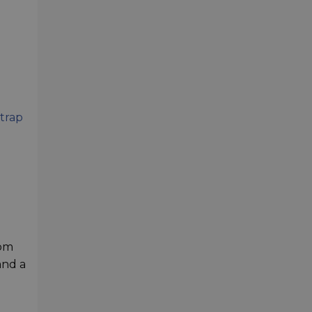
strap
rom
and a