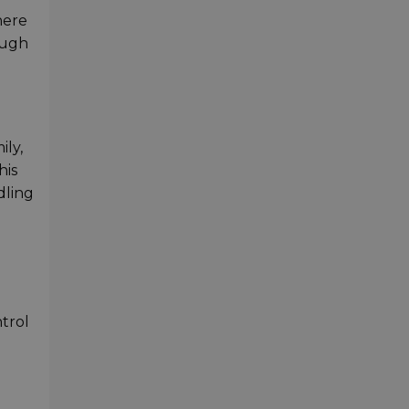
here
ough
ily,
his
dling
trol