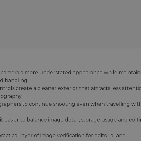
he camera a more understated appearance while maintain
nd handling
rols create a cleaner exterior that attracts less attenti
tography
graphers to continue shooting even when travelling wit
 easier to balance image detail, storage usage and edit
ctical layer of image verification for editorial and