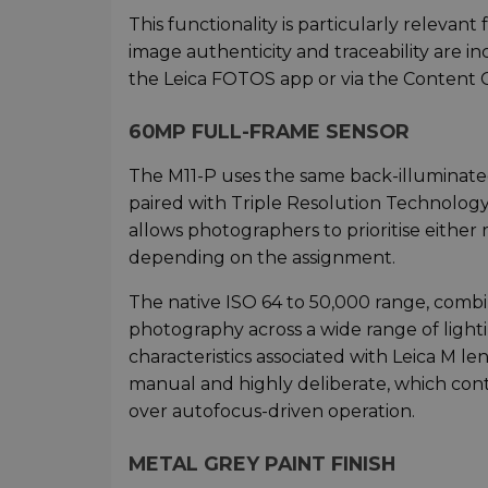
This functionality is particularly releva
image authenticity and traceability are i
the Leica FOTOS app or via the Content Cr
60MP FULL-FRAME SENSOR
The M11-P uses the same back-illuminated
paired with Triple Resolution Technolo
allows photographers to prioritise either 
depending on the assignment.
The native ISO 64 to 50,000 range, combi
photography across a wide range of lighti
characteristics associated with Leica M l
manual and highly deliberate, which con
over autofocus-driven operation.
METAL GREY PAINT FINISH