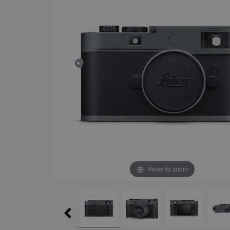
Hover to zoom