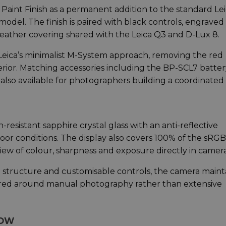
Paint Finish as a permanent addition to the standard Le
model. The finish is paired with black controls, engraved
leather covering shared with the Leica Q3 and D-Lux 8.
eica’s minimalist M-System approach, removing the red
terior. Matching accessories including the BP-SCL7 batter
also available for photographers building a coordinated k
resistant sapphire crystal glass with an anti-reflective
tdoor conditions. The display also covers 100% of the sRGB
iew of colour, sharpness and exposure directly in camera
 structure and customisable controls, the camera maint
tred around manual photography rather than extensive
LOW