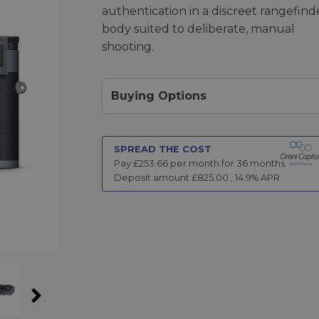
authentication in a discreet rangefind
body suited to deliberate, manual
shooting.
Buying Options
SPREAD THE COST
Pay £
253.66
per month for
36
months.
Deposit amount £
825.00
,
14.9
% APR