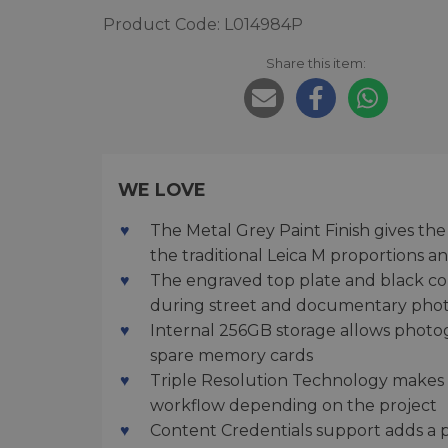
Product Code: L014984P
Share this item:
WE LOVE
The Metal Grey Paint Finish gives t
the traditional Leica M proportions a
The engraved top plate and black cont
during street and documentary pho
Internal 256GB storage allows photo
spare memory cards
Triple Resolution Technology makes it
workflow depending on the project
Content Credentials support adds a pra