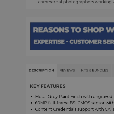
commercial photographers working wi
DESCRIPTION
REVIEWS
KITS & BUNDLES
KEY FEATURES
Metal Grey Paint Finish with engraved 
60MP full-frame BSI CMOS sensor with
Content Credentials support with CAI 