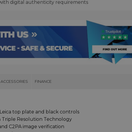
th digital authenticity requirements
ACCESSORIES
FINANCE
Leica top plate and black controls
 Triple Resolution Technology
and C2PA image verification