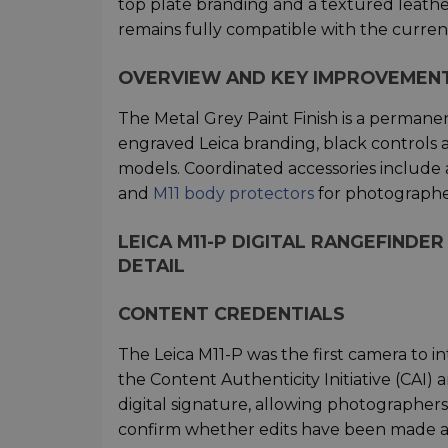
top plate branding and a textured leath
remains fully compatible with the curre
OVERVIEW AND KEY IMPROVEMEN
The Metal Grey Paint Finish is a permanen
engraved Leica branding, black controls 
models. Coordinated accessories includ
and
M11 body protectors
for photographer
LEICA M11-P DIGITAL RANGEFINDER
DETAIL
CONTENT CREDENTIALS
The Leica M11-P was the first camera to 
the Content Authenticity Initiative (CAI
digital signature, allowing photographers
confirm whether edits have been made a