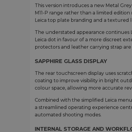
This version introduces a new Metal Grey 
M11-P range rather than a limited edition 
Leica top plate branding and a textured 
The understated appearance continues L
Leica dot in favour of a more discreet ex
protectors and leather carrying strap are 
SAPPHIRE GLASS DISPLAY
The rear touchscreen display uses scratch-
coating to improve visibility in bright ou
colour space, allowing more accurate rev
Combined with the simplified Leica menu
a streamlined operating experience cen
automated shooting modes.
INTERNAL STORAGE AND WORKF