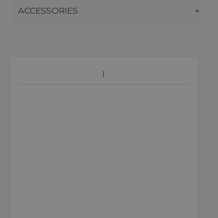
ACCESSORIES