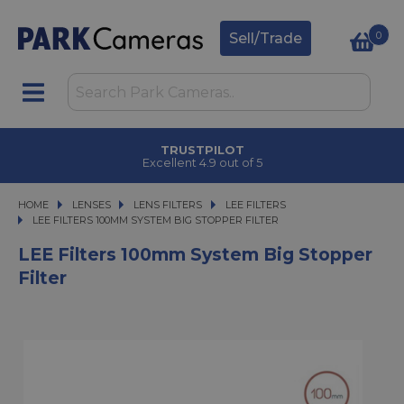
0
Sell/Trade
TRUSTPILOT
Excellent 4.9 out of 5
HOME
LENSES
LENSES
LENS FILTERS
LENS FILTERS
LEE FILTERS
LEE FILTERS 100MM SYSTEM BIG STOPPER FILTER
LEE FILTERS 100MM SYSTEM BIG STOPPER FILTER
LEE Filters 100mm System Big Stopper
Filter