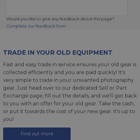
Would you like to give any feedback about this page?
Complete our feedback form
TRADE IN YOUR OLD EQUIPMENT
Fast and easy trade in service ensures your old gear is
collected efficiently and you are paid quickly! It's
very simple to trade in your unwanted photography
gear. Just head over to our dedicated
Sell or Part
Exchange page
, fill out the details, and we'll get back
to you with an offer for your old gear. Take the cash,
or put it towards the cost of your new gear. It's up to
you!
Find out more