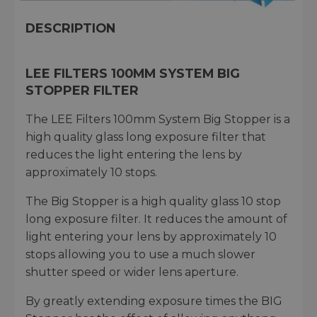
DESCRIPTION
LEE FILTERS 100MM SYSTEM BIG
STOPPER FILTER
The LEE Filters 100mm System Big Stopper is a
high quality glass long exposure filter that
reduces the light entering the lens by
approximately 10 stops.
The Big Stopper is a high quality glass 10 stop
long exposure filter. It reduces the amount of
light entering your lens by approximately 10
stops allowing you to use a much slower
shutter speed or wider lens aperture.
By greatly extending exposure times the BIG