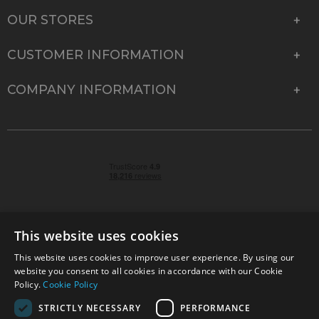
OUR STORES
CUSTOMER INFORMATION
COMPANY INFORMATION
This website uses cookies
This website uses cookies to improve user experience. By using our
© 2026 Park Cameras, York Road, Burgess Hill, West
website you consent to all cookies in accordance with our Cookie
Sussex, RH15 9TT | VAT No. GB 315 9441 58 | Registered
Policy.
Cookie Policy
Company No. 1449928
STRICTLY NECESSARY
PERFORMANCE