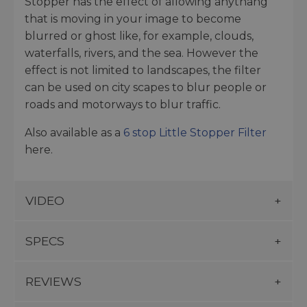
Stopper has the effect of allowing anythang
that is moving in your image to become
blurred or ghost like, for example, clouds,
waterfalls, rivers, and the sea. However the
effect is not limited to landscapes, the filter
can be used on city scapes to blur people or
roads and motorways to blur traffic.
Also available as a
6 stop Little Stopper Filter
here.
VIDEO
SPECS
REVIEWS