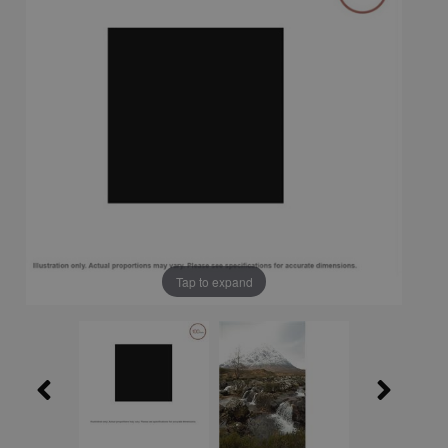
Tap to expand