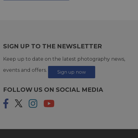
SIGN UP TO THE NEWSLETTER
Keep up to date on the latest photography news,
events and offers.
Sign up now
FOLLOW US ON SOCIAL MEDIA