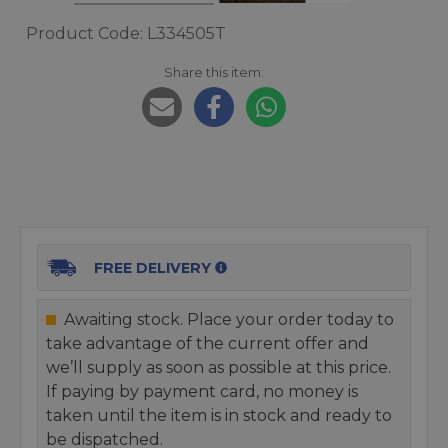
Product Code: L334505T
Share this item:
FREE DELIVERY
Awaiting stock. Place your order today to
take advantage of the current offer and
we’ll supply as soon as possible at this price.
If paying by payment card, no money is
taken until the item is in stock and ready to
be dispatched.