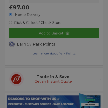
£97.00
Home Delivery
Click & Collect / Check Store
Add to Basket
Earn 97 Park Points
Learn more about Park Points.
Trade in & Save
Get an Instant Quote