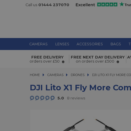
Call us
01444 237070
CAMERAS
LENSES
ACCESSORIES
BAGS
T
DJI Lito X1 Fly More Combo (DJI RC-
FREE DELIVERY
FREE NEXT DAY DELIVERY
A
orders over £50
on orders over £500
HOME
CAMERAS
CAMERAS
DRONES
DJI LITO X1 FLY MORE COMB
DJI LITO X1 FLY MORE C
DJI Lito X1 Fly More Co
5.0
8 reviews