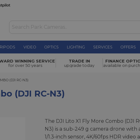
RIPODS
VIDEO
OPTICS
LIGHTING
SERVICES
OFFERS
N3)
£509.00
WARD WINNING SERVICE
TRADE IN
FINANCE OPTI
for over 50 years
upgrade today
available on purc
O (DJI RC-N3)
OMBO (DJI RC-N3)
mbo (DJI RC-N3)
The DJI Lito X1 Fly More Combo (DJI R
N3) is a sub-249 g camera drone with 
1/1.3-inch sensor, 4K/60fps HDR video 