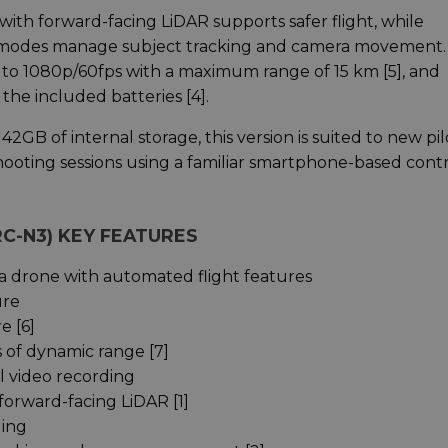
with forward-facing LiDAR supports safer flight, while
 modes manage subject tracking and camera movement.
p to 1080p/60fps with a maximum range of 15 km [5], and
the included batteries [4].
2GB of internal storage, this version is suited to new pil
ooting sessions using a familiar smartphone-based cont
 RC-N3) KEY FEATURES
 drone with automated flight features
ure
e [6]
 of dynamic range [7]
l video recording
forward-facing LiDAR [1]
ding