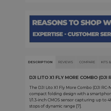
DESCRIPTION
REVIEWS
COMPARE
KITS 
DJI LITO X1 FLY MORE COMBO (DJI
The DJI Lito X1 Fly More Combo (DJI RC-
compact folding design with a smartphone
1/1.3-inch CMOS sensor capturing up to 48
stops of dynamic range [7].