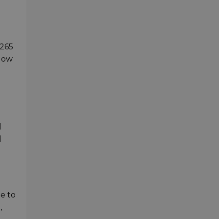
.265
adow
l
d
ge to
,