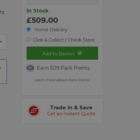
In Stock
ht
£509.00
Home Delivery
Click & Collect / Check Store
Add to Basket
Earn 509 Park Points
Learn more about Park Points.
Trade in & Save
Get an Instant Quote