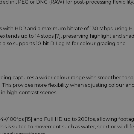
ded in JPEG or DNG (RAW) for post-processing flexibility.
ps with HDR and a maximum bitrate of 130 Mbps, using H
extends up to 14 stops [7], preserving highlight and sh
a also supports 10-bit D-Log M for colour grading and
rding captures a wider colour range with smoother tona
. This provides more flexibility when adjusting colour an
 in high-contrast scenes.
 4K/100fps [15] and Full HD up to 200fps, allowing foota
is is suited to movement such as water, sport or wildlife