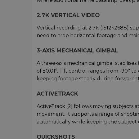
where additional frame data improves p
2.7K VERTICAL VIDEO
Vertical recording at 2.7K (1512×2688) su
need to crop horizontal footage and main
3-AXIS MECHANICAL GIMBAL
A three-axis mechanical gimbal stabilises
of ±0.01°. Tilt control ranges from -90° 
keeping footage steady during forward fl
ACTIVETRACK
ActiveTrack [2] follows moving subjects a
movement. It supports a range of shooting 
automatically while keeping the subject 
QUICKSHOTS