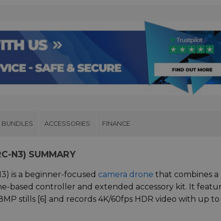
& BUNDLES
ACCESSORIES
FINANCE
 RC-N3) SUMMARY
N3) is a beginner-focused
camera drone
that combines a
-based controller and extended accessory kit. It featur
MP stills [6] and records 4K/60fps HDR video with up to