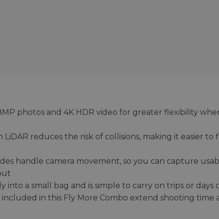
48MP photos and 4K HDR video for greater flexibility whe
LiDAR reduces the risk of collisions, making it easier to f
odes handle camera movement, so you can capture usab
put
y into a small bag and is simple to carry on trips or days 
b included in this Fly More Combo extend shooting time