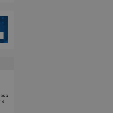
es a
 14