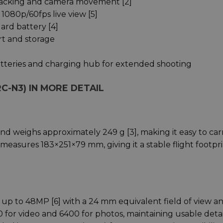
racking and camera movement [2]
1080p/60fps live view [5]
ard battery [4]
rt and storage
tteries and charging hub for extended shooting
RC-N3) IN MORE DETAIL
d weighs approximately 249 g [3], making it easy to carr
measures 183×251×79 mm, giving it a stable flight footpr
at up to 48MP [6] with a 24 mm equivalent field of view a
0 for video and 6400 for photos, maintaining usable detai