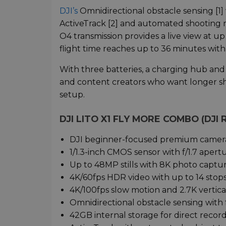
DJI’s
Omnidirectional obstacle sensing [1] 
ActiveTrack [2] and automated shooting
O4 transmission provides a live view at u
flight time reaches up to 36 minutes with 
With three batteries, a charging hub and 4
and content creators who want longer sh
setup.
DJI LITO X1 FLY MORE COMBO (DJI
DJI beginner-focused premium camera
1/1.3-inch CMOS sensor with f/1.7 apert
Up to 48MP stills with 8K photo captur
4K/60fps HDR video with up to 14 stops
4K/100fps slow motion and 2.7K vertica
Omnidirectional obstacle sensing with 
42GB internal storage for direct recor