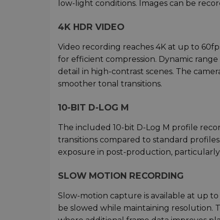
low-light conditions. Images can be recor
4K HDR VIDEO
Video recording reaches 4K at up to 60f
for efficient compression. Dynamic range 
detail in high-contrast scenes. The camer
smoother tonal transitions.
10-BIT D-LOG M
The included 10-bit D-Log M profile reco
transitions compared to standard profiles
exposure in post-production, particularly
SLOW MOTION RECORDING
Slow-motion capture is available at up to
be slowed while maintaining resolution. Th