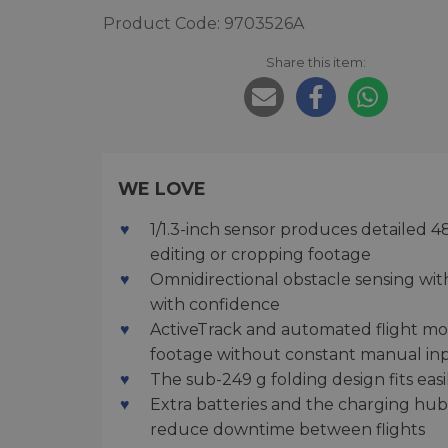
Product Code: 9703526A
Share this item:
WE LOVE
1/1.3-inch sensor produces detailed 
editing or cropping footage
Omnidirectional obstacle sensing with 
with confidence
ActiveTrack and automated flight m
footage without constant manual in
The sub-249 g folding design fits easil
Extra batteries and the charging hu
reduce downtime between flights