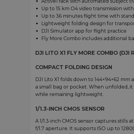
ActiveTrack with automated subject t
Up to 15 km O4 video transmission with 
Up to 36 minutes flight time with stand
Lightweight folding design for transpo
DJI Simulator app for flight practice
Fly More Combo includes additional ba
DJI LITO X1 FLY MORE COMBO (DJI 
COMPACT FOLDING DESIGN
DJI Lito X1 folds down to 144×94×62 mm an
a small bag or pocket. When unfolded, it 
while remaining lightweight.
1/1.3-INCH CMOS SENSOR
A 1/1.3-inch CMOS sensor captures stills 
f/1.7 aperture. It supports ISO up to 1280