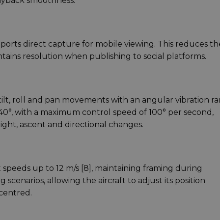
layback smoothness.
pports direct capture for mobile viewing. This reduces th
tains resolution when publishing to social platforms.
 tilt, roll and pan movements with an angular vibration r
to 40°, with a maximum control speed of 100° per second,
ight, ascent and directional changes.
t speeds up to 12 m/s [8], maintaining framing during
scenarios, allowing the aircraft to adjust its position
centred.