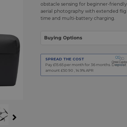
obstacle sensing for beginner-friendly
aerial photography with extended flig
time and multi-battery charging.
Buying Options
SPREAD THE COST
Pay £
15.65
per month for
36
months.
Deposit
amount £
50.90
,
14.9
% APR