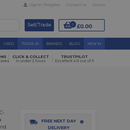
Sign In / Register
Contact Us
Stores
Sell/Trade
0
£0.00
USED
TRADE-IN
BRANDS
BLOG
NEW IN
ONS
CLICK & COLLECT
TRUSTPILOT
Add to Basket
hases
in under 2 hours
Excellent 4.9 out of 5
C-
a
FREE NEXT DAY
and
DELIVERY