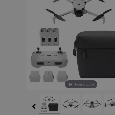
Hover to zoom