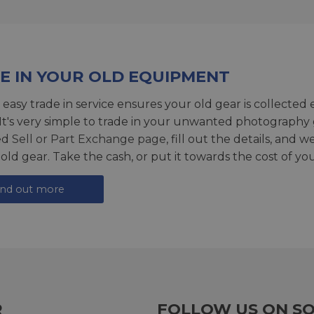
E IN YOUR OLD EQUIPMENT
 easy trade in service ensures your old gear is collected 
 It's very simple to trade in your unwanted photography 
ed
Sell or Part Exchange page
, fill out the details, and 
 old gear. Take the cash, or put it towards the cost of you
ind out more
R
FOLLOW US ON SO