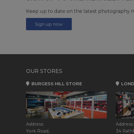
Keep up to date on the latest photography n
Sign up now
OUR STORES
BURGESS HILL STORE
LOND
Address:
Address:
York Road,
34 Rath