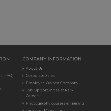
TION
COMPANY INFORMATION
About Us
s (FAQ)
Corporate Sales
Employee Owned Company
me
Job Opportunities at Park
Cameras
Photography courses & Training
Terms and Conditions