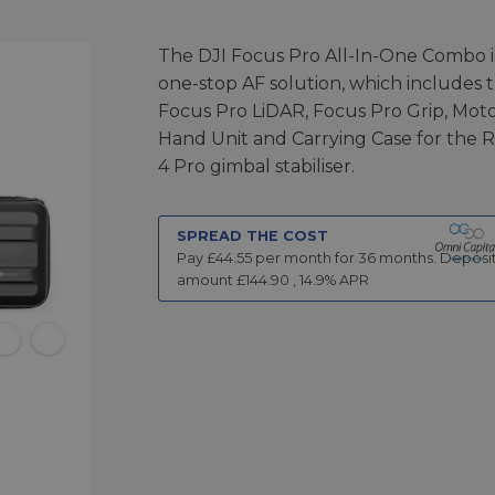
The DJI Focus Pro All-In-One Combo i
one-stop AF solution, which includes 
Focus Pro LiDAR, Focus Pro Grip, Moto
Hand Unit and Carrying Case for the 
4 Pro gimbal stabiliser.
SPREAD THE COST
Pay £
44.55
per month for
36
months.
Deposi
amount £
144.90
,
14.9
% APR