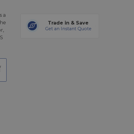
s a
the
Trade in & Save
Get an Instant Quote
r,
RS
t