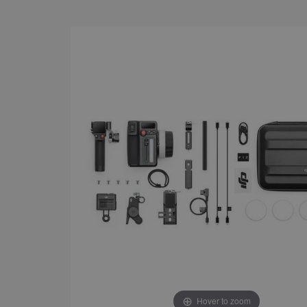
Hover to zoom