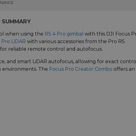
INANCE
O SUMMARY
ol when using the
RS 4 Pro gimbal
with this DJI Focus P
 Pro LiDAR
with various accessories from the Pro RS
for reliable remote control and autofocus.
ce, and smart LiDAR autofocus, allowing for exact contro
ng environments. The
Focus Pro Creator Combo
offers an