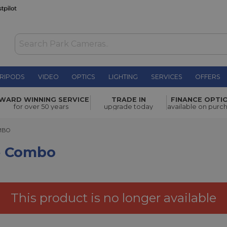
RIPODS
VIDEO
OPTICS
LIGHTING
SERVICES
OFFERS
£1,449.00
WARD WINNING SERVICE
TRADE IN
FINANCE OPTI
for over 50 years
upgrade today
available on purc
O
OMBO
ne Combo
This product is no longer available