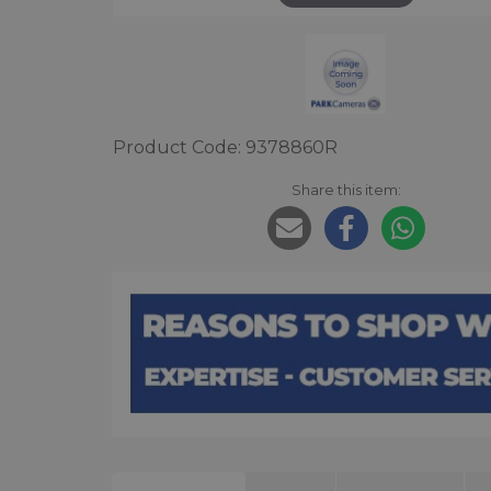
Product Code: 9378860R
Share this item: