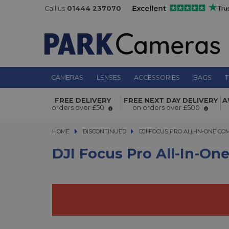
Call us
01444 237070
CAMERAS
LENSES
ACCESSORIES
BAGS
T
DJI Focus Pro All-In-One Combo
FREE DELIVERY
FREE NEXT DAY DELIVERY
A
orders over £50
on orders over £500
HOME
DISCONTINUED
DJI FOCUS PRO ALL-IN-ONE COMB
DJI FOCUS PRO ALL-IN-ONE C
DJI Focus Pro All-In-O