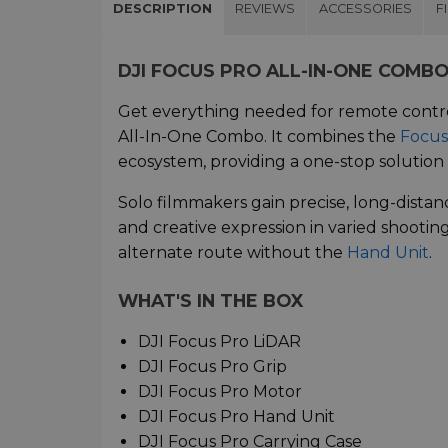
DESCRIPTION
REVIEWS
ACCESSORIES
F
DJI FOCUS PRO ALL-IN-ONE COMB
Get everything needed for remote contr
All-In-One Combo. It combines the
Focus
ecosystem, providing a one-stop solution 
Solo filmmakers gain precise, long-distan
and creative expression in varied shooti
alternate route without the
Hand Unit
.
WHAT'S IN THE BOX
DJI Focus Pro LiDAR
DJI Focus Pro Grip
DJI Focus Pro Motor
DJI Focus Pro Hand Unit
DJI Focus Pro Carrying Case