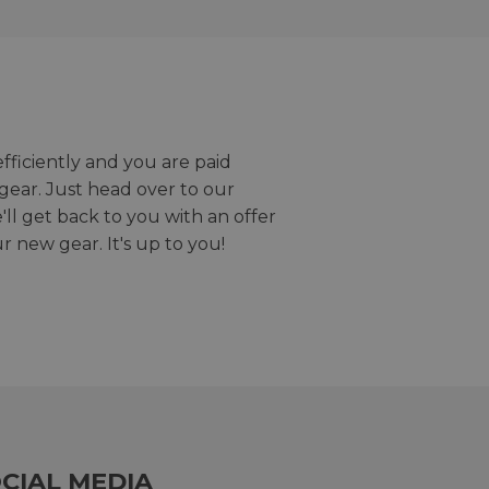
efficiently and you are paid
gear. Just head over to our
we'll get back to you with an offer
r new gear. It's up to you!
CIAL MEDIA