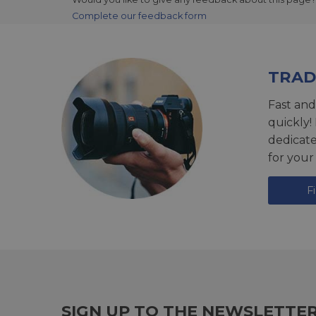
Complete our feedback form
TRAD
Fast and
quickly!
dedicat
for your
F
SIGN UP TO THE NEWSLETTE