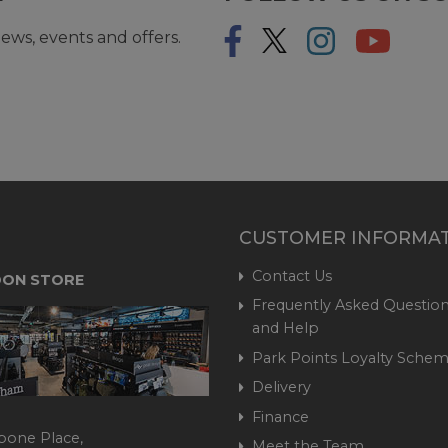
ews, events and offers.
CUSTOMER INFORMA
Contact Us
ON STORE
Frequently Asked Question
and Help
Park Points Loyalty Sche
Delivery
Finance
bone Place,
Meet the Team