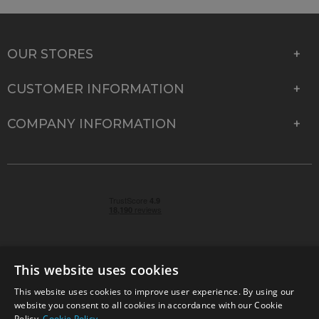
OUR STORES
CUSTOMER INFORMATION
COMPANY INFORMATION
This website uses cookies
This website uses cookies to improve user experience. By using our
© 2026 Park Cameras, York Road, Burgess Hill, West
website you consent to all cookies in accordance with our Cookie
Sussex, RH15 9TT | VAT No. GB 315 9441 58 | Registered
Policy.
Cookie Policy