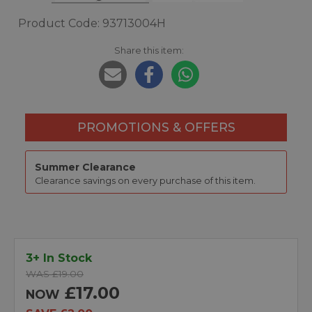
Product Code: 93713004H
Share this item:
PROMOTIONS & OFFERS
Summer Clearance
Clearance savings on every purchase of this item.
3+ In Stock
WAS £19.00
£17.00
NOW