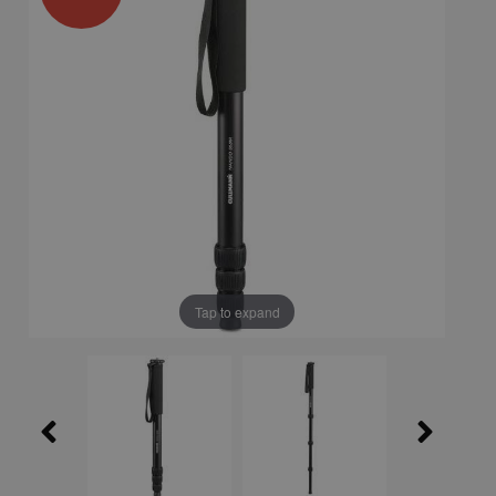
Tap to expand