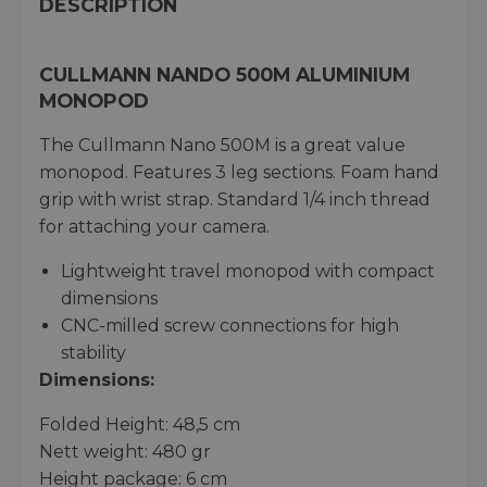
DESCRIPTION
CULLMANN NANDO 500M ALUMINIUM
MONOPOD
The Cullmann Nano 500M is a great value
monopod. Features 3 leg sections. Foam hand
grip with wrist strap. Standard 1/4 inch thread
for attaching your camera.
Lightweight travel monopod with compact
dimensions
CNC-milled screw connections for high
stability
Dimensions:
Folded Height: 48,5 cm
Nett weight: 480 gr
Height package: 6 cm