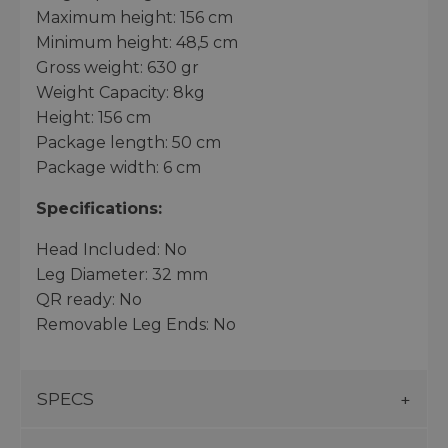
Maximum height: 156 cm
Minimum height: 48,5 cm
Gross weight: 630 gr
Weight Capacity: 8kg
Height: 156 cm
Package length: 50 cm
Package width: 6 cm
Specifications:
Head Included: No
Leg Diameter: 32 mm
QR ready: No
Removable Leg Ends: No
SPECS