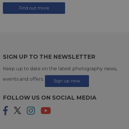
Find out more
SIGN UP TO THE NEWSLETTER
Keep up to date on the latest photography news,
events and offers.
Sign up now
FOLLOW US ON SOCIAL MEDIA