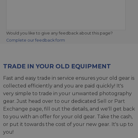
Would you like to give any feedback about this page?
Complete our feedback form
TRADE IN YOUR OLD EQUIPMENT
Fast and easy trade in service ensures your old gear is
collected efficiently and you are paid quickly! It's
very simple to trade in your unwanted photography
gear. Just head over to our dedicated
Sell or Part
Exchange page
, fill out the details, and we'll get back
to you with an offer for your old gear. Take the cash,
or put it towards the cost of your new gear. It's up to
you!