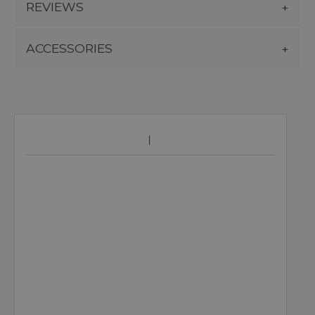
REVIEWS
ACCESSORIES