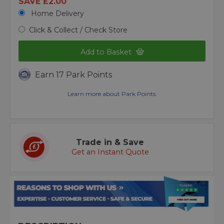
SAVE £2.00
Home Delivery
Click & Collect / Check Store
Add to Basket
Earn 17 Park Points
Learn more about Park Points.
Trade in & Save
Get an Instant Quote