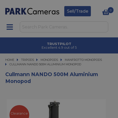
0
Sell/Trade
TRUSTPILOT
Excellent 4.9 out of 5
HOME
TRIPODS
TRIPODS
MONOPODS
MONOPODS
MANFROTTO MONOPODS
CULLMANN NANDO 500M ALUMINIUM MONOPOD
CULLMANN NANDO 500M ALUMINIUM MONOPOD
Cullmann NANDO 500M Aluminium
Monopod
Clearance