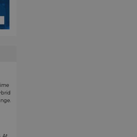
rime
ybrid
ange.
h
. At