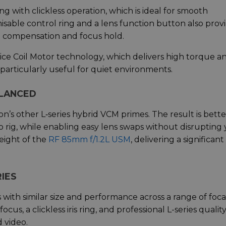
ng with clickless operation, which is ideal for smooth
sable control ring and a lens function button also prov
e compensation and focus hold.
oice Coil Motor technology, which delivers high torque a
 particularly useful for quiet environments.
ALANCED
’s other L‑series hybrid VCM primes. The result is bette
 rig, while enabling easy lens swaps without disrupting
weight of the
RF 85mm f/1.2L USM
, delivering a significant
IES
with similar size and performance across a range of foca
s, a clickless iris ring, and professional L-series quality,
d video.