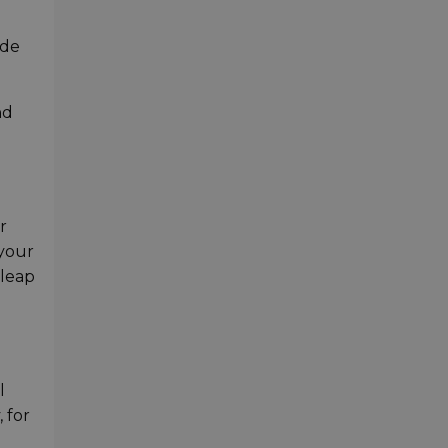
ide
nd
r
 your
 leap
l
 for