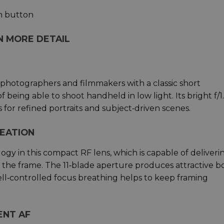
n button
IN MORE DETAIL
hotographers and filmmakers with a classic short
 being able to shoot handheld in low light. Its bright f/1
for refined portraits and subject‑driven scenes.
REATION
gy in this compact RF lens, which is capable of deliveri
ss the frame. The 11‑blade aperture produces attractive 
well‑controlled focus breathing helps to keep framing
ENT AF