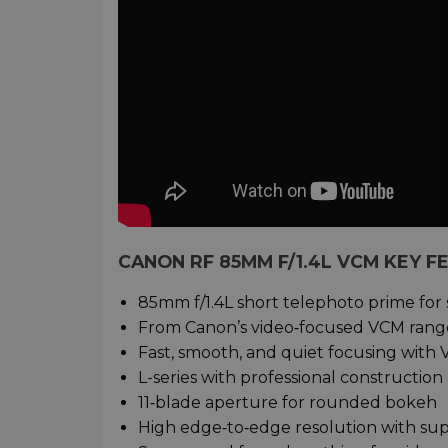
CANON RF 85MM F/1.4L VCM KEY F
85mm f/1.4L short telephoto prime for s
From Canon’s video‑focused VCM range
Fast, smooth, and quiet focusing wit
L-series with professional construction
11‑blade aperture for rounded bokeh
High edge‑to‑edge resolution with sup