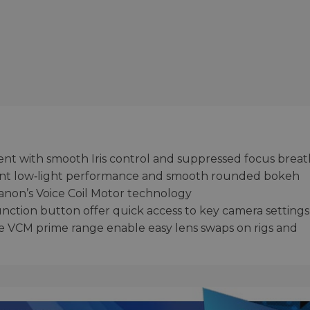
ent with smooth Iris control and suppressed focus brea
llent low‑light performance and smooth rounded bokeh
anon’s Voice Coil Motor technology
unction button offer quick access to key camera settings
he VCM prime range enable easy lens swaps on rigs and