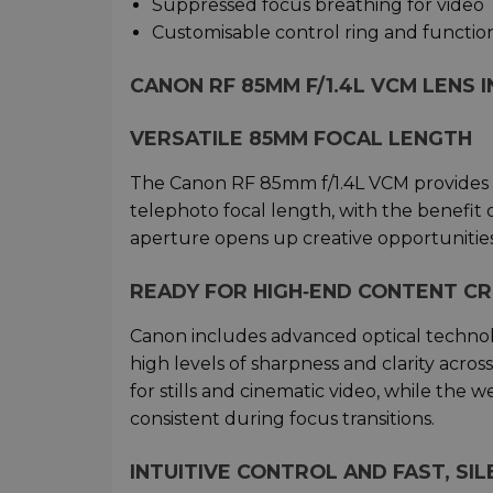
Suppressed focus breathing for video
Customisable control ring and functio
CANON RF 85MM F/1.4L VCM LENS 
VERSATILE 85MM FOCAL LENGTH
The Canon RF 85mm f/1.4L VCM provides p
telephoto focal length, with the benefit of
aperture opens up creative opportunities 
READY FOR HIGH‑END CONTENT C
Canon includes advanced optical technolo
high levels of sharpness and clarity acro
for stills and cinematic video, while the 
consistent during focus transitions.
INTUITIVE CONTROL AND FAST, SIL