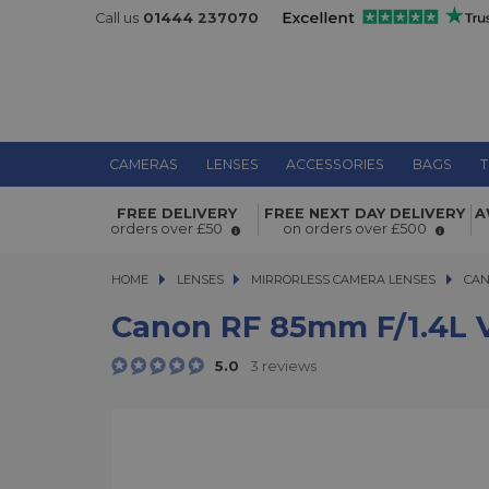
Call us
01444 237070
CAMERAS
LENSES
ACCESSORIES
BAGS
T
Canon RF 85mm f/1.4L VCM Lens
FREE DELIVERY
FREE NEXT DAY DELIVERY
A
orders over £50
on orders over £500
HOME
LENSES
LENSES
MIRRORLESS CAMERA LENSES
MIRRORLESS CAMERA LENSES
CAN
Canon RF 85mm F/1.4L 
5.0
3 reviews