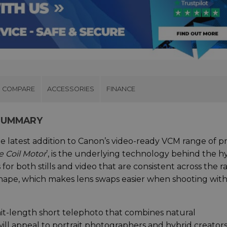
COMPARE
ACCESSORIES
FINANCE
 SUMMARY
 latest addition to Canon’s video-ready VCM range of p
e Coil Motor
’, is the underlying technology behind the h
 for both stills and video that are consistent across the r
shape, which makes lens swaps easier when shooting wit
it-length short telephoto that combines natural
ill appeal to portrait photographers and hybrid creators