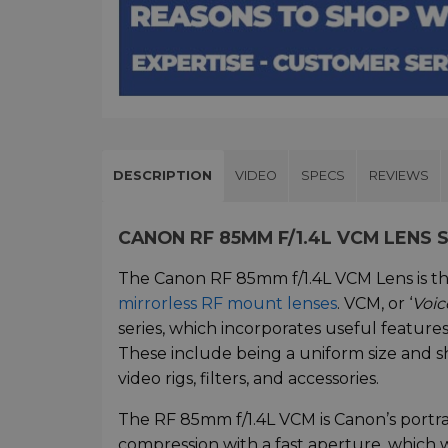
DESCRIPTION
VIDEO
SPECS
REVIEWS
CANON RF 85MM F/1.4L VCM LENS
The Canon RF 85mm f/1.4L VCM Lens is the
mirrorless RF mount lenses
. VCM, or ‘
Voic
series, which incorporates useful features
These include being a uniform size and 
video rigs, filters, and accessories.
The RF 85mm f/1.4L VCM is Canon’s portra
compression with a fast aperture, which w