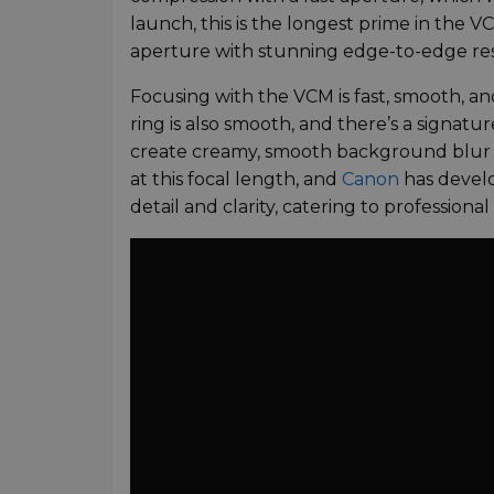
launch, this is the longest prime in the 
aperture with stunning edge-to-edge reso
Focusing with the VCM is fast, smooth, an
ring is also smooth, and there’s a signat
create creamy, smooth background blur a
at this focal length, and
Canon
has develo
detail and clarity, catering to professional