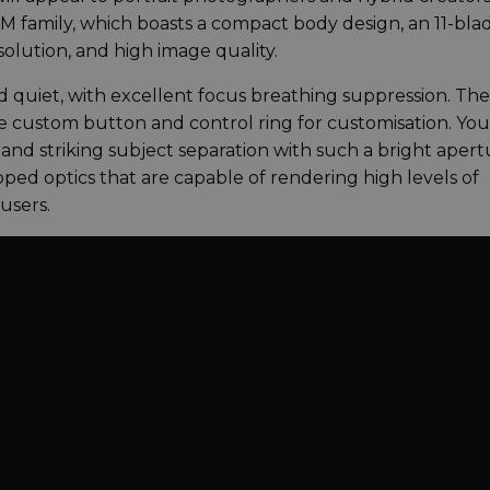
VCM family, which boasts a compact body design, an 11-bla
lution, and high image quality.
d quiet, with excellent focus breathing suppression. The 
ure custom button and control ring for customisation. Yo
nd striking subject separation with such a bright apert
ped optics that are capable of rendering high levels of
 users.