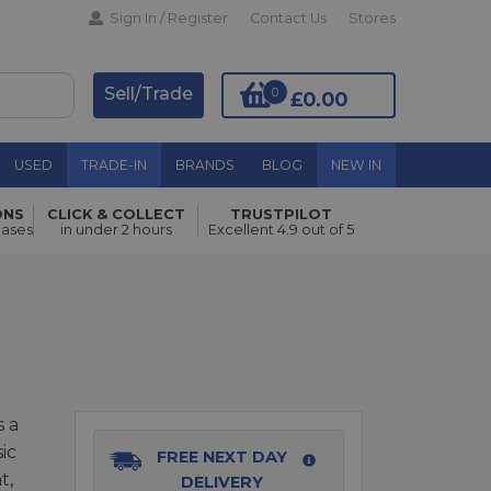
Sign In / Register
Contact Us
Stores
Sell/Trade
0
£0.00
USED
TRADE-IN
BRANDS
BLOG
NEW IN
ONS
CLICK & COLLECT
TRUSTPILOT
Add to Basket
hases
in under 2 hours
Excellent 4.9 out of 5
 a
ic
FREE NEXT DAY
t,
DELIVERY