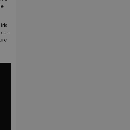
de
iris
u can
ure