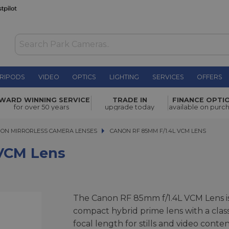
RIPODS
VIDEO
OPTICS
LIGHTING
SERVICES
OFFERS
£1,679.00
WARD WINNING SERVICE
TRADE IN
FINANCE OPTI
for over 50 years
upgrade today
available on purc
ON MIRRORLESS CAMERA LENSES
CANON RF 85MM F/1.4L VCM LENS
CANON RF 85MM F/1.4L VCM LENS
VCM Lens
The Canon RF 85mm f/1.4L VCM Lens is
compact hybrid prime lens with a class
focal length for stills and video conten