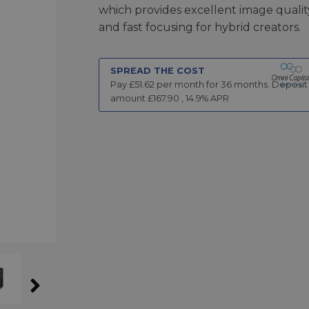
which provides excellent image qualit
and fast focusing for hybrid creators.
SPREAD THE COST
Pay £
51.62
per month for
36
months.
Deposit
amount £
167.90
,
14.9
% APR