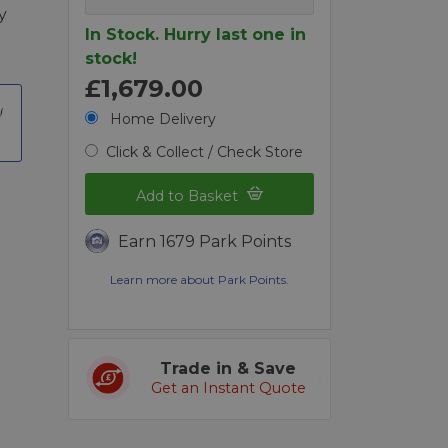
y
In Stock. Hurry last one in
stock!
£1,679.00
Home Delivery
Click & Collect / Check Store
Add to Basket
Earn 1679 Park Points
Learn more about Park Points.
Trade in & Save
Get an Instant Quote