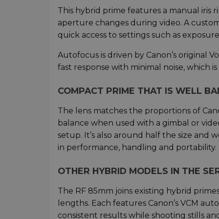
This hybrid prime features a manual iris ri
aperture changes during video. A customi
quick access to settings such as exposur
Autofocus is driven by Canon’s original V
fast response with minimal noise, which is
COMPACT PRIME THAT IS WELL B
The lens matches the proportions of Canon
balance when used with a gimbal or video
setup. It’s also around half the size and 
in performance, handling and portability.
OTHER HYBRID MODELS IN THE SER
The RF 85mm joins existing hybrid primes 
lengths. Each features Canon’s VCM autofocu
consistent results while shooting stills an