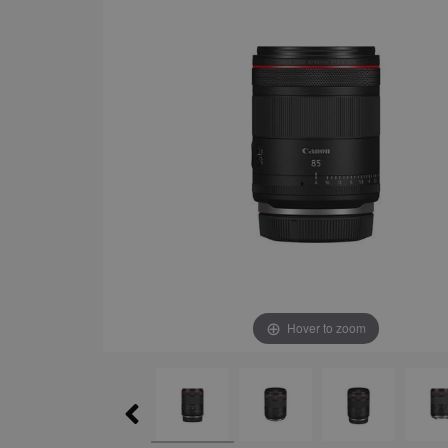
Hover to zoom