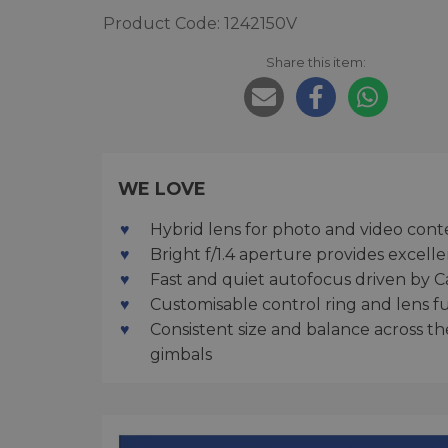
Product Code: 1242150V
Share this item:
WE LOVE
Hybrid lens for photo and video cont
Bright f/1.4 aperture provides exce
Fast and quiet autofocus driven by C
Customisable control ring and lens f
Consistent size and balance across t
gimbals