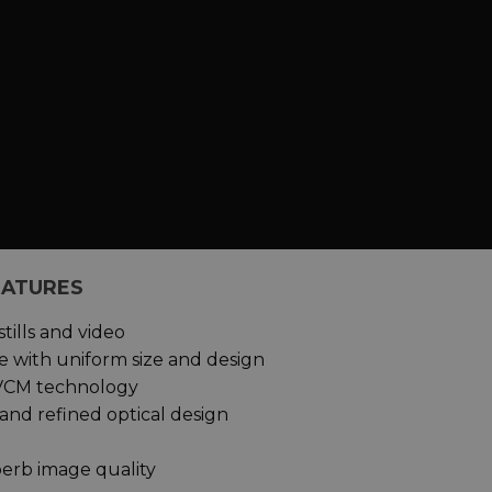
EATURES
tills and video
 with uniform size and design
h VCM technology
 and refined optical design
erb image quality