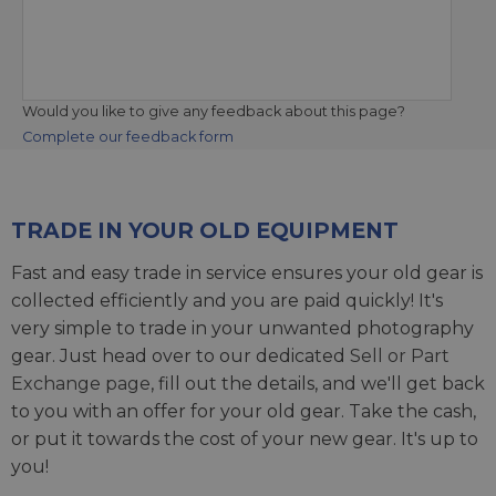
Would you like to give any feedback about this page?
Complete our feedback form
TRADE IN YOUR OLD EQUIPMENT
Fast and easy trade in service ensures your old gear is
collected efficiently and you are paid quickly! It's
very simple to trade in your unwanted photography
gear. Just head over to our dedicated
Sell or Part
Exchange page
, fill out the details, and we'll get back
to you with an offer for your old gear. Take the cash,
or put it towards the cost of your new gear. It's up to
you!