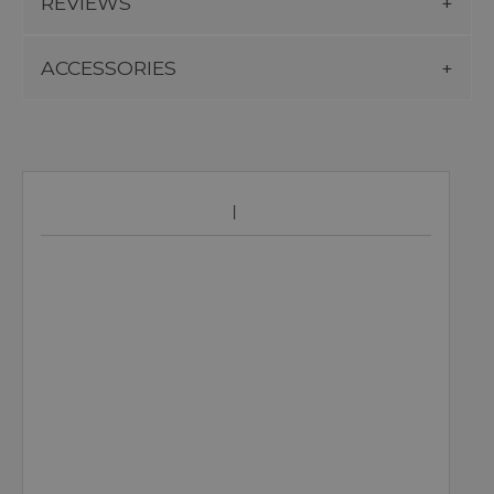
REVIEWS
ACCESSORIES