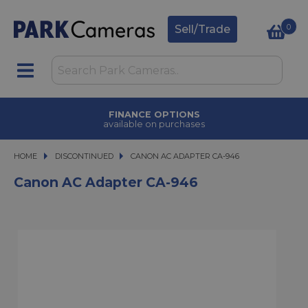
0
Sell/Trade
FINANCE OPTIONS
available on purchases
HOME
DISCONTINUED
CANON AC ADAPTER CA-946
CANON AC ADAPTER CA-946
Canon AC Adapter CA-946