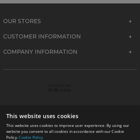
OUR STORES
CUSTOMER INFORMATION
COMPANY INFORMATION
This website uses cookies
This website uses cookies to improve user experience. By using our
© 2026 Park Cameras, York Road, Burgess Hill, West
website you consent to all cookies in accordance with our Cookie
Sussex, RH15 9TT | VAT No. GB 315 9441 58 | Registered
Policy.
Cookie Policy