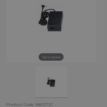
Tap to expand
Product Code: 1660272C