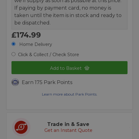
we’ll supply as soon as possible at this price.
If paying by payment card, no money is
taken until the item is in stock and ready to
be dispatched.
£174.99
Home Delivery
Click & Collect / Check Store
Add to Basket
Earn 175 Park Points
Learn more about Park Points.
Trade in & Save
Get an Instant Quote