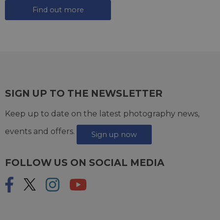
Find out more
SIGN UP TO THE NEWSLETTER
Keep up to date on the latest photography news,
events and offers.
Sign up now
FOLLOW US ON SOCIAL MEDIA