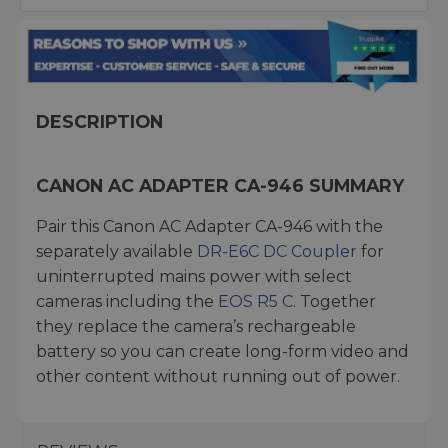
DESCRIPTION
CANON AC ADAPTER CA-946 SUMMARY
Pair this Canon AC Adapter CA-946 with the
separately available
DR-E6C DC Coupler
for
uninterrupted mains power with select
cameras including the
EOS R5 C
. Together
they replace the camera’s rechargeable
battery so you can create long-form video and
other content without running out of power.