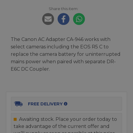
Share this item:
The Canon AC Adapter CA-946 works with
select cameras including the EOS R5 C to
replace the camera battery for uninterrupted
mains power when paired with separate DR-
E6C DC Coupler.
FREE DELIVERY
Awaiting stock. Place your order today to
take advantage of the current offer and