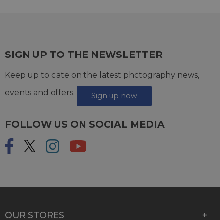
SIGN UP TO THE NEWSLETTER
Keep up to date on the latest photography news,
events and offers.
Sign up now
FOLLOW US ON SOCIAL MEDIA
OUR STORES