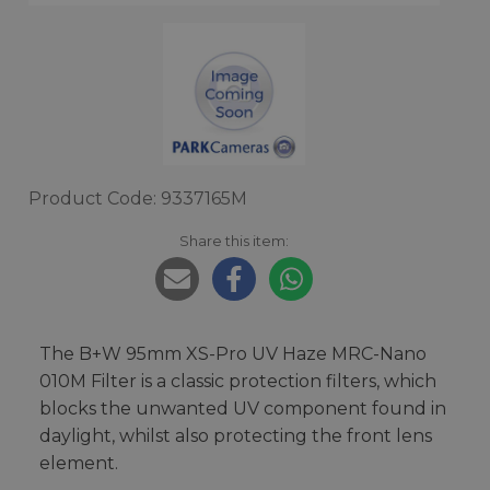
Product Code: 9337165M
Share this item:
The B+W 95mm XS-Pro UV Haze MRC-Nano
010M Filter is a classic protection filters, which
blocks the unwanted UV component found in
daylight, whilst also protecting the front lens
element.