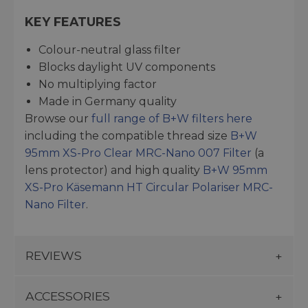
KEY FEATURES
Colour-neutral glass filter
Blocks daylight UV components
No multiplying factor
Made in Germany quality
Browse our
full range of B+W filters here
including the compatible thread size
B+W
95mm XS-Pro Clear MRC-Nano 007 Filter
(a
lens protector) and high quality
B+W 95mm
XS-Pro Käsemann HT Circular Polariser MRC-
Nano Filter
.
REVIEWS
ACCESSORIES