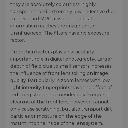
they are absolutely colourless, highly
transparent and extremely low-reflective due
to their hard MRC finish. The optical
information reaches the image sensor
uninfluenced. The filters have no exposure
factor.
Protection factors play a particularly
important role in digital photography. Larger
depth of field due to small sensors increases
the influence of front lens soiling on image
quality. Particularly in zoom lenses with low
light intensity, fingerprints have the effect of
reducing sharpness considerably. Frequent
cleaning of the front lens, however, cannot
only cause scratching, but also transport dirt
particles or moisture on the edge of the
mount into the inside of the lens system.