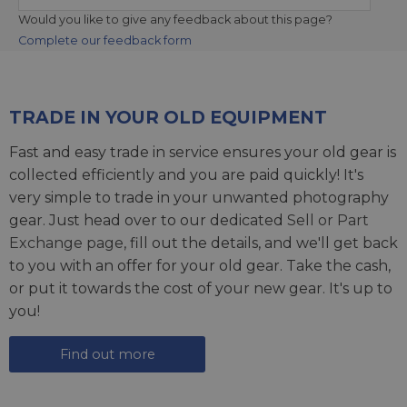
Would you like to give any feedback about this page?
Complete our feedback form
TRADE IN YOUR OLD EQUIPMENT
Fast and easy trade in service ensures your old gear is
collected efficiently and you are paid quickly! It's
very simple to trade in your unwanted photography
gear. Just head over to our dedicated
Sell or Part
Exchange page
, fill out the details, and we'll get back
to you with an offer for your old gear. Take the cash,
or put it towards the cost of your new gear. It's up to
you!
Find out more