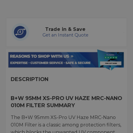
Trade in & Save
Get an Instant Quote
DESCRIPTION
B+W 95MM XS-PRO UV HAZE MRC-NANO
010M FILTER SUMMARY
The B+W 95mm XS-Pro UV Haze MRC-Nano
010M Filter is a classic among protection filters,
which blocks the unwanted UV component