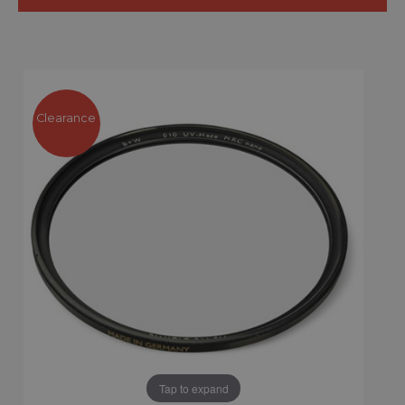
Clearance
Tap to expand