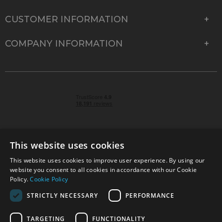
CUSTOMER INFORMATION
COMPANY INFORMATION
This website uses cookies
This website uses cookies to improve user experience. By using our
© 2026 Park Cameras, York Road, Burgess Hill, West
website you consent to all cookies in accordance with our Cookie
Sussex, RH15 9TT | VAT No. GB 315 9441 58 | Registered
Policy.
Cookie Policy
Company No. 1449928
STRICTLY NECESSARY
PERFORMANCE
TARGETING
FUNCTIONALITY