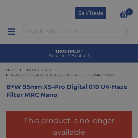
0
Sell/Trade
TRUSTPILOT
Excellent 4.9 out of 5
HOME
DISCONTINUED
B+W 95MM XS-PRO DIGITAL 010 UV-HAZE FILTER MRC NANO
B+W 95MM XS-PRO DIGITAL 010 UV-HAZE FILTER MRC NANO
B+W 95mm XS-Pro Digital 010 UV-Haze
Filter MRC Nano
This product is no longer
available