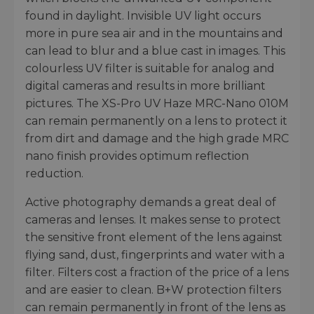
found in daylight. Invisible UV light occurs
more in pure sea air and in the mountains and
can lead to blur and a blue cast in images. This
colourless UV filter is suitable for analog and
digital cameras and results in more brilliant
pictures. The XS-Pro UV Haze MRC-Nano 010M
can remain permanently on a lens to protect it
from dirt and damage and the high grade MRC
nano finish provides optimum reflection
reduction.
Active photography demands a great deal of
cameras and lenses. It makes sense to protect
the sensitive front element of the lens against
flying sand, dust, fingerprints and water with a
filter. Filters cost a fraction of the price of a lens
and are easier to clean. B+W protection filters
can remain permanently in front of the lens as