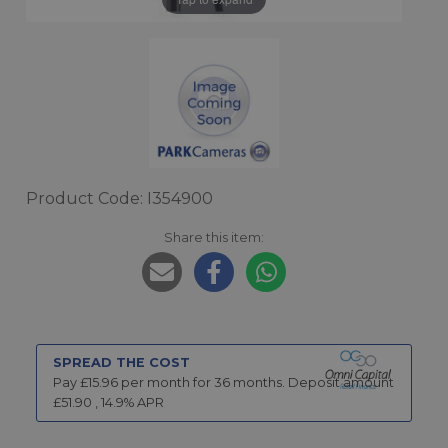
Product Code: I354900
Share this item:
SPREAD THE COST
Pay £
15.96
per month for
36
months.
Deposit amount
£
51.90
,
14.9
% APR