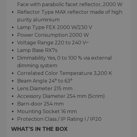
Face with parabolic facet reflector, 2000 W
Reflector Type MAX reflector made of high
purity aluminium
Lamp Type FEX 2000 W/230 V
Power Consumption 2000 W
Voltage Range 220 to 240 V~
Lamp Base RX7s
Dimmability Yes, 0 to 100 % via external
dimming system
Correlated Color Temperature 3,200 K
Beam Angle 24° to 63°
Lens Diameter 215 mm
Accessory Diameter 254 mm (Scrim)
Barn-door 254 mm
Mounting Socket 16 mm
Protection Class / IP Rating I / IP20
WHAT'S IN THE BOX