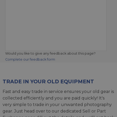
Would you like to give any feedback about this page?
Complete our feedback form
TRADE IN YOUR OLD EQUIPMENT
Fast and easy trade in service ensures your old gear is
collected efficiently and you are paid quickly! It's
very simple to trade in your unwanted photography
gear. Just head over to our dedicated
Sell or Part