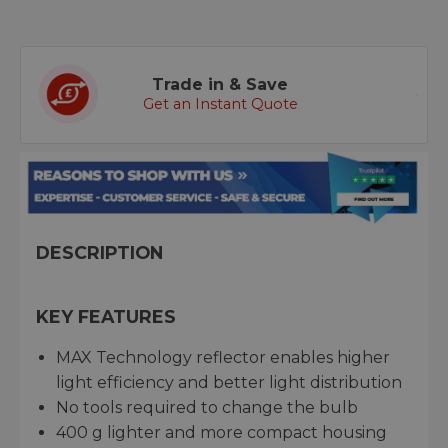
Trade in & Save
Get an Instant Quote
DESCRIPTION
KEY FEATURES
MAX Technology reflector enables higher
light efficiency and better light distribution
No tools required to change the bulb
400 g lighter and more compact housing