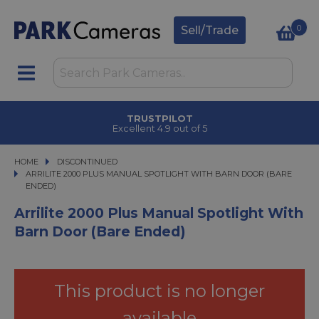
0
Sell/Trade
TRUSTPILOT
Excellent 4.9 out of 5
HOME
DISCONTINUED
ARRILITE 2000 PLUS MANUAL SPOTLIGHT WITH BARN DOOR (BARE ENDED)
ARRILITE 2000 PLUS MANUAL SPOTLIGHT WITH BARN DOOR (BARE
ENDED)
Arrilite 2000 Plus Manual Spotlight With
Barn Door (Bare Ended)
This product is no longer
available