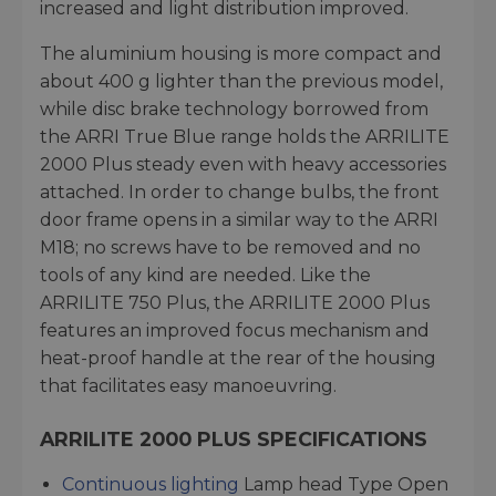
increased and light distribution improved.
The aluminium housing is more compact and
about 400 g lighter than the previous model,
while disc brake technology borrowed from
the ARRI True Blue range holds the ARRILITE
2000 Plus steady even with heavy accessories
attached. In order to change bulbs, the front
door frame opens in a similar way to the ARRI
M18; no screws have to be removed and no
tools of any kind are needed. Like the
ARRILITE 750 Plus, the ARRILITE 2000 Plus
features an improved focus mechanism and
heat-proof handle at the rear of the housing
that facilitates easy manoeuvring.
ARRILITE 2000 PLUS SPECIFICATIONS
Continuous lighting
Lamp head Type Open