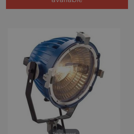
Tap to expand