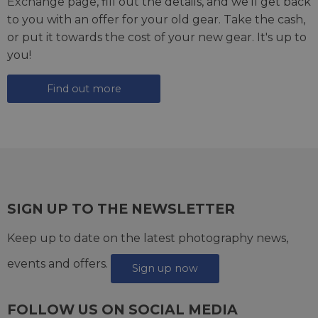
Exchange page
, fill out the details, and we'll get back
to you with an offer for your old gear. Take the cash,
or put it towards the cost of your new gear. It's up to
you!
Find out more
SIGN UP TO THE NEWSLETTER
Keep up to date on the latest photography news,
events and offers.
Sign up now
FOLLOW US ON SOCIAL MEDIA