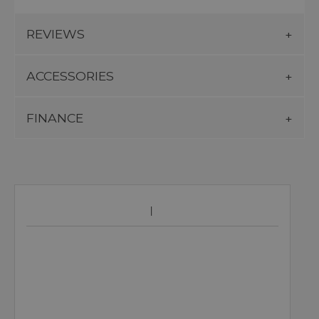
REVIEWS
ACCESSORIES
FINANCE