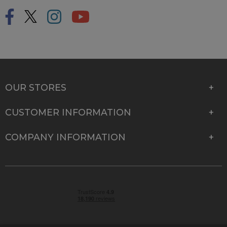
OUR STORES
CUSTOMER INFORMATION
COMPANY INFORMATION