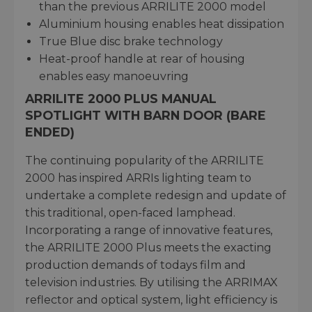
than the previous ARRILITE 2000 model
Aluminium housing enables heat dissipation
True Blue disc brake technology
Heat-proof handle at rear of housing
enables easy manoeuvring
ARRILITE 2000 PLUS MANUAL
SPOTLIGHT WITH BARN DOOR (BARE
ENDED)
The continuing popularity of the ARRILITE
2000 has inspired ARRIs lighting team to
undertake a complete redesign and update of
this traditional, open-faced lamphead.
Incorporating a range of innovative features,
the ARRILITE 2000 Plus meets the exacting
production demands of todays film and
television industries. By utilising the ARRIMAX
reflector and optical system, light efficiency is