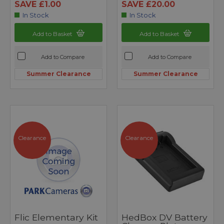
SAVE £1.00
SAVE £20.00
In Stock
In Stock
Add to Basket
Add to Basket
Add to Compare
Add to Compare
Summer Clearance
Summer Clearance
Clearance
Clearance
Flic Elementary Kit
HedBox DV Battery