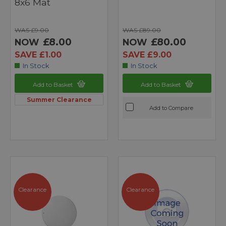
8x6 Mat
WAS £9.00
WAS £89.00
£8.00
£80.00
NOW
NOW
SAVE £1.00
SAVE £9.00
In Stock
In Stock
Add to Basket
Add to Basket
Summer Clearance
Add to Compare
Clearance
Clearance