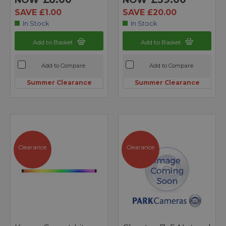
SAVE £1.00
SAVE £20.00
In Stock
In Stock
Add to Basket
Add to Basket
Add to Compare
Add to Compare
Summer Clearance
Summer Clearance
Clearance
Clearance