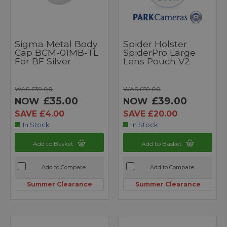
Sigma Metal Body
Spider Holster
Cap BCM-01MB-TL
SpiderPro Large
For BF Silver
Lens Pouch V2
WAS £39.00
WAS £59.00
£35.00
£39.00
NOW
NOW
SAVE £4.00
SAVE £20.00
In Stock
In Stock
Add to Basket
Add to Basket
Add to Compare
Add to Compare
Summer Clearance
Summer Clearance