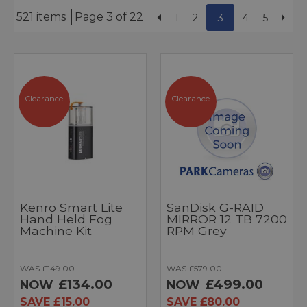
521 items
Page 3 of 22
1
2
3
4
5
Clearance
Clearance
Kenro Smart Lite
SanDisk G-RAID
Hand Held Fog
MIRROR 12 TB 7200
Machine Kit
RPM Grey
WAS £149.00
WAS £579.00
£134.00
£499.00
NOW
NOW
SAVE £15.00
SAVE £80.00