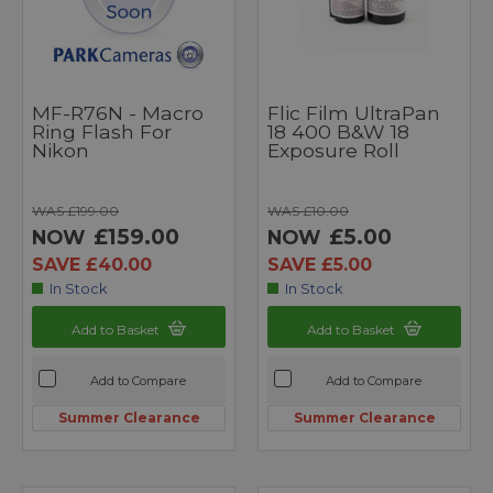
MF-R76N - Macro
Flic Film UltraPan
Ring Flash For
18 400 B&W 18
Nikon
Exposure Roll
WAS £199.00
WAS £10.00
£159.00
£5.00
NOW
NOW
SAVE £40.00
SAVE £5.00
In Stock
In Stock
Add to Basket
Add to Basket
Add to Compare
Add to Compare
Summer Clearance
Summer Clearance