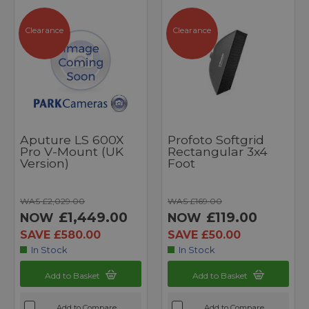
Clearance
Clearance
Aputure LS 600X
Profoto Softgrid
Pro V-Mount (UK
Rectangular 3x4
Version)
Foot
WAS £2,029.00
WAS £169.00
£1,449.00
£119.00
NOW
NOW
SAVE £580.00
SAVE £50.00
In Stock
In Stock
Add to Basket
Add to Basket
Add to Compare
Add to Compare