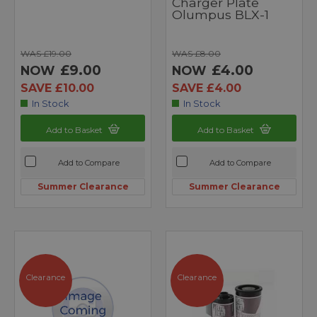
Charger Plate
Olumpus BLX-1
WAS £19.00
WAS £8.00
£9.00
£4.00
NOW
NOW
SAVE £10.00
SAVE £4.00
In Stock
In Stock
Add to Basket
Add to Basket
Add to Compare
Add to Compare
Summer Clearance
Summer Clearance
Clearance
Clearance