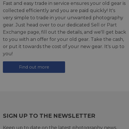
Fast and easy trade in service ensures your old gear is
collected efficiently and you are paid quickly! It's
very simple to trade in your unwanted photography
gear. Just head over to our dedicated
Sell or Part
Exchange page
, fill out the details, and we'll get back
to you with an offer for your old gear. Take the cash,
or put it towards the cost of your new gear. It's up to
you!
Find out more
SIGN UP TO THE NEWSLETTER
Keep up to date on the latest photography news,