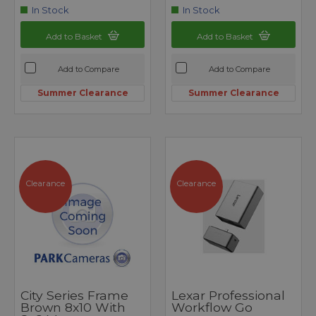
In Stock
In Stock
Add to Basket
Add to Basket
Add to Compare
Add to Compare
Summer Clearance
Summer Clearance
Clearance
Clearance
City Series Frame
Lexar Professional
Brown 8x10 With
Workflow Go