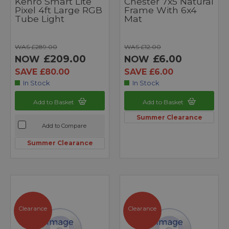
Kenro Smart Lite
Chester 7x5 Natural
Pixel 4ft Large RGB
Frame With 6x4
Tube Light
Mat
WAS £289.00
WAS £12.00
£209.00
£6.00
NOW
NOW
SAVE £80.00
SAVE £6.00
In Stock
In Stock
Add to Basket
Add to Basket
Summer Clearance
Add to Compare
Summer Clearance
Clearance
Clearance