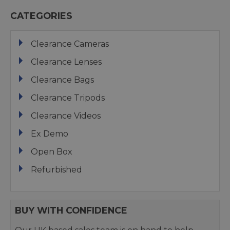
CATEGORIES
Clearance Cameras
Clearance Lenses
Clearance Bags
Clearance Tripods
Clearance Videos
Ex Demo
Open Box
Refurbished
BUY WITH CONFIDENCE