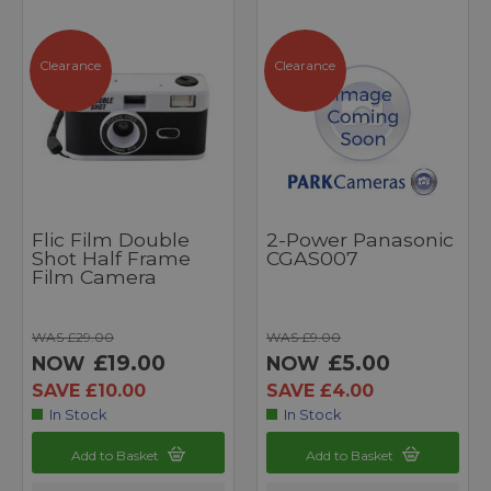
Clearance
Clearance
Flic Film Double
2-Power Panasonic
Shot Half Frame
CGAS007
Film Camera
WAS £29.00
WAS £9.00
£19.00
£5.00
NOW
NOW
SAVE £10.00
SAVE £4.00
In Stock
In Stock
Add to Basket
Add to Basket