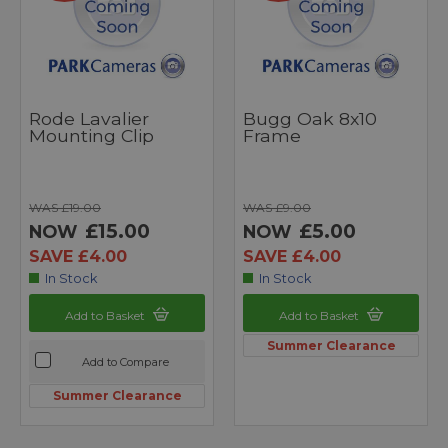
Rode Lavalier
Bugg Oak 8x10
Mounting Clip
Frame
WAS £19.00
WAS £9.00
£15.00
£5.00
NOW
NOW
SAVE £4.00
SAVE £4.00
In Stock
In Stock
Add to Basket
Add to Basket
Summer Clearance
Add to Compare
Summer Clearance