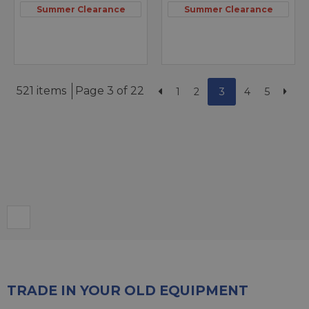
Summer Clearance
Summer Clearance
521 items
Page 3 of 22
1
2
3
4
5
TRADE IN YOUR OLD EQUIPMENT