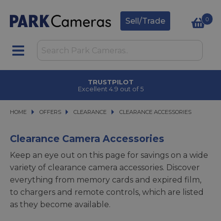
0
Sell/Trade
TRUSTPILOT
Excellent 4.9 out of 5
HOME
OFFERS
OFFERS
CLEARANCE
CLEARANCE
CLEARANCE ACCESSORIES
CLEARANCE ACCESSORIES
Clearance Camera Accessories
Keep an eye out on this page for savings on a wide
variety of clearance camera accessories. Discover
everything from memory cards and expired film,
to chargers and remote controls, which are listed
as they become available.