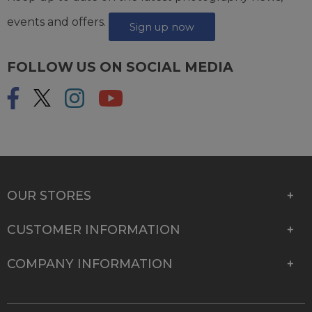
events and offers.
Sign up now
FOLLOW US ON SOCIAL MEDIA
OUR STORES
CUSTOMER INFORMATION
COMPANY INFORMATION