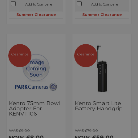
Add to Compare
Add to Compare
Summer Clearance
Summer Clearance
Clearance
Clearance
Kenro 75mm Bowl
Kenro Smart Lite
Adapter For
Battery Handgrip
KENVT106
WAS £9.00
WAS £79.00
£8.00
£59.00
NOW
NOW