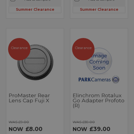
Summer Clearance
Summer Clearance
Clearance
Clearance
ProMaster Rear
Elinchrom Rotalux
Lens Cap Fuji X
Go Adapter Profoto
(R)
WAS £9.00
WAS £59.00
£8.00
£39.00
NOW
NOW