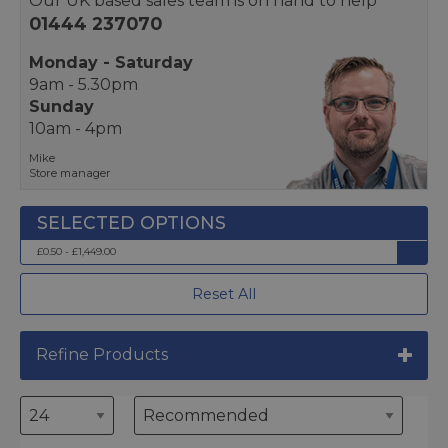
Our UK based sales team is on hand to help
01444 237070
Monday - Saturday
9am - 5.30pm
Sunday
10am - 4pm
Mike
Store manager
£0.50 - £1,449.00
Reset All
Refine Products