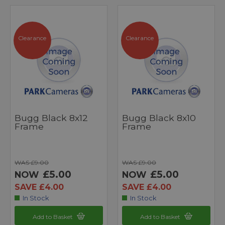
Clearance
Clearance
Bugg Black 8x12
Bugg Black 8x10
Frame
Frame
WAS £9.00
WAS £9.00
£5.00
£5.00
NOW
NOW
SAVE £4.00
SAVE £4.00
In Stock
In Stock
Add to Basket
Add to Basket