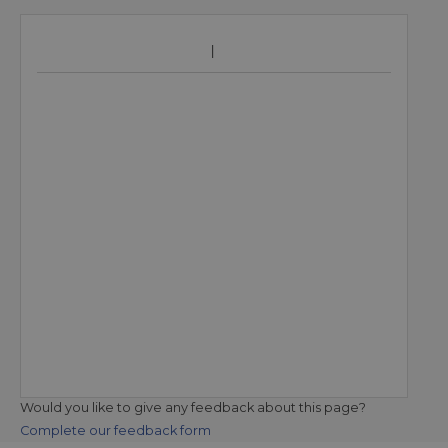
Would you like to give any feedback about this page?
Complete our feedback form