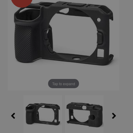
Tap to expand