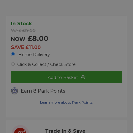
In Stock
WAS £19.00
£8.00
NOW
SAVE £11.00
Home Delivery
Click & Collect / Check Store
Add to Basket
Earn 8 Park Points
Learn more about Park Points.
Trade in & Save