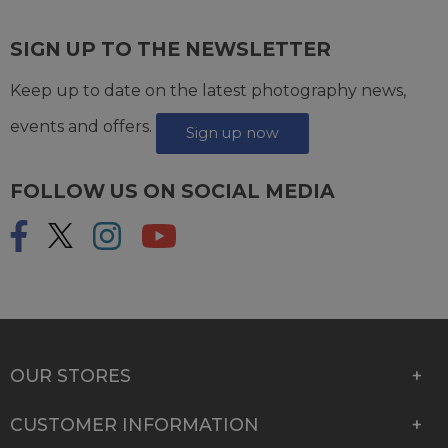
SIGN UP TO THE NEWSLETTER
Keep up to date on the latest photography news,
events and offers.
Sign up now
FOLLOW US ON SOCIAL MEDIA
OUR STORES
CUSTOMER INFORMATION