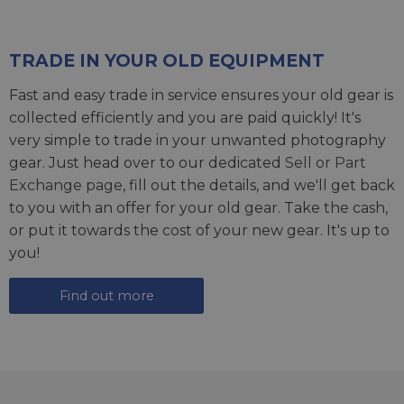
TRADE IN YOUR OLD EQUIPMENT
Fast and easy trade in service ensures your old gear is
collected efficiently and you are paid quickly! It's
very simple to trade in your unwanted photography
gear. Just head over to our dedicated
Sell or Part
Exchange page
, fill out the details, and we'll get back
to you with an offer for your old gear. Take the cash,
or put it towards the cost of your new gear. It's up to
you!
Find out more