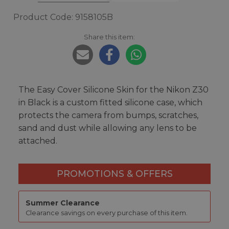
Product Code: 9158105B
Share this item:
The Easy Cover Silicone Skin for the Nikon Z30
in Black is a custom fitted silicone case, which
protects the camera from bumps, scratches,
sand and dust while allowing any lens to be
attached.
PROMOTIONS & OFFERS
Summer Clearance
Clearance savings on every purchase of this item.