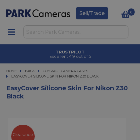
0
Sell/Trade
TRUSTPILOT
Excellent 4.9 out of 5
HOME
BAGS
BAGS
COMPACT CAMERA CASES
EASYCOVER SILICONE SKIN FOR NIKON Z30 BLACK
EASYCOVER SILICONE SKIN FOR NIKON Z30 BLACK
EasyCover Silicone Skin For Nikon Z30
Black
Clearance