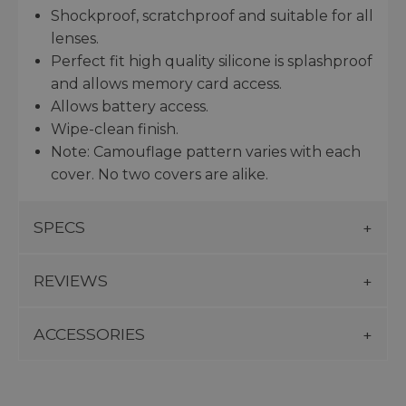
Shockproof, scratchproof and suitable for all
lenses.
Perfect fit high quality silicone is splashproof
and allows memory card access.
Allows battery access.
Wipe-clean finish.
Note: Camouflage pattern varies with each
cover. No two covers are alike.
SPECS
REVIEWS
ACCESSORIES