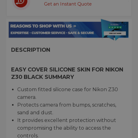
Get an Instant Quote
DESCRIPTION
EASY COVER SILICONE SKIN FOR NIKON
Z30 BLACK SUMMARY
Custom fitted silicone case for Nikon Z30
camera.
Protects camera from bumps, scratches,
sand and dust.
It provides excellent protection without
compromising the ability to access the
controls.