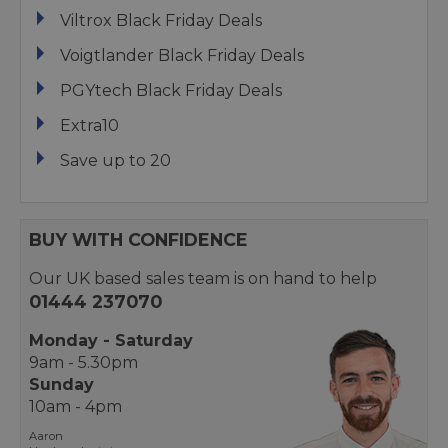
Viltrox Black Friday Deals
Voigtlander Black Friday Deals
PGYtech Black Friday Deals
Extra10
Save up to 20
BUY WITH CONFIDENCE
Our UK based sales team is on hand to help
01444 237070
Monday - Saturday
9am - 5.30pm
Sunday
10am - 4pm
Aaron