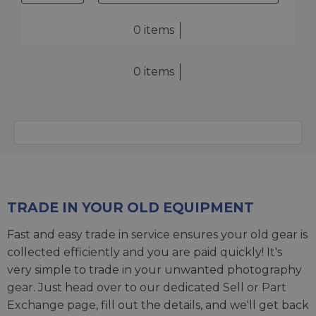
0 items
0 items
TRADE IN YOUR OLD EQUIPMENT
Fast and easy trade in service ensures your old gear is
collected efficiently and you are paid quickly! It's
very simple to trade in your unwanted photography
gear. Just head over to our dedicated
Sell or Part
Exchange page
, fill out the details, and we'll get back