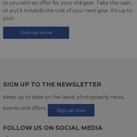
to you with an offer for your old gear. Take the cash,
or put it towards the cost of your new gear. It's up to
you!
Find out more
SIGN UP TO THE NEWSLETTER
Keep up to date on the latest photography news,
events and offers.
Sign up now
FOLLOW US ON SOCIAL MEDIA