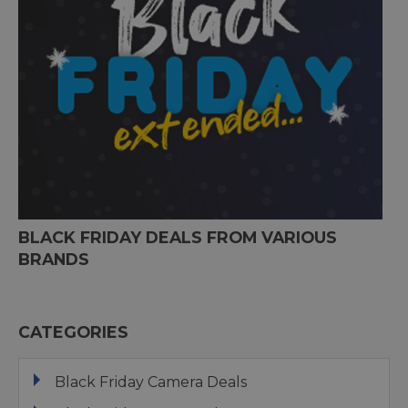
BLACK FRIDAY DEALS FROM VARIOUS
BRANDS
CATEGORIES
Black Friday Camera Deals