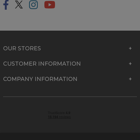
OUR STORES
CUSTOMER INFORMATION
COMPANY INFORMATION