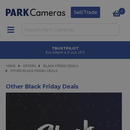
0
Sell/Trade
TRUSTPILOT
Excellent 4.9 out of 5
HOME
OFFERS
OFFERS
BLACK FRIDAY DEALS
BLACK FRIDAY DEALS
OTHER BLACK FRIDAY DEALS
OTHER BLACK FRIDAY DEALS
Other Black Friday Deals