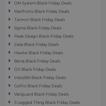
OM System Black Friday Deals
Manfrotto Black Friday Deals
Tamron Black Friday Deals
Sigma Black Friday Deals
Peak Design Black Friday Deals
Zeiss Black Friday Deals
Hawke Black Friday Deals
Benq Black Friday Deals
DJI Black Friday Deals
Insta360 Black Friday Deals
GoPro Black Friday Deals
Vanguard Black Friday Deals
3 Legged Thing Black Friday Deals