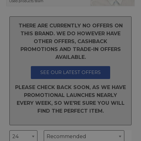
Used products team
THERE ARE CURRENTLY NO OFFERS ON
THIS BRAND. WE DO HOWEVER HAVE
OTHER OFFERS, CASHBACK
PROMOTIONS AND TRADE-IN OFFERS
AVAILABLE.
SEE OUR LATEST OFFERS
PLEASE CHECK BACK SOON, AS WE HAVE
PROMOTIONAL LAUNCHES NEARLY
EVERY WEEK, SO WE'RE SURE YOU WILL
FIND THE PERFECT ITEM.