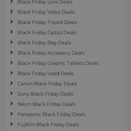
Black Friday Lens Deals
Black Friday Video Deals
Black Friday Tripod Deals
Black Friday Optics Deals
Black Friday Bag Deals
Black Friday Accessory Deals
Black Friday Graphic Tablets Deals
Black Friday Used Deals
Canon Black Friday Deals
Sony Black Friday Deals
Nikon Black Friday Deals
Panasonic Black Friday Deals
Fujifilm Black Friday Deals