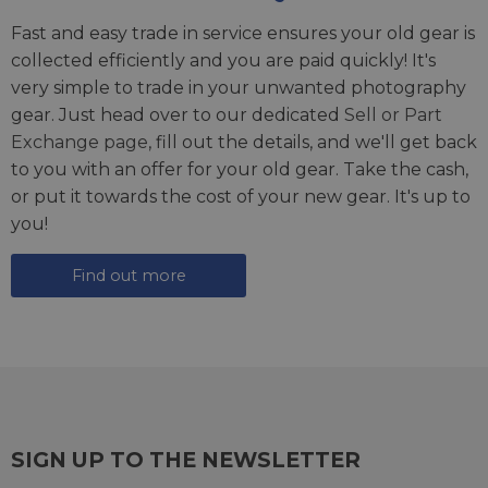
Fast and easy trade in service ensures your old gear is
collected efficiently and you are paid quickly! It's
very simple to trade in your unwanted photography
gear. Just head over to our dedicated
Sell or Part
Exchange page
, fill out the details, and we'll get back
to you with an offer for your old gear. Take the cash,
or put it towards the cost of your new gear. It's up to
you!
Find out more
SIGN UP TO THE NEWSLETTER