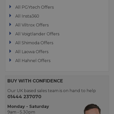
All PGYtech Offers
All Insta360
All Viltrox Offers
All Voigtlander Offers
All Shimoda Offers
All Laowa Offers
All Hahnel Offers
BUY WITH CONFIDENCE
Our UK based sales team is on hand to help
01444 237070
Monday - Saturday
9am - 5.30pm