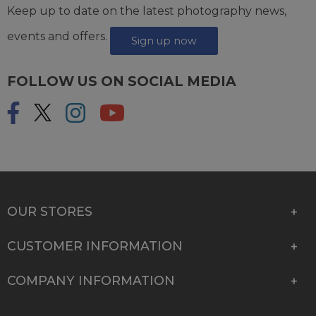
Keep up to date on the latest photography news,
events and offers.
Sign up now
FOLLOW US ON SOCIAL MEDIA
OUR STORES
CUSTOMER INFORMATION
COMPANY INFORMATION