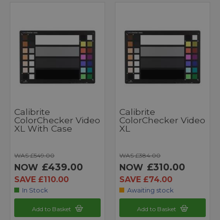
Calibrite
Calibrite
ColorChecker Video
ColorChecker Video
XL With Case
XL
WAS £549.00
WAS £384.00
£439.00
£310.00
NOW
NOW
SAVE £110.00
SAVE £74.00
In Stock
Awaiting stock
Add to Basket
Add to Basket