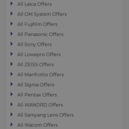
All Leica Offers
All OM System Offers
All Fujifilm Offers
All Panasonic Offers
All Sony Offers
All Lowepro Offers
All ZEISS Offers
All Manfrotto Offers
All Sigma Offers
All Pentax Offers
All WANDRD Offers
All Samyang Lens Offers
All Wacom Offers