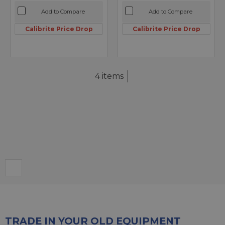
Add to Compare
Add to Compare
Calibrite Price Drop
Calibrite Price Drop
4 items
TRADE IN YOUR OLD EQUIPMENT