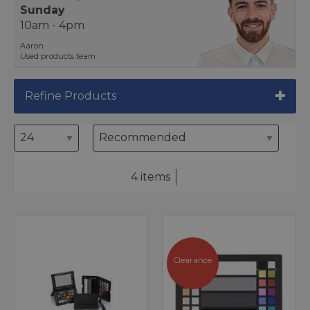
Sunday
10am - 4pm
Aaron
Used products team
Refine Products
4 items
Clearance