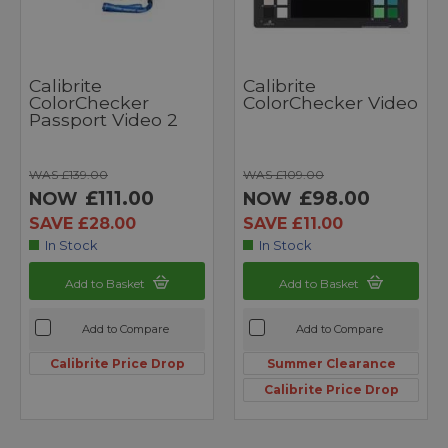
Calibrite
Calibrite
ColorChecker
ColorChecker Video
Passport Video 2
WAS £139.00
WAS £109.00
£111.00
£98.00
NOW
NOW
SAVE £28.00
SAVE £11.00
In Stock
In Stock
Add to Basket
Add to Basket
Add to Compare
Add to Compare
Calibrite Price Drop
Summer Clearance
Calibrite Price Drop