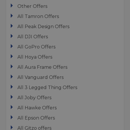
Other Offers
All Tamron Offers
All Peak Design Offers
All DJI Offers
All GoPro Offers
All Hoya Offers
All Aura Frame Offers
All Vanguard Offers
All 3 Legged Thing Offers
All Joby Offers
All Hawke Offers
All Epson Offers
All Gitzo offers