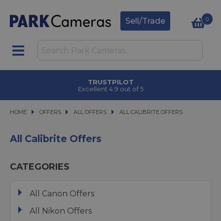
0
Sell/Trade
TRUSTPILOT
Excellent 4.9 out of 5
HOME
OFFERS
OFFERS
ALL OFFERS
ALL OFFERS
ALL CALIBRITE OFFERS
ALL CALIBRITE OFFERS
All Calibrite Offers
CATEGORIES
All Canon Offers
All Nikon Offers