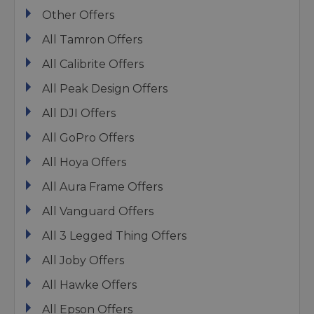
Other Offers
All Tamron Offers
All Calibrite Offers
All Peak Design Offers
All DJI Offers
All GoPro Offers
All Hoya Offers
All Aura Frame Offers
All Vanguard Offers
All 3 Legged Thing Offers
All Joby Offers
All Hawke Offers
All Epson Offers