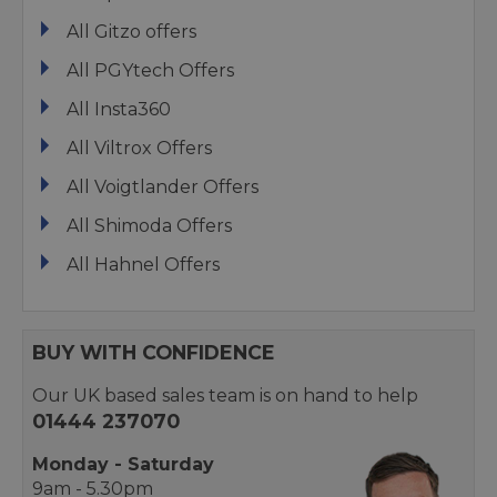
All Gitzo offers
All PGYtech Offers
All Insta360
All Viltrox Offers
All Voigtlander Offers
All Shimoda Offers
All Hahnel Offers
BUY WITH CONFIDENCE
Our UK based sales team is on hand to help
01444 237070
Monday - Saturday
9am - 5.30pm