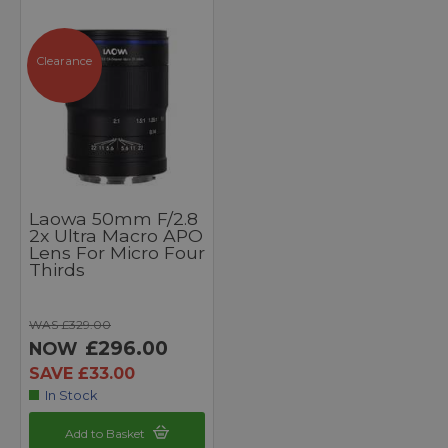
Clearance
Laowa 50mm F/2.8
2x Ultra Macro APO
Lens For Micro Four
Thirds
WAS £329.00
£296.00
NOW
SAVE £33.00
In Stock
Add to Basket