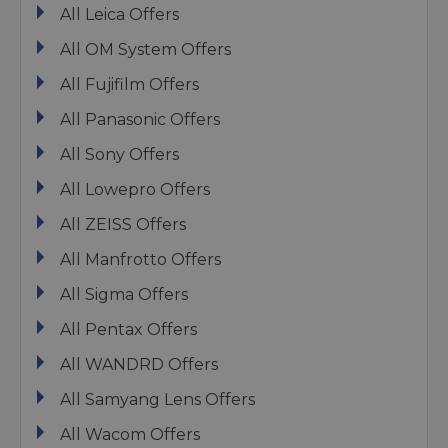
All Leica Offers
All OM System Offers
All Fujifilm Offers
All Panasonic Offers
All Sony Offers
All Lowepro Offers
All ZEISS Offers
All Manfrotto Offers
All Sigma Offers
All Pentax Offers
All WANDRD Offers
All Samyang Lens Offers
All Wacom Offers