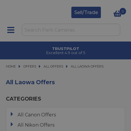
0
Sell/Trade
TRUSTPILOT
Excellent 4.9 out of 5
HOME
OFFERS
OFFERS
ALL OFFERS
ALL OFFERS
ALL LAOWA OFFERS
ALL LAOWA OFFERS
All Laowa Offers
CATEGORIES
All Canon Offers
All Nikon Offers