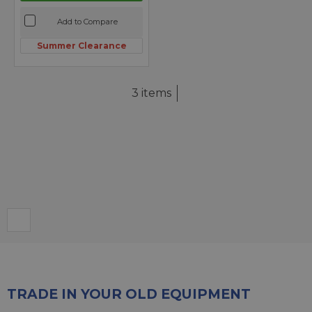
Add to Compare
Summer Clearance
3 items
TRADE IN YOUR OLD EQUIPMENT