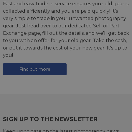
Fast and easy trade in service ensures your old gear is
collected efficiently and you are paid quickly! It's
very simple to trade in your unwanted photography
gear. Just head over to our dedicated
Sell or Part
Exchange page
, fill out the details, and we'll get back
to you with an offer for your old gear. Take the cash,
or put it towards the cost of your new gear. It's up to
you!
Find out more
SIGN UP TO THE NEWSLETTER
Keep up to date on the latest photography news,