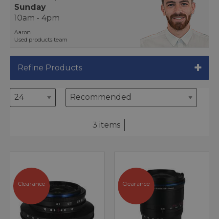
Sunday
10am - 4pm
Aaron
Used products team
Refine Products
3 items
Clearance
Clearance