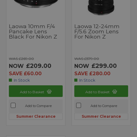
Laowa 10mm F/4
Laowa 12-24mm
Pancake Lens
F/5.6 Zoom Lens
Black For Nikon Z
For Nikon Z
WAS £269.00
WAS £579.00
£209.00
£299.00
NOW
NOW
SAVE £60.00
SAVE £280.00
In Stock
In Stock
Add to Basket
Add to Basket
Add to Compare
Add to Compare
Summer Clearance
Summer Clearance