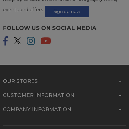
events and offers.
Sign up now
FOLLOW US ON SOCIAL MEDIA
OUR STORES
CUSTOMER INFORMATION
COMPANY INFORMATION