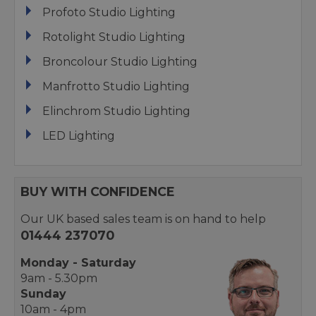
Profoto Studio Lighting
Rotolight Studio Lighting
Broncolour Studio Lighting
Manfrotto Studio Lighting
Elinchrom Studio Lighting
LED Lighting
BUY WITH CONFIDENCE
Our UK based sales team is on hand to help
01444 237070
Monday - Saturday
9am - 5.30pm
Sunday
10am - 4pm