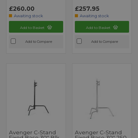
£260.00
£257.95
Awaiting stock
Awaiting stock
Add to Basket
Add to Basket
Add to Compare
Add to Compare
Avenger C-Stand
Avenger C-Stand
Fixed Base 30'' Blk
Fixed Base 30'' 250