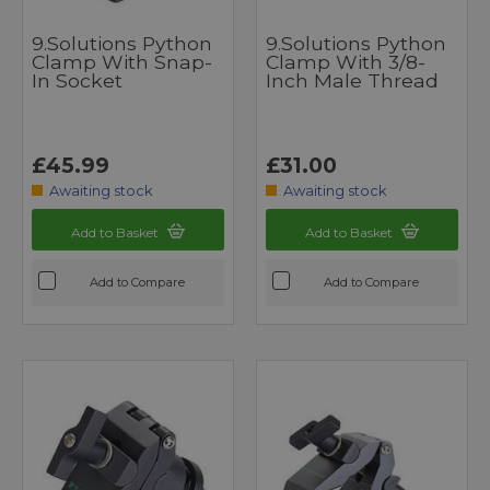
9.Solutions Python
9.Solutions Python
Clamp With Snap-
Clamp With 3/8-
In Socket
Inch Male Thread
£45.99
£31.00
Awaiting stock
Awaiting stock
Add to Basket
Add to Basket
Add to Compare
Add to Compare