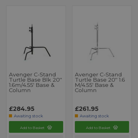
Avenger C-Stand
Avenger C-Stand
Turtle Base Blk 20''
Turtle Base 20'' 1.6
1.6m/4.55' Base &
M/4.55' Base &
Column
Column
£284.95
£261.95
Awaiting stock
Awaiting stock
Add to Basket
Add to Basket