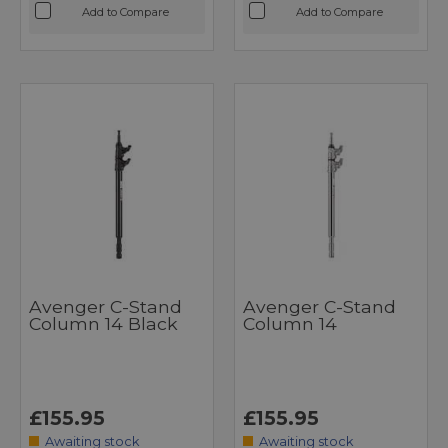
Add to Compare
Add to Compare
Avenger C-Stand
Avenger C-Stand
Column 14 Black
Column 14
£155.95
£155.95
Awaiting stock
Awaiting stock