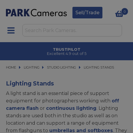
0
Sell/Trade
TRUSTPILOT
Excellent 4.9 out of 5
HOME
LIGHTING
LIGHTING
STUDIO LIGHTING
STUDIO LIGHTING
LIGHTING STANDS
LIGHTING STANDS
Lighting Stands
A light stand is an essential piece of support
equipment for photographers working with
off
camera flash
or
continuous lighting
. Lighting
stands are used both in the studio as well as on
location and can support a range of equipment
from flashguns to
umbrellas and softboxes
. They