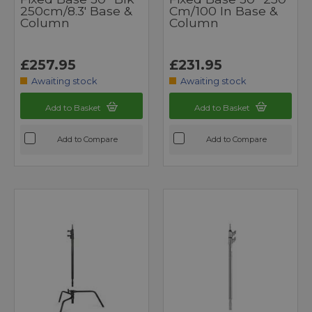
250cm/8.3' Base &
Cm/100 In Base &
Column
Column
£257.95
£231.95
Awaiting stock
Awaiting stock
Add to Basket
Add to Basket
Add to Compare
Add to Compare