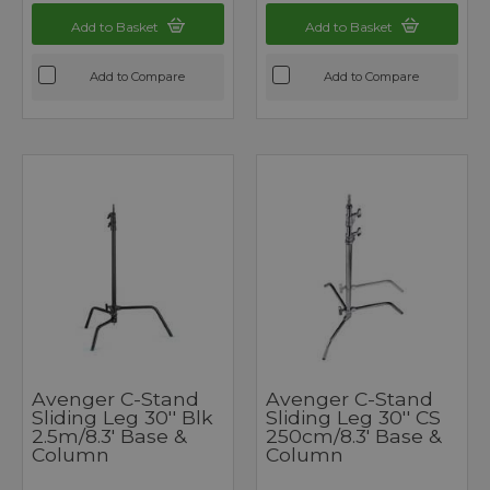
Add to Basket
Add to Basket
Add to Compare
Add to Compare
Avenger C-Stand
Avenger C-Stand
Sliding Leg 30'' Blk
Sliding Leg 30'' CS
2.5m/8.3' Base &
250cm/8.3' Base &
Column
Column