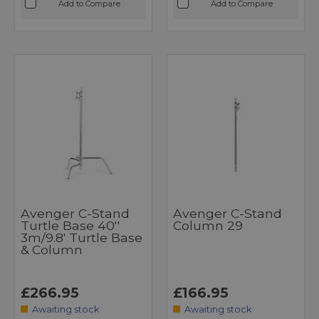
Add to Compare
Add to Compare
Avenger C-Stand
Avenger C-Stand
Turtle Base 40''
Column 29
3m/9.8' Turtle Base
& Column
£266.95
£166.95
Awaiting stock
Awaiting stock