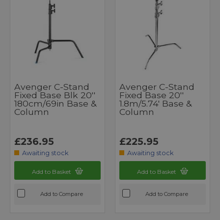
Avenger C-Stand
Avenger C-Stand
Fixed Base Blk 20''
Fixed Base 20''
180cm/69in Base &
1.8m/5.74' Base &
Column
Column
£236.95
£225.95
Awaiting stock
Awaiting stock
Add to Basket
Add to Basket
Add to Compare
Add to Compare