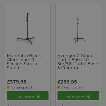
Manfrotto Black
Avenger C-Stand
Aluminium 3-
Turtle Base 40''
Section Studio
3m/9.8' Turtle Base
Stand
& Column
£379.95
£296.95
Awaiting stock
Awaiting stock
Add to Basket
Add to Basket