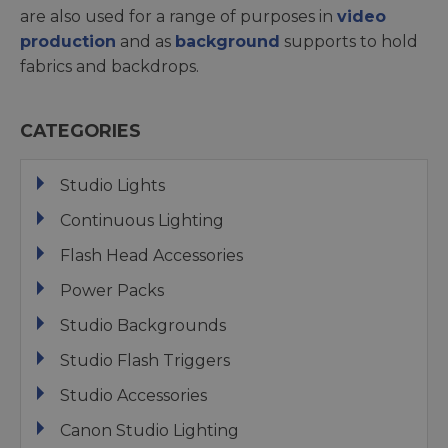
are also used for a range of purposes in
video
production
and as
background
supports to hold
fabrics and backdrops.
CATEGORIES
Studio Lights
Continuous Lighting
Flash Head Accessories
Power Packs
Studio Backgrounds
Studio Flash Triggers
Studio Accessories
Canon Studio Lighting