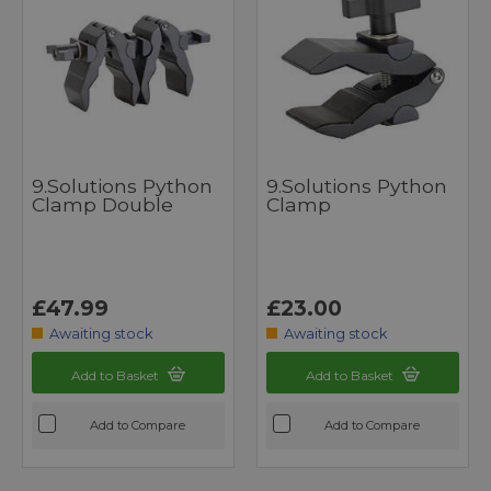
9.Solutions Python
9.Solutions Python
Clamp Double
Clamp
£47.99
£23.00
Awaiting stock
Awaiting stock
Add to Basket
Add to Basket
Add to Compare
Add to Compare