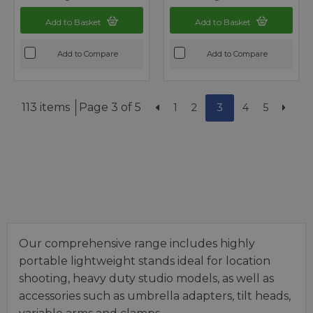
Add to Basket
Add to Basket
Add to Compare
Add to Compare
113 items
Page 3 of 5
1
2
3
4
5
Our comprehensive range includes highly
portable lightweight stands ideal for location
shooting, heavy duty studio models, as well as
accessories such as umbrella adapters, tilt heads,