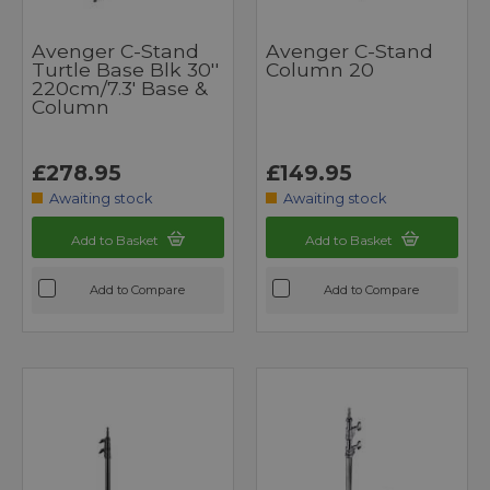
Avenger C-Stand
Avenger C-Stand
Turtle Base Blk 30''
Column 20
220cm/7.3' Base &
Column
£278.95
£149.95
Awaiting stock
Awaiting stock
Add to Basket
Add to Basket
Add to Compare
Add to Compare