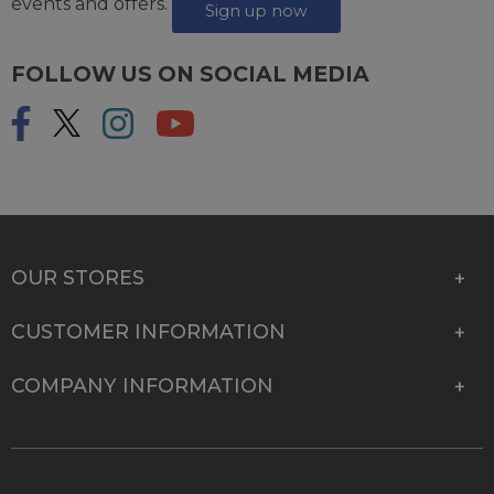
events and offers.
Sign up now
FOLLOW US ON SOCIAL MEDIA
OUR STORES
CUSTOMER INFORMATION
COMPANY INFORMATION