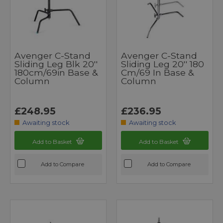
Avenger C-Stand
Avenger C-Stand
Sliding Leg Blk 20''
Sliding Leg 20'' 180
180cm/69in Base &
Cm/69 In Base &
Column
Column
£248.95
£236.95
Awaiting stock
Awaiting stock
Add to Basket
Add to Basket
Add to Compare
Add to Compare