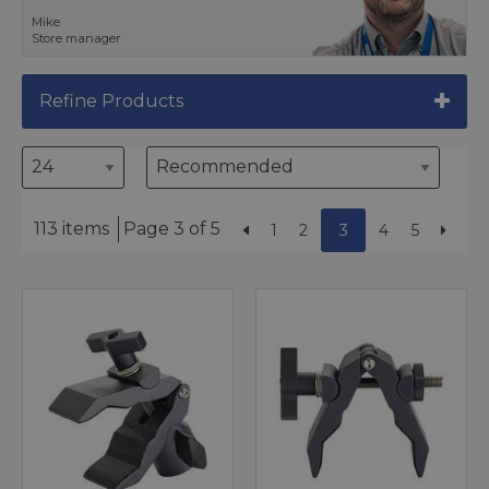
Mike
Store manager
Refine Products
113 items
Page 3 of 5
1
2
3
4
5