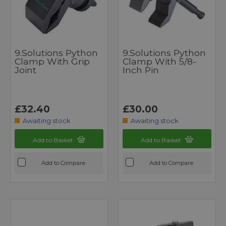
9.Solutions Python
9.Solutions Python
Clamp With Grip
Clamp With 5/8-
Joint
Inch Pin
£32.40
£30.00
Awaiting stock
Awaiting stock
Add to Basket
Add to Basket
Add to Compare
Add to Compare