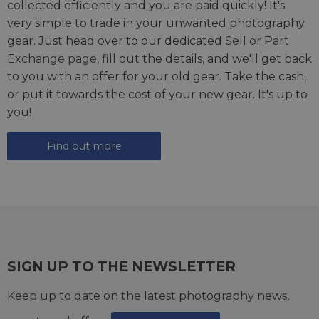
collected efficiently and you are paid quickly! It's
very simple to trade in your unwanted photography
gear. Just head over to our dedicated
Sell or Part
Exchange page
, fill out the details, and we'll get back
to you with an offer for your old gear. Take the cash,
or put it towards the cost of your new gear. It's up to
you!
Find out more
SIGN UP TO THE NEWSLETTER
Keep up to date on the latest photography news,