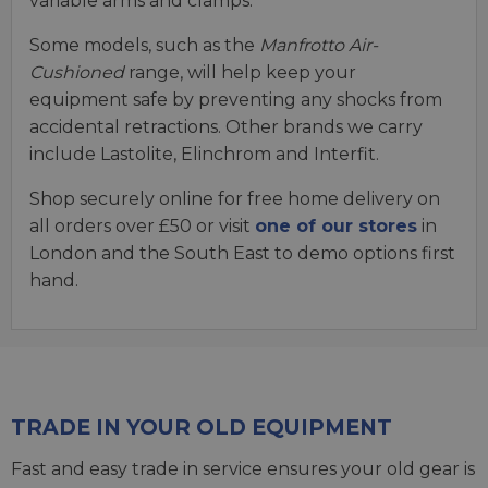
variable arms and clamps.
Some models, such as the
Manfrotto Air-
Cushioned
range, will help keep your
equipment safe by preventing any shocks from
accidental retractions. Other brands we carry
include Lastolite, Elinchrom and Interfit.
Shop securely online for free home delivery on
all orders over £50 or visit
one of our stores
in
London and the South East to demo options first
hand.
TRADE IN YOUR OLD EQUIPMENT
Fast and easy trade in service ensures your old gear is