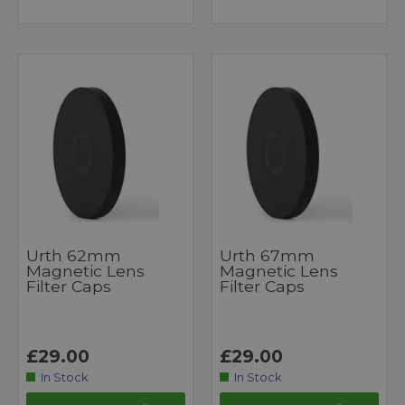
Urth 62mm
Urth 67mm
Magnetic Lens
Magnetic Lens
Filter Caps
Filter Caps
£29.00
£29.00
In Stock
In Stock