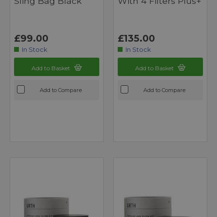
Sling Bag Black
With 4 Filters Plus+
£99.00
£135.00
In Stock
In Stock
Add to Basket
Add to Basket
Add to Compare
Add to Compare