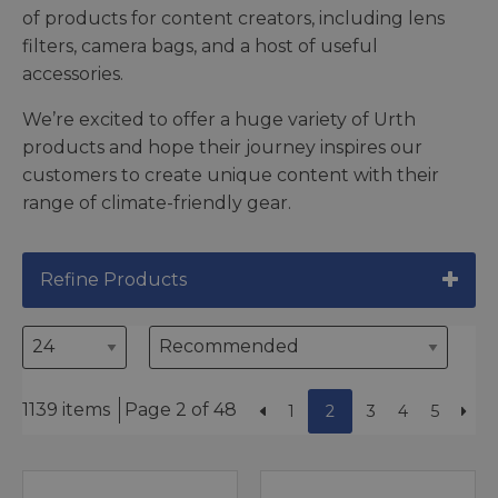
of products for content creators, including lens
filters, camera bags, and a host of useful
accessories.
We’re excited to offer a huge variety of Urth
products and hope their journey inspires our
customers to create unique content with their
range of climate-friendly gear.
Refine Products
1139 items
Page 2 of 48
1
2
3
4
5