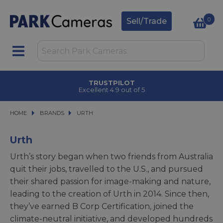
0
Sell/Trade
TRUSTPILOT
Excellent 4.9 out of 5
HOME
BRANDS
BRANDS
URTH
URTH
Urth
Urth’s story began when two friends from Australia
quit their jobs, travelled to the U.S., and pursued
their shared passion for image-making and nature,
leading to the creation of Urth in 2014. Since then,
they’ve earned B Corp Certification, joined the
climate-neutral initiative, and developed hundreds