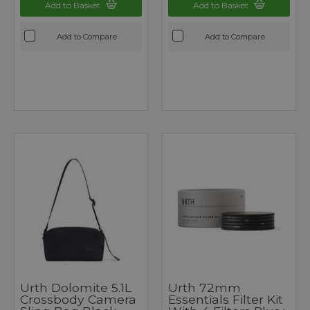
Add to Basket
Add to Basket
Add to Compare
Add to Compare
Urth Dolomite 5.1L
Urth 72mm
Crossbody Camera
Essentials Filter Kit