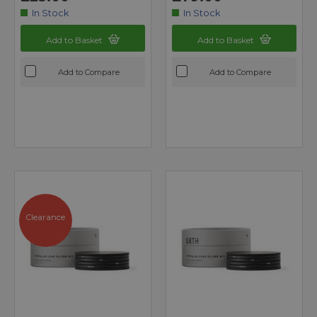
In Stock
In Stock
Add to Basket
Add to Basket
Add to Compare
Add to Compare
Clearance