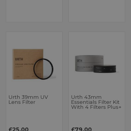
Urth 39mm UV
Urth 43mm
Lens Filter
Essentials Filter Kit
With 4 Filters Plus+
£25.00
£79.00