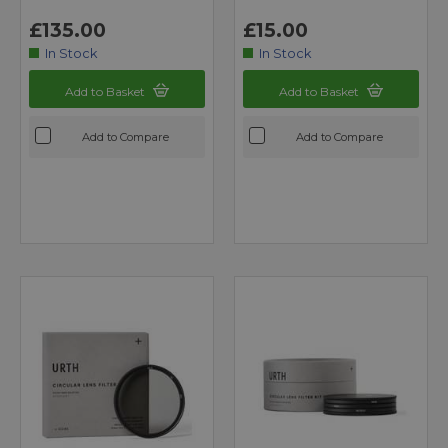
£135.00
£15.00
In Stock
In Stock
Add to Basket
Add to Basket
Add to Compare
Add to Compare