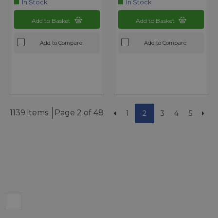
In Stock
In Stock
Add to Basket
Add to Basket
Add to Compare
Add to Compare
1139 items
Page 2 of 48
1
2
3
4
5