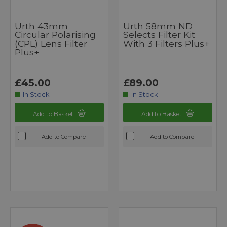
Urth 43mm
Urth 58mm ND
Circular Polarising
Selects Filter Kit
(CPL) Lens Filter
With 3 Filters Plus+
Plus+
£45.00
£89.00
In Stock
In Stock
Add to Basket
Add to Basket
Add to Compare
Add to Compare