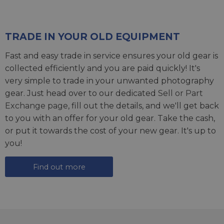
TRADE IN YOUR OLD EQUIPMENT
Fast and easy trade in service ensures your old gear is
collected efficiently and you are paid quickly! It's
very simple to trade in your unwanted photography
gear. Just head over to our dedicated
Sell or Part
Exchange page
, fill out the details, and we'll get back
to you with an offer for your old gear. Take the cash,
or put it towards the cost of your new gear. It's up to
you!
Find out more