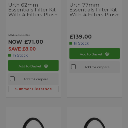
Urth 62mm
Urth 77mm
Essentials Filter Kit
Essentials Filter Kit
With 4 Filters Plus+
With 4 Filters Plus+
WAS £79.00
£139.00
£71.00
NOW
In Stock
SAVE £8.00
Add to Basket
In Stock
Add to Basket
Add to Compare
Add to Compare
Summer Clearance