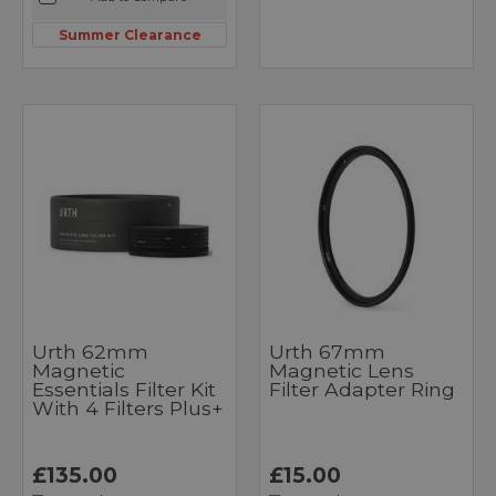
Summer Clearance
Urth 62mm
Urth 67mm
Magnetic
Magnetic Lens
Essentials Filter Kit
Filter Adapter Ring
With 4 Filters Plus+
£135.00
£15.00