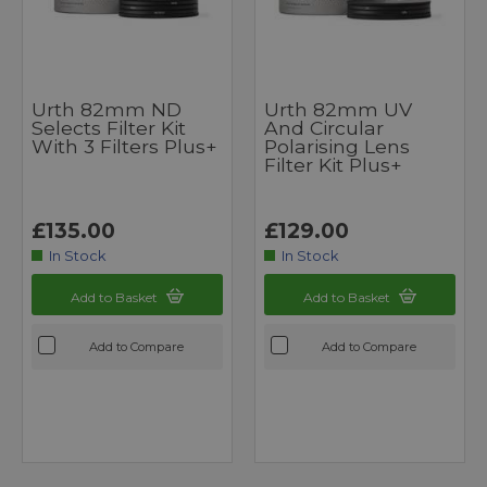
Urth 82mm ND
Urth 82mm UV
Selects Filter Kit
And Circular
With 3 Filters Plus+
Polarising Lens
Filter Kit Plus+
£135.00
£129.00
In Stock
In Stock
Add to Basket
Add to Basket
Add to Compare
Add to Compare