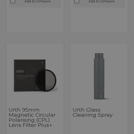
Add to Compare
Add to Compare
Urth 95mm
Urth Glass
Magnetic Circular
Cleaning Spray
Polarising (CPL)
Lens Filter Plus+