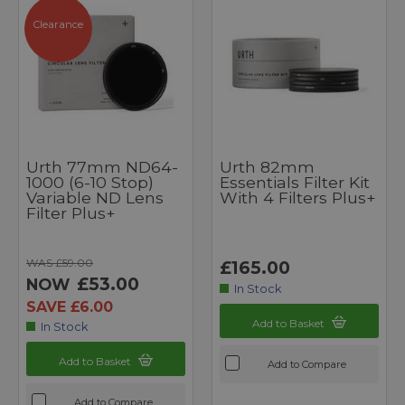
Clearance
Urth 77mm ND64-
Urth 82mm
1000 (6-10 Stop)
Essentials Filter Kit
Variable ND Lens
With 4 Filters Plus+
Filter Plus+
WAS £59.00
£165.00
£53.00
NOW
In Stock
SAVE £6.00
Add to Basket
In Stock
Add to Basket
Add to Compare
Add to Compare