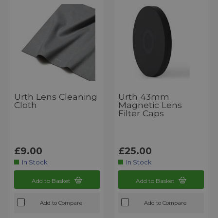
Urth Lens Cleaning
Urth 43mm
Cloth
Magnetic Lens
Filter Caps
£9.00
£25.00
In Stock
In Stock
Add to Basket
Add to Basket
Add to Compare
Add to Compare