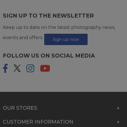
SIGN UP TO THE NEWSLETTER
Keep up to date on the latest photography news,
events and offers.
Sign up now
FOLLOW US ON SOCIAL MEDIA
OUR STORES
CUSTOMER INFORMATION