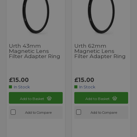
Urth 43mm
Urth 62mm
Magnetic Lens
Magnetic Lens
Filter Adapter Ring
Filter Adapter Ring
£15.00
£15.00
In Stock
In Stock
Add to Basket
Add to Basket
Add to Compare
Add to Compare