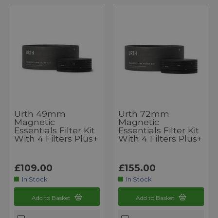
Urth 49mm
Urth 72mm
Magnetic
Magnetic
Essentials Filter Kit
Essentials Filter Kit
With 4 Filters Plus+
With 4 Filters Plus+
£109.00
£155.00
In Stock
In Stock
Add to Basket
Add to Basket