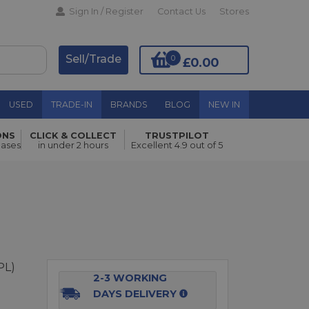
Sign In / Register
Contact Us
Stores
Sell/Trade
0
£0.00
USED
TRADE-IN
BRANDS
BLOG
NEW IN
ONS
CLICK & COLLECT
TRUSTPILOT
Add to Basket
hases
in under 2 hours
Excellent 4.9 out of 5
PL)
2-3 WORKING
DAYS DELIVERY