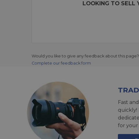
LOOKING TO SELL 
Would you like to give any feedback about this page?
Complete our feedback form
TRAD
Fast and
quickly!
dedicat
for your