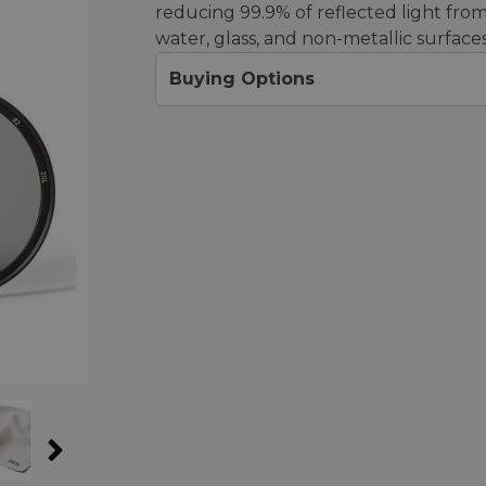
reducing 99.9% of reflected light fro
water, glass, and non-metallic surfaces
Buying Options