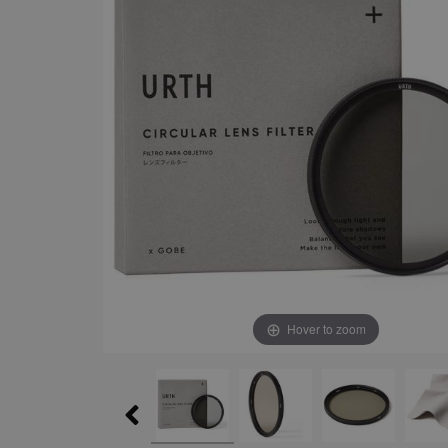
Hover to zoom