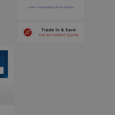
Learn more about Park Points.
Trade in & Save
Get an Instant Quote