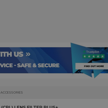
ACCESSORIES
(CPL) LENS FILTER PLUS+