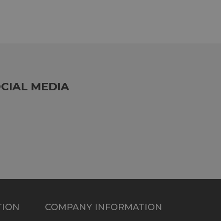
CIAL MEDIA
TION
COMPANY INFORMATION