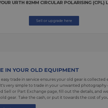
YOUR URTH 82MM CIRCULAR POLARISING (CPL) L
Sell or upgrade here
E IN YOUR OLD EQUIPMENT
 easy trade in service ensures your old gear is collected 
 It's very simple to trade in your unwanted photography 
ed
Sell or Part Exchange page
, fill out the details, and 
 old gear. Take the cash, or put it towards the cost of you