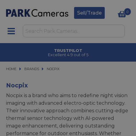
0
Sell/Trade
TRUSTPILOT
Excellent 4.9 out of 5
HOME
BRANDS
BRANDS
NOCPIX
NOCPIX
Nocpix
Nocpix is a brand who aims to redefine night vision
imaging with advanced electro-optic technology.
Their innovative approach combines cutting-edge
thermal sensor technology with AI-powered
image enhancement, delivering outstanding
performance for outdoor enthusiasts. Whether