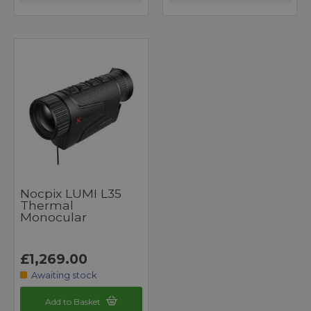
Nocpix LUMI L35
Thermal
Monocular
£1,269.00
Awaiting stock
Add to Basket