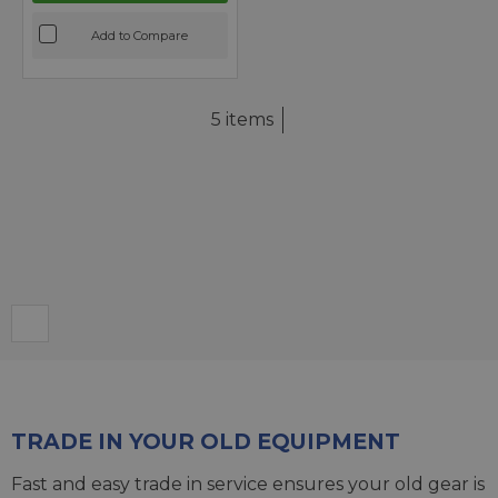
Add to Compare
5 items
TRADE IN YOUR OLD EQUIPMENT
Fast and easy trade in service ensures your old gear is