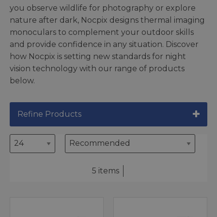
you observe wildlife for photography or explore
nature after dark, Nocpix designs thermal imaging
monoculars to complement your outdoor skills
and provide confidence in any situation. Discover
how Nocpix is setting new standards for night
vision technology with our range of products
below.
Refine Products
5 items