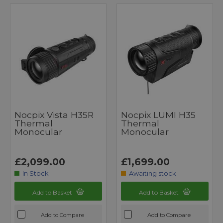
Nocpix Vista H35R
Nocpix LUMI H35
Thermal
Thermal
Monocular
Monocular
£2,099.00
£1,699.00
In Stock
Awaiting stock
Add to Basket
Add to Basket
Add to Compare
Add to Compare