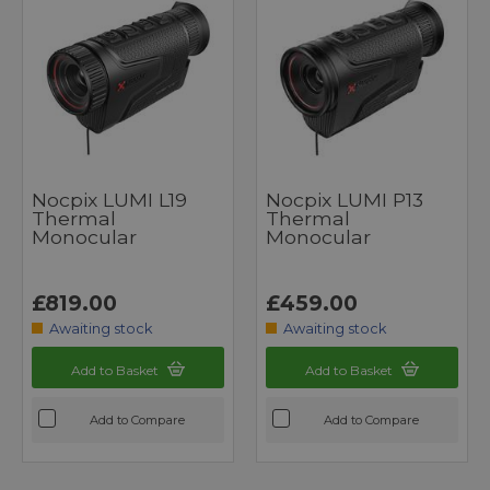
Nocpix LUMI L19
Nocpix LUMI P13
Thermal
Thermal
Monocular
Monocular
£819.00
£459.00
Awaiting stock
Awaiting stock
Add to Basket
Add to Basket
Add to Compare
Add to Compare