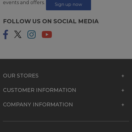
events and offers.
Sign up now
FOLLOW US ON SOCIAL MEDIA
OUR STORES
CUSTOMER INFORMATION
COMPANY INFORMATION