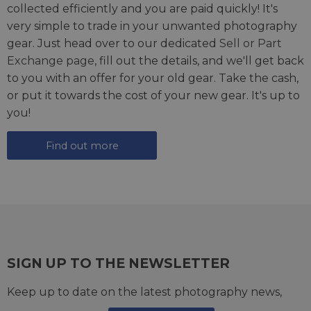
collected efficiently and you are paid quickly! It's
very simple to trade in your unwanted photography
gear. Just head over to our dedicated
Sell or Part
Exchange page
, fill out the details, and we'll get back
to you with an offer for your old gear. Take the cash,
or put it towards the cost of your new gear. It's up to
you!
Find out more
SIGN UP TO THE NEWSLETTER
Keep up to date on the latest photography news,