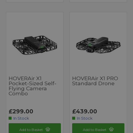
HOVERAir X1
HOVERAir X1 PRO
Pocket-Sized Self-
Standard Drone
Flying Camera
Combo
£299.00
£439.00
In Stock
In Stock
Add to Basket
Add to Basket