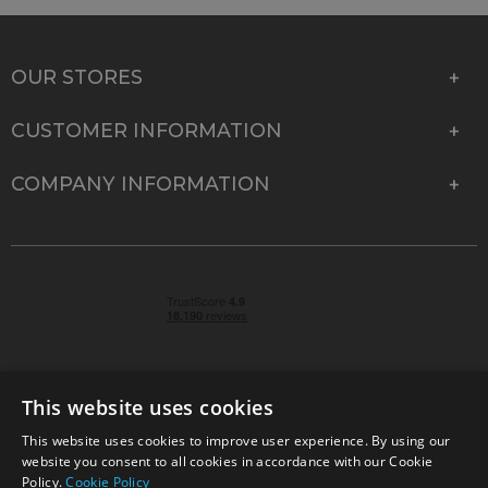
OUR STORES
CUSTOMER INFORMATION
COMPANY INFORMATION
This website uses cookies
This website uses cookies to improve user experience. By using our
© 2026 Park Cameras, York Road, Burgess Hill, West
website you consent to all cookies in accordance with our Cookie
Sussex, RH15 9TT | VAT No. GB 315 9441 58 | Registered
Policy.
Cookie Policy