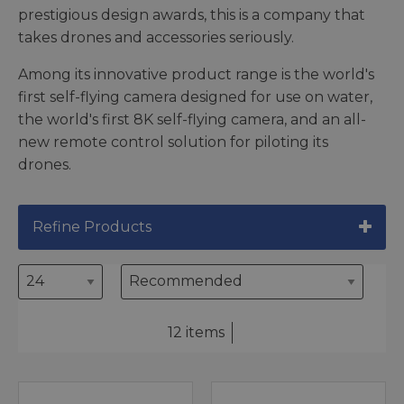
prestigious design awards, this is a company that
takes drones and accessories seriously.
Among its innovative product range is the world's
first self-flying camera designed for use on water,
the world's first 8K self-flying camera, and an all-
new remote control solution for piloting its
drones.
Refine Products
12 items