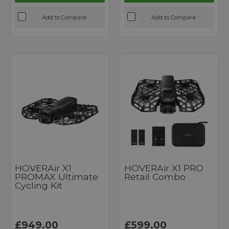
Add to Compare
Add to Compare
HOVERAir X1
HOVERAir X1 PRO
PROMAX Ultimate
Retail Combo
Cycling Kit
£949.00
£599.00