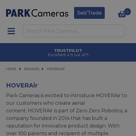
0
Sell/Trade
TRUSTPILOT
Excellent 4.9 out of 5
HOME
BRANDS
BRANDS
HOVERAIR
HOVERAIR
HOVERAir
Park Cameras is excited to introduce HOVERAir to
our customers who create aerial
content. HOVERAir is part of Zero Zero Robotics, a
company founded in 2014 that has built a
reputation for innovative product design. With
over 100 patents and recipient of multiple