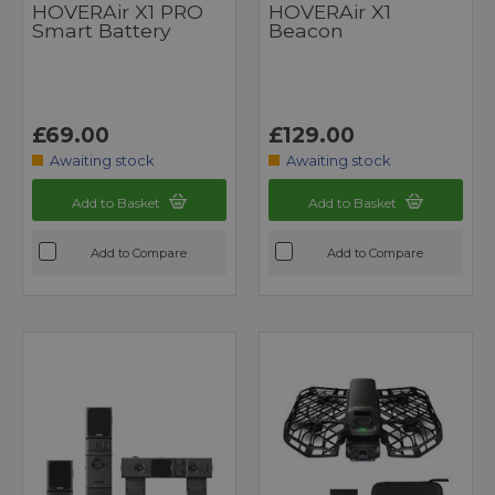
HOVERAir X1 PRO
HOVERAir X1
Smart Battery
Beacon
£69.00
£129.00
Awaiting stock
Awaiting stock
Add to Basket
Add to Basket
Add to Compare
Add to Compare