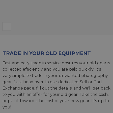
TRADE IN YOUR OLD EQUIPMENT
Fast and easy trade in service ensures your old gear is
collected efficiently and you are paid quickly! It's
very simple to trade in your unwanted photography
gear. Just head over to our dedicated
Sell or Part
Exchange page
, fill out the details, and we'll get back
to you with an offer for your old gear. Take the cash,
or put it towards the cost of your new gear. It's up to
you!