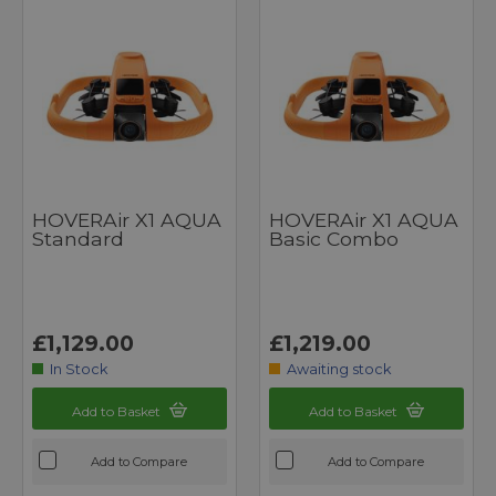
HOVERAir X1 AQUA
HOVERAir X1 AQUA
Standard
Basic Combo
£1,129.00
£1,219.00
In Stock
Awaiting stock
Add to Basket
Add to Basket
Add to Compare
Add to Compare