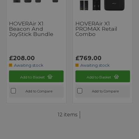
HOVERAir X1
HOVERAir X1
Beacon And
PROMAX Retail
JoyStick Bundle
Combo
£208.00
£769.00
Awaiting stock
Awaiting stock
Add to Basket
Add to Basket
Add to Compare
Add to Compare
12 items