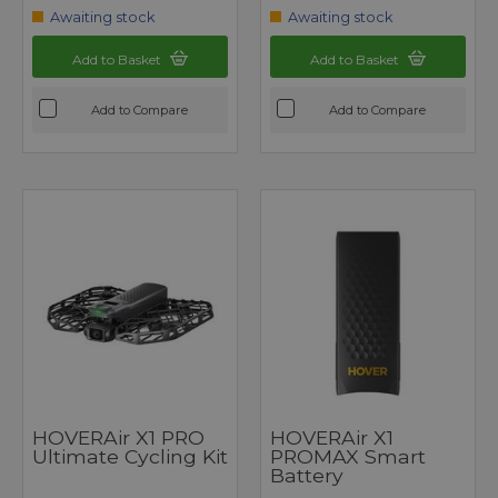
Awaiting stock
Awaiting stock
Add to Basket
Add to Basket
Add to Compare
Add to Compare
HOVERAir X1 PRO
HOVERAir X1
Ultimate Cycling Kit
PROMAX Smart
Battery