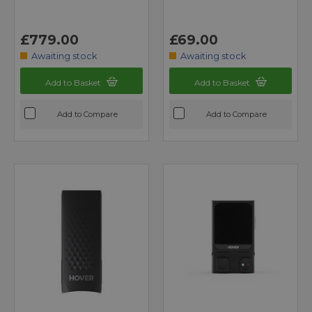
£779.00
£69.00
Awaiting stock
Awaiting stock
Add to Basket
Add to Basket
Add to Compare
Add to Compare