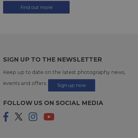
Find out more
SIGN UP TO THE NEWSLETTER
Keep up to date on the latest photography news,
events and offers.
Sign up now
FOLLOW US ON SOCIAL MEDIA